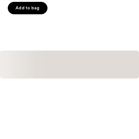
out
of
Add to bag
5
stars
;
1390
reviews