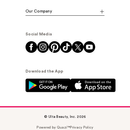
Our Company
Social Media
Download the App
© Ulta Beauty, Inc. 2026
Powered by Quazi™
Privacy Policy