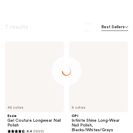
Sort
7 results
Best Sellers
by
Essie
OPI
Gel
Infinite
Couture
Shine
Longwear
Long-
Nail
Wear
Polish
Nail
Polish,
Blacks/Whites/Grays
46 colors
9 colors
Essie
OPI
Gel Couture Longwear Nail
Infinite Shine Long-Wear
Polish
Nail Polish,
Blacks/Whites/Grays
4.4
(1899)