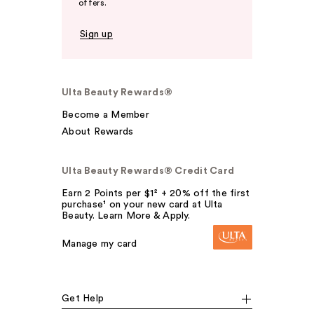
offers.
Sign up
Ulta Beauty Rewards®
Become a Member
About Rewards
Ulta Beauty Rewards® Credit Card
Earn 2 Points per $1² + 20% off the first
purchase¹ on your new card at Ulta
Beauty. Learn More & Apply.
Manage my card
Get Help