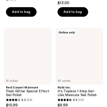
4.5
out
$13.00
out
of
of
Add to bag
Add to bag
5
5
stars
stars
;
;
1171
Red
Nails
Online only
248
Carpet
Inc.
reviews
Manicure
It's
reviews
Flash
Topless
Glitter
1
Special
Step
Effect
Gel-
Gel
Like
Polish
Manicure
Nail
Polish
12 colors
30 colors
Red Carpet Manicure
Nails Inc.
Flash Glitter Special Effect
It's Topless 1 Step Gel-
Gel Polish
Like Manicure Nail Polish
4.2
(26)
4.5
(34)
4.2
4.5
$10.99
$9.99