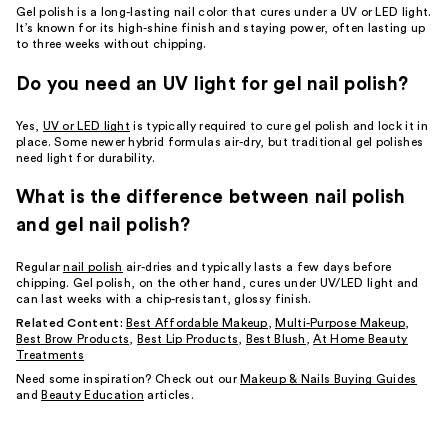
Gel polish is a long-lasting nail color that cures under a UV or LED light.
It’s known for its high-shine finish and staying power, often lasting up
to three weeks without chipping.
Do you need an UV light for gel nail polish?
Yes,
UV or LED light
is typically required to cure gel polish and lock it in
place. Some newer hybrid formulas air-dry, but traditional gel polishes
need light for durability.
What is the difference between nail polish
and gel nail polish?
Regular
nail polish
air-dries and typically lasts a few days before
chipping. Gel polish, on the other hand, cures under UV/LED light and
can last weeks with a chip-resistant, glossy finish.
Related Content:
Best Affordable Makeup
,
Multi-Purpose Makeup
,
Best Brow Products
,
Best Lip Products
,
Best Blush
,
At Home Beauty
Treatments
Need some inspiration? Check out our
Makeup & Nails Buying Guides
and
Beauty Education
articles.