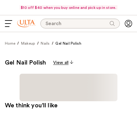
$10 off $40 when you buy online and pick up in store.
Search
Home
Makeup
Nails
Gel Nail Polish
Gel Nail Polish
View all
We think you'll like