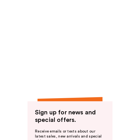
Sign up for news and
special offers.
Receive emails or texts about our
latest sales, new arrivals and special