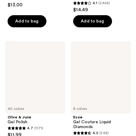
4.4
4.1
(2454)
$13.00
4.1
out
$14.49
out
of
of
Add to bag
Add to bag
5
5
stars
stars
;
;
1899
Olive
Essie
2454
&
Gel
reviews
June
Couture
reviews
Gel
Liquid
Polish
Diamonds
40 colors
8 colors
Olive & June
Essie
Gel Polish
Gel Couture Liquid
Diamonds
4.7
(1171)
4.7
4.5
(248)
$11.99