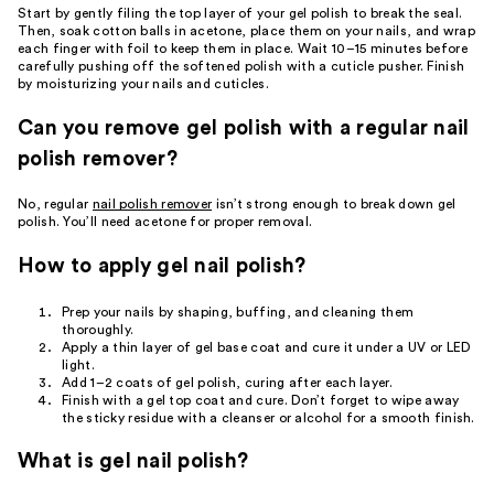
Start by gently filing the top layer of your gel polish to break the seal.
Then, soak cotton balls in acetone, place them on your nails, and wrap
each finger with foil to keep them in place. Wait 10–15 minutes before
carefully pushing off the softened polish with a cuticle pusher. Finish
by moisturizing your nails and cuticles.
Can you remove gel polish with a regular nail
polish remover?
No, regular
nail polish remover
isn’t strong enough to break down gel
polish. You’ll need acetone for proper removal.
How to apply gel nail polish?
Prep your nails by shaping, buffing, and cleaning them
thoroughly.
Apply a thin layer of gel base coat and cure it under a UV or LED
light.
Add 1–2 coats of gel polish, curing after each layer.
Finish with a gel top coat and cure. Don’t forget to wipe away
the sticky residue with a cleanser or alcohol for a smooth finish.
What is gel nail polish?