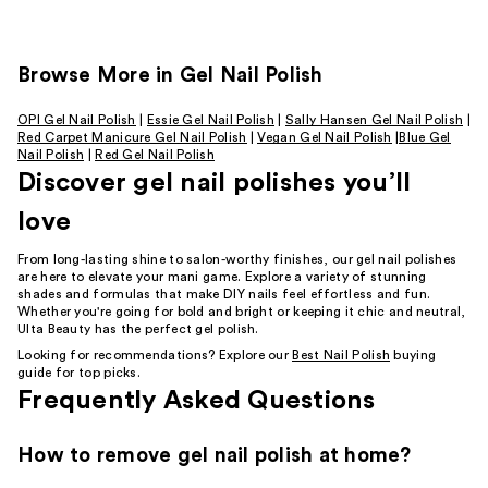
Browse More in Gel Nail Polish
OPI Gel Nail Polish
|
Essie Gel Nail Polish
|
Sally Hansen Gel Nail Polish
|
Red Carpet Manicure Gel Nail Polish
|
Vegan Gel Nail Polish
|
Blue Gel
Nail Polish
|
Red Gel Nail Polish
Discover gel nail polishes you’ll
love
From long-lasting shine to salon-worthy finishes, our gel nail polishes
are here to elevate your mani game. Explore a variety of stunning
shades and formulas that make DIY nails feel effortless and fun.
Whether you're going for bold and bright or keeping it chic and neutral,
Ulta Beauty has the perfect gel polish.
Looking for recommendations? Explore our
Best Nail Polish
buying
guide for top picks.
Frequently Asked Questions
How to remove gel nail polish at home?