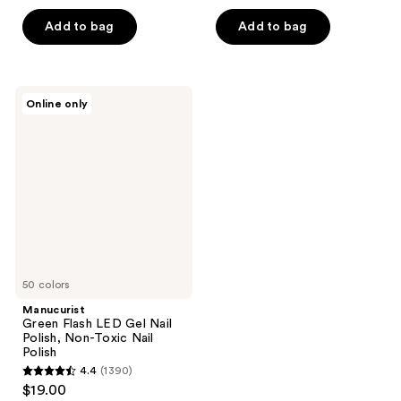
out
out
of
of
Add to bag
Add to bag
5
5
stars
stars
;
;
Manucurist
Online only
26
34
Green
Flash
reviews
reviews
LED
Gel
Nail
Polish,
Non-
Toxic
Nail
Polish
50 colors
Manucurist
Green Flash LED Gel Nail
Polish, Non-Toxic Nail
Polish
4.4
(1390)
4.4
$19.00