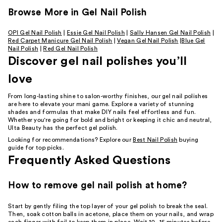
Browse More in Gel Nail Polish
OPI Gel Nail Polish
|
Essie Gel Nail Polish
|
Sally Hansen Gel Nail Polish
|
Red Carpet Manicure Gel Nail Polish
|
Vegan Gel Nail Polish
|
Blue Gel
Nail Polish
|
Red Gel Nail Polish
Discover gel nail polishes you’ll
love
From long-lasting shine to salon-worthy finishes, our gel nail polishes
are here to elevate your mani game. Explore a variety of stunning
shades and formulas that make DIY nails feel effortless and fun.
Whether you're going for bold and bright or keeping it chic and neutral,
Ulta Beauty has the perfect gel polish.
Looking for recommendations? Explore our
Best Nail Polish
buying
guide for top picks.
Frequently Asked Questions
How to remove gel nail polish at home?
Start by gently filing the top layer of your gel polish to break the seal.
Then, soak cotton balls in acetone, place them on your nails, and wrap
each finger with foil to keep them in place. Wait 10–15 minutes before