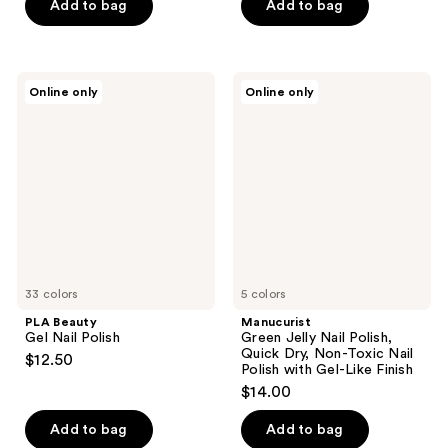
of
Add to bag
Add to bag
5
5
stars
stars
;
;
12
PLA
Manucurist
Online only
Online only
1390
Beauty
Green
reviews
Gel
Jelly
reviews
Nail
Nail
Polish
Polish,
Quick
Dry,
Non-
Toxic
Nail
Polish
with
Gel-
33 colors
Like
5 colors
Finish
PLA Beauty
Manucurist
Gel Nail Polish
Green Jelly Nail Polish,
Quick Dry, Non-Toxic Nail
$12.50
Polish with Gel-Like Finish
$14.00
Add to bag
Add to bag