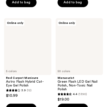
of
of
Add to bag
Add to bag
5
5
stars
stars
;
;
Red
Manucurist
Online only
Online only
23446
1
Carpet
Green
Manicure
Flash
reviews
reviews
Astro
LED
Flash
Gel
Hybrid
Nail
Cat-
Polish,
Eye
Non-
Gel
Toxic
Polish
Nail
Polish
5 colors
50 colors
Red Carpet Manicure
Manucurist
Astro Flash Hybrid Cat-
Green Flash LED Gel Nail
Eye Gel Polish
Polish, Non-Toxic Nail
Polish
3.9
(12)
3.9
4.4
(1390)
$10.99
4.4
out
$19.00
out
of