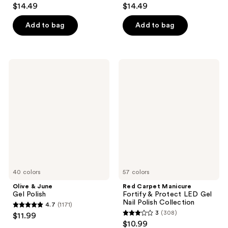
4.1
4.1
$14.49
$14.49
out
out
of
of
Add to bag
Add to bag
5
5
stars
stars
;
;
Olive
Red
2454
2454
&
Carpet
June
Manicure
reviews
reviews
Gel
Fortify
Polish
&
Protect
LED
Gel
Nail
Polish
Collection
40 colors
57 colors
Olive & June
Red Carpet Manicure
Gel Polish
Fortify & Protect LED Gel
Nail Polish Collection
4.7
(1171)
4.7
3
(308)
$11.99
3
out
$10.99