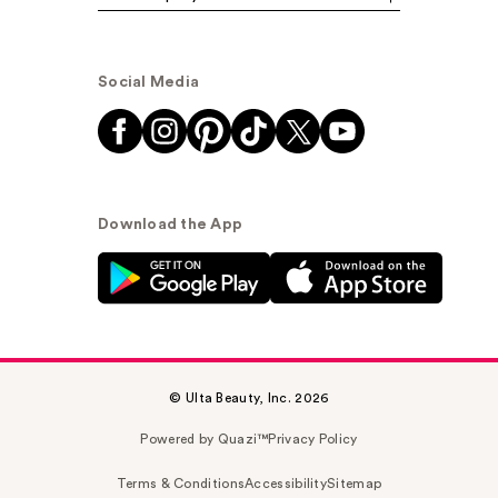
Social Media
Download the App
© Ulta Beauty, Inc. 2026
Powered by Quazi™
Privacy Policy
Terms & Conditions
Accessibility
Sitemap