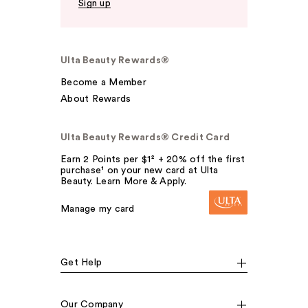
Sign up
Ulta Beauty Rewards®
Become a Member
About Rewards
Ulta Beauty Rewards® Credit Card
Earn 2 Points per $1² + 20% off the first
purchase¹ on your new card at Ulta
Beauty. Learn More & Apply.
Manage my card
Get Help
Our Company