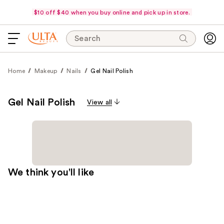
$10 off $40 when you buy online and pick up in store.
Search
Home
Makeup
Nails
Gel Nail Polish
Gel Nail Polish
View all
We think you'll like