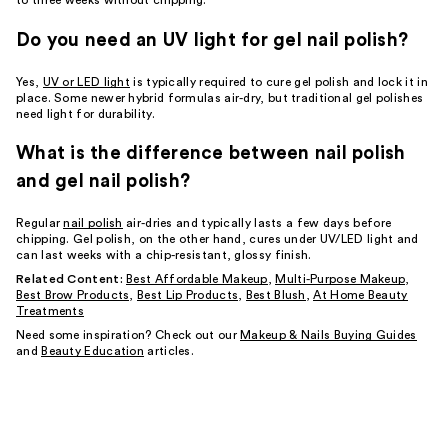
to three weeks without chipping.
Do you need an UV light for gel nail polish?
Yes,
UV or LED light
is typically required to cure gel polish and lock it in
place. Some newer hybrid formulas air-dry, but traditional gel polishes
need light for durability.
What is the difference between nail polish
and gel nail polish?
Regular
nail polish
air-dries and typically lasts a few days before
chipping. Gel polish, on the other hand, cures under UV/LED light and
can last weeks with a chip-resistant, glossy finish.
Related Content:
Best Affordable Makeup
,
Multi-Purpose Makeup
,
Best Brow Products
,
Best Lip Products
,
Best Blush
,
At Home Beauty
Treatments
Need some inspiration? Check out our
Makeup & Nails Buying Guides
and
Beauty Education
articles.