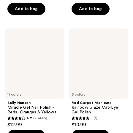
out
of
of
Add to bag
Add to bag
5
5
stars
stars
;
;
1171
Sally
Red
308
Hansen
Carpet
reviews
Miracle
Manicure
reviews
Gel
Rainbow
Nail
Glaze
Polish
Cat-
-
Eye
Reds,
Gel
Oranges
Polish
&
Yellows
11 colors
6 colors
Sally Hansen
Red Carpet Manicure
Miracle Gel Nail Polish -
Rainbow Glaze Cat-Eye
Reds, Oranges & Yellows
Gel Polish
4.2
(23446)
5
(1)
4.2
5
$12.99
$10.99
out
out