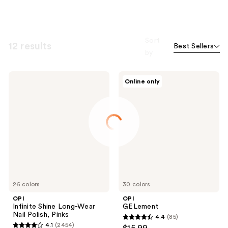
Sort
12 results
Best Sellers
by
OPI
OPI
Online only
Infinite
GELement
Shine
Long-
Wear
Nail
Polish,
Pinks
26 colors
30 colors
OPI
OPI
Infinite Shine Long-Wear
GELement
Nail Polish, Pinks
4.4
(85)
4.4
4.1
(2454)