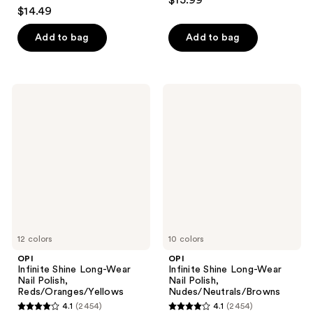
$15.99
4.1
out
$14.49
out
of
of
Add to bag
Add to bag
5
5
stars
stars
;
;
85
OPI
OPI
2454
Infinite
Infinite
reviews
Shine
Shine
reviews
Long-
Long-
Wear
Wear
Nail
Nail
Polish,
Polish,
Reds/Oranges/Yellows
Nudes/Neutrals/Browns
12 colors
10 colors
OPI
OPI
Infinite Shine Long-Wear
Infinite Shine Long-Wear
Nail Polish,
Nail Polish,
Reds/Oranges/Yellows
Nudes/Neutrals/Browns
4.1
(2454)
4.1
(2454)