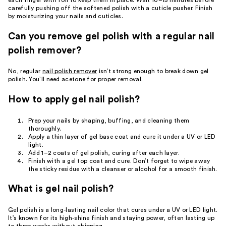
carefully pushing off the softened polish with a cuticle pusher. Finish
by moisturizing your nails and cuticles.
Can you remove gel polish with a regular nail
polish remover?
No, regular
nail polish remover
isn’t strong enough to break down gel
polish. You’ll need acetone for proper removal.
How to apply gel nail polish?
Prep your nails by shaping, buffing, and cleaning them
thoroughly.
Apply a thin layer of gel base coat and cure it under a UV or LED
light.
Add 1–2 coats of gel polish, curing after each layer.
Finish with a gel top coat and cure. Don’t forget to wipe away
the sticky residue with a cleanser or alcohol for a smooth finish.
What is gel nail polish?
Gel polish is a long-lasting nail color that cures under a UV or LED light.
It’s known for its high-shine finish and staying power, often lasting up