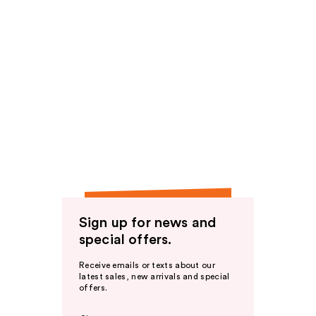
Sign up for news and
special offers.
Receive emails or texts about our
latest sales, new arrivals and special
offers.