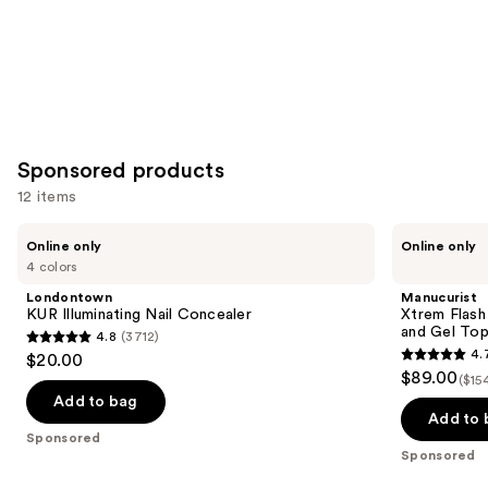
Sponsored products
12 items
Use
Londontown
Manucurist
Online only
Online only
KUR
Xtrem
previous
4 colors
Illuminating
Flash
and
Nail
Gel
Londontown
Manucurist
Concealer
Nail
next
KUR Illuminating Nail Concealer
Xtrem Flash
Polish
and Gel To
4.8
(3712)
buttons
Kit
4.8
4.
$20.00
with
4.7
to
out
$89.00
LED
($15
out
navigate
Lamp
of
Add to bag
and
of
the
Add to 
5
Gel
Sponsored
5
slides
Top
stars
Sponsored
Coat
stars
of
;