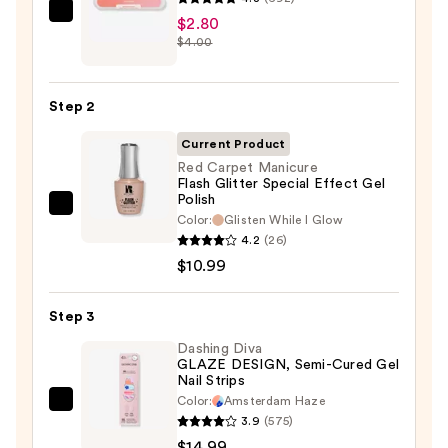
ULTA
$2.80
$4.00
Beauty
Collection
Nail
Step 2
File
&
Current Product
Travel
Red Carpet Manicure
Flash Glitter Special Effect Gel
Case
Polish
—
Red
Color:
Glisten While I Glow
$2.80
Carpet
4.2
(26)
Manicure
$10.99
Flash
Glitter
Step 3
Special
Dashing Diva
Effect
GLAZE DESIGN, Semi-Cured Gel
Nail Strips
Gel
Color:
Amsterdam Haze
Polish
Dashing
3.9
(575)
—
Diva
$14.99