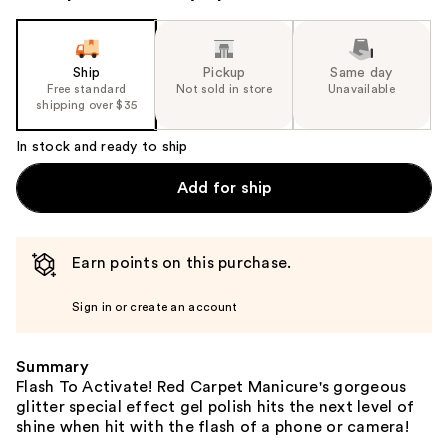
Ship
Pickup
Same day
Free standard
Not sold in store
Unavailable
shipping over $35
In stock and ready to ship
Add for ship
Earn points on this purchase.
Sign in or create an account
Summary
Flash To Activate! Red Carpet Manicure's gorgeous
glitter special effect gel polish hits the next level of
shine when hit with the flash of a phone or camera!