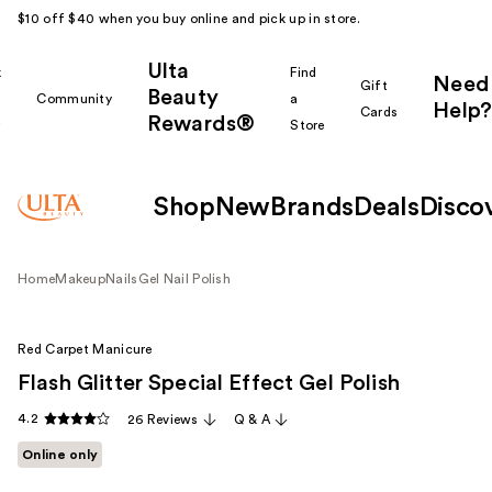
$10 off $40 when you buy online and pick up in store.
Ulta
k
Find
Need
Gift
Beauty
Community
a
Help?
Cards
Rewards®
r
Store
Shop
New
Brands
Deals
Disco
Home
Makeup
Nails
Gel Nail Polish
Red Carpet Manicure
Flash Glitter Special Effect Gel Polish
4.2
26 Reviews
Q & A
Online only