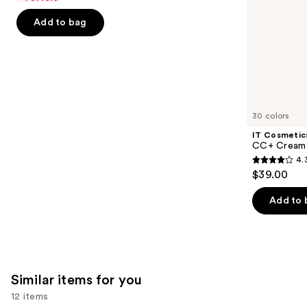
5
-
$32.00
slides
stars
Add to bag
$32.00
of
;
the
2045
We
reviews
think
you'll
like
30 colors
Product
IT Cosmetic
Carousel
CC+ Cream 
4.
4.3
$39.00
out
of
Add to 
5
stars
;
22005
Similar items for you
reviews
12 items