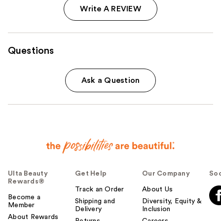
Write A REVIEW
Questions
Ask a Question
Ulta Beauty
Get Help
Our Company
Soc
Rewards®
Track an Order
About Us
Become a
Shipping and
Diversity, Equity &
Member
Delivery
Inclusion
About Rewards