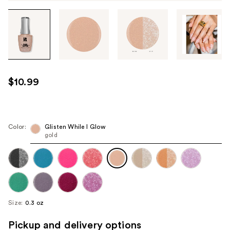
Tab
through
the
images
or
use
$10.99
the
previous
or
next
Color:
Glisten While I Glow
gold
buttons
to
navigate
each
product
image
Size:
0.3 oz
Pickup and delivery options