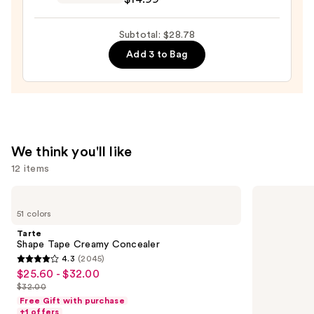
$10.99
GLAZE
DESIGN,
Subtotal: $28.78
Semi-
Add 3 to Bag
Cured
Gel
Nail
Strips
—
$14.99
We think you'll like
12 items
Use
Tarte
IT
Shape
Cosmetics
previous
51 colors
Tape
CC+
and
Creamy
Cream
Tarte
Concealer
with
next
Shape Tape Creamy Concealer
SPF
4.3
(2045)
buttons
50+
4.3
$25.60 - $32.00
Sale
to
out
$32.00
price
List
navigate
of
Free Gift with purchase
$25.60
price
the
+1 offers