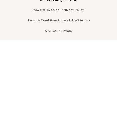
© Ulta Beauty, Inc. 2026
Powered by Quazi™
Privacy Policy
Terms & Conditions
Accessibility
Sitemap
WA Health Privacy