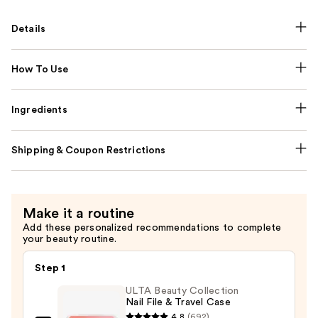
Details
How To Use
Ingredients
Shipping & Coupon Restrictions
Make it a routine
Add these personalized recommendations to complete
your beauty routine.
Step 1
ULTA Beauty Collection
Nail File & Travel Case
4.8
(692)