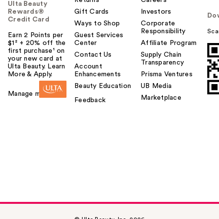
Returns
Careers
Ulta Beauty
Rewards®
Gift Cards
Investors
Do
Credit Card
Ways to Shop
Corporate
Responsibility
Sca
Earn 2 Points per
Guest Services
$1² + 20% off the
Center
Affiliate Program
first purchase¹ on
Contact Us
Supply Chain
your new card at
Transparency
Ulta Beauty. Learn
Account
More & Apply.
Enhancements
Prisma Ventures
Beauty Education
UB Media
Manage my card
Marketplace
Feedback