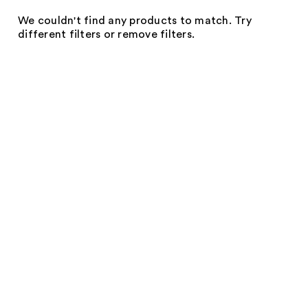
We couldn't find any products to match. Try
different filters or remove filters.