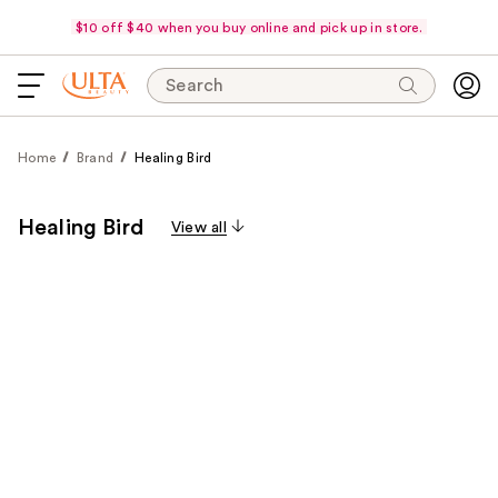
$10 off $40 when you buy online and pick up in store.
Search
Home
Brand
Healing Bird
Healing Bird
View all