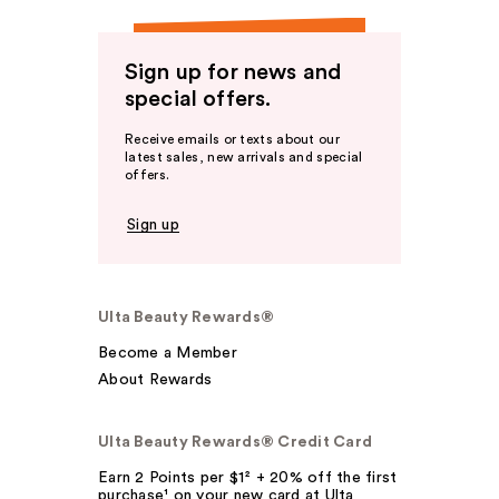
Sign up for news and
special offers.
Receive emails or texts about our
latest sales, new arrivals and special
offers.
Sign up
Ulta Beauty Rewards®
Become a Member
About Rewards
Ulta Beauty Rewards® Credit Card
Earn 2 Points per $1² + 20% off the first
purchase¹ on your new card at Ulta