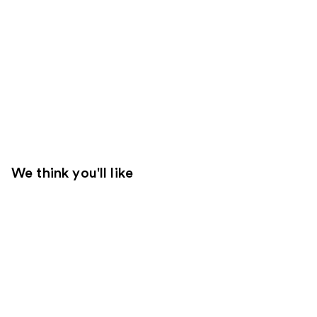
We think you'll like