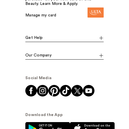
Beauty. Learn More & Apply.
Manage my card
Get Help
Our Company
Social Media
Download the App