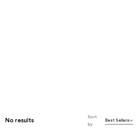
Sort
No results
Best Sellers
by