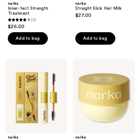
narka
narka
Inner-fect Strength
Straight Slick Hair Milk
Treatment
$27.00
5
(2)
5
$26.00
out
of
Add to bag
Add to bag
5
stars
;
narka
narka
2
Hype
Confident
Fit
Deep
reviews
Hair
Treatment
Mascara
Hair
for
Pack
Volumizing
Fine
Hair
narka
narka