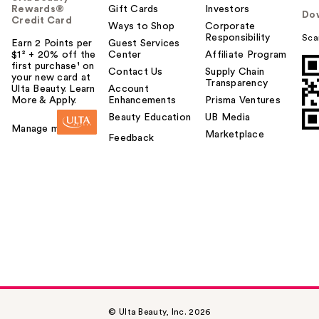
Rewards®
Gift Cards
Investors
Do
Credit Card
Ways to Shop
Corporate
Responsibility
Sca
Earn 2 Points per
Guest Services
$1² + 20% off the
Center
Affiliate Program
first purchase¹ on
Contact Us
Supply Chain
your new card at
Transparency
Ulta Beauty. Learn
Account
More & Apply.
Enhancements
Prisma Ventures
Beauty Education
UB Media
Manage my card
Marketplace
Feedback
© Ulta Beauty, Inc. 2026