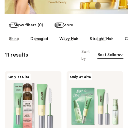
Show filters (0)
In Store
This
Shine
Damaged
Wavy Hair
Straight Hair
C
carousel
allows
Sort
11 results
Best Sellers
you
by
to
filter
narka
narka
product
Only at Ulta
Only at Ulta
Fresh
Oil
listing
Sebum
Out
Hair
Swipe
results.
Mascara
and
Please
Spray
Duo
use
the
next
and