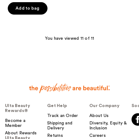
Add to bag
You have viewed 11 of 11
Ulta Beauty
Get Help
Our Company
Soc
Rewards®
Track an Order
About Us
Become a
Shipping and
Diversity, Equity &
Member
Delivery
Inclusion
About Rewards
Returns
Careers
Ulta Beauty