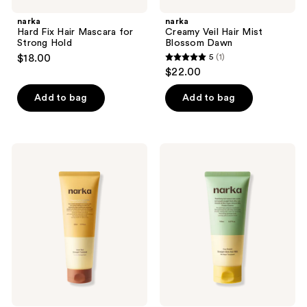
narka
narka
Hard Fix Hair Mascara for
Creamy Veil Hair Mist
Strong Hold
Blossom Dawn
$18.00
5
(1)
5
$22.00
out
of
Add to bag
Add to bag
5
stars
;
narka
narka
1
Inner-
Straight
fect
Slick
reviews
Strength
Hair
Treatment
Milk