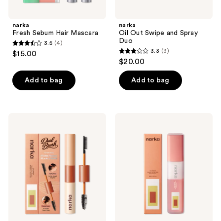
previous
buttons
narka
narka
to
Fresh Sebum Hair Mascara
Oil Out Swipe and Spray
navigate
Duo
3.5
(4)
3.5
3.3
(3)
$15.00
3.3
out
$20.00
out
of
of
Add to bag
Add to bag
5
5
stars
stars
;
;
4
narka
narka
3
Hard
Creamy
reviews
Fix
Veil
reviews
Hair
Hair
Mascara
Mist
for
Blossom
Strong
Dawn
Hold