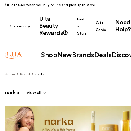
$10 off $40 when you buy online and pick up in store.
Ulta
k
Find
Need
Gift
Beauty
Community
a
Help?
Cards
Rewards®
r
Store
Shop
New
Brands
Deals
Disco
Home
Brand
narka
narka
View all