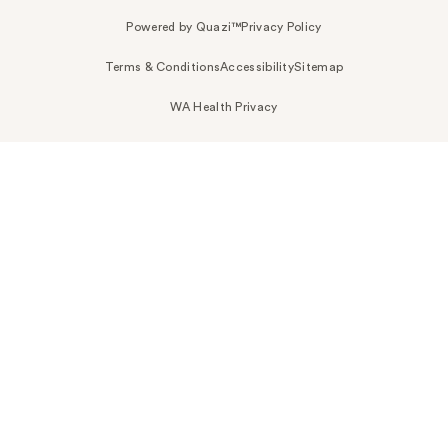
Powered by Quazi™
Privacy Policy
Terms & Conditions
Accessibility
Sitemap
WA Health Privacy