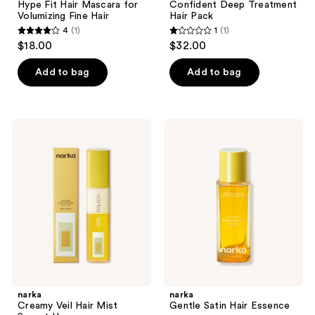
Hype Fit Hair Mascara for
Confident Deep Treatment
Volumizing Fine Hair
Hair Pack
4
(1)
1
(1)
4
1
$18.00
$32.00
out
out
of
of
Add to bag
Add to bag
5
5
stars
stars
;
;
narka
narka
1
1
Creamy
Gentle
Veil
Satin
reviews
reviews
Hair
Hair
Mist
Essence
Sunset
Honey
narka
narka
Creamy Veil Hair Mist
Gentle Satin Hair Essence