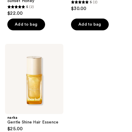
Sunset Honey
5
(2)
5
5
(2)
$30.00
5
out
$22.00
out
of
of
Add to bag
Add to bag
5
5
stars
stars
;
;
2
narka
2
Gentle
reviews
Shine
reviews
Hair
Essence
narka
Gentle Shine Hair Essence
$25.00