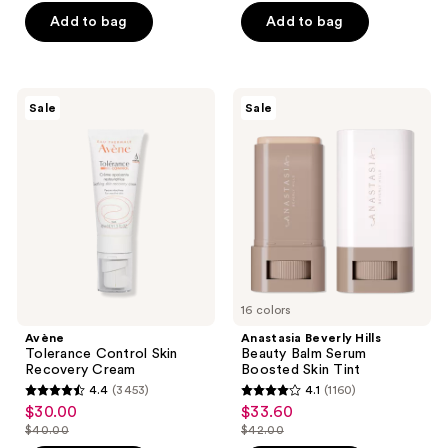
-
-
;
$19.99
stars
Add to bag
Add to bag
$33.99
$29.99
979
-
;
reviews
$39.99
2011
reviews
Avène
Anastasia
Sale
Sale
Tolerance
Beverly
Control
Hills
Skin
Beauty
Recovery
Balm
Cream
Serum
Boosted
Skin
Tint
16 colors
Avène
Anastasia Beverly Hills
Tolerance Control Skin
Beauty Balm Serum
Recovery Cream
Boosted Skin Tint
4.4
(3453)
4.1
(1160)
4.4
4.1
$30.00
$33.60
sale
sale
out
out
$40.00
$42.00
price
price
list
list