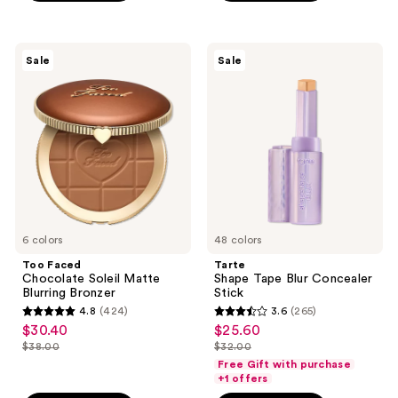
;
$40.00
1117
$89.00
668
reviews
reviews
Too
Tarte
Sale
Sale
Faced
Shape
Chocolate
Tape
Soleil
Blur
Matte
Concealer
Blurring
Stick
Bronzer
6 colors
48 colors
Too Faced
Tarte
Chocolate Soleil Matte
Shape Tape Blur Concealer
Blurring Bronzer
Stick
4.8
(424)
3.6
(265)
4.8
3.6
$30.40
$25.60
sale
sale
out
out
$38.00
$32.00
price
price
list
list
of
of
Free Gift with purchase
$30.40
$25.60
price
price
+1 offers
5
5