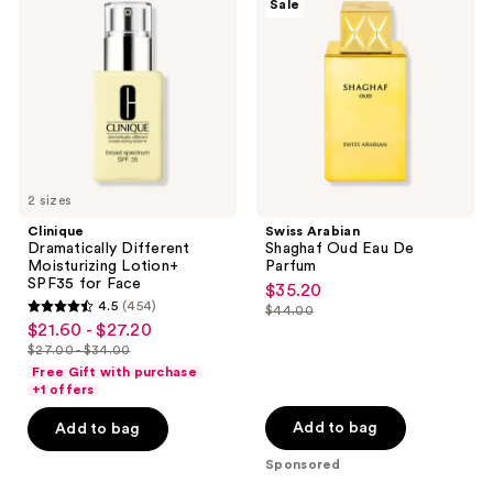
Sale
Different
Shaghaf
Moisturizing
Oud
Lotion+
Eau
SPF35
De
for
Parfum
Face
2 sizes
Clinique
Swiss Arabian
Dramatically Different
Shaghaf Oud Eau De
Moisturizing Lotion+
Parfum
SPF35 for Face
$35.20
sale
4.5
(454)
$44.00
4.5
price
list
$21.60 - $27.20
sale
out
$35.20
price
$27.00 - $34.00
price
list
of
Free Gift with purchase
$44.00
$21.60
price
+1 offers
5
-
$27.00
stars
Add to bag
Add to bag
$27.20
-
;
Sponsored
$34.00
454