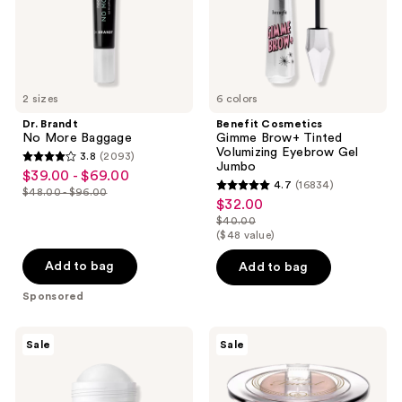
Gel
Jumbo
2 sizes
6 colors
Dr. Brandt
Benefit Cosmetics
No More Baggage
Gimme Brow+ Tinted
Volumizing Eyebrow Gel
3.8
(2093)
3.8
Jumbo
$39.00 - $69.00
sale
4.7
(16834)
out
$48.00 - $96.00
4.7
price
list
$32.00
sale
of
out
$39.00
$40.00
price
price
5
list
($48 value)
of
-
$48.00
$32.00
stars
price
5
$69.00
-
Add to bag
Add to bag
;
$40.00
stars
$96.00
2093
Sponsored
;
reviews
16834
RoC
Too
reviews
Sale
Sale
Derm
Faced
Correxion
Sun
Firming
Bunny
Serum
Blushing