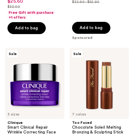
out
$25.60
sale
$32.90 - $52.90
price
out
list
$32.00
of
price
list
$18.99
of
price
Free Gift with purchase
5
$25.60
price
+1 offers
-
5
$32.90
stars
$32.00
$29.99
stars
-
Add to bag
Add to bag
;
;
$52.90
4
Sponsored
365
reviews
reviews
Clinique
Too
Sale
Sale
Smart
Faced
Clinical
Chocolate
Repair
Soleil
Wrinkle
Melting
Correcting
Bronzing
Face
&
Cream
Sculpting
Stick
3 sizes
7 colors
Clinique
Too Faced
Smart Clinical Repair
Chocolate Soleil Melting
Wrinkle Correcting Face
Bronzing & Sculpting Stick