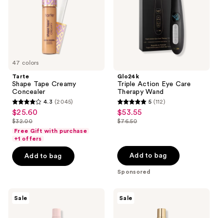
Wand
47 colors
Tarte
Glo24k
Shape Tape Creamy
Triple Action Eye Care
Concealer
Therapy Wand
4.3
(2045)
5
(112)
4.3
5
$25.60
$53.55
sale
sale
out
out
$32.00
$76.50
price
price
list
list
of
of
Free Gift with purchase
$25.60
$53.55
price
price
+1 offers
5
5
$32.00
$76.50
stars
stars
Add to bag
Add to bag
;
;
Sponsored
2045
112
reviews
reviews
Burberry
Burberry
Sale
Sale
Her
Her
Elixir
Eau
de
de