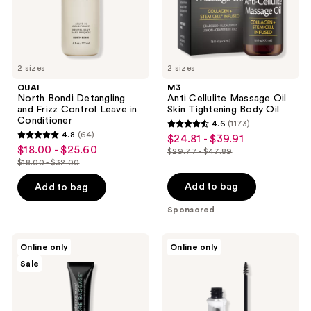
in
Oil
Conditioner
2 sizes
2 sizes
OUAI
M3
North Bondi Detangling
Anti Cellulite Massage Oil
and Frizz Control Leave in
Skin Tightening Body Oil
Conditioner
4.6
(1173)
4.6
4.8
(64)
$24.81 - $39.91
sale
4.8
out
$18.00 - $25.60
sale
$29.77 - $47.89
price
out
list
$18.00 - $32.00
of
price
list
$24.81
of
price
5
$18.00
price
Add to bag
Add to bag
-
5
$29.77
stars
-
$18.00
$39.91
stars
-
Sponsored
;
$25.60
-
;
$47.89
1173
$32.00
64
Dr.
Benefit
reviews
Online only
Online only
Brandt
Cosmetics
reviews
Sale
No
Gimme
More
Brow+
Baggage
Tinted
Volumizing
Eyebrow