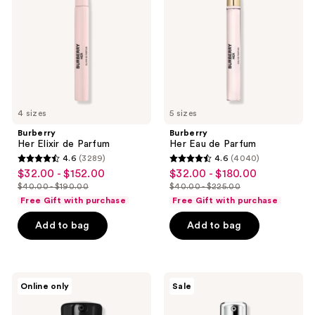
Parfum
Parfum
4 sizes
5 sizes
Burberry
Burberry
Her Elixir de Parfum
Her Eau de Parfum
4.6
(3289)
4.6
(4040)
4.6
4.6
$32.00 - $152.00
$32.00 - $180.00
sale
sale
out
out
$40.00 - $190.00
$40.00 - $225.00
price
price
list
list
of
of
Free Gift with purchase
Free Gift with purchase
$32.00
$32.00
price
price
5
5
-
-
Add to bag
Add to bag
$40.00
$40.00
stars
stars
$152.00
$180.00
-
-
;
;
$190.00
$225.00
3289
4040
MAC
Clinique
reviews
reviews
Online only
Sale
Studio
Dramatically
Radiance
Different
Serum
Moisturizing