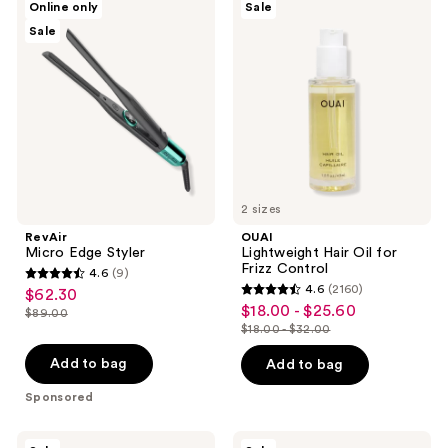
Online only
Sale
Micro
Lightweight
Sale
Edge
Hair
Styler
Oil
for
Frizz
Control
2 sizes
RevAir
OUAI
Micro Edge Styler
Lightweight Hair Oil for
Frizz Control
4.6
(9)
4.6
4.6
(2160)
$62.30
sale
4.6
out
$18.00 - $25.60
sale
$89.00
price
list
out
$18.00 - $32.00
of
price
list
$62.30
price
of
5
$18.00
price
Add to bag
Add to bag
$89.00
5
stars
-
$18.00
stars
Sponsored
;
$25.60
-
;
9
$32.00
2160
The
Calvin