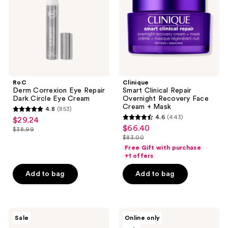
Dark
Recovery
Circle
Face
Eye
Cream
Cream
+
Mask
RoC
Clinique
Derm Correxion Eye Repair
Smart Clinical Repair
Dark Circle Eye Cream
Overnight Recovery Face
Cream + Mask
4.8
(853)
4.8
4.6
(443)
$29.24
sale
4.6
out
$66.40
sale
$38.99
price
list
out
$83.00
of
price
list
$29.24
price
of
Free Gift with purchase
5
$66.40
price
+1 offers
$38.99
5
stars
$83.00
stars
Add to bag
Add to bag
;
;
853
443
reviews
reviews
Clinique
Swiss
Sale
Online only
Dramatically
Arabian