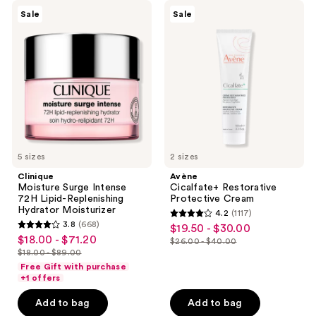
549
reviews
Clinique
Avène
Sale
Sale
reviews
Moisture
Cicalfate+
Surge
Restorative
Intense
Protective
72H
Cream
Lipid-
Replenishing
Hydrator
Moisturizer
5 sizes
2 sizes
Clinique
Avène
Moisture Surge Intense
Cicalfate+ Restorative
72H Lipid-Replenishing
Protective Cream
Hydrator Moisturizer
4.2
(1117)
4.2
3.8
(668)
$19.50 - $30.00
sale
3.8
out
$18.00 - $71.20
sale
$26.00 - $40.00
price
out
list
$18.00 - $89.00
of
price
list
$19.50
of
price
Free Gift with purchase
5
$18.00
price
+1 offers
-
5
$26.00
stars
-
$18.00
$30.00
stars
-
Add to bag
Add to bag
;
$71.20
-