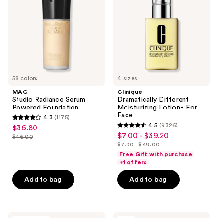
Powered
Lotion+ For
Foundation
Face
58 colors
4 sizes
MAC
Clinique
Studio Radiance Serum
Dramatically Different
Powered Foundation
Moisturizing Lotion+ For
Face
4.3
(1175)
4.3
4.5
(9326)
$36.80
sale
4.5
out
$7.00 - $39.20
sale
$46.00
price
list
out
$7.00 - $49.00
of
price
list
$36.80
price
of
Free Gift with purchase
5
$7.00
price
+1 offers
$46.00
5
stars
-
$7.00
stars
Add to bag
Add to bag
;
$39.20
-
;
1175
$49.00
9326
reviews
reviews
RevAir
OUAI