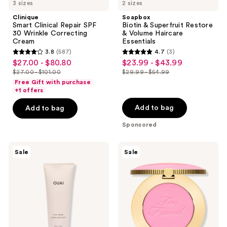
3 sizes
2 sizes
Clinique
Soapbox
Smart Clinical Repair SPF
Biotin & Superfruit Restore
30 Wrinkle Correcting
& Volume Haircare
Cream
Essentials
3.8
(587)
4.7
(3)
3.8
4.7
$27.00 - $80.80
$23.99 - $43.99
sale
sale
out
out
$27.00 - $101.00
$29.99 - $54.99
price
price
list
list
of
of
Free Gift with purchase
$27.00
$23.99
price
price
+1 offers
5
5
-
-
$27.00
$29.99
stars
stars
Add to bag
Add to bag
$80.80
$43.99
-
-
;
;
Sponsored
$101.00
$54.99
587
3
reviews
reviews
OUAI
Too
Sale
Sale
Frizz-
Faced
Free
Cloud
Curl
Crush
Cream
Blurring
Powder
Blush