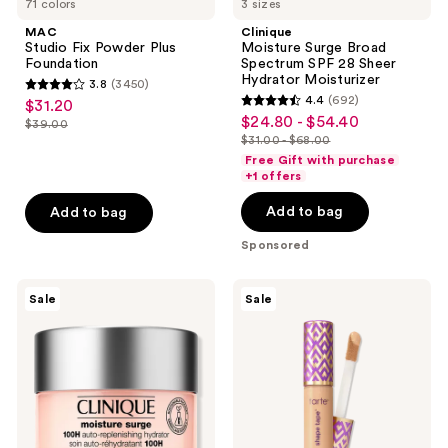
71 colors
3 sizes
navigate
MAC
Clinique
Studio Fix Powder Plus
Moisture Surge Broad
Foundation
Spectrum SPF 28 Sheer
Hydrator Moisturizer
3.8
(3450)
3.8
4.4
(692)
$31.20
sale
4.4
out
$24.80 - $54.40
sale
$39.00
price
list
out
$31.00 - $68.00
of
price
list
$31.20
price
of
Free Gift with purchase
5
$24.80
price
+1 offers
$39.00
5
stars
-
$31.00
stars
Add to bag
Add to bag
;
$54.40
-
;
3450
$68.00
Sponsored
692
reviews
reviews
Clinique
Tarte
Sale
Sale
Moisture
Shape
Surge
Tape
100H
Concealer
Auto-
Replenishing
Hydrator
Gel
Moisturizer
with
Hyaluronic