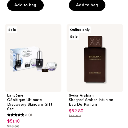
of
of
$30.00
$33.60
price
price
Add to bag
Add to bag
5
5
$40.00
$42.00
stars
stars
;
;
3453
1160
Lancôme
Swiss
Sale
Online only
Génifique
Arabian
reviews
reviews
Sale
Ultimate
Shaghaf
Discovery
Amber
Skincare
Infusion
Gift
Eau
Set
De
Parfum
Lancôme
Swiss Arabian
Génifique Ultimate
Shaghaf Amber Infusion
Discovery Skincare Gift
Eau De Parfum
Set
$52.80
sale
5
(1)
$66.00
5
price
list
$51.10
sale
out
$52.80
price
$73.00