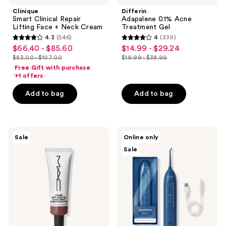
Clinique
Differin
Smart Clinical Repair
Adapalene 0.1% Acne
Lifting Face + Neck Cream
Treatment Gel
4.3
(546)
4
(339)
4.3
4
$66.40 - $85.60
$14.99 - $29.24
sale
sale
out
out
$83.00 - $107.00
$19.99 - $38.99
price
price
list
list
of
of
Free Gift with purchase
$66.40
$14.99
price
price
+1 offers
5
5
-
-
$83.00
$19.99
stars
stars
Add to bag
Add to bag
$85.60
$29.24
-
-
;
;
$107.00
$38.99
546
339
reviews
reviews
MAC
AquaSonic
Sale
Online only
Strobe
Icon
Sale
Dewy
Rechargeable
Skin
Water
Tint
Flosser