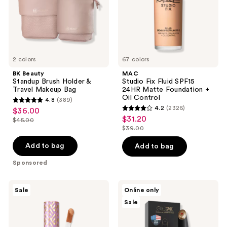
Makeup
Foundation
Bag
+
Oil
Control
2 colors
67 colors
BK Beauty
MAC
Standup Brush Holder &
Studio Fix Fluid SPF15
Travel Makeup Bag
24HR Matte Foundation +
Oil Control
4.8
(389)
4.8
4.2
(2326)
$36.00
sale
4.2
out
$31.20
sale
$45.00
price
list
out
$39.00
of
price
list
$36.00
price
of
5
$31.20
price
Add to bag
Add to bag
$45.00
5
stars
$39.00
stars
Sponsored
;
;
389
2326
Tarte
Glo24k
reviews
Sale
Online only
Shape
Triple
reviews
Sale
Tape
Action
Creamy
Eye
Concealer
Care
Therapy