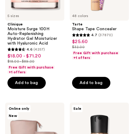
Acid
5 sizes
48 colors
Clinique
Tarte
Moisture Surge 100H
Shape Tape Concealer
Auto-Replenishing
4.7
(37870)
4.7
Hydrator Gel Moisturizer
$25.60
sale
with Hyaluronic Acid
out
$32.00
price
4.6
(4257)
list
4.6
of
Free Gift with purchase
$18.00 - $71.20
sale
$25.60
price
+1 offers
out
5
$18.00 - $89.00
price
list
$32.00
of
stars
Free Gift with purchase
$18.00
price
+1 offers
5
;
-
$18.00
stars
37870
Add to bag
Add to bag
$71.20
-
;
reviews
$89.00
4257
reviews
BK
MAC
Online only
Sale
Beauty
Studio
New
Standup
Fix
Brush
Fluid
Holder
SPF15
&
24HR
Travel
Matte