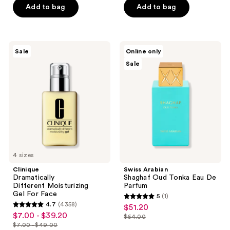
$38.00
$32.00
stars
stars
Add to bag
Add to bag
;
;
424
265
reviews
reviews
Clinique
Swiss
Sale
Online only
Dramatically
Arabian
Sale
Different Moisturizing
Shaghaf
Gel For
Oud
Face
Tonka
Eau
De
Parfum
4 sizes
Clinique
Swiss Arabian
Dramatically
Shaghaf Oud Tonka Eau De
Different Moisturizing
Parfum
Gel For Face
5
(1)
5
4.7
(4358)
$51.20
sale
4.7
out
$7.00 - $39.20
sale
$64.00
price
out
list
$7.00 - $49.00
of
price