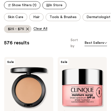
Show filters (1)
In Store
This
Skin Care
Hair
Tools & Brushes
Dermatologis
carousel
allows
Clear All
$25 - $75
you
to
Sort
576 results
Best Sellers
filter
by
product
listing
MAC
Clinique
results.
Sale
Sale
Studio
Moisture
Please
Fix
Surge
Powder
Broad
use
Plus
Spectrum
the
Foundation
SPF
28
next
Sheer
and
Hydrator
Moisturizer
previous
buttons
to