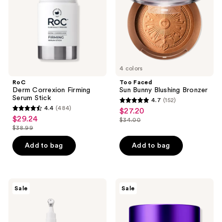
Stick
Bronzer
4 colors
RoC
Too Faced
Derm Correxion Firming
Sun Bunny Blushing Bronzer
Serum Stick
4.7
(152)
4.7
4.4
(484)
$27.20
sale
4.4
out
$29.24
sale
$34.00
price
out
list
$38.99
of
price
list
$27.20
of
price
5
$29.24
price
Add to bag
Add to bag
5
$34.00
stars
$38.99
stars
;
;
152
484
RoC
Clinique
reviews
Sale
Sale
Derm
Smart
reviews
Correxion
Clinical
Eye
Repair
Repair
Overnight