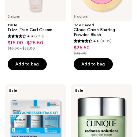
2 sizes
8 colors
OUAI
Too Faced
Frizz-Free Curl Cream
Cloud Crush Blurring
Powder Blush
4.3
(736)
4.3
4.6
(1099)
$16.00 - $25.60
sale
4.6
out
$25.60
sale
$16.00 - $32.00
price
list
out
$32.00
of
price
list
$16.00
price
of
5
$25.60
price
Add to bag
Add to bag
-
$16.00
5
stars
$32.00
$25.60
-
stars
;
$32.00
;
736
1099
La
Clinique
reviews
Sale
Sale
Roche-
Redness
reviews
Posay
Solutions
Effaclar
Daily
Daily
Relief
Acne
Face
Essentials
Cream
Kit
With
for
Probiotic
Oily
Technology
&