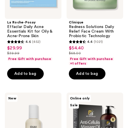
Acne-
Prone
Skin
La Roche-Posay
Clinique
Effaclar Daily Acne
Redness Solutions Daily
Essentials Kit for Oily &
Relief Face Cream With
Acne-Prone Skin
Probiotic Technology
4.6
(452)
4.4
(1021)
4.6
4.4
$29.99
$54.40
sale
sale
out
out
$39.99
$68.00
price
price
list
list
of
of
Free Gift with purchase
Free Gift with purchase
$29.99
$54.40
price
price
+1 offers
5
5
$39.99
$68.00
stars
stars
Add to bag
Add to bag
;
;
452
1021
reviews
reviews
OUAI
M3
New
Online only
North
Anti
Sale
Bondi
Cellulite
Detangling
Massage
and
Oil
Frizz
Skin
Control
Tightening
Leave
Body