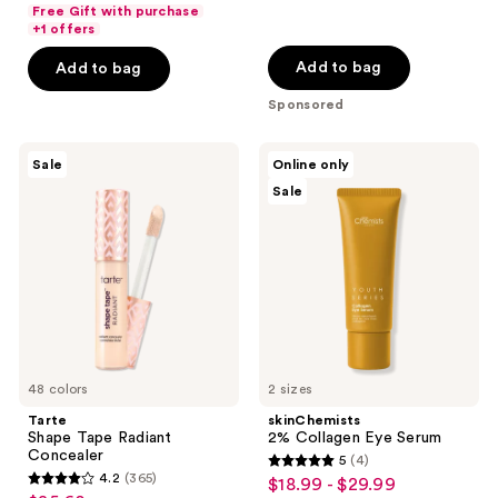
list
$51.20
of
price
Free Gift with purchase
5
$7.00
price
+1 offers
5
$64.00
stars
-
$7.00
stars
Add to bag
Add to bag
;
$39.20
-
;
1
Sponsored
$49.00
4358
reviews
reviews
Tarte
skinChemists
Sale
Online only
Shape
2%
Sale
Tape
Collagen
Radiant
Eye
Concealer
Serum
48 colors
2 sizes
Tarte
skinChemists
Shape Tape Radiant
2% Collagen Eye Serum
Concealer
5
(4)
5
4.2
(365)
$18.99 - $29.99
sale
4.2