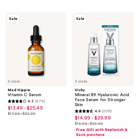
;
648
595
reviews
Mad
Vichy
reviews
Sale
Sale
Hippie
Mineral
Vitamin
89
C
Hyaluronic
Serum
Acid
Face
Serum
for
Stronger
Skin
2 sizes
3 sizes
Mad Hippie
Vichy
Vitamin C Serum
Mineral 89 Hyaluronic Acid
Face Serum for Stronger
4.3
(979)
4.3
Skin
$13.49 - $25.49
sale
4.6
(2011)
out
$17.99 - $33.99
4.6
price
list
$14.99 - $29.99
sale
of
out
$13.49
$19.99 - $39.99
price
price
5
list
of
Free Gift with Replenish &
-
$17.99
$14.99
stars
price
Save purchase
5
$25.49