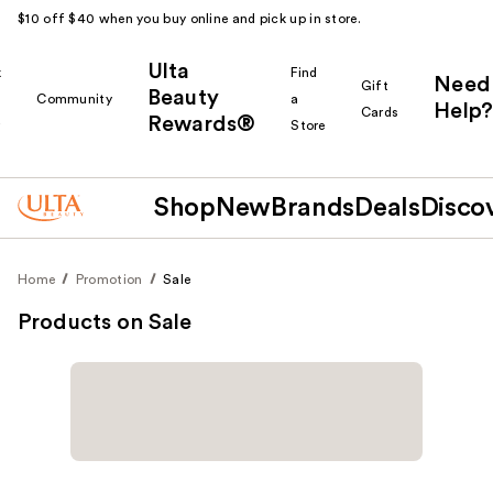
$10 off $40 when you buy online and pick up in store.
Ulta
k
Find
Need
Gift
Beauty
Community
a
Help?
Cards
Rewards®
r
Store
Shop
New
Brands
Deals
Disco
Home
Promotion
Sale
Products on Sale