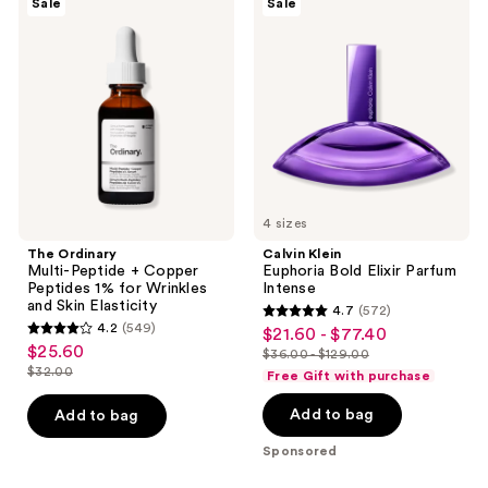
reviews
Sale
Sale
Ordinary
Klein
reviews
Multi-
Euphoria
Peptide
Bold
+
Elixir
Copper
Parfum
Peptides
Intense
1%
for
Wrinkles
and
Skin
Elasticity
4 sizes
The Ordinary
Calvin Klein
Multi-Peptide + Copper
Euphoria Bold Elixir Parfum
Peptides 1% for Wrinkles
Intense
and Skin Elasticity
4.7
(572)
4.7
4.2
(549)
$21.60 - $77.40
sale
4.2
out
$25.60
sale
$36.00 - $129.00
price
out
list
$32.00
of
Free Gift with purchase
price
list
$21.60
of
price
5
$25.60
price
-
Add to bag
Add to bag
5
$36.00
stars
$32.00
$77.40
stars
-
;
Sponsored
;
$129.00
572