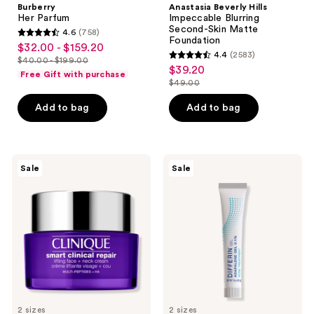
Burberry
Anastasia Beverly Hills
Her Parfum
Impeccable Blurring
Second-Skin Matte
4.6
(758)
4.6
Foundation
$32.00 - $159.20
sale
4.4
(2583)
out
$40.00 - $199.00
4.4
price
list
$39.20
sale
of
Free Gift with purchase
out
$32.00
$49.00
price
price
5
list
of
-
$40.00
$39.20
stars
price
Add to bag
Add to bag
5
$159.20
-
;
$49.00
stars
$199.00
758
;
reviews
2583
Clinique
Differin
Sale
Sale
Smart
Adapalene
reviews
Clinical
0.1%
Repair
Acne
Lifting
Treatment
Face
Gel
+
Neck
Cream
2 sizes
2 sizes