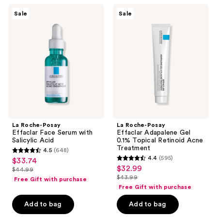
reviews
La
La
Sale
Sale
Roche-
Roche-
Posay
Posay
Effaclar
Effaclar
Face
Adapalene
Serum
Gel
with
0.1%
Salicylic
Topical
Acid
Retinoid
Acne
Treatment
La Roche-Posay
La Roche-Posay
Effaclar Face Serum with
Effaclar Adapalene Gel
Salicylic Acid
0.1% Topical Retinoid Acne
Treatment
4.5
(648)
4.5
4.4
(595)
$33.74
sale
4.4
out
$32.99
sale
$44.99
price
list
out
$43.99
of
Free Gift with purchase
price
list
$33.74
price
of
Free Gift with purchase
5
$32.99
price
$44.99
5
stars
Add to bag
Add to bag
$43.99
stars
;