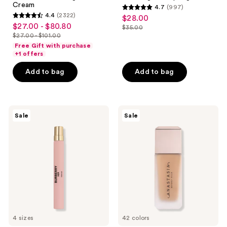
Cream
4.7
(997)
4.7
4.4
(2322)
$28.00
sale
4.4
out
$27.00 - $80.80
sale
$35.00
price
out
list
$27.00 - $101.00
of
price
list
$28.00
of
price
Free Gift with purchase
5
$27.00
price
+1 offers
5
$35.00
stars
-
$27.00
stars
Add to bag
Add to bag
;
$80.80
-
;
997
$101.00
2322
reviews
reviews
Burberry
Anastasia
Sale
Sale
Her
Beverly
Parfum
Hills
Impeccable
Blurring
Second-
Skin
Matte
Foundation
4 sizes
42 colors