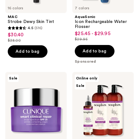
16 colors
7 colors
MAC
AquaSonic
Strobe Dewy Skin Tint
Icon Rechargeable Water
Flosser
4.5
(516)
4.5
$25.45 - $29.95
sale
$30.40
sale
out
$29.95
$38.00
price
list
price
list
of
$25.45
price
$30.40
price
Add to bag
Add to bag
5
-
$29.95
$38.00
stars
Sponsored
$29.95
;
516
Clinique
Soapbox
Sale
Online only
Smart
Biotin
reviews
Sale
Clinical
&
Repair
Superfruit
SPF
Restore
30
&
Wrinkle
Volume
Correcting
Haircare
Cream
Essentials