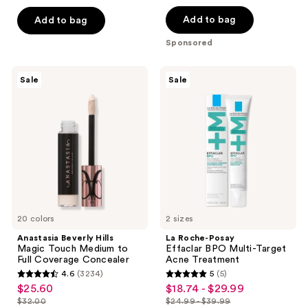
price
list
of
$66.00
$51.10
price
Add to bag
Add to bag
5
$73.00
stars
Sponsored
;
1
Anastasia
La
Sale
Sale
Beverly
Roche-
reviews
Hills
Posay
Magic
Effaclar
Touch
BPO
Medium
Multi-
to
Target
Full
Acne
Coverage
Treatment
Concealer
20 colors
2 sizes
Anastasia Beverly Hills
La Roche-Posay
Magic Touch Medium to
Effaclar BPO Multi-Target
Full Coverage Concealer
Acne Treatment
4.6
(3234)
5
(5)
4.6
5
$25.60
$18.74 - $29.99
sale
sale
out
out
$32.00
$24.99 - $39.99
price
price