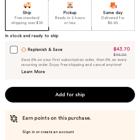
Ship
Pickup
Same day
Free standard
Ready in 2 hours
Delivered for
shipping over $35
or less
$6.95
In stock and ready to ship
$43.70
Sale
Replenish & Save
$46.00
Price
List
Save 5% on your first subscription order, then 5% on every
$43.70
recurring order. Enjoy free shipping and cancel anytime!
Price
Learn More
$46.00
Add for ship
Earn points on this purchase.
Sign in or create an account