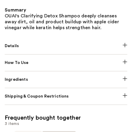
Summary
OUAI's Clarifying Detox Shampoo deeply cleanses
away dirt, oil and product buildup with apple cider
vinegar while keratin helps strengthen hair.
Details
How To Use
Ingredients
Shipping & Coupon Restrictions
Frequently bought together
3 items