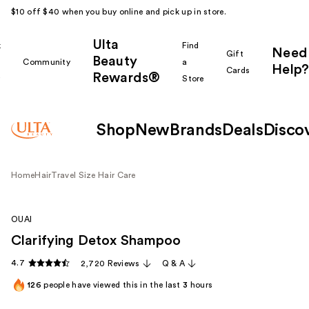
$10 off $40 when you buy online and pick up in store.
Ulta
k
Find
Need
Gift
Beauty
Community
a
Help?
Cards
Rewards®
r
Store
Shop
New
Brands
Deals
Disco
Home
Hair
Travel Size Hair Care
OUAI
Clarifying Detox Shampoo
4.7
2,720 Reviews
Q & A
126
people have viewed this in the last
3
hours