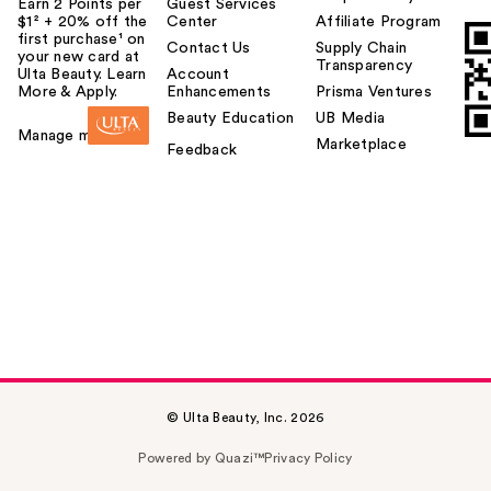
Earn 2 Points per
Guest Services
$1² + 20% off the
Center
Affiliate Program
first purchase¹ on
Contact Us
Supply Chain
your new card at
Transparency
Ulta Beauty. Learn
Account
More & Apply.
Enhancements
Prisma Ventures
Beauty Education
UB Media
Manage my card
Marketplace
Feedback
© Ulta Beauty, Inc. 2026
Powered by Quazi™
Privacy Policy