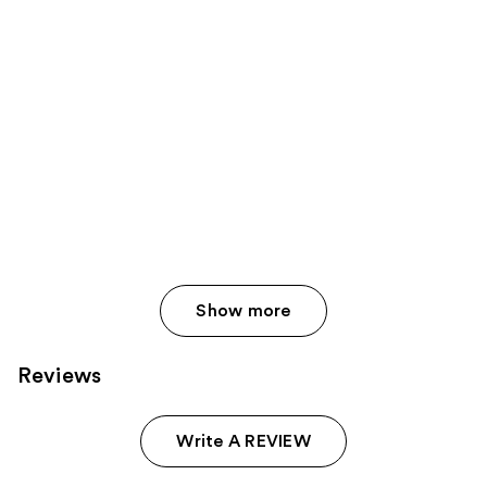
Show more
Reviews
Write A REVIEW