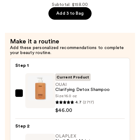
Conditioner
Subtotal: $158.00
—
Add 3 to Bag
$56.00
Make it a routine
Add these personalized recommendations to complete
your beauty routine.
Step 1
Current Product
OUAI
Clarifying Detox Shampoo
Size:
16.0 oz
OUAI
4.7
(2717)
Clarifying
$46.00
Detox
Shampoo
Step 2
—
$46.00
OLAPLEX