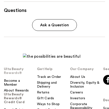
Questions
Ask a Question
Ulta Beauty
Get Help
Our Company
Soc
Rewards®
Track an Order
About Us
Become a
Shipping and
Diversity, Equity &
Member
Delivery
Inclusion
About Rewards
Returns
Careers
Ulta Beauty
Rewards®
Gift Cards
Investors
Do
Credit Card
Ways to Shop
Corporate
Responsibility
Sca