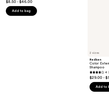
$8.50 - $46.00
&
out
navigate
Brittle
Hair
of
the
Add to bag
5
slides
stars
of
;
the
1361
Similar
reviews
items
for
you
2 sizes
Product
Redken
Carousel
Color Exten
Shampoo
4
4
$29.00 - $
out
of
Add to 
5
stars
;