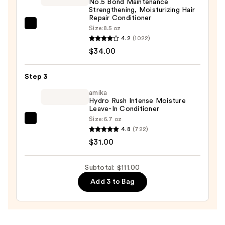
No.5 Bond Maintenance
Strengthening, Moisturizing Hair
Repair Conditioner
OLAPLEX
Size:
8.5 oz
4.2
(1022)
No.5
$34.00
Bond
Maintenance
Strengthening,
Step 3
Moisturizing
amika
Hair
Hydro Rush Intense Moisture
Leave-In Conditioner
Repair
Size:
6.7 oz
amika
Conditioner
4.8
(722)
Hydro
—
$31.00
Rush
$34.00
Intense
Subtotal: $111.00
Moisture
Add 3 to Bag
Leave-
In
Conditioner
—