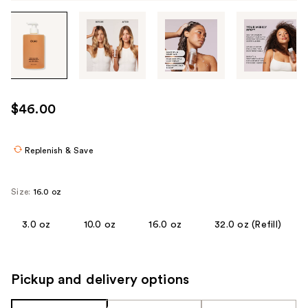
Tab
through
the
images
or
use
$46.00
the
previous
or
Replenish & Save
next
buttons
Size:
16.0 oz
to
navigate
3.0 oz
10.0 oz
16.0 oz
32.0 oz (Refill)
each
product
image
Pickup and delivery options