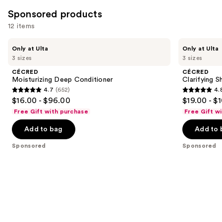
1410
Sponsored products
reviews
12 items
Use
CÉCRED
CÉCRED
Only at Ulta
Only at Ulta
Moisturizing
Clarifying
previous
3 sizes
3 sizes
Deep
Shampoo
and
Conditioner
&
CÉCRED
CÉCRED
Scalp
next
Moisturizing Deep Conditioner
Clarifying 
Scrub
4.7
(652)
4.
buttons
4.7
4.8
$16.00 - $96.00
$19.00 - $
to
out
out
Free Gift with purchase
Free Gift w
navigate
of
of
the
Add to bag
Add to 
5
5
slides
stars
stars
Sponsored
Sponsored
of
;
;
the
652
682
Sponsored
reviews
reviews
products
Product
Carousel