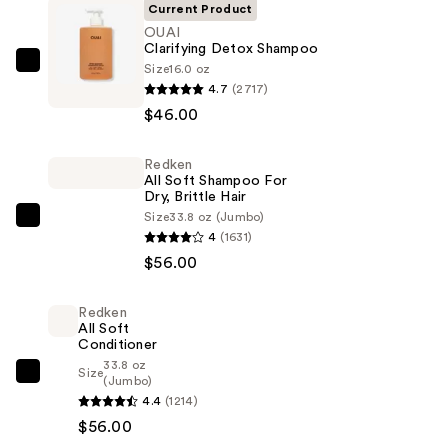
Current Product
OUAI
Clarifying Detox Shampoo
Size
16.0 oz
OUAI
4.7
(2717)
Clarifying
$46.00
Detox
Shampoo
Redken
—
All Soft Shampoo For
$46.00
Dry, Brittle Hair
Size
33.8 oz (Jumbo)
Redken
4
(1631)
All
$56.00
Soft
Shampoo
Redken
For
All Soft
Dry,
Conditioner
33.8 oz
Brittle
Size
Redken
(Jumbo)
Hair
4.4
(1214)
All
—
$56.00
Soft
$56.00