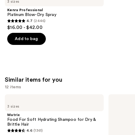
3 sizes
Product
Kenra Professional
Carousel
Platinum Blow-Dry Spray
4.7
(2446)
4.7
$16.00 - $42.00
out
of
Add to bag
5
stars
;
2446
reviews
Similar items for you
12 items
Use
Matrix
Redken
Food
Color
previous
3 sizes
For
Extend
and
Soft
Magnetics
Matrix
Hydrating
Sulfate-
next
Food For Soft Hydrating Shampoo for Dry &
Shampoo
Free
Brittle Hair
buttons
for
Shampoo
4.6
(1361)
Dry
4.6
to