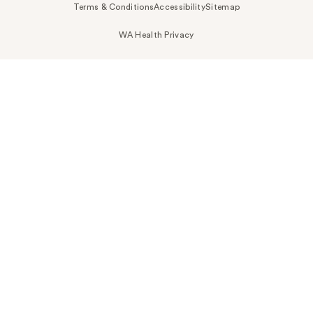
Terms & Conditions
Accessibility
Sitemap
WA Health Privacy