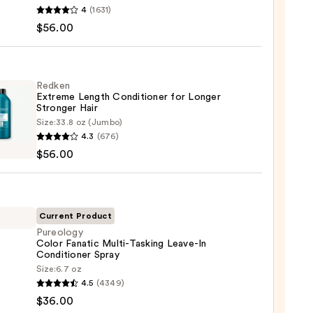
en
4
(1631)
$56.00
poo
Redken
Extreme Length Conditioner for Longer
e
Stronger Hair​
Size:
33.8 oz (Jumbo)
en
4.3
(676)
eme
0
$56.00
h
tioner
r
Current Product
ger
Pureology
Color Fanatic Multi-Tasking Leave-In
Conditioner Spray
logy
Size:
6.7 oz
0
4.5
(4349)
ic
$36.00