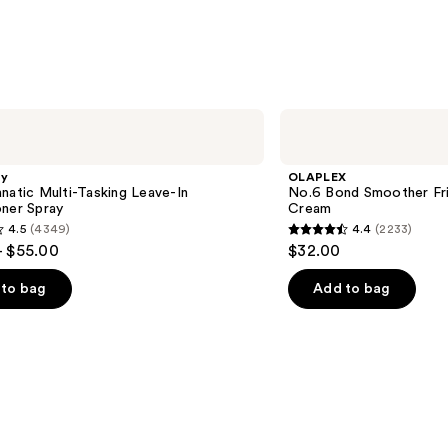
OLAPLEX
No.6
Bond
Smoother
gy
OLAPLEX
Frizz
natic Multi-Tasking Leave-In
No.6 Bond Smoother Friz
Control
oner Spray
Cream
Styling
4.5
(4349)
4.4
(2233)
Hair
4.4
- $55.00
$32.00
Cream
out
of
to bag
Add to bag
5
stars
;
2233
s
reviews