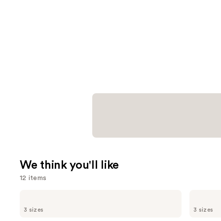
We think you'll like
12 items
Use
OLAPLEX
Dermalogica
No.4
Daily
previous
3 sizes
3 sizes
Bond
Microfoliant
and
Maintenance
Exfoliator