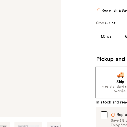
Replenish & Sa
Size:
6.7 oz
1.0 oz
Pickup and 
Ship
Free standard 
over $3
In stock and rea
Reple
Save 5% on
Enjoy fre