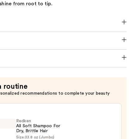
shine from root to tip.
a routine
rsonalized recommendations to complete your beauty
Redken
All Soft Shampoo For
Dry, Brittle Hair
Size:
33.8 oz (Jumbo)