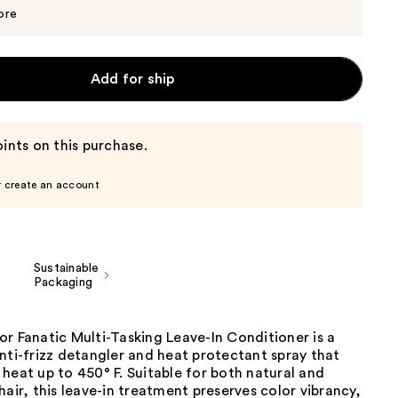
$34.20
$36.00
ore
Add for ship
ints on this purchase.
r create an account
Sustainable
Packaging
r Fanatic Multi-Tasking Leave-In Conditioner is a
nti-frizz detangler and heat protectant spray that
heat up to 450° F. Suitable for both natural and
hair, this leave-in treatment preserves color vibrancy,