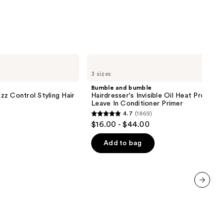
Bumble
and
3 sizes
bumble
Hairdresser's
Bumble and bumble
Invisible
z Control Styling Hair
Hairdresser's Invisible Oil Heat Protect
Oil
Leave In Conditioner Primer
Heat
4.7
(1869)
Protectant
4.7
$16.00 - $44.00
Leave
out
In
Conditioner
of
Add to bag
Primer
5
stars
;
1869
next item
reviews