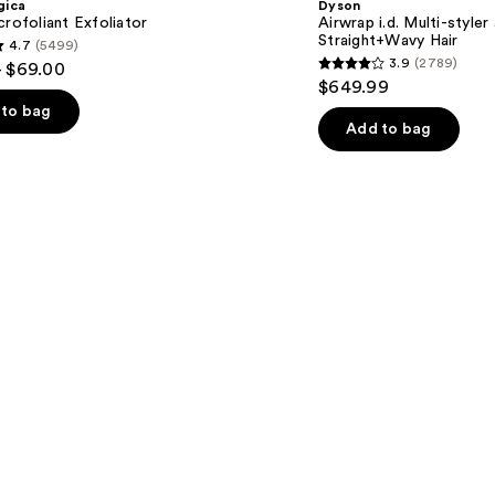
gica
Dyson
styler
crofoliant Exfoliator
Airwrap i.d. Multi-styler
and
Straight+Wavy Hair
4.7
(5499)
Dryer
3.9
(2789)
- $69.00
Straight+Wavy
3.9
$649.99
Hair
out
to bag
of
Add to bag
5
stars
;
2789
s
reviews