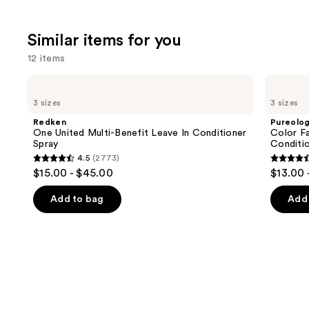
Similar items for you
12 items
Use
Redken
Pureology
One
Color
previous
3 sizes
3 sizes
United
Fanatic
and
Multi-
Multi-
Redken
Pureolo
Benefit
Tasking
next
One United Multi-Benefit Leave In Conditioner
Color Fa
Leave
Leave-
Spray
Conditi
buttons
In
In
4.5
(2773)
Conditioner
Conditioner
4.5
4.5
to
$15.00 - $45.00
$13.00 
Spray
Spray
out
out
navigate
of
of
the
Add to bag
Add 
5
5
slides
stars
stars
of
;
;
the
2773
4349
Similar
reviews
review
items
for