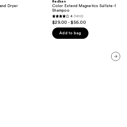
Redken
Sulfate-
 and Dryer
Color Extend Magnetics Sulfate-Free
Free
Shampoo
Shampoo
4
(1410)
4
$29.00 - $56.00
out
of
Add to bag
5
stars
;
1410
next item
reviews