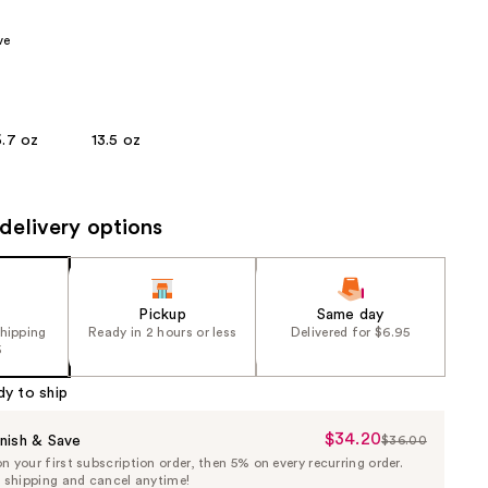
the
ve
results
6.7 oz
13.5 oz
delivery options
Pickup
Same day
shipping
Ready in 2 hours or less
Delivered for $6.95
5
dy to ship
$34.20
Sale
nish & Save
$36.00
List
 your first subscription order, then 5% on every recurring order.
Price
Price
e shipping and cancel anytime!