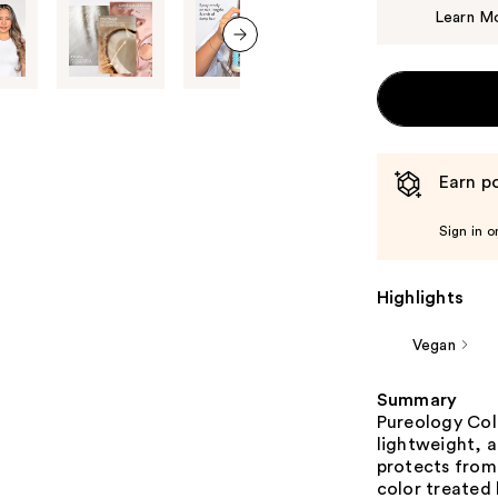
Learn M
next item
Earn po
Sign in o
Highlights
Vegan
Summary
Pureology Colo
lightweight, a
protects from 
color treated 