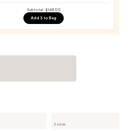
-
ng
Subtotal: $148.00
-
Add 3 to Bag
tioner
0
Redken
Color
2 sizes
Extend
Magnetics