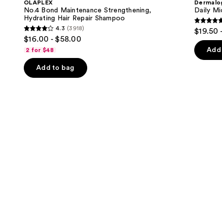
OLAPLEX
Dermalo
Strengthening,
next
No.4 Bond Maintenance Strengthening,
Daily Mi
Hydrating
Hydrating Hair Repair Shampoo
buttons
Hair
4.7
4.3
(3918)
$19.50 
Repair
4.3
to
out
$16.00 - $58.00
Shampoo
out
navigate
of
Add 
2 for $48
of
the
5
Add to bag
5
slides
stars
stars
of
;
;
the
5499
3918
We
review
reviews
think
you'll
like
Product
Carousel