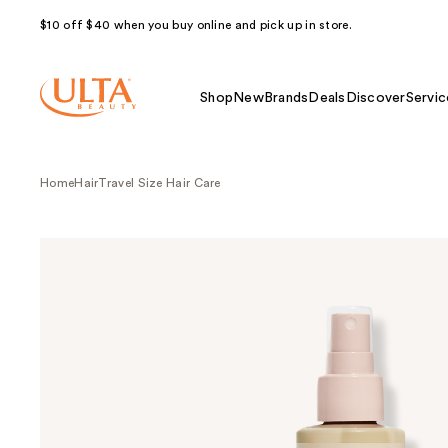
$10 off $40 when you buy online and pick up in store.
Shop
New
Brands
Deals
Discover
Servic
Home
Hair
Travel Size Hair Care