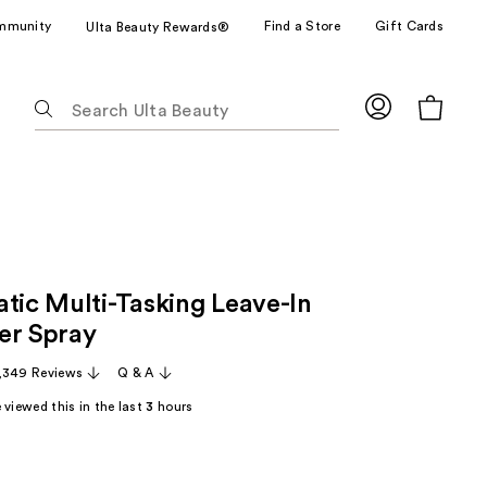
mmunity
Find a Store
Gift Cards
Ulta Beauty Rewards®
The
following
text
field
filters
the
results
for
atic Multi-Tasking Leave-In
suggestions
as
er Spray
you
,349 Reviews
Q & A
type.
Use
viewed this in the last
3
hours
Tab
to
access