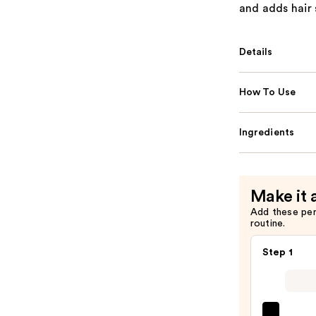
and adds hair 
Details
How To Use
Ingredients
Make it 
Add these pe
routine.
Step 1