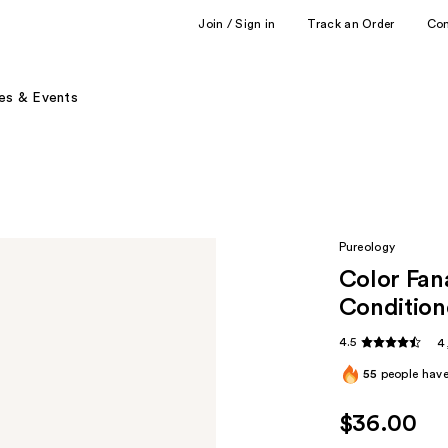
Join / Sign in
Track an Order
Co
es & Events
Pureology
Color Fan
Condition
4.5
4
55
people have 
$36.00