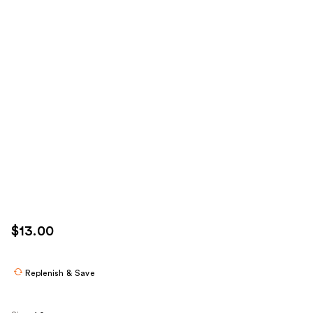
$13.00
Replenish & Save