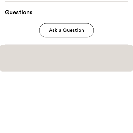
Questions
Ask a Question