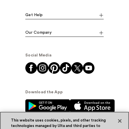
Get Help
Our Company
Social Media
Download the App
This website uses cookies, pixels, and other tracking
technologies managed by Ulta and third parties to