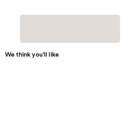
We think you'll like