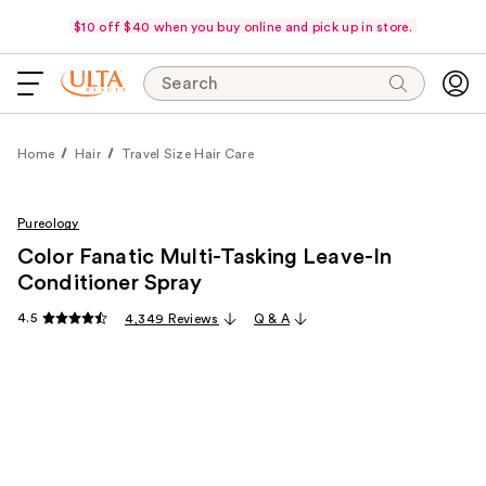
$10 off $40 when you buy online and pick up in store.
Search
Home
Hair
Travel Size Hair Care
Pureology
Color Fanatic Multi-Tasking Leave-In
Conditioner Spray
4.5
4,349 Reviews
Q & A