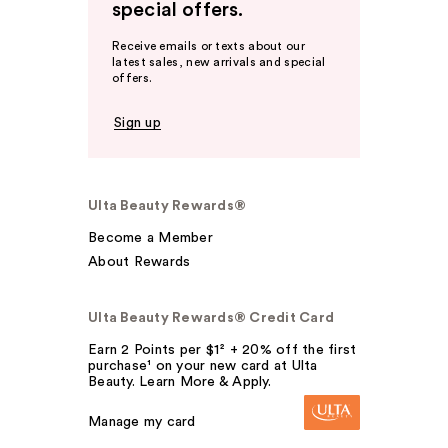
special offers.
Receive emails or texts about our
latest sales, new arrivals and special
offers.
Sign up
Ulta Beauty Rewards®
Become a Member
About Rewards
Ulta Beauty Rewards® Credit Card
Earn 2 Points per $1² + 20% off the first
purchase¹ on your new card at Ulta
Beauty. Learn More & Apply.
Manage my card