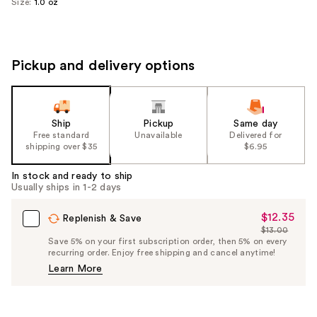
Size:
1.0 oz
Pickup and delivery options
Ship
Pickup
Same day
Free standard
Unavailable
Delivered for
shipping over $35
$6.95
In stock and ready to ship
Usually ships in 1-2 days
$12.35
Sale
Replenish & Save
$13.00
Price
List
Save 5% on your first subscription order, then 5% on every
$12.35
recurring order. Enjoy free shipping and cancel anytime!
Price
Learn More
$13.00