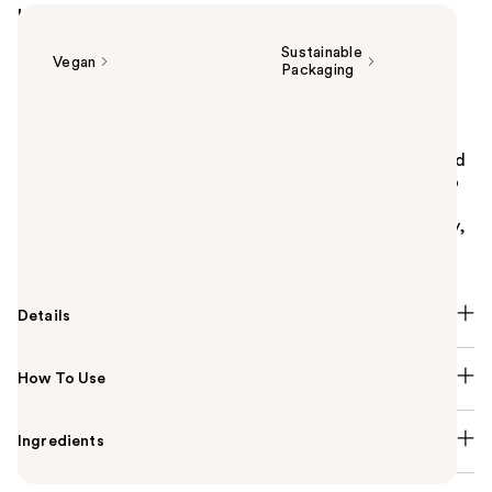
Highlights
Sustainable
Vegan
Packaging
Summary
Pureology Color Fanatic Multi-Tasking Leave-In
Conditioner is a lightweight, anti-frizz detangler and
heat protectant spray that protects from heat up to
450° F. Suitable for both natural and color treated
hair, this leave-in treatment preserves color vibrancy,
and adds hair shine from root to tip.
Details
How To Use
Ingredients