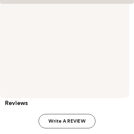
Reviews
Write A REVIEW