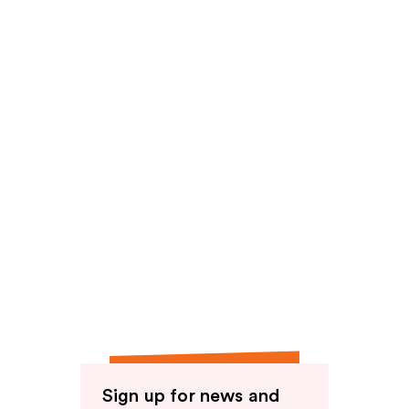
Sign up for news and