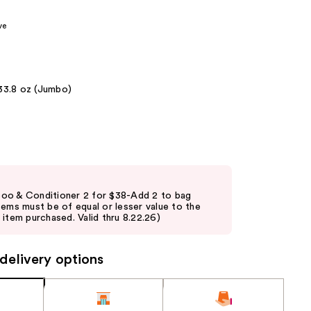
the
ve
results
33.8 oz (Jumbo)
oo & Conditioner 2 for $38-Add 2 to bag
tems must be of equal or lesser value to the
item purchased. Valid thru 8.22.26)
delivery options