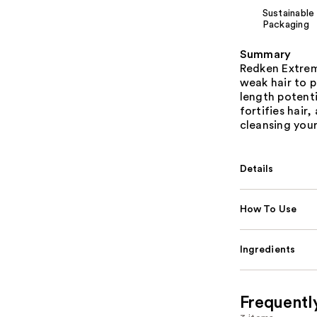
Sustainable
Packaging
Summary
Redken Extre
weak hair to 
length potenti
fortifies hair
cleansing your
Details
How To Use
Ingredients
Frequentl