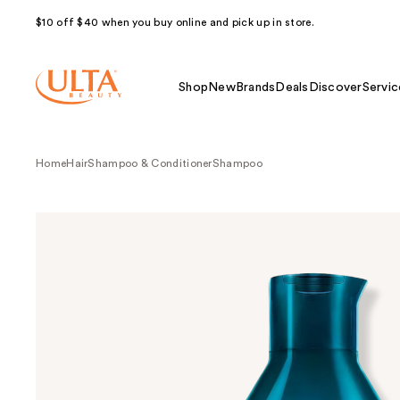
$10 off $40 when you buy online and pick up in store.
Shop
New
Brands
Deals
Discover
Servic
Home
Hair
Shampoo & Conditioner
Shampoo