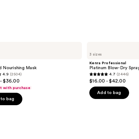
—
$31.0
Kenra
Professional
3 sizes
Platinum
Blow-
Kenra Professional
Dry
d Nourishing Mask
Platinum Blow-Dry Spra
Spray
4.9
(2504)
4.7
(2446)
4.7
- $36.00
$16.00 - $42.00
out
ft with purchase
of
Add to bag
to bag
5
stars
;
2446
s
reviews