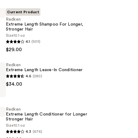
Current Product
Redken
Extreme Length Shampoo For Longer,
Stronger Hair ​
Size
10.1 oz
4.1
(1011)
$29.00
Redken
Extreme Length Leave-In Conditioner
4.6
(280)
$34.00
Redken
Extreme Length Conditioner for Longer
Stronger Hair​
er
Size
10.1 oz
4.3
(676)