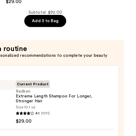
$29.00
er
Subtotal: $92.00
Add 3 to Bag
a routine
rsonalized recommendations to complete your beauty
Current Product
Redken
Extreme Length Shampoo For Longer,
Stronger Hair ​
en
Size:
10.1 oz
eme
4.1
(1011)
h
$29.00
poo