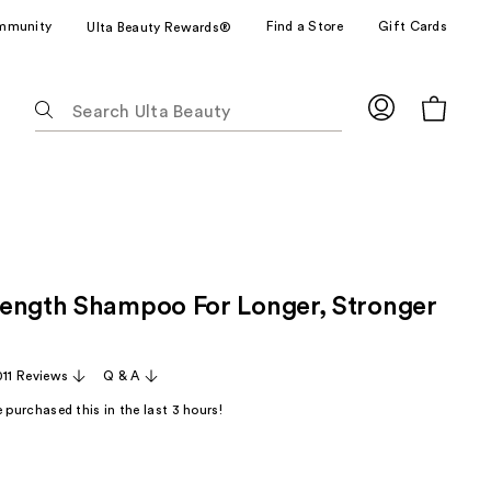
mmunity
Find a Store
Gift Cards
Ulta Beauty Rewards®
The
following
text
field
filters
the
results
for
ength Shampoo For Longer, Stronger
suggestions
as
you
011 Reviews
Q & A
type.
Use
 purchased this in the last 3 hours!
Tab
to
access