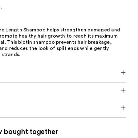
me Length Shampoo helps strengthen damaged and
promote healthy hair growth to reach its maximum
al. This biotin shampoo prevents hair breakage,
, and reduces the look of split ends while gently
 strands.​
y bought together