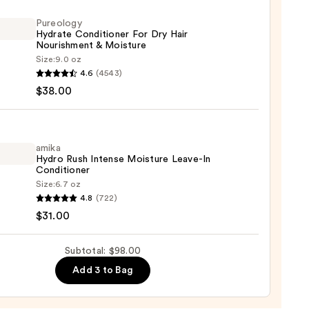
r,
Pureology
ger
Hydrate Conditioner For Dry Hair
Nourishment & Moisture
Size:
9.0 oz
logy
4.6
(4543)
te
$38.00
0
tioner
amika
Hydro Rush Intense Moisture Leave-In
shment
Conditioner
Size:
6.7 oz
ure
4.8
(722)
o
$31.00
0
se
Subtotal: $98.00
ure
Add 3 to Bag
-
tioner