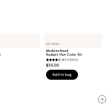
0
Madison
Reed
33 colors
Radiant
Hair
Madison Reed
Color
y
Radiant Hair Color Kit
Kit
4.1
(45599)
4.1
$35.00
out
of
Add to bag
5
stars
;
45599
reviews
next item