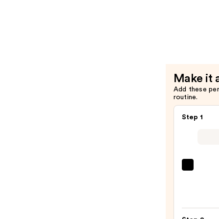
Length
Condition
for
Longer
Stronger
Hair​
Make it 
—
Add these pe
$29.00
routine.
Step 1
Redk
Extr
Lengt
Sham
For