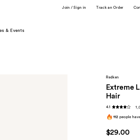
Join / Sign in
Track an Order
Co
es & Events
Redken
Extreme L
Hair ​
4.1
1,
112
people have
$29.00