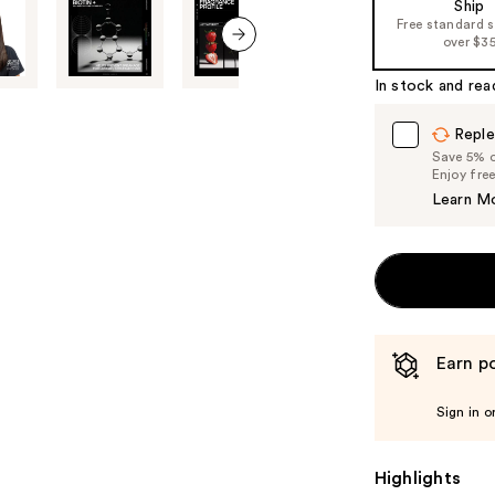
Ship
of
Free standard 
over $3
the
next item
%1
In stock and rea
Product
Carousel
Reple
Save 5% on
Enjoy fre
Learn M
Earn po
Sign in o
Highlights