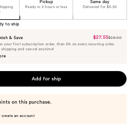
Pickup
Same day
shipping
Ready in 2 hours or less
Delivered for $6.95
5
dy to ship
$27.55
Sale
nish & Save
$29.00
List
 your first subscription order, then 5% on every recurring order.
Price
Price
e shipping and cancel anytime!
$27.55
$29.00
ore
Add for ship
ints on this purchase.
r create an account