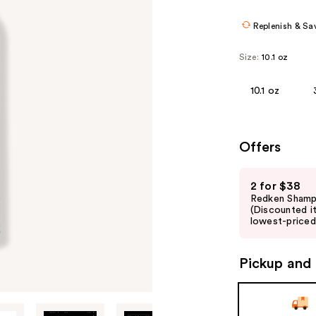
Replenish & Sa
Size:
10.1 oz
10.1 oz
Offers
Use
2 for $38
previous
Redken Shamp
and
(Discounted i
lowest-priced 
next
buttons
to
Pickup and 
navigate
the
slides