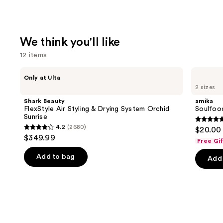
We think you'll like
12 items
Use
Shark
amika
Only at Ulta
Beauty
Soulfood
previous
2 sizes
FlexStyle
Nourishing
and
Air
Mask
Shark Beauty
amika
Styling
next
FlexStyle Air Styling & Drying System Orchid
Soulfoo
&
Sunrise
buttons
Drying
4.9
4.2
(2680)
$20.00 
System
4.2
to
out
$349.99
Orchid
Free Gi
out
navigate
Sunrise
of
of
the
Add to bag
Add 
5
5
slides
stars
stars
of
;
;
the
2504
2680
We
review
reviews
think