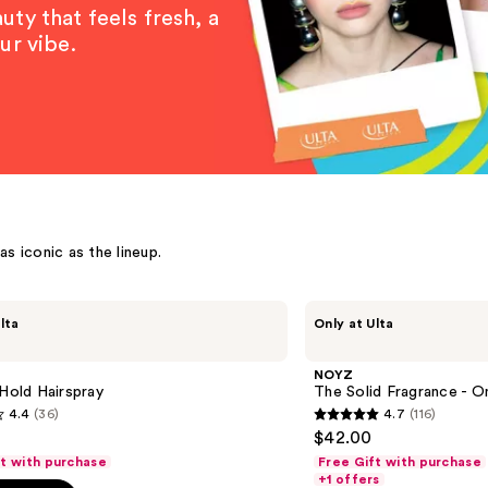
ty that feels fresh, a
ur vibe.
s iconic as the lineup.
NOYZ
lta
Only at Ulta
The
Solid
Fragrance
NOYZ
-
 Hold Hairspray
The Solid Fragrance - O
Only
4.4
(36)
4.7
(116)
Human
4.7
$42.00
out
ft with purchase
Free Gift with purchase
of
+1 offers