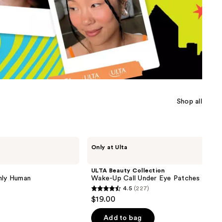
the
results
Shop all
ULTA
Only at Ulta
Beauty
Collection
Wake-
ULTA Beauty Collection
Up
nly Human
Wake-Up Call Under Eye Patches
Call
4.5
(227)
Under
4.5
$19.00
Eye
out
Patches
of
Add to bag