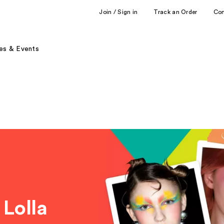
Join / Sign in
Track an Order
Co
es & Events
 Lolla