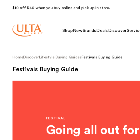
$10 off $40 when you buy online and pick up in store.
Shop
New
Brands
Deals
Discover
Servic
Home
Discover
Lifestyle Buying Guides
Festivals Buying Guide
Festivals Buying Guide
FESTIVAL
Going all out for