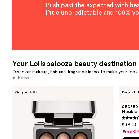
Push past the expected with beau
little unpredictable and 100% yo
Your Lollapalooza beauty destination
Discover makeup, hair and fragrance inspo to make your look a
12 items
Use
about-
CÉCRED
Only at Ulta
Only at U
face
Flexible
previous
Ballet
Hold
and
Beam
Hairspray
CÉCRED
Highlighting
next
Flexible
Pearls
buttons
4.4
$38.00
to
out
Free Gi
navigate
of