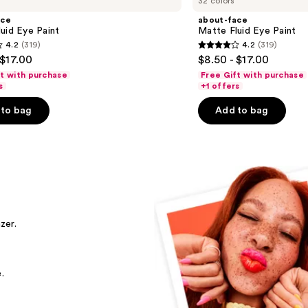
32 colors
ace
about-face
uid Eye Paint
Matte Fluid Eye Paint
4.2
(319)
4.2
(319)
4.2
 $17.00
$8.50 - $17.00
out
ft with purchase
Free Gift with purchase
of
s
+1 offers
5
to bag
Add to bag
stars
;
319
s
reviews
zer.
.