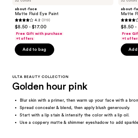
32 colors
32 colors
Product
about-face
about-f
Carousel
Matte Fluid Eye Paint
Matte Fl
4.2
(319)
4.2
4.2
$8.50 - $17.00
$8.50 -
out
out
Free Gift with purchase
Free Gi
of
of
+1 offers
+1 offer
5
5
Add to bag
Add 
stars
stars
;
;
319
319
reviews
review
ULTA BEAUTY COLLECTION
Golden hour pink
Blur skin with a primer, then warm up your face with a bron
Spread concealer & blend, then apply blush generously.
Start with a lip stain & intensify the color with a lip oil.
Use a coppery matte & shimmer eyeshadow to add sparkle