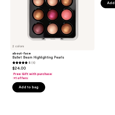
the
Add 
5
slides
stars
of
;
the
36
Your
review
Lollapalooza
beauty
destination
2 colors
Product
about-face
Carousel
Ballet Beam Highlighting Pearls
5
(6)
5
$24.00
out
Free Gift with purchase
of
+1 offers
5
Add to bag
stars
;
6
reviews