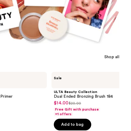
Shop all
ULTA
Sale
Beauty
Collection
Dual
ULTA Beauty Collection
Ended
 Primer
Dual Ended Bronzing Brush 184
Bronzing
$14.00
Sale
$20.00
Brush
List
184
Free Gift with purchase
price
price
+1 offers
$14.00
$20.00
Add to bag