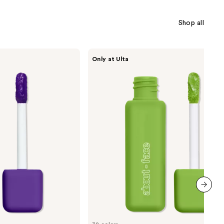
Shop all
about-
Only at Ulta
face
Matte
Fluid
Eye
Paint
next item