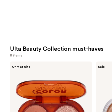
Ulta Beauty Collection must-haves
8 items
Use
ULTA
ULTA
Only at Ulta
Sale
Beauty
Beauty
previous
Collection
Collection
and
Color
Bronze
Snack
Balmshell
next
Eyeshadow
Face
buttons
Duo
&
Body
to
Cream
navigate
Bronzer
the