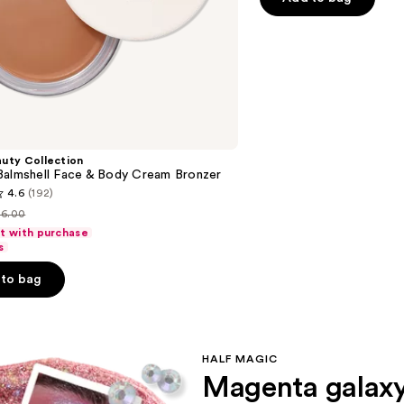
stars
;
778
reviews
uty Collection
Balmshell Face & Body Cream Bronzer
4.6
(192)
16.00
ist
ft with purchase
rice
s
16.00
to bag
s
HALF MAGIC
Magenta galax