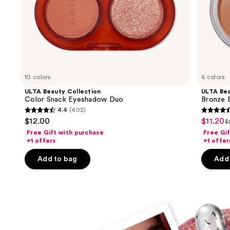
slides
of
the
Ulta
Beauty
Collection
must-
10 colors
6 colors
haves
ULTA Beauty Collection
ULTA Bea
Product
Color Snack Eyeshadow Duo
Bronze 
4.4
(402)
Carousel
4.4
4.6
$12.00
$11.20
Sale
$
L
out
out
Free Gift with purchase
Free Gi
price
p
of
of
+1 offers
+1 offer
$11.20
$
5
5
Add to bag
Add 
stars
stars
;
;
402
192
reviews
review