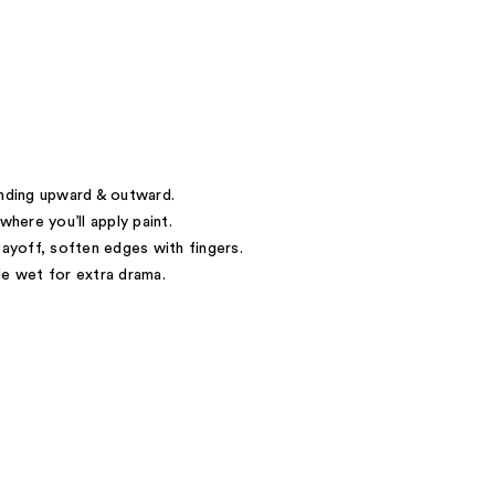
ending upward & outward.
where you’ll apply paint.
payoff, soften edges with fingers.
le wet for extra drama.