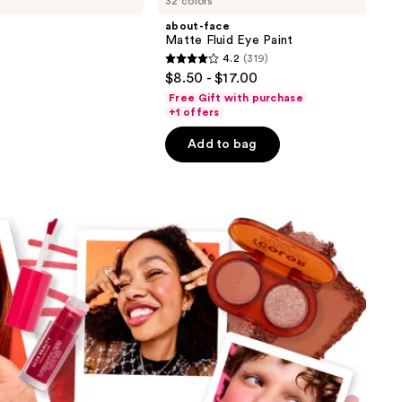
32 colors
about-face
Matte Fluid Eye Paint
4.2
(319)
4.2
$8.50 - $17.00
out
Free Gift with purchase
of
+1 offers
5
Add to bag
stars
;
319
reviews