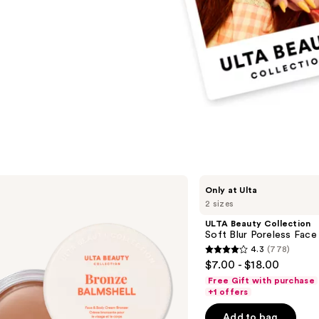
ULTA
Only at Ulta
Beauty
2 sizes
Collection
Soft
ULTA Beauty Collection
Blur
Soft Blur Poreless Face
Poreless
4.3
(778)
Face
4.3
$7.00 - $18.00
Primer
out
Free Gift with purchase
of
+1 offers
5
Add to bag