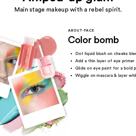
Main stage makeup with a rebel spirit.
ABOUT-FACE
Color bomb
Dot liquid blush on cheeks bl
Add a thin layer of eye primer 
Glide on eye paint for a bold 
Wiggle on mascara & layer whi