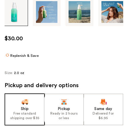
Tab
through
the
images
or
use
$30.00
the
previous
or
Replenish & Save
next
buttons
Size:
2.0 oz
to
navigate
Pickup and delivery options
each
product
image
Ship
Pickup
Same day
Free standard
Ready in 2 hours
Delivered for
shipping over $35
or less
$6.95