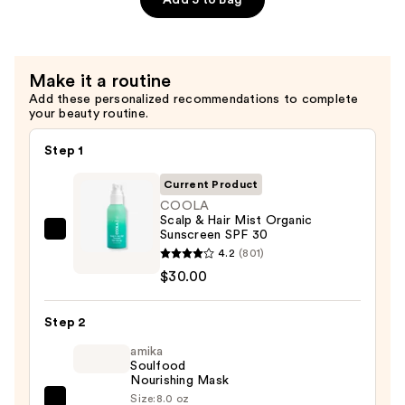
Spray
SPF
30
Make it a routine
Tropical
Add these personalized recommendations to complete
Coconut
your beauty routine.
—
$32.00
Step 1
Current Product
COOLA
Scalp & Hair Mist Organic
Sunscreen SPF 30
COOLA
4.2
(801)
Scalp
$30.00
&
Hair
Step 2
Mist
Organic
amika
Soulfood
Sunscreen
Nourishing Mask
SPF
Size:
8.0 oz