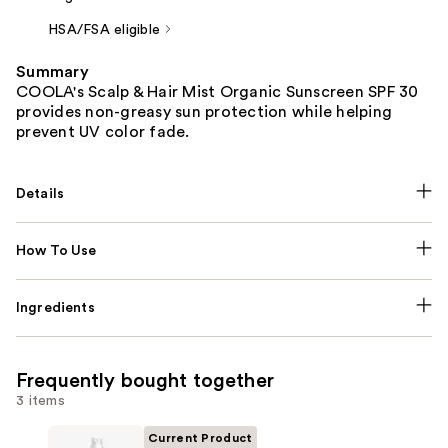
HSA/FSA eligible
Summary
COOLA's Scalp & Hair Mist Organic Sunscreen SPF 30
provides non-greasy sun protection while helping
prevent UV color fade.
Details
How To Use
Ingredients
Frequently bought together
3 items
Current Product