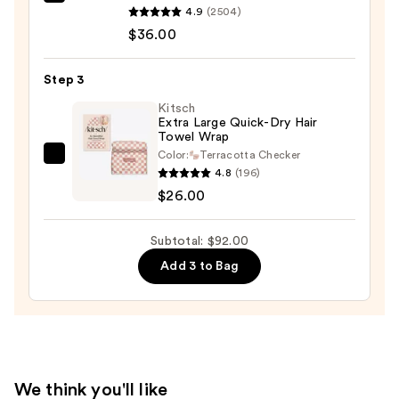
amika
30
4.9
(2504)
Soulfood
—
$36.00
Nourishing
$30.00
Mask
Step 3
—
$36.00
Kitsch
Extra Large Quick-Dry Hair
Towel Wrap
Color:
Terracotta Checker
Kitsch
4.8
(196)
Extra
$26.00
Large
Quick-
Subtotal: $92.00
Dry
Add 3 to Bag
Hair
Towel
Wrap
—
$26.00
We think you'll like