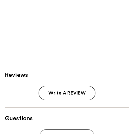
Reviews
Write A REVIEW
Questions