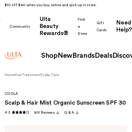
$10 off $40 when you buy online and pick up in store.
Ulta
k
Find
Need
Gift
Beauty
Community
a
Help?
Cards
Rewards®
r
Store
Shop
New
Brands
Deals
Disco
Home
Hair
Treatment
Scalp Care
COOLA
Scalp & Hair Mist Organic Sunscreen SPF 30
4.2
801 Reviews
Q & A