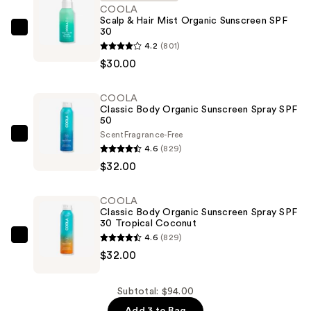
COOLA
Scalp & Hair Mist Organic Sunscreen SPF
30
COOLA
4.2
(801)
Scalp
$30.00
&
Hair
COOLA
Mist
Classic Body Organic Sunscreen Spray SPF
Organic
50
Sunscreen
Scent
Fragrance-Free
COOLA
4.6
(829)
SPF
Classic
$32.00
30
Body
—
Organic
$30.00
COOLA
Sunscreen
Classic Body Organic Sunscreen Spray SPF
Spray
30 Tropical Coconut
4.6
(829)
SPF
COOLA
$32.00
50
Classic
—
Body
$32.00
Organic
Subtotal: $94.00
Sunscreen
Add 3 to Bag