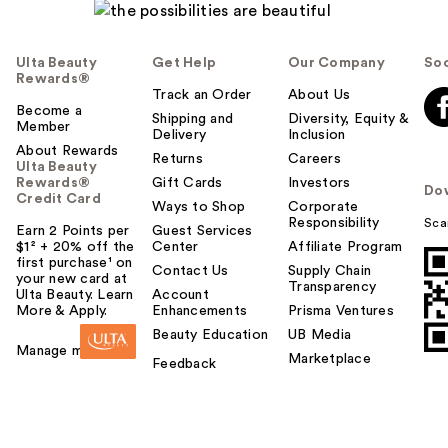
Ulta Beauty
Get Help
Our Company
Soc
Rewards®
Track an Order
About Us
Become a
Shipping and
Diversity, Equity &
Member
Delivery
Inclusion
About Rewards
Returns
Careers
Ulta Beauty
Rewards®
Gift Cards
Investors
Do
Credit Card
Ways to Shop
Corporate
Responsibility
Sca
Earn 2 Points per
Guest Services
$1² + 20% off the
Center
Affiliate Program
first purchase¹ on
Contact Us
Supply Chain
your new card at
Transparency
Ulta Beauty. Learn
Account
More & Apply.
Enhancements
Prisma Ventures
Beauty Education
UB Media
Manage my card
Marketplace
Feedback