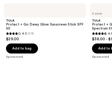
Use
TULA
TULA
Protect
Protect
previous
2 sizes
+ Go
+
and
Dewy
Glow
TULA
TULA
Glow
Daily
next
Protect + Go Dewy Glow Sunscreen Stick SPF
Protect + G
Sunscreen
Sunscreen
50
Spectrum S
buttons
Stick
Gel
4.3
(73)
4.
SPF
Broad
4.3
4.5
to
$29.00
$38.00 - $
50
Spectrum
out
out
navigate
SPF
30
of
of
the
Add to bag
Add to 
5
5
slides
Sponsored
Sponsored
stars
stars
of
;
;
the
73
3402
Sponsored
reviews
reviews
products
Product
Carousel