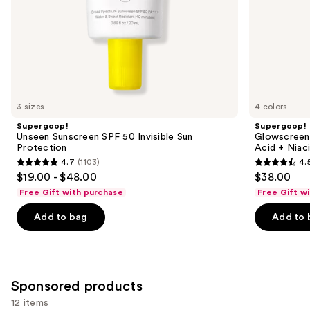
slides
of
the
Similar
items
for
you
3 sizes
4 colors
Product
Supergoop!
Supergoop!
Carousel
Unseen Sunscreen SPF 50 Invisible Sun
Glowscreen 
Protection
Acid + Niac
4.7
(1103)
4.
4.7
4.5
$19.00 - $48.00
$38.00
out
out
Free Gift with purchase
Free Gift w
of
of
Add to bag
Add to 
5
5
stars
stars
;
;
1103
3776
Sponsored products
reviews
reviews
12 items