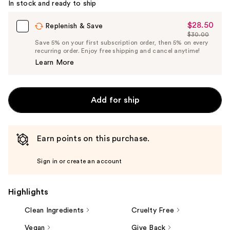
In stock and ready to ship
$28.50
Sale
Replenish & Save
$30.00
Price
List
Save 5% on your first subscription order, then 5% on every
$28.50
recurring order. Enjoy free shipping and cancel anytime!
Price
Learn More
$30.00
Add for ship
Earn points on this purchase.
Sign in or create an account
Highlights
Clean Ingredients
Cruelty Free
Vegan
Give Back