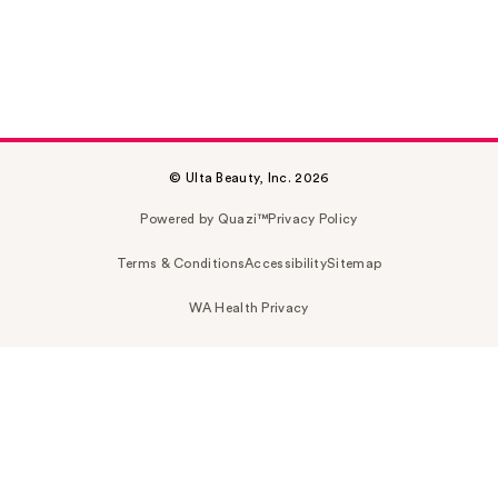
© Ulta Beauty, Inc. 2026
Powered by Quazi™
Privacy Policy
Terms & Conditions
Accessibility
Sitemap
WA Health Privacy