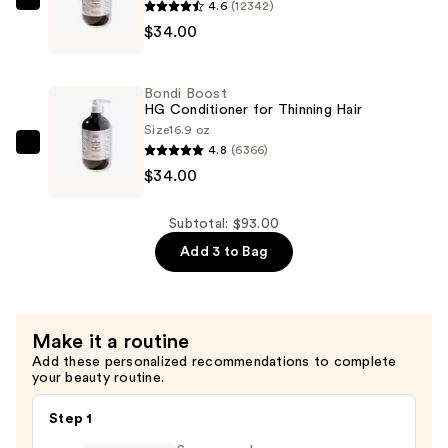
4.6
(12342)
Bondi
—
$34.00
Boost
$25.00
HG
Shampoo
Bondi Boost
for
HG Conditioner for Thinning Hair
Thinning
Size
16.9 oz
4.8
(6366)
Hair
Bondi
$34.00
—
Boost
$34.00
HG
Conditioner
Subtotal: $93.00
for
Add 3 to Bag
Thinning
Hair
—
Make it a routine
$34.00
Add these personalized recommendations to complete
your beauty routine.
Step 1