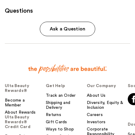
Questions
Ask a Question
Ulta Beauty
Get Help
Our Company
Soc
Rewards®
Track an Order
About Us
Become a
Shipping and
Diversity, Equity &
Member
Delivery
Inclusion
About Rewards
Returns
Careers
Ulta Beauty
Rewards®
Gift Cards
Investors
Do
Credit Card
Ways to Shop
Corporate
Responsibility
Sca