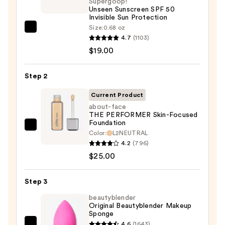
Supergoop!
Unseen Sunscreen SPF 50
Invisible Sun Protection
Size:
0.68 oz
Supergoop!
4.7
(1103)
Unseen
$19.00
Sunscreen
SPF
Step 2
50
Invisible
Current Product
Sun
about-face
THE PERFORMER Skin-Focused
Protection
Foundation
—
about-
Color:
L2NEUTRAL
$19.00
face
4.2
(796)
THE
$25.00
PERFORMER
Skin-
Step 3
Focused
beautyblender
Foundation
Original Beautyblender Makeup
Sponge
—
4.6
(1643)