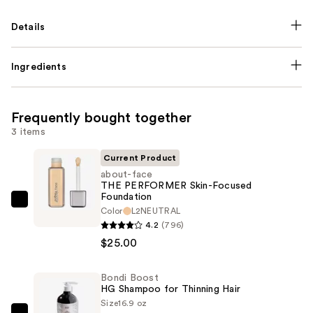
Details
Ingredients
Frequently bought together
3 items
Current Product
about-face
THE PERFORMER Skin-Focused
Foundation
about-
Color
L2NEUTRAL
face
4.2
(796)
THE
$25.00
PERFORMER
Skin-
Bondi Boost
HG Shampoo for Thinning Hair
Focused
Size
16.9 oz
Foundation