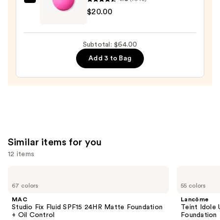
$25.00
beautyblender
$20.00
Original
Beautyblender
Makeup
Subtotal: $64.00
Sponge
Add 3 to Bag
—
$20.00
Similar items for you
12 items
Use
MAC
Lancôme
Studio
Teint
previous
67 colors
55 colors
Fix
Idole
and
Fluid
Ultra
MAC
Lancôme
SPF15
Wear
next
Studio Fix Fluid SPF15 24HR Matte Foundation
Teint Idole
24HR
Natural
+ Oil Control
Foundation
buttons
Matte
Matte