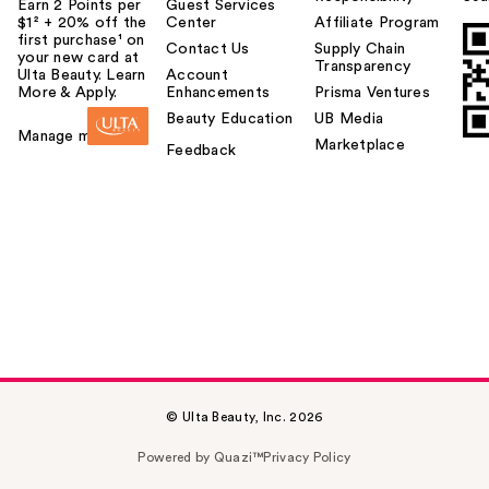
Earn 2 Points per
Guest Services
$1² + 20% off the
Center
Affiliate Program
first purchase¹ on
Contact Us
Supply Chain
your new card at
Transparency
Ulta Beauty. Learn
Account
More & Apply.
Enhancements
Prisma Ventures
Beauty Education
UB Media
Manage my card
Marketplace
Feedback
© Ulta Beauty, Inc. 2026
Powered by Quazi™
Privacy Policy