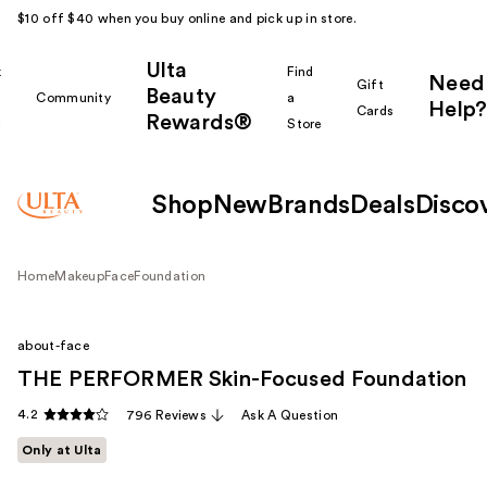
$10 off $40 when you buy online and pick up in store.
Ulta
k
Find
Need
Gift
Beauty
Community
a
Help?
Cards
Rewards®
r
Store
Shop
New
Brands
Deals
Disco
Home
Makeup
Face
Foundation
about-face
THE PERFORMER Skin-Focused Foundation
4.2
796 Reviews
Ask A Question
Only at Ulta