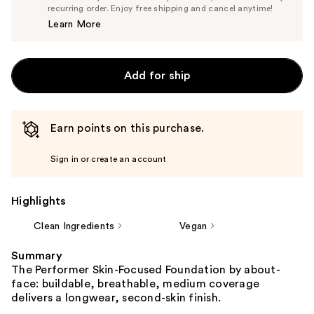
$23.75
recurring order. Enjoy free shipping and cancel anytime!
Price
Learn More
$25.00
Add for ship
Earn points on this purchase.
Sign in or create an account
Highlights
Clean Ingredients
Vegan
Summary
The Performer Skin-Focused Foundation by about-
face: buildable, breathable, medium coverage
delivers a longwear, second-skin finish.