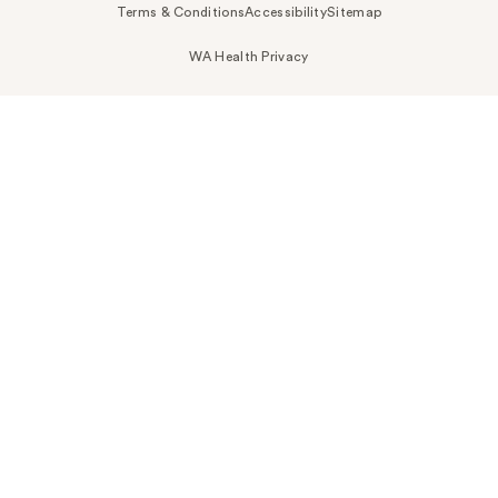
Terms & Conditions
Accessibility
Sitemap
WA Health Privacy