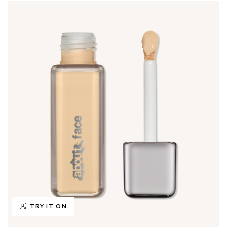
TRY IT ON