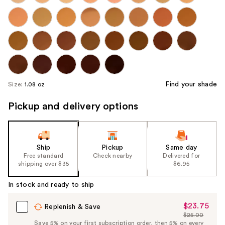
Find your shade
Size:
1.08 oz
Pickup and delivery options
Ship
Pickup
Same day
Free standard
Check nearby
Delivered for
shipping over $35
$6.95
In stock and ready to ship
$23.75
Sale
Replenish & Save
$25.00
Price
List
Save 5% on your first subscription order, then 5% on every