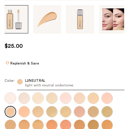
Tab
through
the
images
or
use
$25.00
the
previous
or
Replenish & Save
next
buttons
Color:
L2NEUTRAL
to
light with neutral undertones
navigate
each
product
image