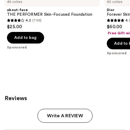
Carousel
45 colors
42 colors
about-face
Dior
THE PERFORMER Skin-Focused Foundation
Forever Ski
4.2
(796)
4.
4.2
4.7
$25.00
$60.00
out
out
Free Gift w
of
of
Add to bag
Add to 
5
5
Sponsored
stars
stars
Sponsored
;
;
796
1071
reviews
reviews
Reviews
Write A REVIEW