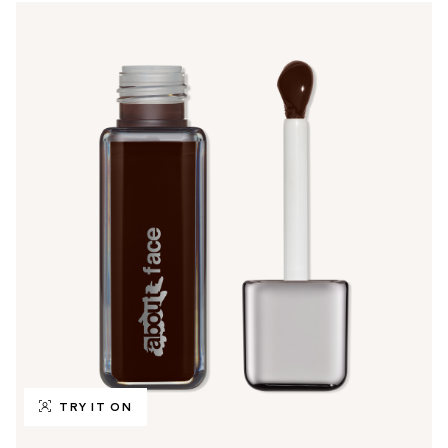
TRY IT ON