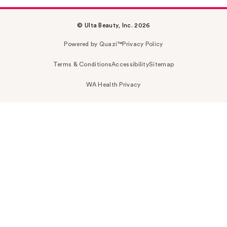
© Ulta Beauty, Inc. 2026
Powered by Quazi™
Privacy Policy
Terms & Conditions
Accessibility
Sitemap
WA Health Privacy