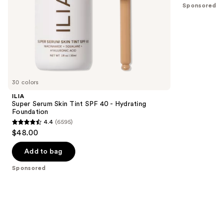
5
Sponsored
slides
stars
of
;
the
796
Sponsored
reviews
products
Product
Carousel
30 colors
ILIA
Super Serum Skin Tint SPF 40 - Hydrating
Foundation
4.4
(6595)
4.4
$48.00
out
of
Add to bag
5
Sponsored
stars
;
6595
reviews