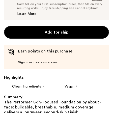
Price
List
Save 5% on your first subscription order, then 5% on every
$23.75
recurring order. Enjoy free shipping and cancel anytime!
Price
Learn More
$25.00
Add for ship
Earn points on this purchase.
Sign in or create an account
Highlights
Clean Ingredients
Vegan
Summary
The Performer Skin-Focused Foundation by about-
face: buildable, breathable, medium coverage
delivers a longwear, second-skin finish.