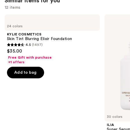
Similar items for you
12 items
Use
KYLIE
ILIA
COSMETICS
Super
previous
24 colors
Skin
Serum
and
Tint
Skin
KYLIE COSMETICS
Blurring
Tint
next
Skin Tint Blurring Elixir Foundation
Elixir
SPF
4.5
(1497)
buttons
Foundation
40 -
4.5
$35.00
Hydrating
to
out
Foundation
Free Gift with purchase
navigate
of
+1 offers
the
5
Add to bag
slides
stars
of
;
the
1497
Similar
reviews
items
for
you
30 colors
Product
ILIA
Carousel
Super Serum