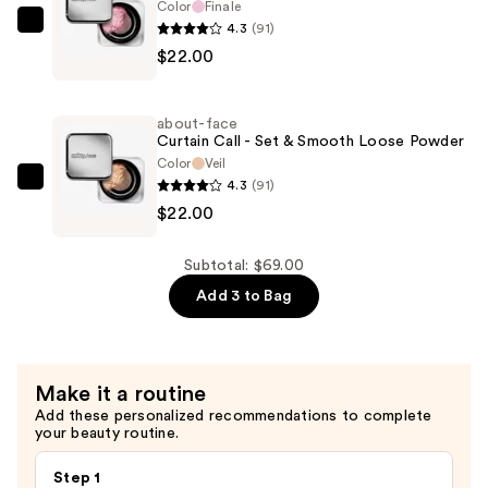
Color
Finale
Foundation
4.3
(91)
about-
—
$22.00
face
$25.00
Curtain
Call
about-face
-
Curtain Call - Set & Smooth Loose Powder
Set
Color
Veil
4.3
(91)
&
about-
$22.00
Smooth
face
Loose
Curtain
Powder
Call
Subtotal: $69.00
—
-
Add 3 to Bag
$22.00
Set
&
Smooth
Make it a routine
Loose
Add these personalized recommendations to complete
Powder
your beauty routine.
—
$22.00
Step 1