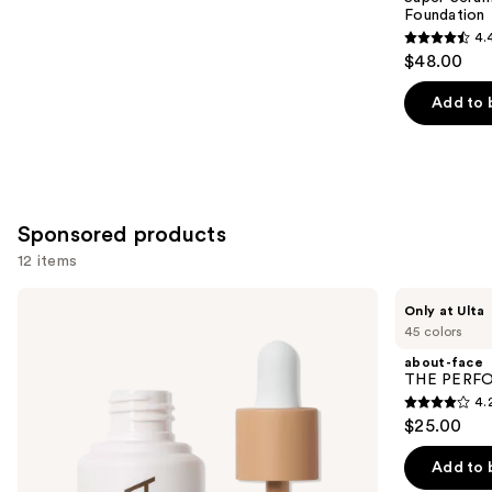
Foundation
4.
4.4
$48.00
out
of
Add to 
5
stars
;
6595
Sponsored products
reviews
12 items
Use
ILIA
about-
Only at Ulta
Super
face
previous
45 colors
Serum
THE
and
Skin
PERFORMER
about-face
Tint
Skin-
next
THE PERFOR
SPF
Focused
4.
buttons
40 -
Foundation
4.2
$25.00
Hydrating
to
out
Foundation
navigate
of
Add to 
the