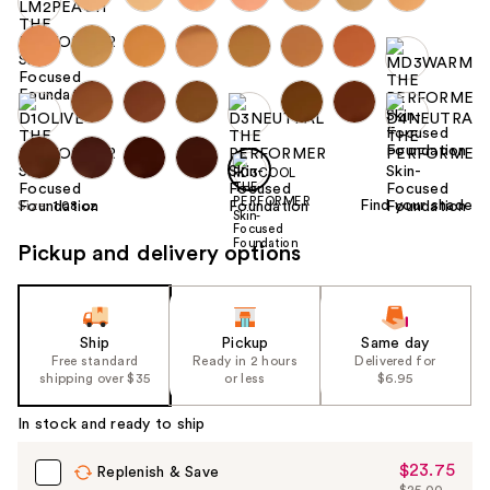
Find your shade
Size:
1.08 oz
Pickup and delivery options
Ship
Pickup
Same day
Free standard
Ready in 2 hours
Delivered for
shipping over $35
or less
$6.95
In stock and ready to ship
$23.75
Sale
Replenish & Save
$25.00