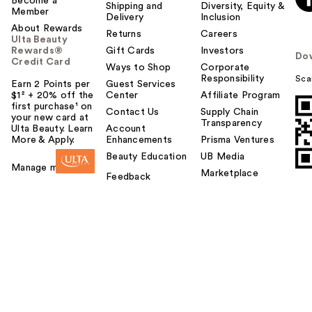
Become a
Shipping and
Diversity, Equity &
Member
Delivery
Inclusion
About Rewards
Returns
Careers
Ulta Beauty
Rewards®
Gift Cards
Investors
Do
Credit Card
Ways to Shop
Corporate
Responsibility
Sca
Earn 2 Points per
Guest Services
$1² + 20% off the
Center
Affiliate Program
first purchase¹ on
Contact Us
Supply Chain
your new card at
Transparency
Ulta Beauty. Learn
Account
More & Apply.
Enhancements
Prisma Ventures
Beauty Education
UB Media
Manage my card
Marketplace
Feedback