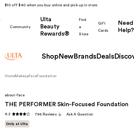
$10 off $40 when you buy online and pick up in store.
Ulta
k
Find
Need
Gift
Beauty
Community
a
Help?
Cards
Rewards®
r
Store
Shop
New
Brands
Deals
Disco
Home
Makeup
Face
Foundation
about-face
THE PERFORMER Skin-Focused Foundation
4.2
796 Reviews
Ask A Question
Only at Ulta