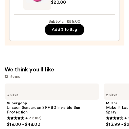
$20.00
Original
Beautyblender
Makeup
Subtotal: $56.00
Sponge
Add 3 to Bag
—
$20.00
We think you'll like
12 items
Use
Supergoop!
Milani
Unseen
Make
previous
3 sizes
2 sizes
Sunscreen
It
and
SPF
Last
Supergoop!
Milani
50
Original
next
Unseen Sunscreen SPF 50 Invisible Sun
Make It Last
Invisible
-
Protection
Spray
buttons
Sun
Natural
4.7
(1103)
4.
Protection
Finish
4.7
4.5
to
$19.00 - $48.00
$13.99 - $
Setting
out
out
navigate
Spray