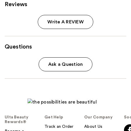
Reviews
Write A REVIEW
Questions
Ask a Question
Ulta Beauty
Get Help
Our Company
Soc
Rewards®
Track an Order
About Us