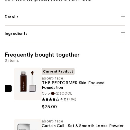
Details
Ingredients
Frequently bought together
3 items
Current Product
about-face
THE PERFORMER Skin-Focused
Foundation
about-
Color
RD3COOL
face
4.2
(796)
THE
$25.00
PERFORMER
Skin-
about-face
Curtain Call - Set & Smooth Loose Powder
Focused