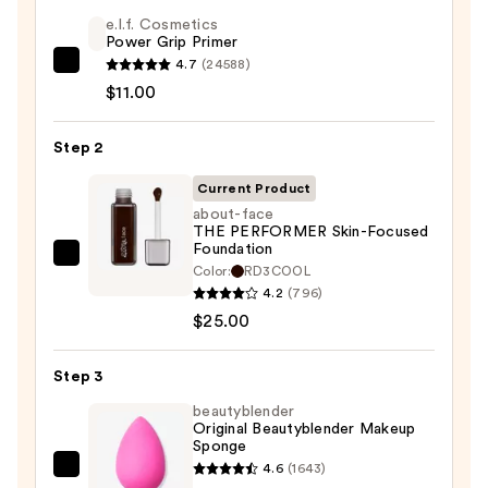
e.l.f. Cosmetics
Power Grip Primer
4.7
(24588)
e.l.f.
$11.00
Cosmetics
Power
Step 2
Grip
Primer
Current Product
—
about-face
$11.00
THE PERFORMER Skin-Focused
Foundation
about-
Color:
RD3COOL
face
4.2
(796)
THE
$25.00
PERFORMER
Skin-
Step 3
Focused
beautyblender
Foundation
Original Beautyblender Makeup
Sponge
—
4.6
(1643)
$25.00
beautyblender