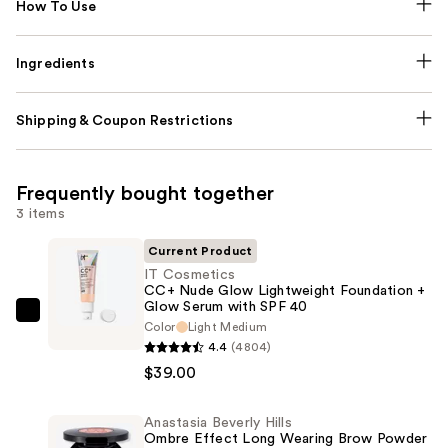
How To Use
Ingredients
Shipping & Coupon Restrictions
Frequently bought together
3 items
Current Product
IT Cosmetics
CC+ Nude Glow Lightweight Foundation +
Glow Serum with SPF 40
IT
Color
Light Medium
Cosmetics
4.4
(4804)
CC+
$39.00
Nude
Glow
Anastasia Beverly Hills
Ombre Effect Long Wearing Brow Powder
Lightweight