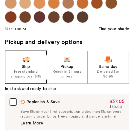
Find your shade
Size:
1.08 oz
Pickup and delivery options
Ship
Pickup
Same day
Free standard
Ready in 2 hours
Delivered for
shipping over $35
or less
$6.95
In stock and ready to ship
$37.05
Sale
Replenish & Save
$39.00
Price
List
Save 5% on your first subscription order, then 5% on every
$37.05
recurring order. Enjoy free shipping and cancel anytime!
Price
Learn More
$39.00