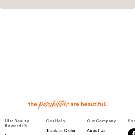
Ulta Beauty
Get Help
Our Company
Soc
Rewards®
Track an Order
About Us