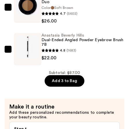
Duo
Foundation
Color
Soft Brown
Anastasia
+
4.7
(5602)
Beverly
Glow
$26.00
Hills
Serum
Ombre
with
Anastasia Beverly Hills
Effect
SPF
Dual-Ended Angled Powder Eyebrow Brush
Long
7B
40
4.8
(1683)
Wearing
Anastasia
—
$22.00
Brow
Beverly
$39.00
Powder
Hills
Duo
Dual-
Subtotal: $87.00
—
Ended
Add 3 to Bag
$26.00
Angled
Powder
Eyebrow
Make it a routine
Brush
Add these personalized recommendations to complete
7B
your beauty routine.
—
$22.00
Step 1