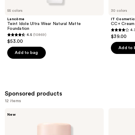
for
you
55 colors
30 colors
Product
Lancôme
IT Cosmetic
Carousel
Teint Idole Ultra Wear Natural Matte
CC+ Cream 
Foundation
4.
4.3
4.5
(10869)
$39.00
4.5
out
$53.00
out
of
Add to 
of
Add to bag
5
5
stars
stars
;
;
22005
10869
reviews
reviews
Sponsored products
12 items
Use
Tarte
Milani
New
CC
Make
previous
Color-
It
and
Correcting
Last
Tinted
Original
next
Serum
-