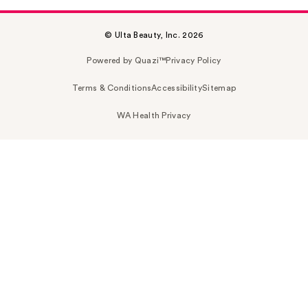
© Ulta Beauty, Inc. 2026
Powered by Quazi™
Privacy Policy
Terms & Conditions
Accessibility
Sitemap
WA Health Privacy