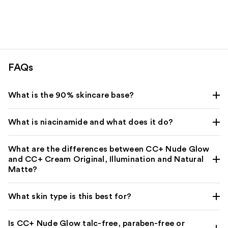
stars
;
;
64
1543
reviews
reviews
FAQs
What is the 90% skincare base?
What is niacinamide and what does it do?
What are the differences between CC+ Nude Glow
and CC+ Cream Original, Illumination and Natural
Matte?
What skin type is this best for?
Is CC+ Nude Glow talc-free, paraben-free or