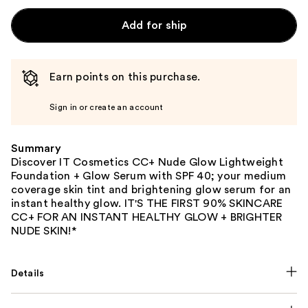
Add for ship
Earn points on this purchase.
Sign in or create an account
Summary
Discover IT Cosmetics CC+ Nude Glow Lightweight
Foundation + Glow Serum with SPF 40; your medium
coverage skin tint and brightening glow serum for an
instant healthy glow. IT'S THE FIRST 90% SKINCARE
CC+ FOR AN INSTANT HEALTHY GLOW + BRIGHTER
NUDE SKIN!*
Details