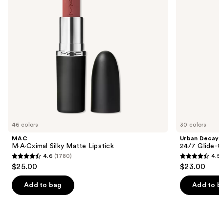
buttons
Waterproof
Eyeliner
to
Pencil
navigate
the
slides
of
the
We
think
you'll
like
46 colors
30 colors
Product
MAC
Urban Decay
Carousel
M·A·Cximal Silky Matte Lipstick
24/7 Glide-
4.6
(1780)
4.
4.6
4.5
$25.00
$23.00
out
out
of
of
Add to bag
Add to 
5
5
stars
stars