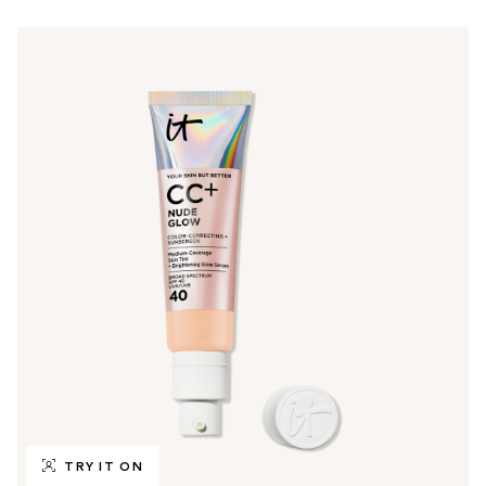
TRY IT ON