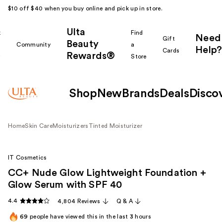
$10 off $40 when you buy online and pick up in store.
Ulta
k
Find
Need
Gift
Beauty
Community
a
Help?
Cards
Rewards®
r
Store
Shop
New
Brands
Deals
Disco
Home
Skin Care
Moisturizers
Tinted Moisturizer
IT Cosmetics
CC+ Nude Glow Lightweight Foundation +
Glow Serum with SPF 40
4.4
4,804 Reviews
Q & A
69
people have viewed this in the last
3
hours