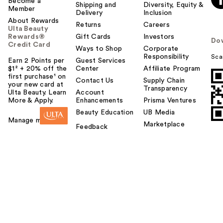
Become a
Shipping and
Diversity, Equity &
Member
Delivery
Inclusion
About Rewards
Returns
Careers
Ulta Beauty
Rewards®
Gift Cards
Investors
Do
Credit Card
Ways to Shop
Corporate
Responsibility
Sca
Earn 2 Points per
Guest Services
$1² + 20% off the
Center
Affiliate Program
first purchase¹ on
Contact Us
Supply Chain
your new card at
Transparency
Ulta Beauty. Learn
Account
More & Apply.
Enhancements
Prisma Ventures
Beauty Education
UB Media
Manage my card
Marketplace
Feedback