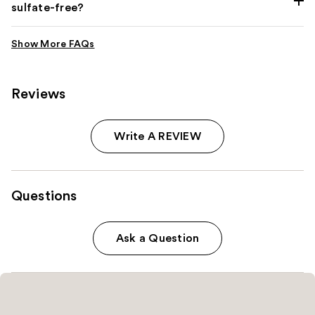
sulfate-free?
Reviews
Write A REVIEW
Questions
Ask a Question