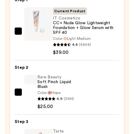
Current Product
IT Cosmetics
CC+ Nude Glow Lightweight
Foundation + Glow Serum with
SPF 40
IT
Color:
Light Medium
Cosmetics
4.4
(4804)
CC+
$39.00
Nude
Glow
Step 2
Lightweight
Rare Beauty
Foundation
Soft Pinch Liquid
+
Blush
Glow
Color:
Hope
Rare
Serum
4.9
(3591)
Beauty
with
$25.00
Soft
SPF
Pinch
40
Step 3
Liquid
—
Blush
Tarte