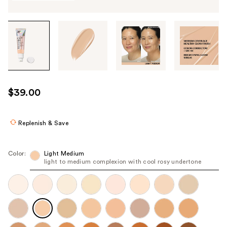
Tab
through
the
images
or
use
$39.00
the
previous
or
Replenish & Save
next
buttons
Color:
Light Medium
to
light to medium complexion with cool rosy undertone
navigate
each
product
image