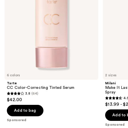
buttons
Natural
Finish
to
Setting
navigate
Spray
the
slides
of
the
Sponsored
products
Product
Carousel
6 colors
2 sizes
Tarte
Milani
CC Color-Correcting Tinted Serum
Make It Last
Spray
3.8
(64)
3.8
4.
$42.00
4.5
out
$13.99 - $
out
of
Add to bag
of
Add to 
5
Sponsored
5
stars
Sponsored