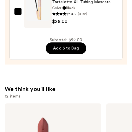
$39.00
Tartelette XL Tubing Mascara
—
Color:
Black
$25.00
4.2
(492)
Tarte
$28.00
Tartelette
XL
Tubing
Subtotal: $92.00
Mascara
Add 3 to Bag
—
$28.00
We think you'll like
12 items
Use
MAC
Urban
M·A·Cximal
Decay
previous
Silky
Cosmetics
and
Matte
24/7
Lipstick
Glide-
next
On