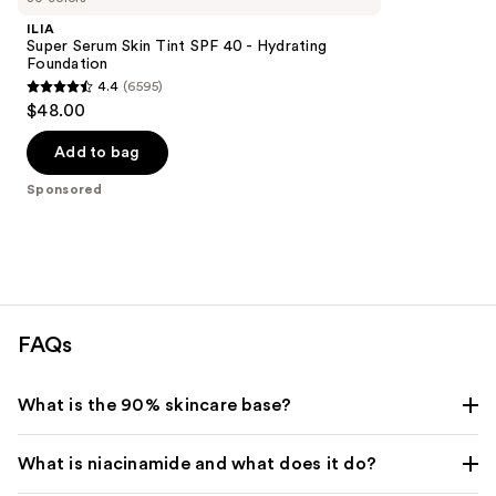
ILIA
Super Serum Skin Tint SPF 40 - Hydrating
Foundation
4.4
(6595)
4.4
$48.00
out
of
Add to bag
5
Sponsored
stars
;
6595
reviews
FAQs
What is the 90% skincare base?
What is niacinamide and what does it do?