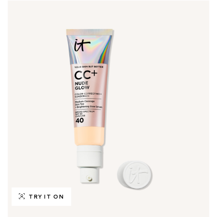
TRY IT ON