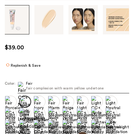
Tab
through
the
images
or
use
$39.00
the
previous
or
Replenish & Save
next
buttons
Color:
Fair
to
fair complexion with warm yellow undertone
navigate
each
product
image