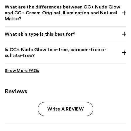
What are the differences between CC+ Nude Glow
and CC+ Cream Original, Illumination and Natural
Matte?
What skin type is this best for?
Is CC+ Nude Glow talc-free, paraben-free or
sulfate-free?
Reviews
Write A REVIEW