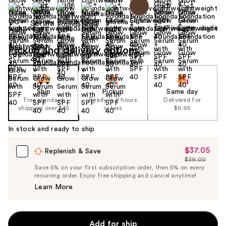
Find your shade
Size:
1.08 oz
Pickup and delivery options
Ship
Pickup
Same day
Free standard
Ready in 2 hours
Delivered for
shipping over $35
or less
$6.95
In stock and ready to ship
$37.05
Sale
Replenish & Save
$39.00
Price
List
Save 5% on your first subscription order, then 5% on every
$37.05
recurring order. Enjoy free shipping and cancel anytime!
Price
Learn More
$39.00
Add for ship