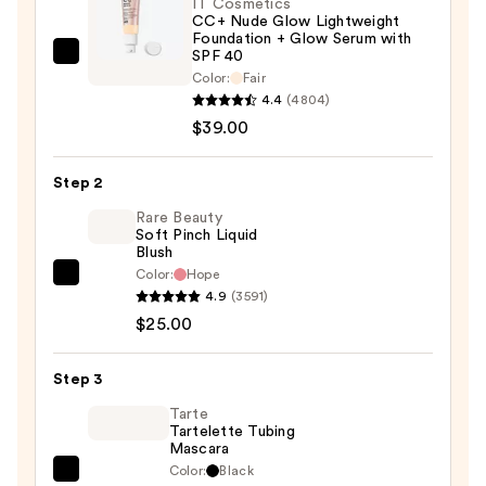
IT Cosmetics
CC+ Nude Glow Lightweight
Foundation + Glow Serum with
SPF 40
IT
Color:
Fair
Cosmetics
4.4
(4804)
CC+
$39.00
Nude
Glow
Step 2
Lightweight
Rare Beauty
Foundation
Soft Pinch Liquid
+
Blush
Glow
Color:
Hope
Rare
Serum
4.9
(3591)
Beauty
with
$25.00
Soft
SPF
Pinch
40
Step 3
Liquid
—
Blush
Tarte
$39.00
Tartelette Tubing
—
Mascara
$25.00
Color:
Black
Tarte