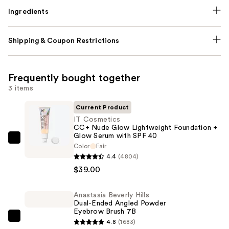
Ingredients
Shipping & Coupon Restrictions
Frequently bought together
3 items
Current Product
IT Cosmetics
CC+ Nude Glow Lightweight Foundation +
Glow Serum with SPF 40
IT
Color
Fair
Cosmetics
4.4
(4804)
CC+
$39.00
Nude
Glow
Anastasia Beverly Hills
Dual-Ended Angled Powder
Lightweight
Eyebrow Brush 7B
Foundation
Anastasia
4.8
(1683)