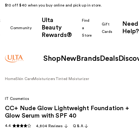
$10 off $40 when you buy online and pick up in store.
Ulta
k
Find
Need
Gift
Beauty
Community
a
Help?
Cards
Rewards®
r
Store
Shop
New
Brands
Deals
Disco
Home
Skin Care
Moisturizers
Tinted Moisturizer
IT Cosmetics
CC+ Nude Glow Lightweight Foundation +
Glow Serum with SPF 40
4.4
4,804 Reviews
Q & A