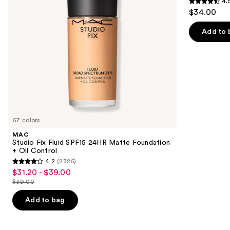
4.
Foundation
Tinted
4.5
to
$34.00
+
Moisturizer
out
navigate
Oil
Balm
Control
of
the
Add to 
5
slides
stars
of
;
the
3716
Similar
reviews
items
for
you
67 colors
Product
MAC
Carousel
Studio Fix Fluid SPF15 24HR Matte Foundation
+ Oil Control
4.2
(2326)
4.2
$31.20 - $39.00
Sale
out
$39.00
price
List
of
$31.20
price
Add to bag
5
-
$39.00
stars
$39.00
;