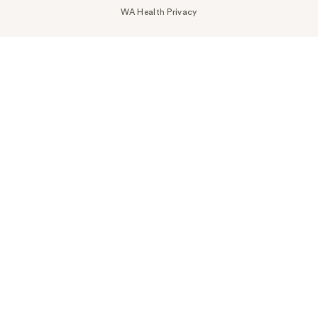
WA Health Privacy