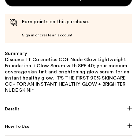
Earn points on this purchase.
Sign in or create an account
Summary
Discover IT Cosmetics CC+ Nude Glow Lightweight
Foundation + Glow Serum with SPF 40; your medium
coverage skin tint and brightening glow serum for an
instant healthy glow. IT'S THE FIRST 90% SKINCARE
CC+ FOR AN INSTANT HEALTHY GLOW + BRIGHTER
NUDE SKIN!*
Details
How To Use