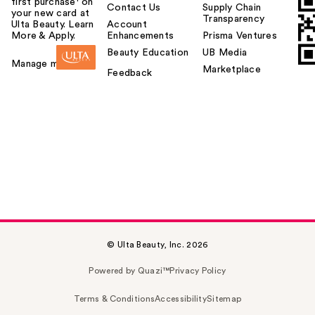
first purchase¹ on
Contact Us
Supply Chain
your new card at
Transparency
Ulta Beauty. Learn
Account
More & Apply.
Enhancements
Prisma Ventures
Beauty Education
UB Media
Manage my card
Marketplace
Feedback
© Ulta Beauty, Inc. 2026
Powered by Quazi™
Privacy Policy
Terms & Conditions
Accessibility
Sitemap