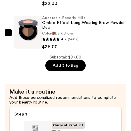
+
Beverly
$22.00
Glow
Hills
Serum
Dual-
Anastasia Beverly Hills
with
Ombre Effect Long Wearing Brow Powder
Ended
Duo
SPF
Angled
Color
Dark Brown
40
Anastasia
Powder
4.7
(5602)
—
Beverly
Eyebrow
$26.00
$39.00
Hills
Brush
Ombre
Subtotal: $87.00
7B
Effect
—
Add 3 to Bag
Long
$22.00
Wearing
Brow
Make it a routine
Powder
Add these personalized recommendations to complete
Duo
your beauty routine.
—
$26.00
Step 1
Current Product