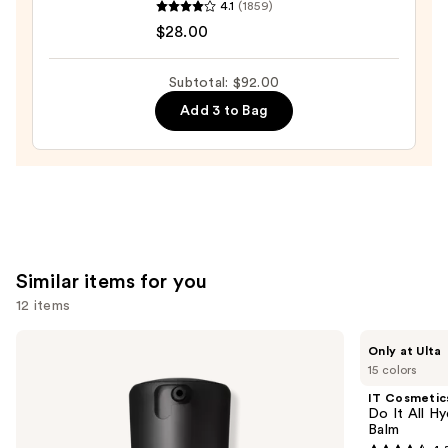
4.1
(1859)
Tartelette
$28.00
Tubing
Mascara
Subtotal: $92.00
—
Add 3 to Bag
$28.00
Similar items for you
12 items
Use
MAC
IT
Only at Ulta
Studio
Cosmetics
previous
15 colors
Fix
Do
and
Fluid
It
IT Cosmetic
SPF15
All
next
Do It All Hy
24HR
Hydrating
Balm
buttons
Matte
Sheer