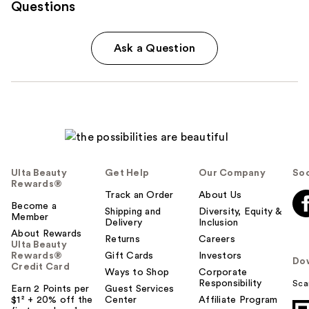
Questions
Ask a Question
Ulta Beauty
Get Help
Our Company
Soc
Rewards®
Track an Order
About Us
Become a
Shipping and
Diversity, Equity &
Member
Delivery
Inclusion
About Rewards
Returns
Careers
Ulta Beauty
Rewards®
Gift Cards
Investors
Do
Credit Card
Ways to Shop
Corporate
Responsibility
Sca
Earn 2 Points per
Guest Services
$1² + 20% off the
Center
Affiliate Program