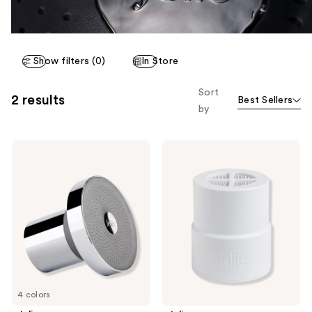
Show filters (0)
In Store
Sort
2 results
Best Sellers
by
Jolie
Jolie
The
The
Jolie
Jolie
Filtered
Replacement
Showerhead
Filter
4 colors