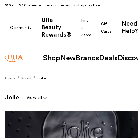
$10 off $40 when you buy online and pick up in store.
Ulta
k
Find
Need
Gift
Beauty
Community
a
Help?
Cards
Rewards®
r
Store
Shop
New
Brands
Deals
Disco
Home
Brand
Jolie
Jolie
View all