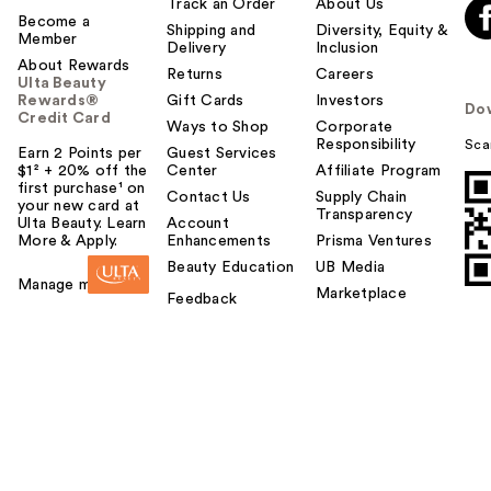
Track an Order
About Us
Become a
Shipping and
Diversity, Equity &
Member
Delivery
Inclusion
About Rewards
Returns
Careers
Ulta Beauty
Rewards®
Gift Cards
Investors
Do
Credit Card
Ways to Shop
Corporate
Responsibility
Sca
Earn 2 Points per
Guest Services
$1² + 20% off the
Center
Affiliate Program
first purchase¹ on
Contact Us
Supply Chain
your new card at
Transparency
Ulta Beauty. Learn
Account
More & Apply.
Enhancements
Prisma Ventures
Beauty Education
UB Media
Manage my card
Marketplace
Feedback