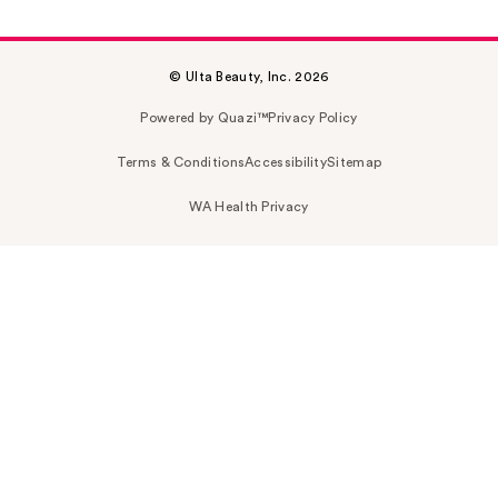
© Ulta Beauty, Inc. 2026
Powered by Quazi™
Privacy Policy
Terms & Conditions
Accessibility
Sitemap
WA Health Privacy