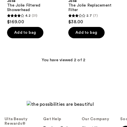
Jolie
Jolie
The Jolie Filtered
The Jolie Replacement
Showerhead
Filter
4.2
(31)
2.7
(7)
4.2
2.7
$169.00
$38.00
out
out
of
of
Add to bag
Add to bag
5
5
stars
stars
;
;
31
7
You have viewed 2 of 2
reviews
reviews
Ulta Beauty
Get Help
Our Company
Soc
Rewards®