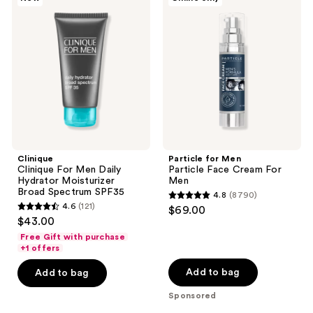
193
Clinique
for
For
Men
reviews
Men
Particle
Daily
Face
Hydrator
Cream
Moisturizer
For
Broad
Men
Spectrum
SPF35
Clinique
Particle for Men
Clinique For Men Daily
Particle Face Cream For
Hydrator Moisturizer
Men
Broad Spectrum SPF35
4.8
(8790)
4.8
4.6
(121)
$69.00
4.6
out
$43.00
out
of
Free Gift with purchase
of
+1 offers
5
5
stars
Add to bag
Add to bag
stars
;
Sponsored
;
8790