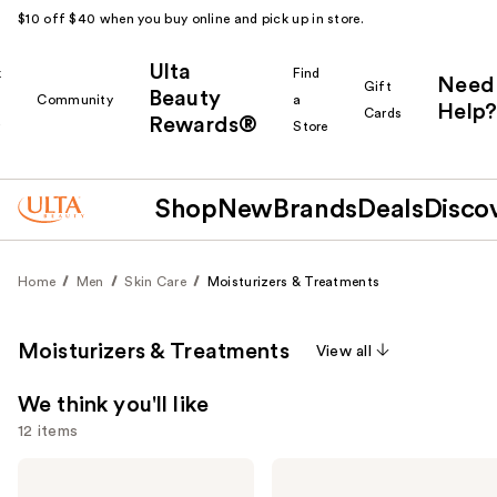
$10 off $40 when you buy online and pick up in store.
Ulta
k
Find
Need
Gift
Beauty
Community
a
Help?
Cards
Rewards®
r
Store
Shop
New
Brands
Deals
Disco
Home
Men
Skin Care
Moisturizers & Treatments
Moisturizers & Treatments
View all
We think you'll like
12 items
Use
Peter
Peter
Thomas
Thomas