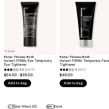
previous
Roth
Roth
and
Instant
Instant
FIRMx
FIRMx
next
Eye
Temporary
buttons
Temporary
Face
Eye
Tightener
to
Tightener
navigate
the
slides
of
2 sizes
the
Peter Thomas Roth
Peter Thomas Roth
We
Instant FIRMx Eye Temporary
Instant FIRMx Temporary Fac
think
Eye Tightener
Tightener
you'll
3.2
(3077)
3
(627)
3.2
3
$24.00 - $39.00
$49.00
like
out
out
Product
Add to bag
Add to bag
of
of
Carousel
5
5
stars
stars
;
;
Show filters (0)
In Store
3077
627