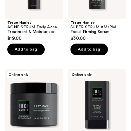
Tiege Hanley
Tiege Hanley
ACNE SERUM Daily Acne
SUPER SERUM AM/PM
Treatment & Moisturizer
Facial Firming Serum
$19.00
$30.00
Add to bag
Add to bag
Tiege
Tiege
Online only
Online only
Hanley
Hanley
CLAY
RETINOL
MASK
STICK
Detoxifying
Advanced
Face
Skin
Mask
Revitalizer