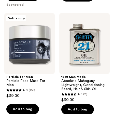
$39.80
stars
Sponsored
;
7
Particle
18.21
Online only
for
Man
reviews
Men
Made
Particle
Absolute
Face
Mahogany
Mask
Lightweight,
For
Conditioning
Men
Beard,
Hair
&
Skin
Oil
Particle for Men
18.21 Man Made
Particle Face Mask For
Absolute Mahogany
Men
Lightweight, Conditioning
Beard, Hair & Skin Oil
4.9
(155)
4.9
4.5
(2)
$39.00
4.5
out
$30.00
out
of
of
Add to bag
Add to bag
5