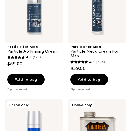
Cream
For
Men
Particle for Men
Particle for Men
Particle Ab Firming Cream
Particle Neck Cream For
Men
4.8
(193)
4.8
4.8
(775)
$59.00
4.8
out
$59.00
out
of
of
Add to bag
Add to bag
5
5
stars
Sponsored
Sponsored
stars
;
;
193
Jack
18.21
Online only
Online only
775
Black
Man
reviews
Age
Made
reviews
Control
Noble
Protein
Oud
Booster
Lightweight,
Eye
Conditioning