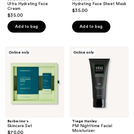
Ultra Hydrating Face
Hydrating Face Sheet Mask
Cream
$35.00
$35.00
Add to bag
Add to bag
Barberino's
Tiege
Online only
Online only
Skincare
Hanley
Set
PM
Nighttime
Facial
Moisturizer
Barberino's
Tiege Hanley
Skincare Set
PM Nighttime Facial
Moisturizer
$70.00