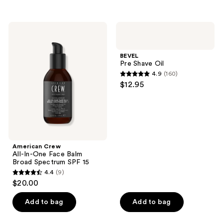
5
stars
stars
;
;
76
American
BEVEL
7
Crew
Pre
reviews
All-
Shave
reviews
In-
Oil
BEVEL
One
Pre Shave Oil
Face
4.9
(160)
Balm
4.9
$12.95
Broad
out
Spectrum
SPF
of
15
5
stars
;
American Crew
160
All-In-One Face Balm
reviews
Broad Spectrum SPF 15
4.4
(9)
4.4
$20.00
out
of
Add to bag
Add to bag
5