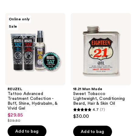
stars
stars
;
;
445
REUZEL
18.21
Online only
128
Tattoo
Man
reviews
Sale
Advanced
Made
reviews
Treatment
Sweet
Collection
Tobacco
-
Lightweight,
Buff,
Conditioning
Shine,
Beard,
Hydrabalm,
Hair
&
&
Vivid
Skin
Gel
Oil
REUZEL
18.21 Man Made
Tattoo Advanced
Sweet Tobacco
Treatment Collection -
Lightweight, Conditioning
Buff, Shine, Hydrabalm, &
Beard, Hair & Skin Oil
Vivid Gel
4.7
(7)
4.7
$29.85
sale
$30.00
out
$39.80
price
list
of
$29.85
price
Add to bag
Add to bag
5