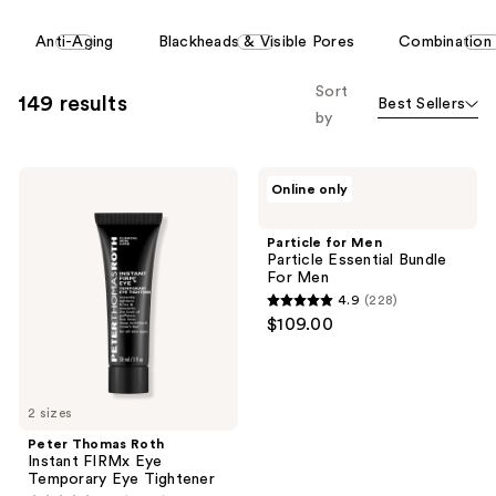
reviews
reviews
This
Anti-Aging
Blackheads & Visible Pores
Combination 
carousel
allows
Sort
149 results
Best Sellers
you
by
to
filter
Peter
Particle
product
Online only
Thomas
for
listing
Roth
Men
Instant
Particle
results.
Particle for Men
FIRMx
Essential
Particle Essential Bundle
Please
Eye
Bundle
For Men
Temporary
For
use
4.9
(228)
Eye
Men
4.9
the
$109.00
Tightener
out
next
of
and
5
previous
2 sizes
stars
buttons
;
Peter Thomas Roth
to
Instant FIRMx Eye
228
navigate
Temporary Eye Tightener