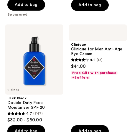
$52.00
stars
stars
Add to bag
Add to bag
;
;
Sponsored
2003
66
reviews
reviews
Jack
Clinique
Black
Clinique
Double
for
Duty
Men
Clinique
Face
Anti-
Clinique for Men Anti-Age
Moisturizer
Age
Eye Cream
SPF
Eye
4.2
(13)
20
Cream
4.2
$41.00
out
Free Gift with purchase
of
+1 offers
5
2 sizes
stars
;
Jack Black
Double Duty Face
13
Moisturizer SPF 20
reviews
4.7
(747)
4.7
$32.00 - $50.00
out
of
Add to bag
Add to bag