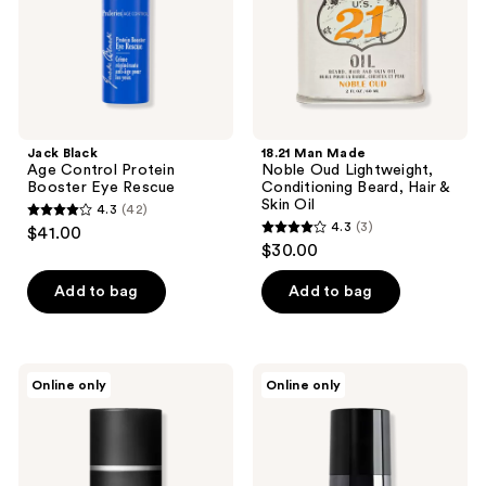
Rescue
Beard,
Hair
&
Skin
Oil
Jack Black
18.21 Man Made
Age Control Protein
Noble Oud Lightweight,
Booster Eye Rescue
Conditioning Beard, Hair &
Skin Oil
4.3
(42)
4.3
4.3
(3)
$41.00
4.3
out
$30.00
out
of
of
Add to bag
Add to bag
5
5
stars
stars
;
;
42
ELEMIS
Tiege
Online only
Online only
3
Pro-
Hanley
reviews
Collagen
EYES
reviews
Marine
AM/PM
Cream
Eye
for
Cream
Men