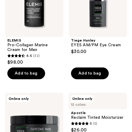
ELEMIS
Tiege Hanley
Pro-Collagen Marine
EYES AM/PM Eye Cream
Cream for Men
$30.00
4.6
(32)
4.6
$98.00
out
of
Add to bag
Add to bag
5
stars
;
Tiege
Apostle
Online only
Online only
32
Hanley
Reclaim
12 colors
GLYCOLIC
Tinted
reviews
PADS
Moisturizer
Apostle
Pore
Reclaim Tinted Moisturizer
Cleansing
5
(5)
&
5
$26.00
Oil