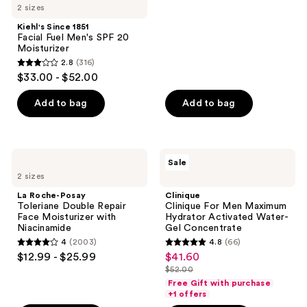
$42.00
2 sizes
stars
;
Kiehl's Since 1851
Facial Fuel Men's SPF 20
17
Moisturizer
reviews
2.8
(316)
2.8
$33.00 - $52.00
out
of
Add to bag
Add to bag
5
stars
;
La
Clinique
Sale
316
Roche-
Clinique
2 sizes
Posay
For
reviews
Toleriane
Men
La Roche-Posay
Clinique
Double
Maximum
Toleriane Double Repair
Clinique For Men Maximum
Repair
Hydrator
Face Moisturizer with
Hydrator Activated Water-
Face
Activated
Niacinamide
Gel Concentrate
Moisturizer
Water-
4
(2003)
4.8
(66)
with
Gel
4
4.8
$12.99 - $25.99
$41.60
sale
Niacinamide
Concentrate
out
out
$52.00
price
list
of
of
Free Gift with purchase
$41.60
price
+1 offers
5
5