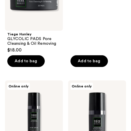
out
Removing
of
5
stars
;
Tiege Hanley
5
GLYCOLIC PADS Pore
reviews
Cleansing & Oil Removing
$18.00
Add to bag
Add to bag
Tiege
Tiege
Online only
Online only
Hanley
Hanley
ACNE
SUPER
SERUM
SERUM
Daily
AM/PM
Acne
Facial
Treatment
Firming
&
Serum
Moisturizer