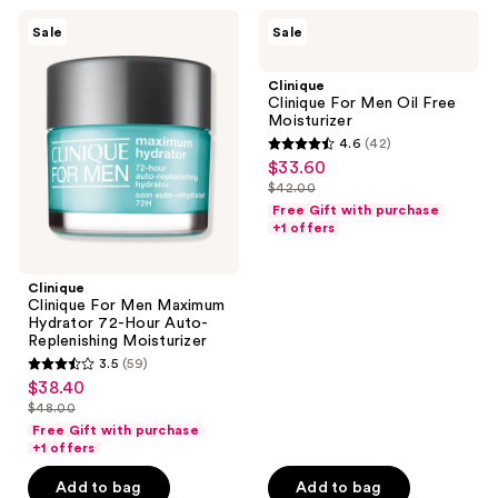
121
reviews
Clinique
Clinique
reviews
Sale
Sale
Clinique
Clinique
For
For
Men
Men
Clinique
Maximum
Oil
Clinique For Men Oil Free
Hydrator
Free
Moisturizer
72-
Moisturizer
4.6
(42)
Hour
4.6
$33.60
sale
Auto-
out
Replenishing
$42.00
price
list
Moisturizer
of
Free Gift with purchase
$33.60
price
+1 offers
5
$42.00
stars
;
Clinique
Clinique For Men Maximum
42
Hydrator 72-Hour Auto-
reviews
Replenishing Moisturizer
3.5
(59)
3.5
$38.40
sale
out
$48.00
price
list
of
Free Gift with purchase
$38.40
price
+1 offers
5
$48.00
stars
Add to bag
Add to bag