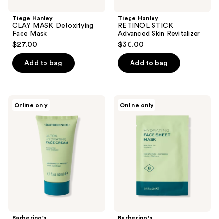
Tiege Hanley
Tiege Hanley
CLAY MASK Detoxifying
RETINOL STICK
Face Mask
Advanced Skin Revitalizer
$27.00
$36.00
Add to bag
Add to bag
Barberino's
Barberino's
Online only
Online only
Ultra
Hydrating
Hydrating
Face
Face
Sheet
Cream
Mask
Barberino's
Barberino's