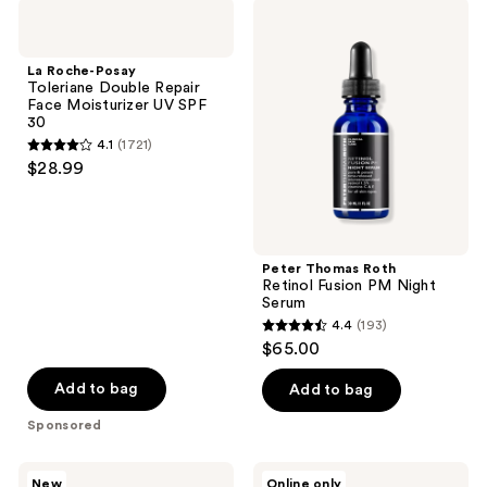
La
Peter
Roche-
Thomas
Posay
Roth
Toleriane
Retinol
La Roche-Posay
Double
Fusion
Toleriane Double Repair
Repair
PM
Face Moisturizer UV SPF
Face
Night
30
Moisturizer
Serum
4.1
(1721)
UV
4.1
$28.99
SPF
out
30
of
5
stars
Peter Thomas Roth
;
Retinol Fusion PM Night
Serum
1721
4.4
(193)
4.4
reviews
$65.00
out
of
Add to bag
Add to bag
5
Sponsored
stars
;
Clinique
Particle
New
Online only