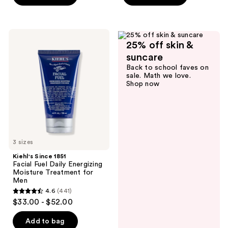
;
59
reviews
Kiehl's
25% off skin &
Since
1851
suncare
Facial
Back to school faves on
Fuel
sale. Math we love.
Daily
Shop now
Energizing
Moisture
Treatment
for
Men
3 sizes
Kiehl's Since 1851
Facial Fuel Daily Energizing
Moisture Treatment for
Men
4.6
(441)
4.6
$33.00 - $52.00
out
of
Add to bag