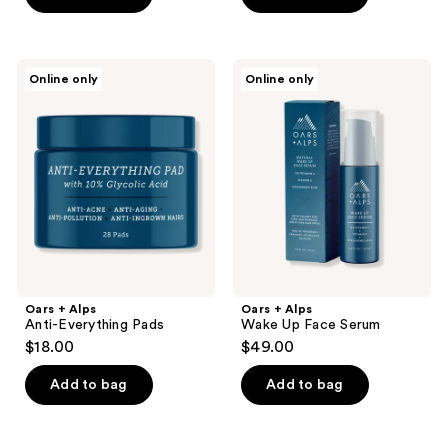
Oars
Oars
Online only
Online only
+
+
Alps
Alps
Anti-
Wake
Everything
Up
Pads
Face
Serum
Oars + Alps
Oars + Alps
Anti-Everything Pads
Wake Up Face Serum
$18.00
$49.00
Add to bag
Add to bag