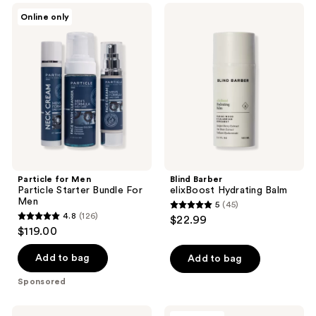
;
178
Particle
Blind
Online only
106
for
Barber
reviews
Men
elixBoost
reviews
Particle
Hydrating
Starter
Balm
Bundle
For
Men
Particle for Men
Blind Barber
Particle Starter Bundle For
elixBoost Hydrating Balm
Men
5
(45)
5
4.8
(126)
$22.99
4.8
out
$119.00
out
of
of
Add to bag
Add to bag
5
5
stars
Sponsored
stars
;
;
45
Dermalogica
Clinique