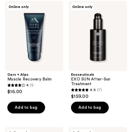
Oars
Exoceuticals
Online only
Online only
+
EXO
Alps
SUN
Muscle
After-
Recovery
Sun
Balm
Treatment
Oars + Alps
Exoceuticals
Muscle Recovery Balm
EXO SUN After-Sun
Treatment
4
(1)
4
4.9
(7)
$16.00
4.9
out
$159.00
out
of
of
Add to bag
Add to bag
5
5
stars
stars
;
;
1
ATWATER
ATWATER