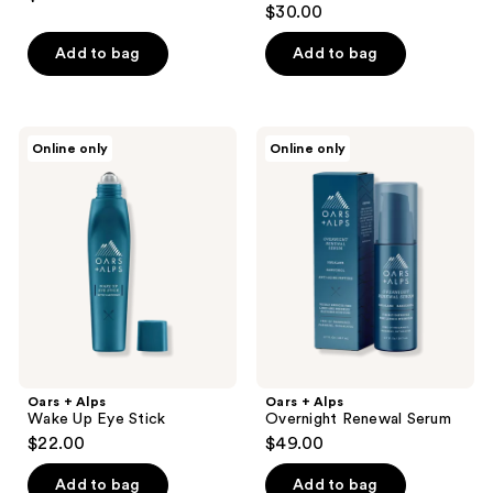
$30.00
Add to bag
Add to bag
Oars
Oars
Online only
Online only
+
+
Alps
Alps
Wake
Overnight
Up
Renewal
Eye
Serum
Stick
Oars + Alps
Oars + Alps
Wake Up Eye Stick
Overnight Renewal Serum
$22.00
$49.00
Add to bag
Add to bag