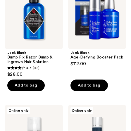
Razor
Booster
Bump
Pack
&
Ingrown
Hair
Solution
Jack Black
Jack Black
Bump Fix Razor Bump &
Age-Defying Booster Pack
Ingrown Hair Solution
$72.00
4.3
(45)
4.3
$28.00
out
of
Add to bag
Add to bag
5
stars
;
Particle
Particle
Online only
Online only
45
for
for
Men
Men
reviews
Particle
Particle
Ab
Neck
Firming
Cream