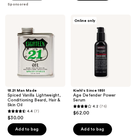
5
stars
Sponsored
stars
;
;
155
18.21
Kiehl's
Online only
2
Man
Since
reviews
Made
1851
reviews
Spiced
Age
Vanilla
Defender
Lightweight,
Power
Conditioning
Serum
Beard,
Hair
&
Skin
Oil
18.21 Man Made
Kiehl's Since 1851
Spiced Vanilla Lightweight,
Age Defender Power
Conditioning Beard, Hair &
Serum
Skin Oil
4.2
(76)
4.2
4.4
(7)
$62.00
4.4
out
$30.00
out
of
of
Add to bag
Add to bag
5