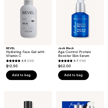
reviews
Gel
Control
with
Protein
Vitamin
Booster
C
Skin
Serum
BEVEL
Jack Black
Hydrating Face Gel with
Age Control Protein
Vitamin C
Booster Skin Serum
4.8
(253)
4.7
(138)
4.8
4.7
$12.95
$62.00
out
out
of
of
Add to bag
Add to bag
5
5
stars
stars
;
;
Jack
Jack
253
138
Black
Black
Bump
Age-
reviews
reviews
Fix
Defying