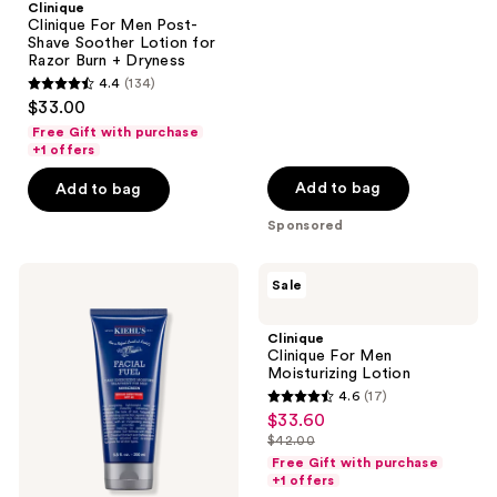
;
Clinique
Clinique For Men Post-
156
Shave Soother Lotion for
reviews
Razor Burn + Dryness
4.4
(134)
4.4
$33.00
out
Free Gift with purchase
of
+1 offers
5
Add to bag
Add to bag
stars
Sponsored
;
134
Kiehl's
Clinique
reviews
Sale
Since
Clinique
1851
For
Facial
Men
Clinique
Fuel
Moisturizing
Clinique For Men
Men's
Lotion
Moisturizing Lotion
SPF
4.6
(17)
20
4.6
$33.60
sale
Moisturizer
out
$42.00
price
list
of
Free Gift with purchase
$33.60
price
+1 offers
5