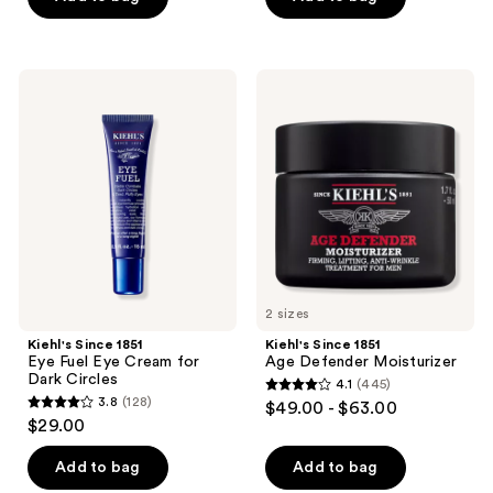
5
stars
;
Kiehl's
Kiehl's
747
Since
Since
1851
1851
reviews
Eye
Age
Fuel
Defender
Eye
Moisturizer
Cream
for
Dark
Circles
2 sizes
Kiehl's Since 1851
Kiehl's Since 1851
Eye Fuel Eye Cream for
Age Defender Moisturizer
Dark Circles
4.1
(445)
4.1
3.8
(128)
$49.00 - $63.00
3.8
out
$29.00
out
of
of
Add to bag
Add to bag
5
5