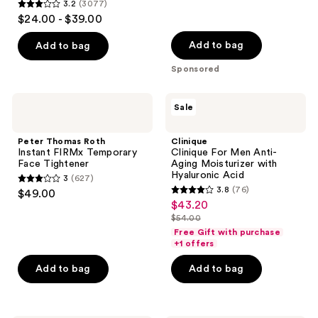
reviews
3.2
(3077)
3.2
$24.00 - $39.00
out
of
Add to bag
Add to bag
5
Sponsored
stars
;
Peter
Clinique
Sale
3077
Thomas
Clinique
Roth
For
reviews
Instant
Men
Peter Thomas Roth
Clinique
FIRMx
Anti-
Instant FIRMx Temporary
Clinique For Men Anti-
Temporary
Aging
Face Tightener
Aging Moisturizer with
Face
Moisturizer
Hyaluronic Acid
3
(627)
Tightener
with
3
3.8
(76)
$49.00
Hyaluronic
3.8
out
$43.20
sale
Acid
out
$54.00
of
price
list
of
Free Gift with purchase
5
$43.20
price
+1 offers
5
stars
$54.00
stars
Add to bag
Add to bag
;
;
627
76
reviews
reviews