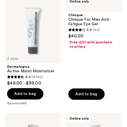
Online only
126
Active
Clinique
reviews
Moist
For
reviews
Moisturizer
Men
Clinique
Anti-
Clinique For Men Anti-
Fatigue
Fatigue Eye Gel
Eye
3.9
(46)
Gel
3.9
$40.00
out
Free Gift with purchase
of
+1 offers
5
3 sizes
stars
;
Dermalogica
Active Moist Moisturizer
46
4.6
(4540)
4.6
reviews
$49.00 - $99.00
out
of
Add to bag
Add to bag
5
Sponsored
stars
;
BEVEL
Jack
Online only
4540
Hydrating
Black
Face
Age