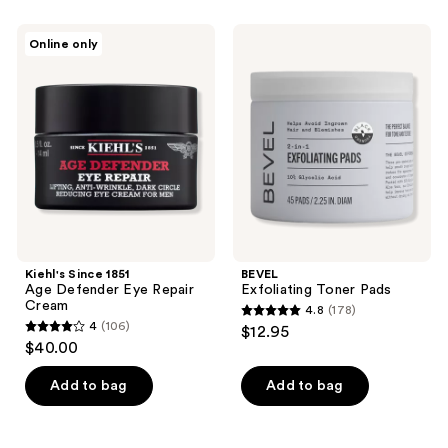
stars
;
Kiehl's
BEVEL
Online only
9
Since
Exfoliating
1851
Toner
reviews
Age
Pads
Defender
Eye
Repair
Cream
Kiehl's Since 1851
BEVEL
Age Defender Eye Repair
Exfoliating Toner Pads
Cream
4.8
(178)
4.8
4
(106)
$12.95
4
out
$40.00
out
of
of
Add to bag
Add to bag
5
5
stars
stars
;