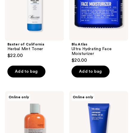
Baxter of California
Blu Atlas
Herbal Mint Toner
Ultra Hydrating Face
Moisturizer
$22.00
$20.00
Add to bag
Add to bag
Anthony
Blu
Online only
Online only
Facial
Atlas
Scrub
Lightweight
Mineral
SPF
30