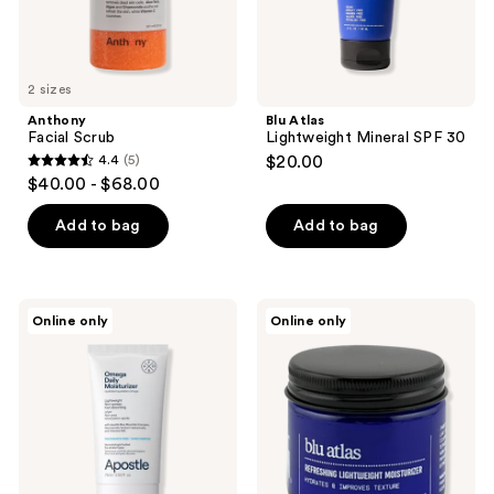
2 sizes
Anthony
Blu Atlas
Facial Scrub
Lightweight Mineral SPF 30
4.4
(5)
$20.00
4.4
$40.00 - $68.00
out
of
Add to bag
Add to bag
5
stars
;
Apostle
Blu
Online only
Online only
5
Omega
Atlas
Daily
Refreshing
reviews
Moisturizer
Lightweight
Moisturizer