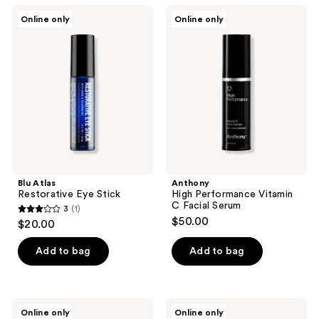
;
Blu
Anthony
Online only
Online only
1
Atlas
High
Restorative
Performance
reviews
Eye
Vitamin
Stick
C
Facial
Serum
Blu Atlas
Anthony
Restorative Eye Stick
High Performance Vitamin
C Facial Serum
3
(1)
3
$50.00
$20.00
out
of
Add to bag
Add to bag
5
stars
;
Apostle
Jack
Online only
Online only
1
The
Henry