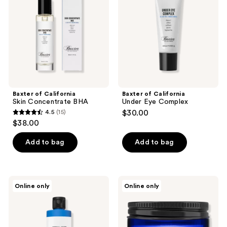
Concentrate
Eye
BHA
Complex
Baxter of California
Baxter of California
Skin Concentrate BHA
Under Eye Complex
4.5
(15)
$30.00
4.5
$38.00
out
of
Add to bag
Add to bag
5
stars
;
Baxter
Blu
Online only
Online only
15
of
Atlas
California
Ultra
reviews
Herbal
Hydrating
Mint
Face
Toner
Moisturizer