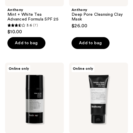
Anthony
Anthony
Mint + White Tea
Deep Pore Cleansing Clay
Advanced Formula SPF 25
Mask
3.6
(7)
$26.00
3.6
$10.00
out
of
Add to bag
Add to bag
5
stars
;
Anthony
Anthony
Online only
Online only
7
Wake
Hydrate
Up
and
reviews
Call
Repair
Honey
Mask