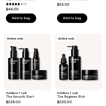
5
(1)
$55.00
5
$48.00
out
of
Add to bag
Add to bag
5
stars
;
Caldera
Caldera
Online only
Online only
1
+
+
Lab
Lab
reviews
The
The
Smooth
Regimen
Start
Rich
Caldera + Lab
Caldera + Lab
The Smooth Start
The Regimen Rich
$228.00
$220.00