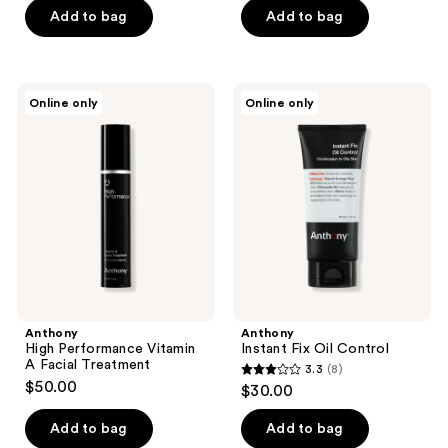
Add to bag
Add to bag
Anthony
Anthony
Online only
Online only
High
Instant
Performance
Fix
Vitamin
Oil
A
Control
Facial
Treatment
Anthony
Anthony
High Performance Vitamin
Instant Fix Oil Control
A Facial Treatment
3.3
(8)
3.3
$50.00
$30.00
out
of
Add to bag
Add to bag