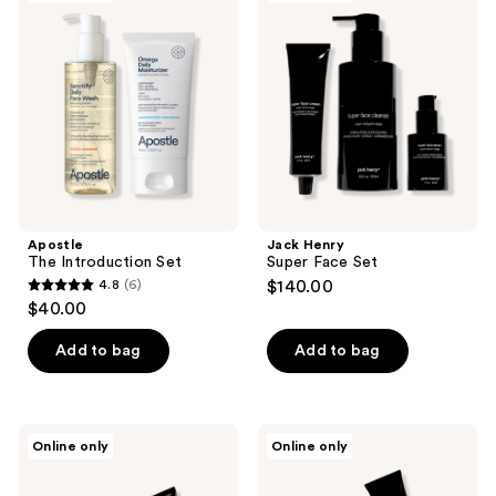
Introduction
Super
reviews
Set
Face
Set
Apostle
Jack Henry
The Introduction Set
Super Face Set
4.8
(6)
$140.00
4.8
$40.00
out
of
Add to bag
Add to bag
5
stars
;
Jack
Jack
Online only
Online only
6
Henry
Henry
Best
Travel
reviews
Seller
Essentials