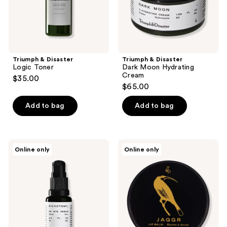
previous
buttons
to
navigate
Triumph & Disaster
Triumph & Disaster
Logic Toner
Dark Moon Hydrating
Cream
$35.00
$65.00
Add to bag
Add to bag
Triumph
Triumph
Online only
Online only
&
&
Disaster
Disaster
Dichotomy
Jaggr
Eye
Lip
Serum
Balm