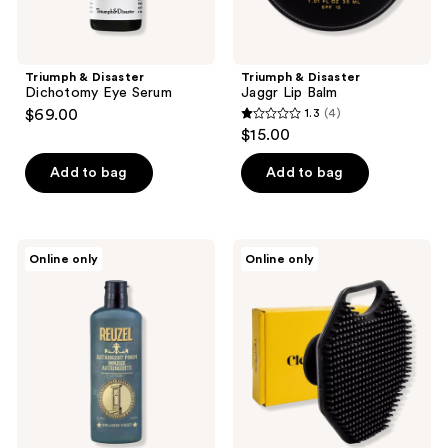
Triumph & Disaster
Triumph & Disaster
Dichotomy Eye Serum
Jaggr Lip Balm
$69.00
1.3
(4)
1.3
$15.00
out
of
Add to bag
Add to bag
5
stars
;
REUZEL
Cleverman
Online only
Online only
4
Pore
Men's
Tightening
Face
reviews
Astringent
Scrubber
Foam
–
Silicone
Cleansing
Brush
&
Soft
Massager