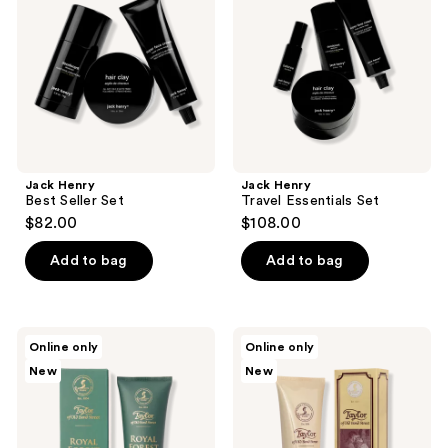
Set
Set
Jack Henry
Jack Henry
Best Seller Set
Travel Essentials Set
$82.00
$108.00
Add to bag
Add to bag
Taylor
Taylor
Online only
Online only
of
of
New
New
Old
Old
Bond
Bond
Street
Street
Royal
Sandalwood
Forest
Moisturising
Aftershave
Cream