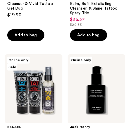
Cleanser & Vivid Tattoo
Balm, Buff Exfoliating
Gel Duo
Cleanser, & Shine Tattoo
Spray Trio
$19.90
$25.37
sale
$29.85
price
list
$25.37
price
Add to bag
Add to bag
$29.85
REUZEL
Jack
Online only
Online only
TAT
Henry
Sale
Buff
Super
Exfoliating
Face
Cleanser,
Serum
Vivid
Tattoo
Gel,
&
Shine
Tattoo
Spray
Trio
REUZEL
Jack Henry