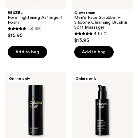
REUZEL
Cleverman
Pore Tightening Astringent
Men's Face Scrubber –
Foam
Silicone Cleansing Brush &
Soft Massager
4.9
(56)
4.9
4.8
(17)
$15.95
4.8
out
$13.95
out
of
of
Add to bag
Add to bag
5
5
stars
stars
;
;
56
Caldera
Caldera
Online only
Online only
17
+
+
reviews
Lab
Lab
reviews
The
The
Face
Great
SPF
|
|
Anti-
Mineral
Aging
Sunscreen
Lightweight
SPF
Serum
30