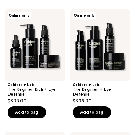
Caldera
Caldera
Online only
Online only
+
+
Lab
Lab
The
The
Regimen
Regimen
Rich
+
+
Eye
Eye
Defense
Defense
Caldera + Lab
Caldera + Lab
The Regimen Rich + Eye
The Regimen + Eye
Defense
Defense
$308.00
$308.00
Add to bag
Add to bag
Caldera
Baxter