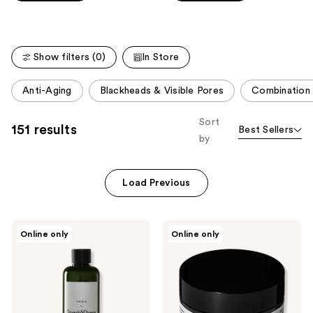
Carousel
5
5
stars
stars
;
;
Show filters (0)
In Store
3077
627
reviews
reviews
This
Anti-Aging
Blackheads & Visible Pores
Combination 
carousel
allows
Sort
151 results
Best Sellers
you
by
to
filter
product
Load Previous
listing
results.
Triumph
Triumph
Please
Online only
Online only
&
&
use
Disaster
Disaster
Logic
Dark
the
Toner
Moon
next
Hydrating
Cream
and