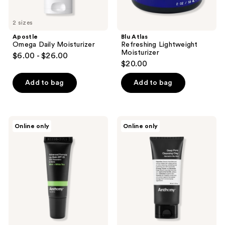
2 sizes
Apostle
Blu Atlas
Omega Daily Moisturizer
Refreshing Lightweight
Moisturizer
$6.00 - $26.00
$20.00
Add to bag
Add to bag
Anthony
Anthony
Online only
Online only
Mint
Deep
+
Pore
White
Cleansing
Tea
Clay
Advanced
Mask
Formula
SPF
25