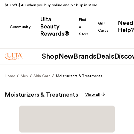
$10 off $40 when you buy online and pick up in store.
Ulta
k
Find
Need
Gift
Beauty
Community
a
Help?
Cards
Rewards®
r
Store
Shop
New
Brands
Deals
Disco
Home
Men
Skin Care
Moisturizers & Treatments
Moisturizers & Treatments
View all