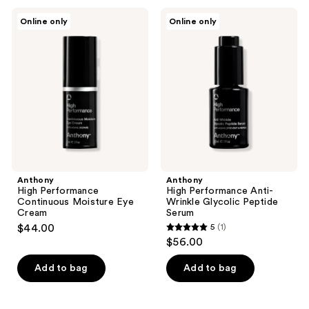
;
Anthony
Anthony
Online only
Online only
1
High
High
Performance
Performance
reviews
Continuous
Anti-
Moisture
Wrinkle
Eye
Glycolic
Cream
Peptide
Serum
Anthony
Anthony
High Performance
High Performance Anti-
Continuous Moisture Eye
Wrinkle Glycolic Peptide
Cream
Serum
$44.00
5
(1)
5
$56.00
out
of
Add to bag
Add to bag
5
stars