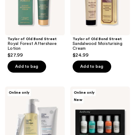
Lotion
Taylor of Old Bond Street
Taylor of Old Bond Street
Royal Forest Aftershave
Sandalwood Moisturising
Lotion
Cream
$27.99
$24.99
Add to bag
Add to bag
Apostle
Anthony
Online only
Online only
The
Starter
New
Daily
Kit
Essentials
Set