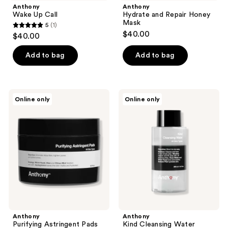
Anthony
Anthony
Wake Up Call
Hydrate and Repair Honey
Mask
5
(1)
5
$40.00
$40.00
out
of
Add to bag
Add to bag
5
stars
;
Anthony
Anthony
Online only
Online only
1
Purifying
Kind
Astringent
Cleansing
reviews
Pads
Water
Anthony
Anthony
Purifying Astringent Pads
Kind Cleansing Water