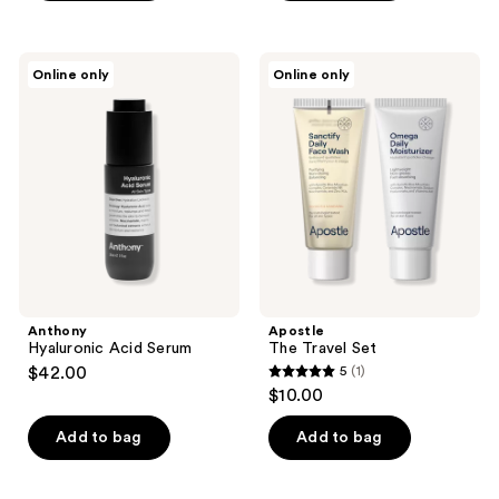
5
stars
;
Anthony
Apostle
Online only
Online only
8
Hyaluronic
The
Acid
Travel
reviews
Serum
Set
Anthony
Apostle
Hyaluronic Acid Serum
The Travel Set
$42.00
5
(1)
5
$10.00
out
of
Add to bag
Add to bag
5
stars