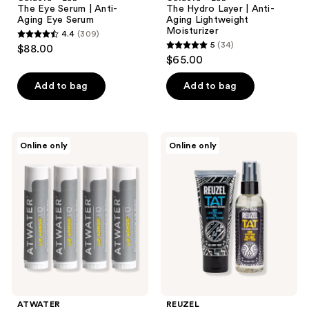
The Eye Serum | Anti-
The Hydro Layer | Anti-
Aging Eye Serum
Aging Lightweight
Moisturizer
4.4
(309)
4.4
5
(34)
$88.00
5
out
$65.00
out
of
of
Add to bag
Add to bag
5
5
stars
stars
;
;
309
ATWATER
REUZEL
Online only
Online only
34
Lip
TAT
reviews
Armor
Buff
reviews
Moisturizing
Exfoliating
Lip
Cleanser
Balm
&
Pack
Shine
Tattoo
Spray
Duo
ATWATER
REUZEL