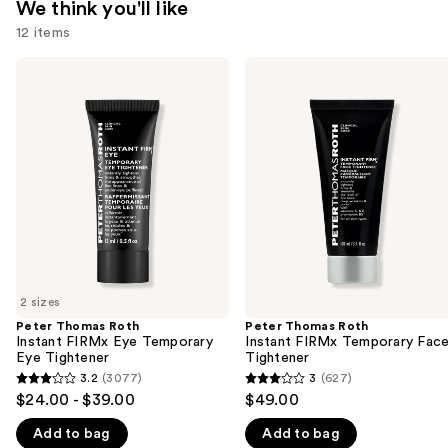
We think you'll like
12 items
Use
Peter
Peter
Thomas
Thomas
previous
Roth
Roth
and
Instant
Instant
FIRMx
FIRMx
next
Eye
Temporary
buttons
Temporary
Face
Eye
Tightener
to
Tightener
navigate
the
slides
of
2 sizes
the
Peter Thomas Roth
Peter Thomas Roth
We
Instant FIRMx Eye Temporary
Instant FIRMx Temporary Fac
think
Eye Tightener
Tightener
you'll
3.2
(3077)
3
(627)
3.2
3
$24.00 - $39.00
$49.00
like
out
out
Product
Add to bag
Add to bag
of
of