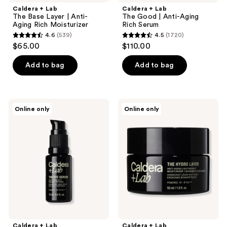
Caldera + Lab
Caldera + Lab
The Base Layer | Anti-
The Good | Anti-Aging
Aging Rich Moisturizer
Rich Serum
4.6
(539)
4.5
(1720)
4.6
4.5
$65.00
$110.00
out
out
of
of
Add to bag
Add to bag
5
5
stars
stars
;
;
Caldera
Caldera
Online only
Online only
539
1720
+
+
Lab
Lab
reviews
reviews
The
The
Eye
Hydro
Serum
Layer
|
|
Anti-
Anti-
Aging
Aging
Eye
Lightweight
Serum
Moisturizer
Caldera + Lab
Caldera + Lab