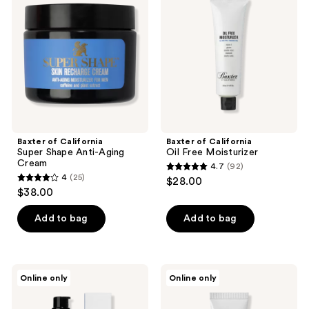
reviews
Super
Oil
Shape
Free
Anti-
Moisturizer
Aging
Cream
Baxter of California
Baxter of California
Super Shape Anti-Aging
Oil Free Moisturizer
Cream
4.7
(92)
4.7
4
(25)
$28.00
4
out
$38.00
out
of
of
Add to bag
Add to bag
5
5
stars
stars
;
;
92
Baxter
Baxter
Online only
Online only
25
of
of
reviews
California
California
reviews
Skin
Under