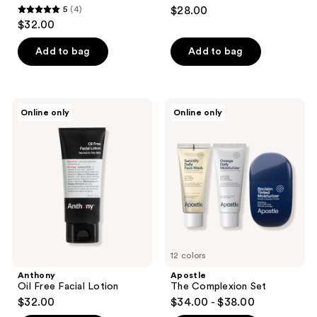
5
(4)
$28.00
5
$32.00
out
of
Add to bag
Add to bag
5
stars
;
Anthony
Apostle
Online only
Online only
4
Oil
The
Free
Complexion
reviews
Facial
Set
Lotion
12 colors
Anthony
Apostle
Oil Free Facial Lotion
The Complexion Set
$32.00
$34.00 - $38.00