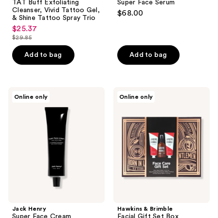
TAT Buff Exfoliating
Super Face Serum
Cleanser, Vivid Tattoo Gel,
$68.00
& Shine Tattoo Spray Trio
$25.37
sale
$29.85
price
list
$25.37
price
Add to bag
Add to bag
$29.85
Jack
Hawkins
Online only
Online only
Henry
&
Super
Brimble
Face
Facial
Cream
Gift
Set
Box
Jack Henry
Hawkins & Brimble
Super Face Cream
Facial Gift Set Box