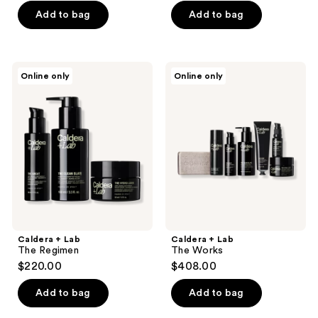
Add to bag
Add to bag
Caldera
Caldera
Online only
Online only
+
+
Lab
Lab
The
The
Regimen
Works
Caldera + Lab
Caldera + Lab
The Regimen
The Works
$220.00
$408.00
Add to bag
Add to bag