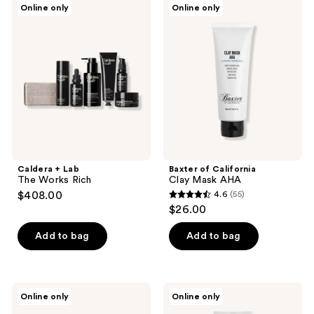
Online only
Online only
+
of
Lab
California
The
Clay
Works
Mask
Rich
AHA
Caldera + Lab
Baxter of California
The Works Rich
Clay Mask AHA
$408.00
4.6
(55)
4.6
$26.00
out
of
Add to bag
Add to bag
5
stars
;
Baxter
Baxter
Online only
Online only
55
of
of
California
California