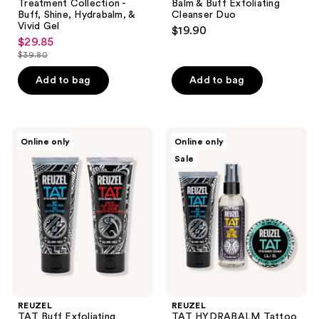
Treatment Collection -
Balm & Buff Exfoliating
Buff, Shine, Hydrabalm, &
Cleanser Duo
Vivid Gel
$19.90
$29.85
sale
$39.80
price
list
$29.85
price
Add to bag
Add to bag
$39.80
REUZEL
REUZEL
Online only
Online only
TAT
TAT
Sale
Buff
HYDRABALM
Exfoliating
Tattoo
Cleanser
Balm,
&
Buff
Vivid
Exfoliating
Tattoo
Cleanser,
Gel
&
Duo
Shine
Tattoo
Spray
Trio
REUZEL
REUZEL
TAT Buff Exfoliating
TAT HYDRABALM Tattoo