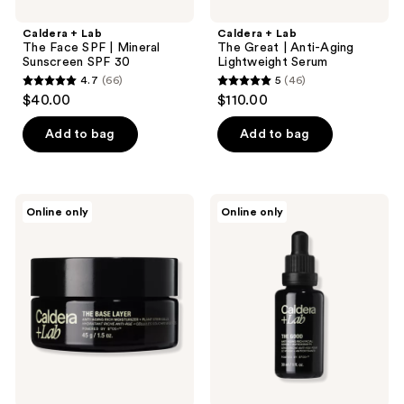
Caldera + Lab
Caldera + Lab
The Face SPF | Mineral
The Great | Anti-Aging
Sunscreen SPF 30
Lightweight Serum
4.7
(66)
5
(46)
4.7
5
$40.00
$110.00
out
out
of
of
Add to bag
Add to bag
5
5
stars
stars
;
;
Caldera
Caldera
Online only
Online only
66
46
+
+
Lab
Lab
reviews
reviews
The
The
Base
Good
Layer
|
|
Anti-
Anti-
Aging
Aging
Rich
Rich
Serum
Moisturizer