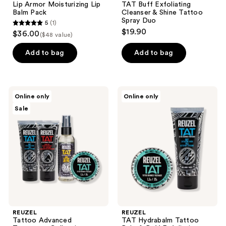
Lip Armor Moisturizing Lip
TAT Buff Exfoliating
Balm Pack
Cleanser & Shine Tattoo
Spray Duo
5
(1)
5
$19.90
$36.00
($48 value)
out
of
Add to bag
Add to bag
5
stars
;
REUZEL
REUZEL
Online only
Online only
1
Tattoo
TAT
Sale
Advanced
Hydrabalm
reviews
Treatment
Tattoo
Collection
Balm
-
&
Buff,
Buff
Shine,
Exfoliating
Hydrabalm,
Cleanser
&
Duo
Vivid
Gel
REUZEL
REUZEL
Tattoo Advanced
TAT Hydrabalm Tattoo