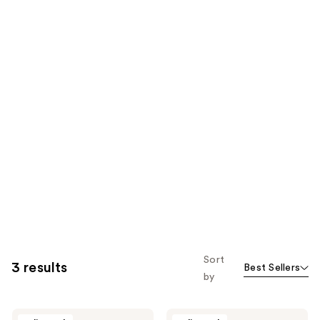
Sort
3 results
Best Sellers
by
Barberino's
Barberino's