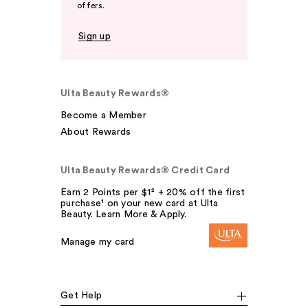
offers.
Sign up
Ulta Beauty Rewards®
Become a Member
About Rewards
Ulta Beauty Rewards® Credit Card
Earn 2 Points per $1² + 20% off the first
purchase¹ on your new card at Ulta
Beauty. Learn More & Apply.
Manage my card
Get Help