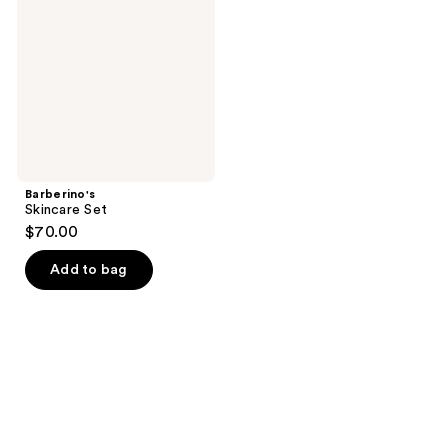
Barberino's
Skincare Set
$70.00
Add to bag