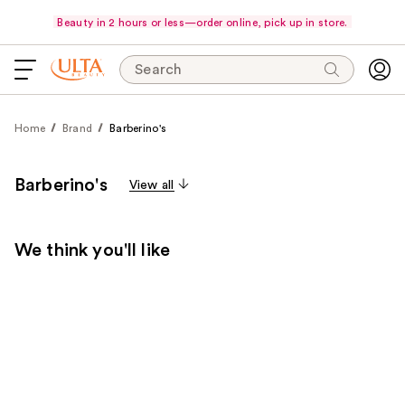
Beauty in 2 hours or less—order online, pick up in store.
Search
Home
Brand
Barberino's
Barberino's
View all
We think you'll like