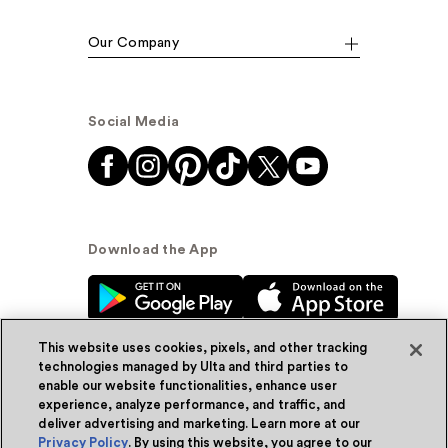
Our Company
Social Media
Download the App
This website uses cookies, pixels, and other tracking
technologies managed by Ulta and third parties to
enable our website functionalities, enhance user
experience, analyze performance, and traffic, and
© Ulta Beauty, Inc. 2026
deliver advertising and marketing. Learn more at our
Privacy Policy
. By using this website, you agree to our
Powered by Quazi™
Privacy Policy