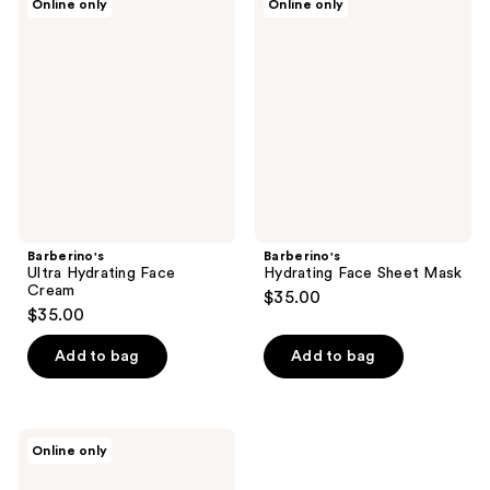
Online only
Online only
Ultra
Hydrating
Hydrating
Face
Face
Sheet
Cream
Mask
Barberino's
Barberino's
Ultra Hydrating Face
Hydrating Face Sheet Mask
Cream
$35.00
$35.00
Add to bag
Add to bag
Barberino's
Online only
Skincare
Set