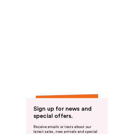
Sign up for news and
special offers.
Receive emails or texts about our
latest sales, new arrivals and special