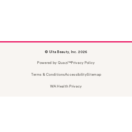
© Ulta Beauty, Inc. 2026
Powered by Quazi™
Privacy Policy
Terms & Conditions
Accessibility
Sitemap
WA Health Privacy