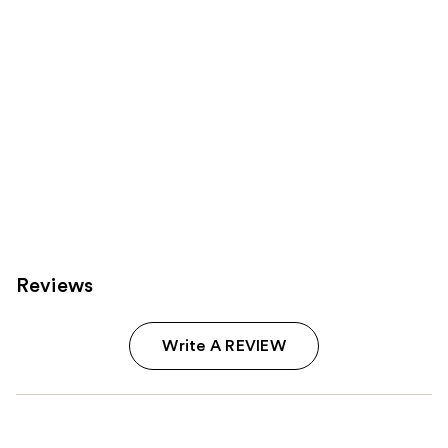
Reviews
Write A REVIEW