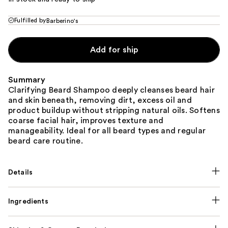
Fulfilled by
Barberino's
Add for ship
Summary
Clarifying Beard Shampoo deeply cleanses beard hair
and skin beneath, removing dirt, excess oil and
product buildup without stripping natural oils. Softens
coarse facial hair, improves texture and
manageability. Ideal for all beard types and regular
beard care routine.
Details
Ingredients