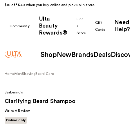
$10 off $40 when you buy online and pick up in store.
Ulta
k
Find
Need
Gift
Beauty
Community
a
Help?
Cards
Rewards®
r
Store
Shop
New
Brands
Deals
Disco
Home
Men
Shaving
Beard Care
Barberino's
Clarifying Beard Shampoo
Write A Review
Online only