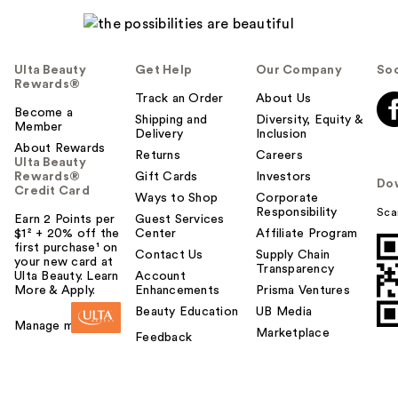
Ulta Beauty
Get Help
Our Company
Soc
Rewards®
Track an Order
About Us
Become a
Shipping and
Diversity, Equity &
Member
Delivery
Inclusion
About Rewards
Returns
Careers
Ulta Beauty
Rewards®
Gift Cards
Investors
Do
Credit Card
Ways to Shop
Corporate
Responsibility
Sca
Earn 2 Points per
Guest Services
$1² + 20% off the
Center
Affiliate Program
first purchase¹ on
Contact Us
Supply Chain
your new card at
Transparency
Ulta Beauty. Learn
Account
More & Apply.
Enhancements
Prisma Ventures
Beauty Education
UB Media
Manage my card
Marketplace
Feedback