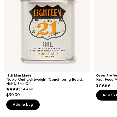
buttons
Conditioning
Motor
Beard,
Clipper
to
Hair
navigate
&
Skin
the
Oil
slides
of
the
Similar
items
for
you
Product
18.21 Man Made
Oster Profes
Carousel
Noble Oud Lightweight, Conditioning Beard,
Fast Feed A
Hair & Skin Oil
$79.99
4.3
(3)
4.3
$30.00
Add to 
out
of
Add to bag
5
stars