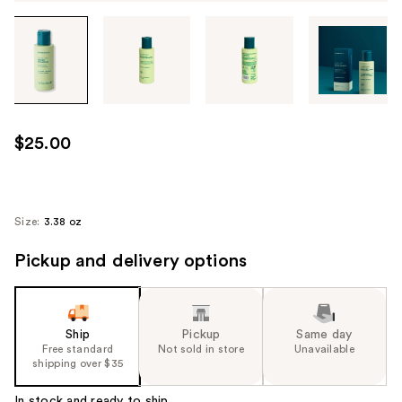
Tab
through
the
images
or
use
$25.00
the
previous
or
next
Size:
3.38 oz
buttons
Pickup and delivery options
to
navigate
each
product
Ship
Pickup
Same day
image
Free standard
Not sold in store
Unavailable
shipping over $35
In stock and ready to ship