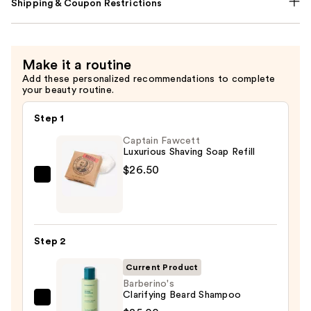
Shipping & Coupon Restrictions
Make it a routine
Add these personalized recommendations to complete
your beauty routine.
Step 1
Captain Fawcett
Luxurious Shaving Soap Refill
$26.50
Captain
Fawcett
Luxurious
Shaving
Step 2
Soap
Refill
Current Product
—
Barberino's
Clarifying Beard Shampoo
$26.50
Barberino's