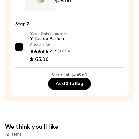
$25.00
Clarifying
Beard
Shampoo
Step 3
—
Yves Saint Laurent
$25.00
Y Eau de Parfum
Size:
3.3 oz
Yves
4.7
(4770)
Saint
$165.00
Laurent
Y
Subtotal: $216.50
Eau
Add 3 to Bag
de
Parfum
—
$165.00
We think you'll like
12 items