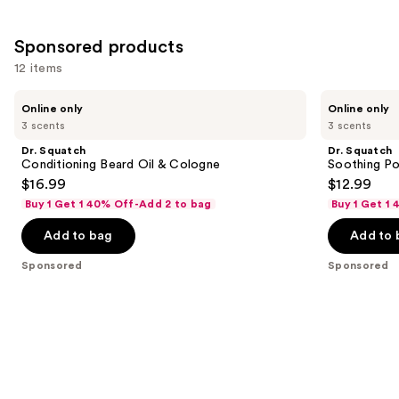
;
3
Sponsored products
reviews
12 items
Use
Dr.
Dr.
Online only
Online only
Squatch
Squatch
previous
3 scents
3 scents
Conditioning
Soothing
and
Beard
Post
Dr. Squatch
Dr. Squatch
Oil
Shave
next
Conditioning Beard Oil & Cologne
Soothing Po
&
$16.99
$12.99
buttons
Cologne
Buy 1 Get 1 40% Off-Add 2 to bag
Buy 1 Get 1
to
navigate
Add to bag
Add to 
the
Sponsored
Sponsored
slides
of
the
Sponsored
products
Product
Carousel