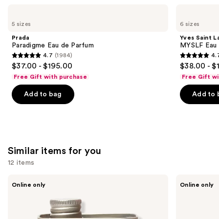
Use
Prada
Yves
Paradigme
Saint
previous
5 sizes
6 sizes
Eau
Laurent
and
de
MYSLF
Prada
Yves Saint L
Parfum
Eau
next
Paradigme Eau de Parfum
MYSLF Eau 
de
4.7
(1984)
4.
buttons
Parfum
4.7
4.7
$37.00 - $195.00
$38.00 - $
to
out
out
Free Gift with purchase
Free Gift w
navigate
of
of
the
Add to bag
Add to 
5
5
slides
stars
stars
of
;
;
the
1984
3926
We
reviews
reviews
Similar items for you
think
you'll
12 items
like
Use
18.21
Oster
Product
Online only
Online only
Man
Professional
previous
Carousel
Made
Fast
and
Noble
Feed
Oud
Adjustable
next
Lightweight,
Pivot