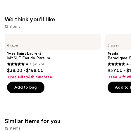
$165.00
We think you'll like
12 items
Use
Yves
Prada
Saint
Paradigme
previous
6 sizes
5 sizes
Laurent
Eau
and
MYSLF
de
Yves Saint Laurent
Prada
Eau
Parfum
next
MYSLF Eau de Parfum
Paradigme 
de
4.7
(3926)
4.
buttons
Parfum
4.7
4.7
$38.00 - $198.00
$37.00 - $
to
out
out
Free Gift with purchase
Free Gift w
navigate
of
of
the
Add to bag
Add to 
5
5
slides
stars
stars
of
;
;
the
3926
1984
We
reviews
reviews
Similar items for you
think
you'll
12 items