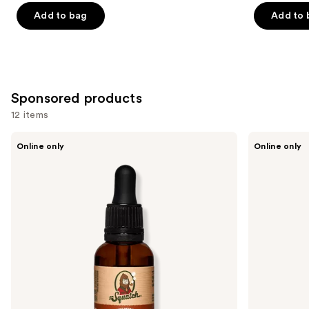
Add to bag
Add to 
Sponsored products
12 items
Use
Dr.
Dr.
Online only
Online only
Squatch
Squatch
previous
Conditioning
Soothing
and
Beard
Post
Oil
Shave
next
&
buttons
Cologne
to
navigate
the
slides
of
the