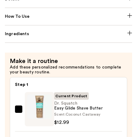
How To Use
Ingredients
Make it a routine
Add these personalized recommendations to complete
your beauty routine.
Step 1
Current Product
Dr. Squatch
Easy Glide Shave Butter
Dr.
Scent:
Coconut Castaway
Squatch
$12.99
Easy
Glide