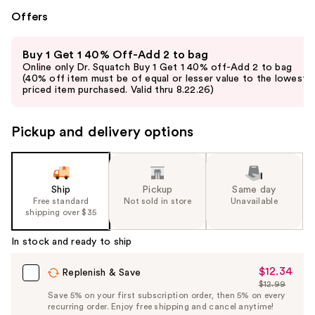
Offers
Use
Buy 1 Get 1 40% Off-Add 2 to bag
previous
Online only Dr. Squatch Buy 1 Get 1 40% off-Add 2 to bag
and
(40% off item must be of equal or lesser value to the lowest-
priced item purchased. Valid thru 8.22.26)
next
buttons
to
Pickup and delivery options
navigate
the
slides
Ship
Pickup
Same day
of
Free standard
Not sold in store
Unavailable
the
shipping over $35
%1
In stock and ready to ship
Product
Carousel
$12.34
Sale
Replenish & Save
$12.99
Price
List
Save 5% on your first subscription order, then 5% on every
$12.34
recurring order. Enjoy free shipping and cancel anytime!
Price