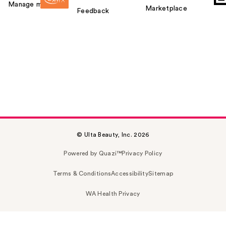
Manage my card
Marketplace
Feedback
© Ulta Beauty, Inc. 2026
Powered by Quazi™
Privacy Policy
Terms & Conditions
Accessibility
Sitemap
WA Health Privacy