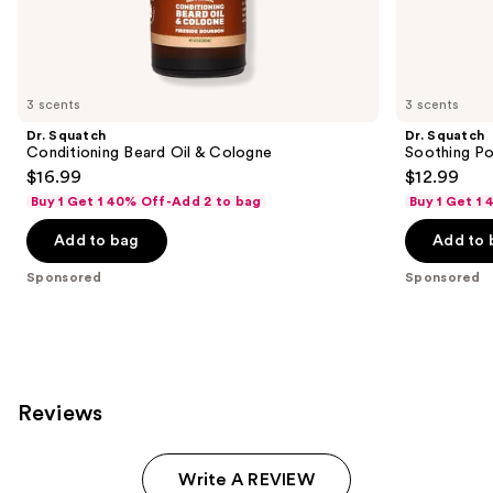
Sponsored
products
Product
Carousel
3 scents
3 scents
Dr. Squatch
Dr. Squatch
Conditioning Beard Oil & Cologne
Soothing Po
$16.99
$12.99
Buy 1 Get 1 40% Off-Add 2 to bag
Buy 1 Get 1
Add to bag
Add to 
Sponsored
Sponsored
Reviews
Write A REVIEW