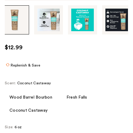
Tab
through
the
images
or
use
$12.99
the
previous
or
Replenish & Save
next
buttons
Scent:
Coconut Castaway
to
navigate
Wood Barrel Bourbon
Fresh Falls
each
product
Coconut Castaway
image
Size:
6 oz