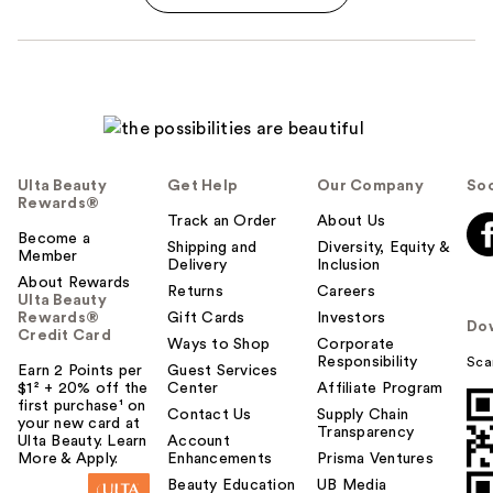
Ulta Beauty
Get Help
Our Company
Soc
Rewards®
Track an Order
About Us
Become a
Shipping and
Diversity, Equity &
Member
Delivery
Inclusion
About Rewards
Returns
Careers
Ulta Beauty
Rewards®
Gift Cards
Investors
Do
Credit Card
Ways to Shop
Corporate
Responsibility
Sca
Earn 2 Points per
Guest Services
$1² + 20% off the
Center
Affiliate Program
first purchase¹ on
Contact Us
Supply Chain
your new card at
Transparency
Ulta Beauty. Learn
Account
More & Apply.
Enhancements
Prisma Ventures
Beauty Education
UB Media