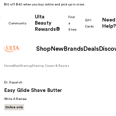
$10 off $40 when you buy online and pick up in store.
Ulta
k
Find
Need
Gift
Beauty
Community
a
Help?
Cards
Rewards®
r
Store
Shop
New
Brands
Deals
Disco
Home
Men
Shaving
Shaving Cream & Razors
Dr. Squatch
Easy Glide Shave Butter
Write A Review
Online only