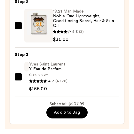
Step 2
Shave
18.21 Man Made
Butter
Noble Oud Lightweight,
—
Conditioning Beard, Hair & Skin
Oil
$12.99
18.21
4.3
(3)
Man
$30.00
Made
Noble
Step 3
Oud
Yves Saint Laurent
Lightweight,
Y Eau de Parfum
Conditioning
Size:
3.3 oz
Beard,
Yves
4.7
(4770)
Hair
Saint
$165.00
&
Laurent
Skin
Y
Subtotal: $207.99
Oil
Eau
Add 3 to Bag
—
de
$30.00
Parfum
—