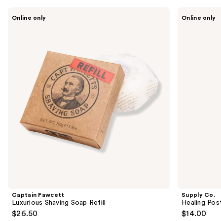
like
Use
Captain
Supply
Product
Online only
Online only
Fawcett
Co.
previous
Carousel
Luxurious
Healing
and
Shaving
Post
Soap
Shave
next
Refill
Spray
buttons
to
navigate
the
slides
of
the
Similar
items
for
you
Product
Captain Fawcett
Supply Co.
Carousel
Luxurious Shaving Soap Refill
Healing Pos
$26.50
$14.00