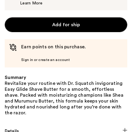
Learn More
$12.99
Add for ship
Earn points on this purchase.
Sign in or create an account
Summary
Revitalize your routine with Dr. Squatch invigorating
Easy Glide Shave Butter for a smooth, effortless
shave. Packed with moisturizing champions like Shea
and Murumuru Butter, this formula keeps your skin
hydrated and nourished long after you’re done with
the razor.
Details