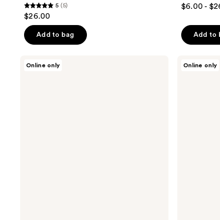
5
(5)
$6.00 - $2
5
$26.00
out
of
Add to bag
Add to
5
stars
Apostle
Apostle
Online only
Online only
;
The
The
Introduction
Daily
5
Set
Essentials
reviews
Set