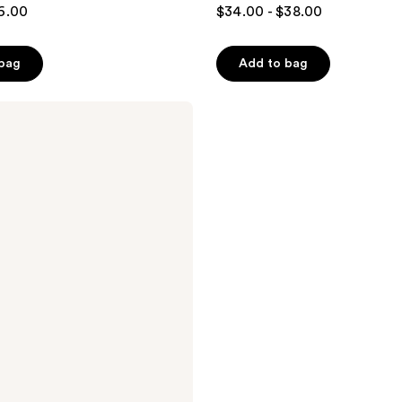
6.00
$34.00 - $38.00
 bag
Add to bag