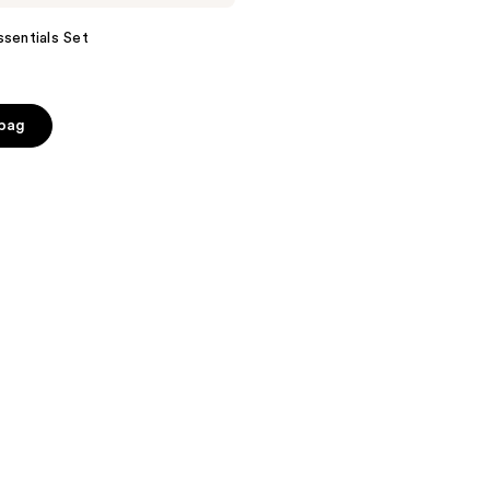
ssentials Set
 bag