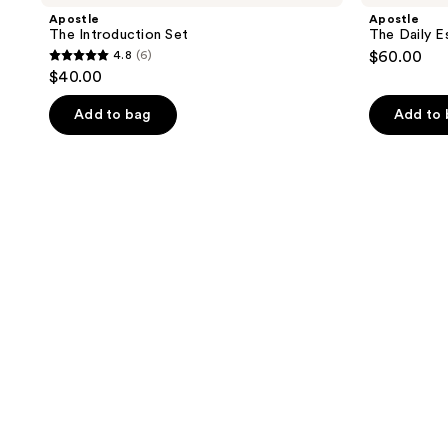
Apostle
Apostle
The Introduction Set
The Daily E
4.8
(6)
$60.00
4.8
$40.00
out
of
Add to bag
Add to
5
stars
;
6
reviews