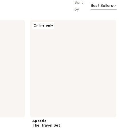
Sort
Best Sellers
by
Apostle
Online only
The
Travel
Set
Apostle
The Travel Set