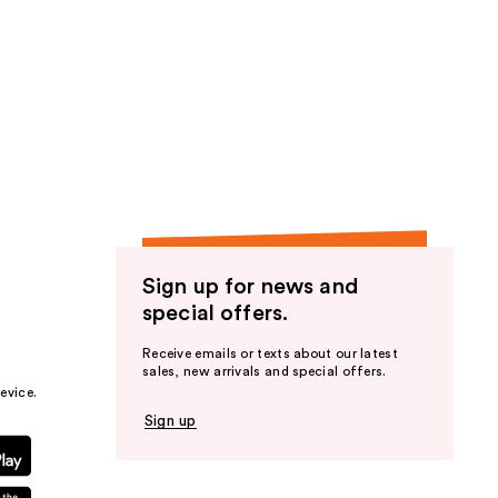
Sign up for news and
special offers.
Receive emails or texts about our latest
sales, new arrivals and special offers.
evice.
Sign up