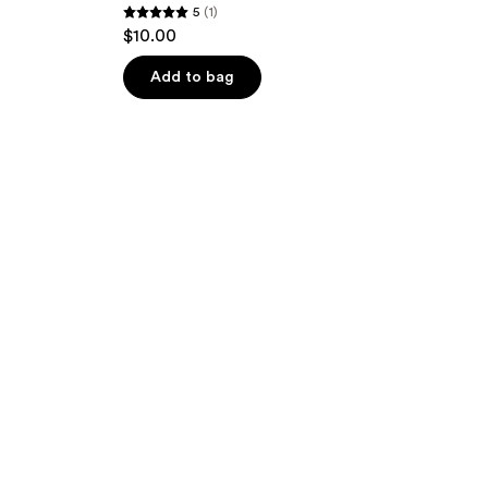
5
(1)
5
$10.00
out
of
Add to bag
5
stars
;
1
reviews