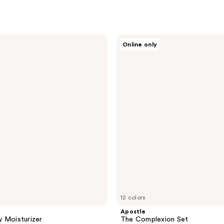
Apostle
Online only
The
Complexion
Set
12 colors
Apostle
 Moisturizer
The Complexion Set