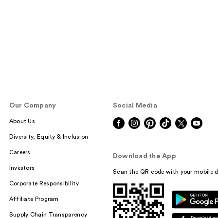
Our Company
Social Media
About Us
Diversity, Equity & Inclusion
Careers
Download the App
Investors
Scan the QR code with your mobile d
Corporate Responsibility
Affiliate Program
Supply Chain Transparency