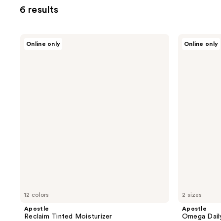
6 results
Apostle
Apostle
Online only
Online only
Reclaim
Omega
Tinted
Daily
Moisturizer
Moisturizer
12 colors
2 sizes
Apostle
Apostle
Reclaim Tinted Moisturizer
Omega Daily