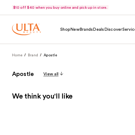
$10 off $40 when you buy online and pick up in store.
Shop
New
Brands
Deals
Discover
Servic
Home
Brand
Apostle
Apostle
View all
We think you'll like