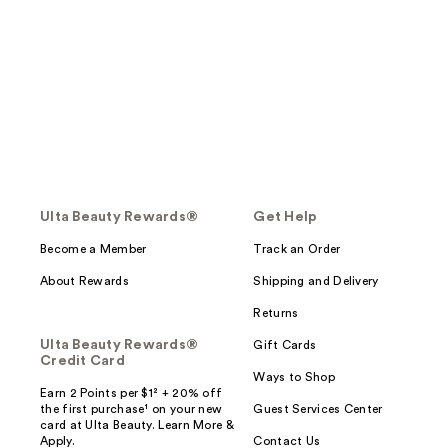
Ulta Beauty Rewards®
Get Help
Become a Member
Track an Order
About Rewards
Shipping and Delivery
Returns
Ulta Beauty Rewards®
Gift Cards
Credit Card
Ways to Shop
Earn 2 Points per $1² + 20% off
the first purchase¹ on your new
Guest Services Center
card at Ulta Beauty. Learn More &
Apply.
Contact Us