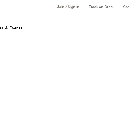
Join / Sign in
Track an Order
Co
es & Events