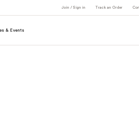
Join / Sign in
Track an Order
Co
es & Events