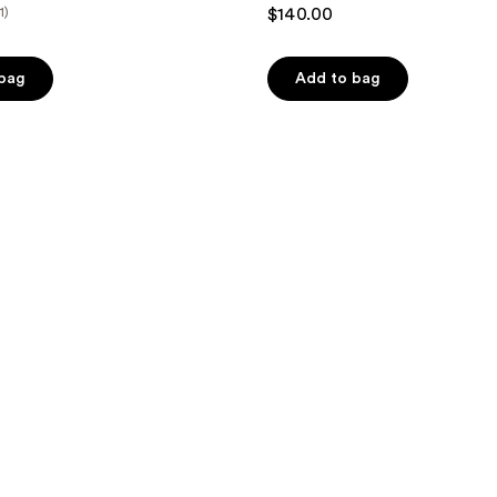
1)
$140.00
 bag
Add to bag