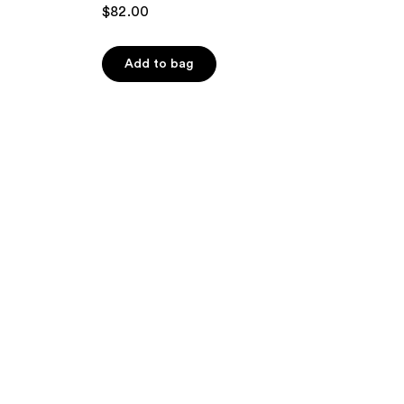
$82.00
Add to bag