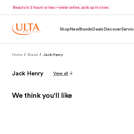
Beauty in 2 hours or less—order online, pick up in store.
Shop
New
Brands
Deals
Discover
Servic
Home
Brand
Jack Henry
Jack Henry
View all
We think you'll like