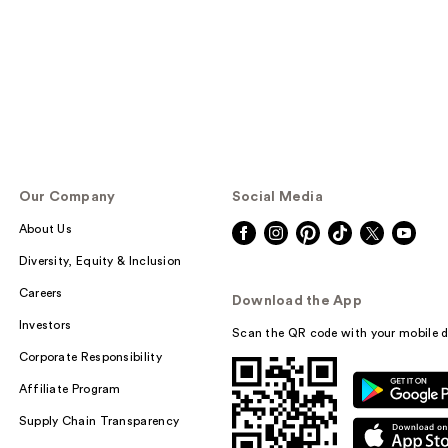
Our Company
Social Media
About Us
Diversity, Equity & Inclusion
Careers
Download the App
Investors
Scan the QR code with your mobile d
Corporate Responsibility
Affiliate Program
Supply Chain Transparency