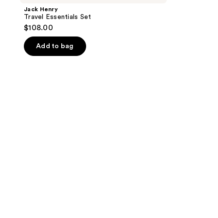
Jack Henry
Travel Essentials Set
$108.00
Add to bag