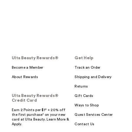
Ulta Beauty Rewards®
Get Help
Become a Member
Track an Order
About Rewards
Shipping and Delivery
Returns
Ulta Beauty Rewards®
Gift Cards
Credit Card
Ways to Shop
Earn 2 Points per $1² + 20% off
the first purchase¹ on your new
Guest Services Center
card at Ulta Beauty. Learn More &
Apply.
Contact Us