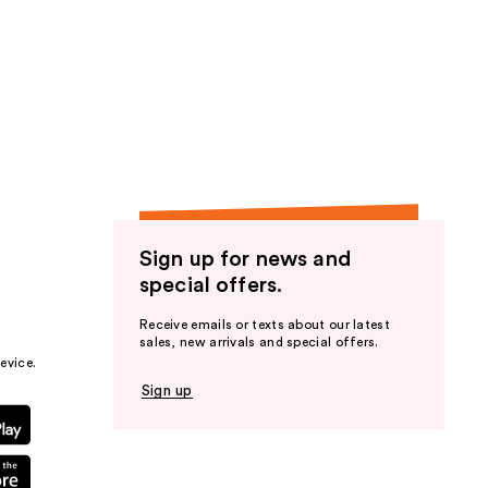
Sign up for news and
special offers.
Receive emails or texts about our latest
sales, new arrivals and special offers.
evice.
Sign up