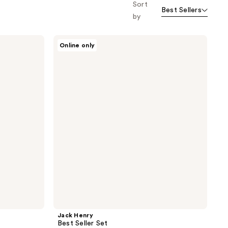
Sort
Best Sellers
by
Jack
Online only
Henry
Best
Seller
Set
Jack Henry
Best Seller Set