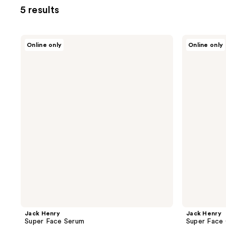
5 results
Jack
Jack
Online only
Online only
Henry
Henry
Super
Super
Face
Face
Serum
Cream
Jack Henry
Jack Henry
Super Face Serum
Super Face