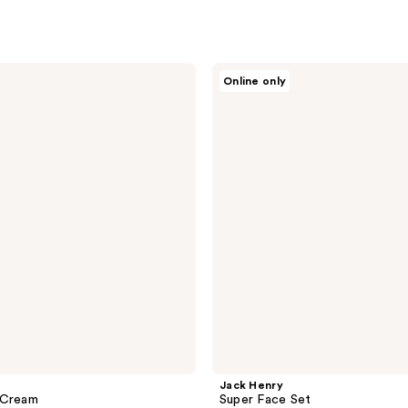
Jack
Online only
Henry
Super
Face
Set
Jack Henry
 Cream
Super Face Set