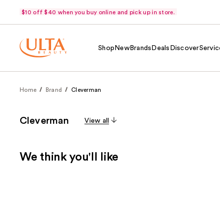
$10 off $40 when you buy online and pick up in store.
Shop
New
Brands
Deals
Discover
Servic
Home
Brand
Cleverman
Cleverman
View all
We think you'll like