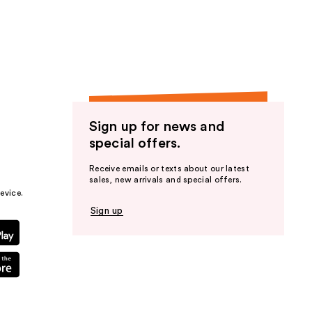
Sign up for news and
special offers.
Receive emails or texts about our latest
sales, new arrivals and special offers.
evice.
Sign up