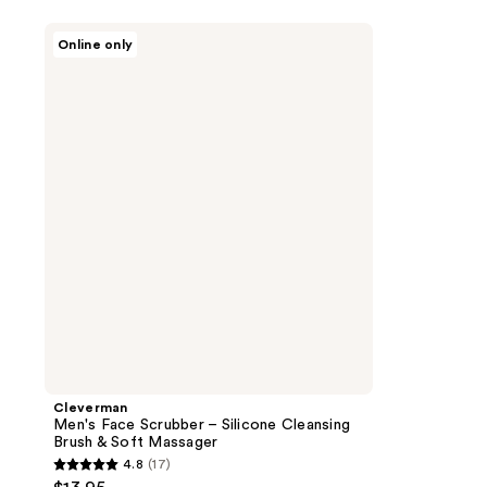
Cleverman
Online only
Men's
Face
Scrubber
–
Silicone
Cleansing
Brush
&
Soft
Massager
Cleverman
Men's Face Scrubber – Silicone Cleansing
Brush & Soft Massager
4.8
(17)
4.8