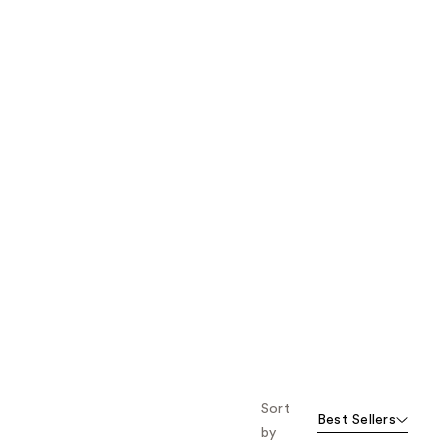
the
results
Sort
Best Sellers
by