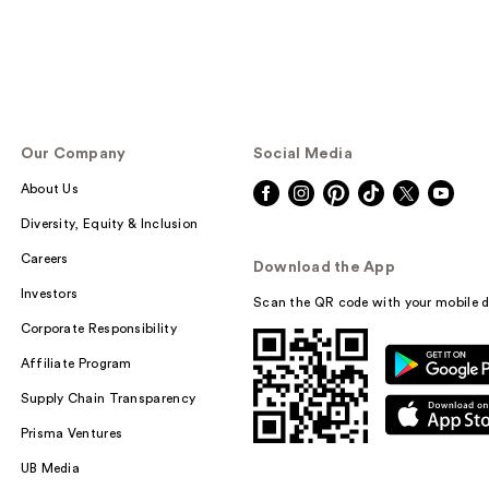
Our Company
Social Media
About Us
Diversity, Equity & Inclusion
Careers
Download the App
Investors
Scan the QR code with your mobile d
Corporate Responsibility
Affiliate Program
Supply Chain Transparency
Prisma Ventures
UB Media