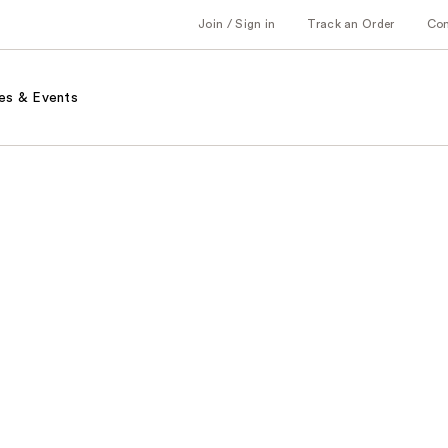
Join / Sign in
Track an Order
Co
es & Events