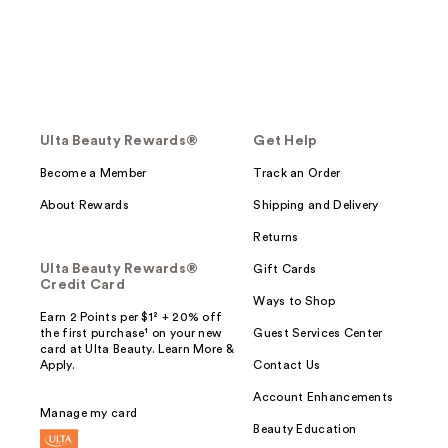
Ulta Beauty Rewards®
Get Help
Become a Member
Track an Order
About Rewards
Shipping and Delivery
Returns
Ulta Beauty Rewards®
Gift Cards
Credit Card
Ways to Shop
Earn 2 Points per $1² + 20% off
the first purchase¹ on your new
Guest Services Center
card at Ulta Beauty. Learn More &
Apply.
Contact Us
Account Enhancements
Manage my card
Beauty Education