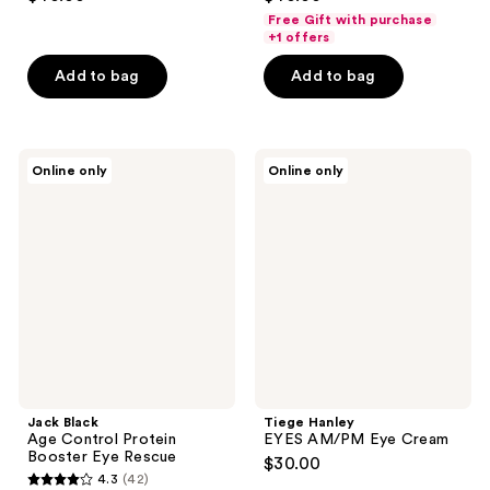
out
out
Free Gift with purchase
of
of
+1 offers
5
5
Add to bag
Add to bag
stars
stars
;
;
106
46
Jack
Tiege
reviews
reviews
Online only
Online only
Black
Hanley
Age
EYES
Control
AM/PM
Protein
Eye
Booster
Cream
Eye
Rescue
Jack Black
Tiege Hanley
Age Control Protein
EYES AM/PM Eye Cream
Booster Eye Rescue
$30.00
4.3
(42)