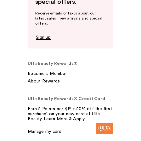
special offers.
Receive emails or texts about our
latest sales, new arrivals and special
offers.
Sign up
Ulta Beauty Rewards®
Become a Member
About Rewards
Ulta Beauty Rewards® Credit Card
Earn 2 Points per $1² + 20% off the first
purchase¹ on your new card at Ulta
Beauty. Learn More & Apply.
Manage my card