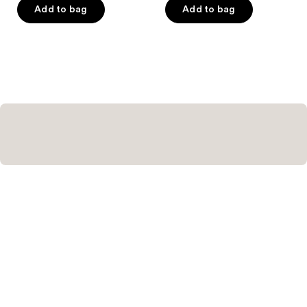
of
Add to bag
Add to bag
5
stars
;
1
reviews