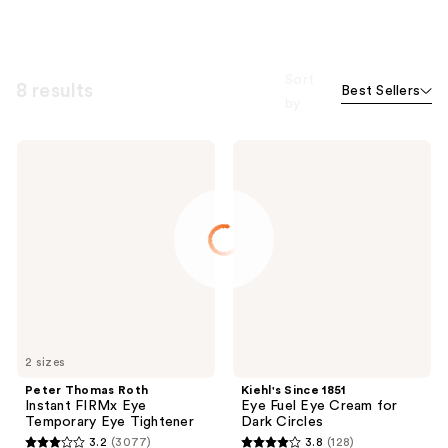
Sort
8 results
Best Sellers
by
Peter
Kiehl's
Thomas
Since
Roth
1851
Instant
Eye
FIRMx
Fuel
Eye
Eye
Temporary
Cream
Eye
for
Tightener
Dark
Circles
2 sizes
Peter Thomas Roth
Kiehl's Since 1851
Instant FIRMx Eye
Eye Fuel Eye Cream for
Temporary Eye Tightener
Dark Circles
3.2
(3077)
3.8
(128)