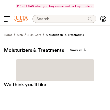
$10 off $40 when you buy online and pick up in store.
Search
Home
Men
Skin Care
Moisturizers & Treatments
Moisturizers & Treatments
View all
We think you'll like