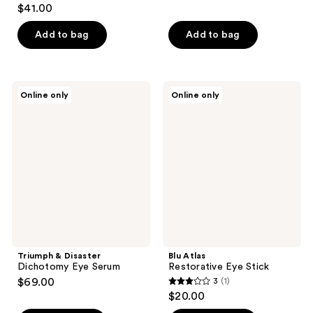
4.3
$41.00
out
of
Add to bag
Add to bag
5
stars
;
Triumph
Blu
Online only
Online only
42
&
Atlas
Disaster
Restorative
reviews
Dichotomy
Eye
Eye
Stick
Serum
Triumph & Disaster
Blu Atlas
Dichotomy Eye Serum
Restorative Eye Stick
$69.00
3
(1)
3
$20.00
out