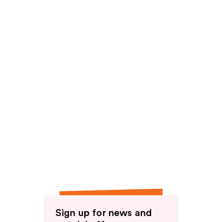
Sign up for news and