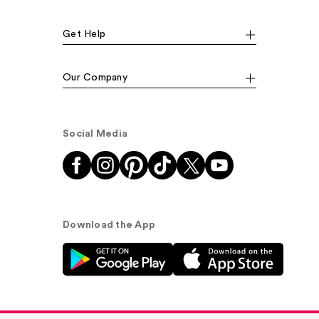
Get Help
Our Company
Social Media
Download the App