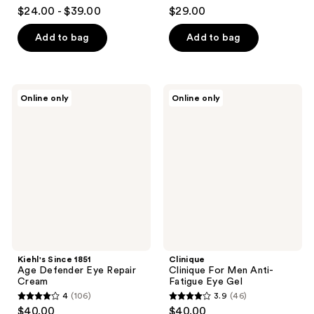
3.2
3.8
$24.00 - $39.00
$29.00
out
out
of
of
Add to bag
Add to bag
5
5
stars
stars
;
;
Kiehl's
Clinique
Online only
Online only
3077
128
Since
Clinique
1851
For
reviews
reviews
Age
Men
Defender
Anti-
Eye
Fatigue
Repair
Eye
Cream
Gel
Kiehl's Since 1851
Clinique
Age Defender Eye Repair
Clinique For Men Anti-
Cream
Fatigue Eye Gel
4
(106)
3.9
(46)
4
3.9
$40.00
$40.00