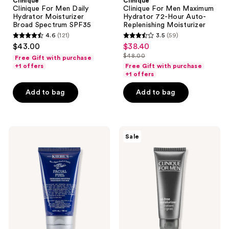
Clinique
Clinique
Clinique For Men Daily
Clinique For Men Maximum
Hydrator Moisturizer
Hydrator 72-Hour Auto-
Broad Spectrum SPF35
Replenishing Moisturizer
4.6
(121)
3.5
(59)
4.6
3.5
$43.00
$38.40
sale
out
out
$48.00
Free Gift with purchase
price
list
of
of
+1 offers
Free Gift with purchase
$38.40
price
+1 offers
5
5
$48.00
stars
stars
Add to bag
Add to bag
;
;
121
59
reviews
reviews
Kiehl's
Clinique
Sale
Since
Clinique
1851
For
Facial
Men
Fuel
Oil
Daily
Free
Energizing
Moisturizer
Moisture
Treatment
for
Men