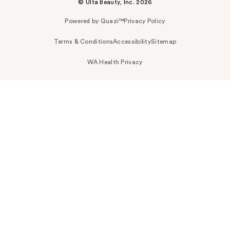
© Ulta Beauty, Inc. 2026
Powered by Quazi™
Privacy Policy
Terms & Conditions
Accessibility
Sitemap
WA Health Privacy