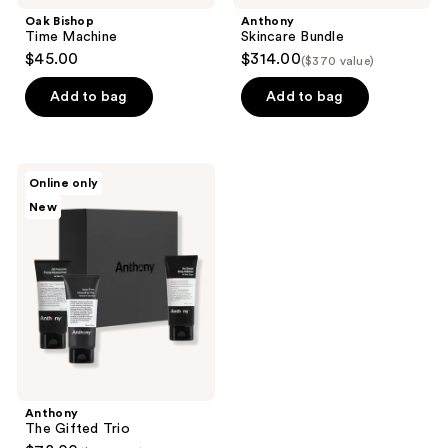
Oak Bishop
Anthony
Time Machine
Skincare Bundle
$45.00
$314.00
($370 value)
Add to bag
Add to bag
Anthony
Online only
The
New
Gifted
Trio
Anthony
The Gifted Trio