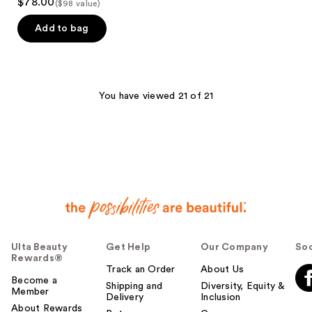
$78.00
($98 value)
Add to bag
You have viewed 21 of 21
Ulta Beauty
Get Help
Our Company
Soc
Rewards®
Track an Order
About Us
Become a
Shipping and
Diversity, Equity &
Member
Delivery
Inclusion
About Rewards