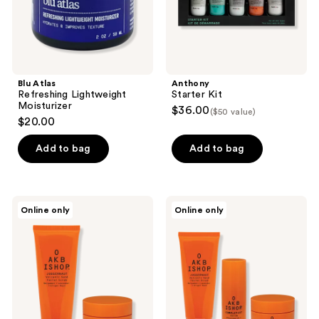
Blu Atlas
Anthony
Refreshing Lightweight
Starter Kit
Moisturizer
$36.00
($50 value)
$20.00
Add to bag
Add to bag
Oak
Oak
Online only
Online only
Bishop
Bishop
Man
Power
of
Trio
Few
Set
Words
Set