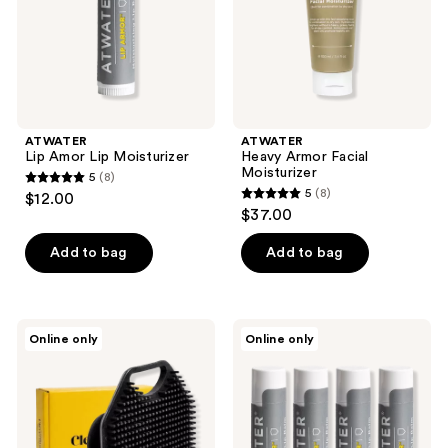
ATWATER
ATWATER
Lip Amor Lip Moisturizer
Heavy Armor Facial
Moisturizer
5
(8)
5
5
(8)
$12.00
5
out
$37.00
out
of
of
Add to bag
Add to bag
5
5
stars
stars
;
;
8
Cleverman
ATWATER
Online only
Online only
8
Men's
Lip
reviews
Face
Armor
reviews
Scrubber
Moisturizing
–
Lip
Silicone
Balm
Cleansing
Pack
Brush