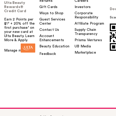
Returns
Careers
Ulta Beauty
Rewards®
Gift Cards
Investors
Do
Credit Card
Ways to Shop
Corporate
Responsibility
Sca
Earn 2 Points per
Guest Services
$1² + 20% off the
Center
Affiliate Program
first purchase¹ on
Contact Us
Supply Chain
your new card at
Transparency
Ulta Beauty. Learn
Account
More & Apply.
Enhancements
Prisma Ventures
Beauty Education
UB Media
Manage my card
Marketplace
Feedback