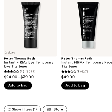
previous
Roth
Roth
and
Instant
Instant
FIRMx
FIRMx
next
Eye
Temporary
buttons
Temporary
Face
Eye
Tightener
to
Tightener
navigate
the
slides
of
2 sizes
the
Peter Thomas Roth
Peter Thomas Roth
We
Instant FIRMx Eye Temporary
Instant FIRMx Temporary Fac
think
Eye Tightener
Tightener
you'll
3.2
(3077)
3
(627)
3.2
3
$24.00 - $39.00
$49.00
like
out
out
Product
Add to bag
Add to bag
of
of
Carousel
5
5
stars
stars
;
;
Show filters (1)
In Store
3077
627