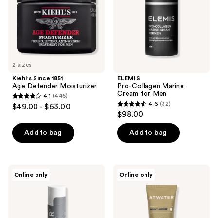
Men
2 sizes
Kiehl's Since 1851
ELEMIS
Age Defender Moisturizer
Pro-Collagen Marine
Cream for Men
4.1
(445)
4.1
4.6
(32)
$49.00 - $63.00
4.6
out
$98.00
out
of
of
Add to bag
Add to bag
5
5
stars
stars
;
;
445
ATWATER
ATWATER
Online only
Online only
32
Lip
Heavy
reviews
Amor
Armor
reviews
Lip
Facial
Moisturizer
Moisturizer