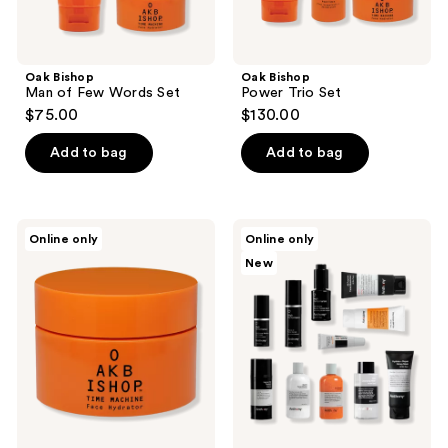
Oak Bishop
Oak Bishop
Man of Few Words Set
Power Trio Set
$75.00
$130.00
Add to bag
Add to bag
Oak
Anthony
Online only
Online only
Bishop
Skincare
New
Time
Bundle
Machine