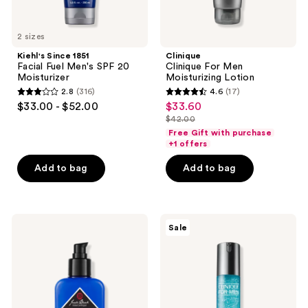
2 sizes
Kiehl's Since 1851
Clinique
Facial Fuel Men's SPF 20
Clinique For Men
Moisturizer
Moisturizing Lotion
2.8
(316)
4.6
(17)
2.8
4.6
$33.00 - $52.00
$33.60
sale
out
out
$42.00
price
list
of
of
Free Gift with purchase
$33.60
price
+1 offers
5
5
$42.00
stars
stars
Add to bag
Add to bag
;
;
316
17
reviews
reviews
Jack
Clinique
Sale
Black
Clinique
Double
For
Duty
Men
Face
Maximum
Moisturizer
Hydrator
SPF
Activated
20
Water-
Gel