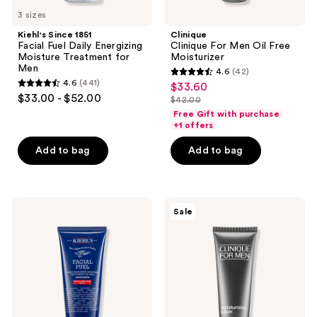
3 sizes
Kiehl's Since 1851
Clinique
Facial Fuel Daily Energizing
Clinique For Men Oil Free
Moisture Treatment for
Moisturizer
Men
4.6
(42)
4.6
4.6
(441)
$33.60
sale
4.6
out
$33.00 - $52.00
$42.00
price
out
list
of
Free Gift with purchase
$33.60
of
price
+1 offers
5
5
$42.00
stars
Add to bag
Add to bag
stars
;
;
42
441
reviews
Kiehl's
Clinique
reviews
Sale
Since
Clinique
1851
For
Facial
Men
Fuel
Moisturizing
Men's
Lotion
SPF
20
Moisturizer