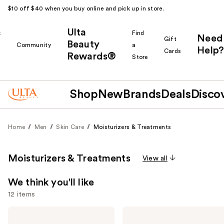
$10 off $40 when you buy online and pick up in store.
Ulta
k
Find
Need
Gift
Beauty
Community
a
Help?
Cards
Rewards®
r
Store
Shop
New
Brands
Deals
Disco
Home
Men
Skin Care
Moisturizers & Treatments
Moisturizers & Treatments
View all
We think you'll like
12 items
Use
Peter
Peter
Thomas
Thomas