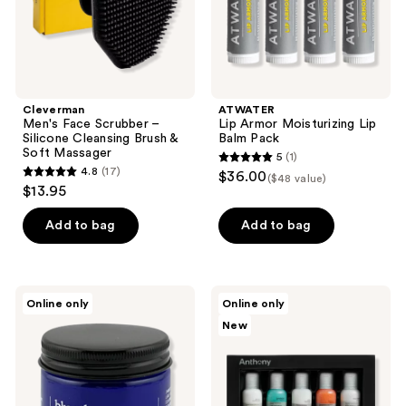
&
Soft
Massager
Cleverman
ATWATER
Men's Face Scrubber –
Lip Armor Moisturizing Lip
Silicone Cleansing Brush &
Balm Pack
Soft Massager
5
(1)
5
4.8
(17)
$36.00
($48 value)
4.8
out
$13.95
out
of
of
Add to bag
Add to bag
5
5
stars
stars
;
;
1
Blu
Anthony
Online only
Online only
17
Atlas
Starter
reviews
New
Refreshing
Kit
reviews
Lightweight
Moisturizer