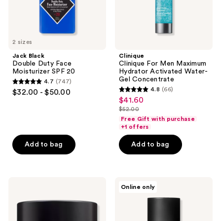
Concentrate
2 sizes
Jack Black
Clinique
Double Duty Face
Clinique For Men Maximum
Moisturizer SPF 20
Hydrator Activated Water-
Gel Concentrate
4.7
(747)
4.7
4.8
(66)
$32.00 - $50.00
4.8
out
$41.60
sale
out
$52.00
of
price
list
of
Free Gift with purchase
5
$41.60
price
+1 offers
5
stars
$52.00
stars
Add to bag
Add to bag
;
;
747
66
reviews
reviews
Kiehl's
ELEMIS
Online only
Since
Pro-
1851
Collagen
Age
Marine
Defender
Cream
Moisturizer
for