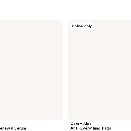
Oars
Online only
+
Alps
Anti-
Everything
Pads
Oars + Alps
Renewal Serum
Anti-Everything Pads