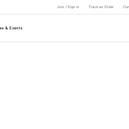
Join / Sign in
Track an Order
Co
es & Events