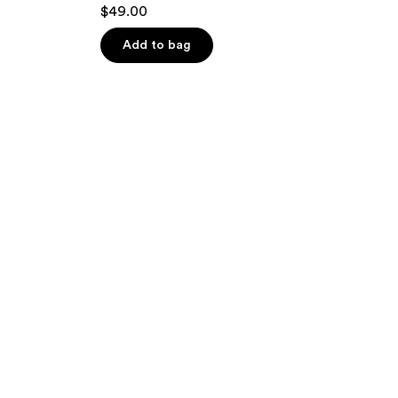
$49.00
Add to bag