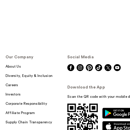
Our Company
Social Media
About Us
Diversity, Equity & Inclusion
Careers
Download the App
Investors
Scan the QR code with your mobile d
Corporate Responsibility
Affiliate Program
Supply Chain Transparency