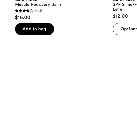
Muscle Recovery Balm
SPF Shine-F
Lime
4
(1)
4
$12.00
$16.00
out
of
Add to bag
Option
5
stars
;
1
reviews