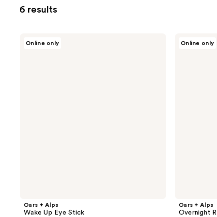
6 results
Oars
Oars
Online only
Online only
+
+
Alps
Alps
Wake
Overnight
Up
Renewal
Eye
Serum
Stick
Oars + Alps
Oars + Alps
Wake Up Eye Stick
Overnight 