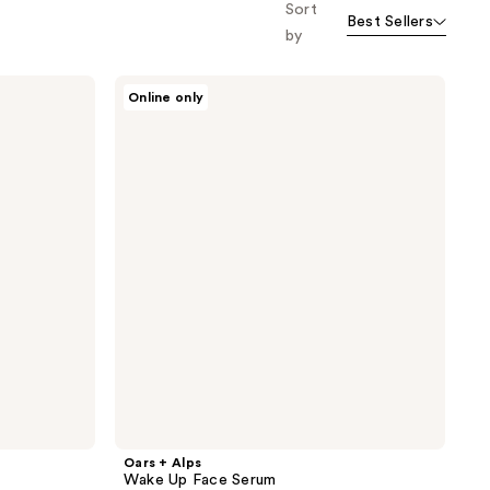
Sort
Best Sellers
by
Oars
Online only
+
Alps
Wake
Up
Face
Serum
Oars + Alps
Wake Up Face Serum