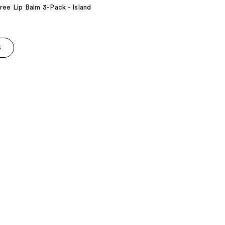
ree Lip Balm 3-Pack - Island
s