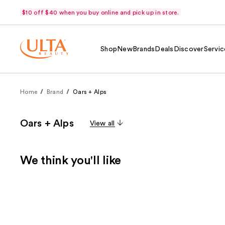
$10 off $40 when you buy online and pick up in store.
Shop
New
Brands
Deals
Discover
Servic
Home
Brand
Oars + Alps
Oars + Alps
View all
We think you'll like