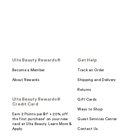
Ulta Beauty Rewards®
Get Help
Become a Member
Track an Order
About Rewards
Shipping and Delivery
Returns
Ulta Beauty Rewards®
Gift Cards
Credit Card
Ways to Shop
Earn 2 Points per $1² + 20% off
the first purchase¹ on your new
Guest Services Center
card at Ulta Beauty. Learn More &
Apply.
Contact Us