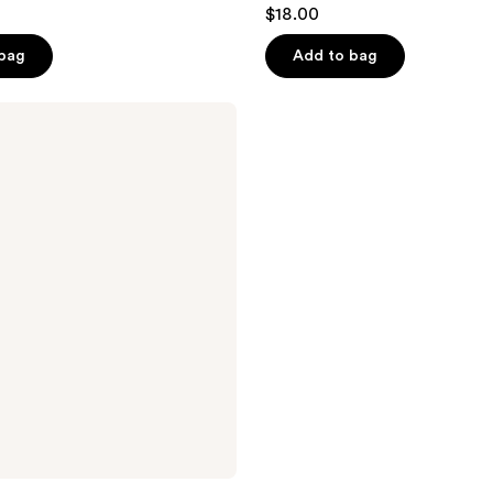
$18.00
 bag
Add to bag