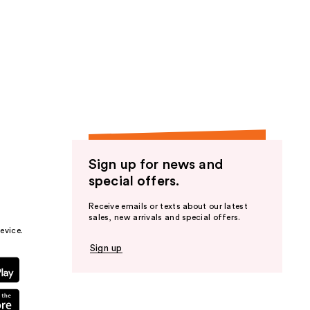
Sign up for news and
special offers.
Receive emails or texts about our latest
sales, new arrivals and special offers.
evice.
Sign up