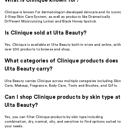
What is Clinique known for?
Clinique is known for dermatologist-developed skincare and its iconic
3-Step Skin Care System, as well as products like Dramatically
Different Moisturizing Lotion and Black Honey lipstick.
Is Clinique sold at Ulta Beauty?
Yes, Clinique is available at Ulta Beauty both in-store and online, with
over 200 products to browse and shop.
What categories of Clinique products does
Ulta Beauty carry?
Ulta Beauty carries Clinique across multiple categories including Skin
Care, Makeup, Fragrance, Body Care, Tools and Brushes, and Gifts.
Can I shop Clinique products by skin type at
Ulta Beauty?
Yes, you can filter Clinique products by skin type including
combination, dry, normal, oily, and sensitive to find options suited to
your needs.