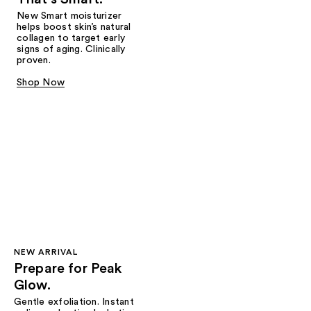
New Smart moisturizer
helps boost skin’s natural
collagen to target early
signs of aging. Clinically
proven.
Shop Now
NEW ARRIVAL
Prepare for Peak
Glow.
Gentle exfoliation. Instant