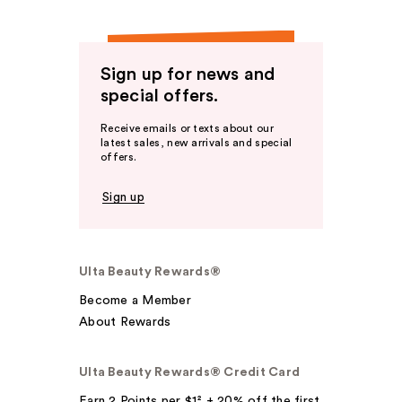
Sign up for news and
special offers.
Receive emails or texts about our
latest sales, new arrivals and special
offers.
Sign up
Ulta Beauty Rewards®
Become a Member
About Rewards
Ulta Beauty Rewards® Credit Card
Earn 2 Points per $1² + 20% off the first