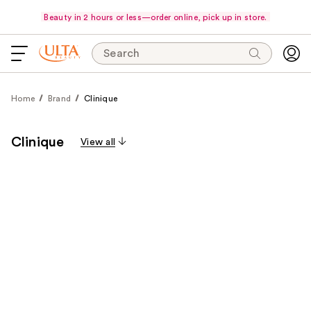
Beauty in 2 hours or less—order online, pick up in store.
Search
Home
Brand
Clinique
Clinique
View all