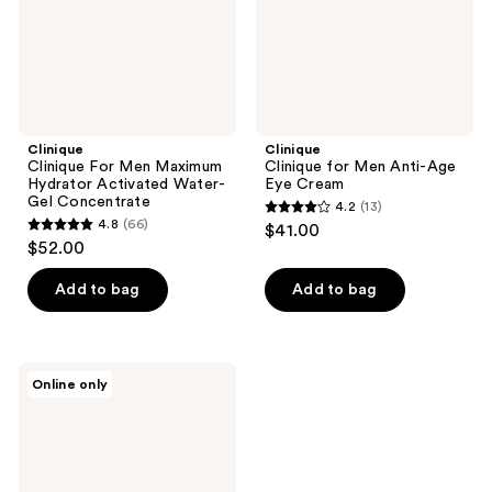
Water-
Cream
Gel
Concentrate
Clinique
Clinique
Clinique For Men Maximum
Clinique for Men Anti-Age
Hydrator Activated Water-
Eye Cream
Gel Concentrate
4.2
(13)
4.2
4.8
(66)
$41.00
4.8
out
$52.00
out
of
of
Add to bag
Add to bag
5
5
stars
stars
;
;
13
Clinique
Online only
66
Clinique
reviews
For
reviews
Men
Anti-
Fatigue
Eye