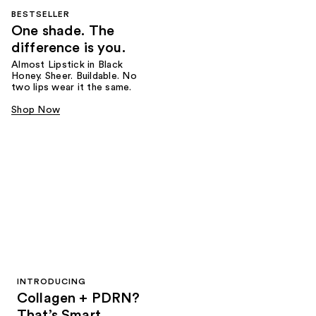
BESTSELLER
One shade. The
difference is you.
Almost Lipstick in Black
Honey. Sheer. Buildable. No
two lips wear it the same.
Shop Now
INTRODUCING
Collagen + PDRN?
That’s Smart.