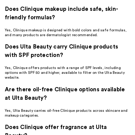
Does Clinique makeup include safe, skin-
friendly formulas?
Yes, Clinique makeup is designed with bold colors and safe formulas,
and many products are dermatologist recommended.
Does Ulta Beauty carry Clinique products
with SPF protection?
Yes, Clinique offers products with a range of SPF levels, including
options with SPF 50 and higher, available to filter on the Ulta Beauty
website.
Are there oil-free Clinique options available
at Ulta Beauty?
Yes, Ulta Beauty carries oil-free Clinique products across skincare and
makeup categories.
Does Clinique offer fragrance at Ulta