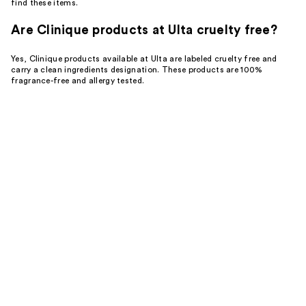
find these items.
Are Clinique products at Ulta cruelty free?
Yes, Clinique products available at Ulta are labeled cruelty free and
carry a clean ingredients designation. These products are 100%
fragrance-free and allergy tested.