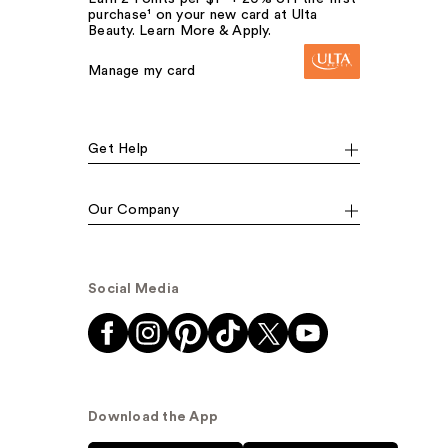
purchase¹ on your new card at Ulta
Beauty. Learn More & Apply.
Manage my card
Get Help
Our Company
Social Media
Download the App