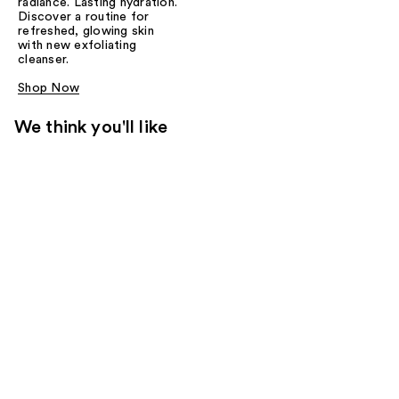
radiance. Lasting hydration.
Discover a routine for
refreshed, glowing skin
with new exfoliating
cleanser.
Shop Now
We think you'll like