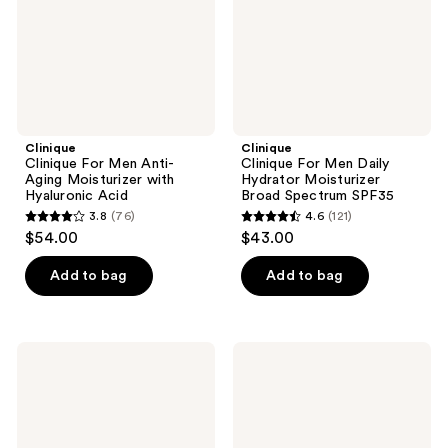
Moisturizer
Moisturizer
with
Broad
Hyaluronic
Spectrum
Acid
SPF35
Clinique
Clinique
Clinique For Men Anti-
Clinique For Men Daily
Aging Moisturizer with
Hydrator Moisturizer
Hyaluronic Acid
Broad Spectrum SPF35
3.8
(76)
4.6
(121)
3.8
4.6
$54.00
$43.00
out
out
of
of
Add to bag
Add to bag
5
5
stars
stars
;
;
Clinique
Clinique
76
121
Clinique
Clinique
For
For
reviews
reviews
Men
Men
Maximum
Oil
Hydrator
Free
72-
Moisturizer