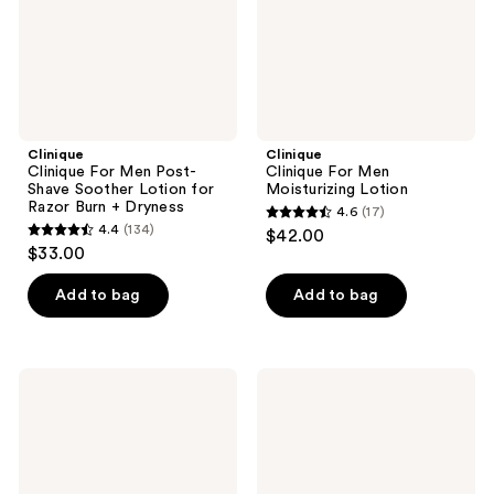
Lotion
for
Razor
Burn
+
Dryness
Clinique
Clinique
Clinique For Men Post-
Clinique For Men
Shave Soother Lotion for
Moisturizing Lotion
Razor Burn + Dryness
4.6
(17)
4.6
4.4
(134)
$42.00
4.4
out
$33.00
out
of
of
Add to bag
Add to bag
5
5
stars
stars
;
;
17
Clinique
Clinique
134
Clinique
Clinique
reviews
For
for
reviews
Men
Men
Maximum
Anti-
Hydrator
Age
Activated
Eye