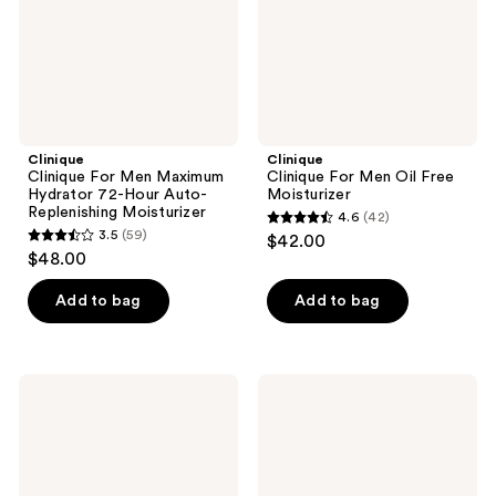
Hour
Auto-
Replenishing
Moisturizer
Clinique
Clinique
Clinique For Men Maximum
Clinique For Men Oil Free
Hydrator 72-Hour Auto-
Moisturizer
Replenishing Moisturizer
4.6
(42)
4.6
3.5
(59)
$42.00
3.5
out
$48.00
out
of
of
Add to bag
Add to bag
5
5
stars
stars
;
;
42
Clinique
Clinique
59
Clinique
Clinique
reviews
For
For
reviews
Men
Men
Post-
Moisturizing
Shave
Lotion
Soother