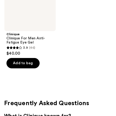
Gel
Clinique
Clinique For Men Anti-
Fatigue Eye Gel
3.9
(46)
3.9
$40.00
out
of
Add to bag
5
stars
;
46
reviews
Frequently Asked Questions