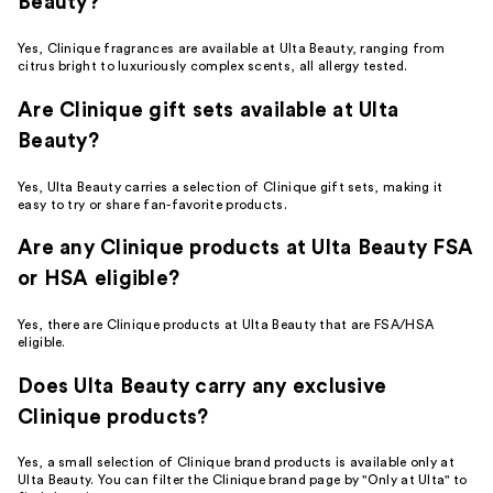
Beauty?
Yes, Clinique fragrances are available at Ulta Beauty, ranging from
citrus bright to luxuriously complex scents, all allergy tested.
Are Clinique gift sets available at Ulta
Beauty?
Yes, Ulta Beauty carries a selection of Clinique gift sets, making it
easy to try or share fan-favorite products.
Are any Clinique products at Ulta Beauty FSA
or HSA eligible?
Yes, there are Clinique products at Ulta Beauty that are FSA/HSA
eligible.
Does Ulta Beauty carry any exclusive
Clinique products?
Yes, a small selection of Clinique brand products is available only at
Ulta Beauty. You can filter the Clinique brand page by "Only at Ulta" to