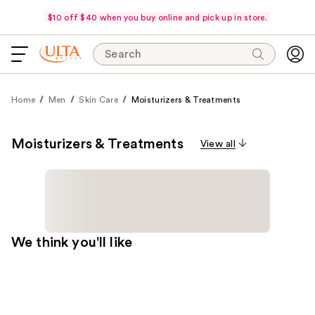
$10 off $40 when you buy online and pick up in store.
Search
Home
Men
Skin Care
Moisturizers & Treatments
Moisturizers & Treatments
View all
We think you'll like