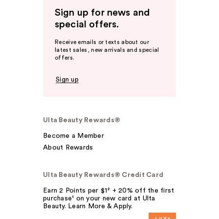
Sign up for news and
special offers.
Receive emails or texts about our
latest sales, new arrivals and special
offers.
Sign up
Ulta Beauty Rewards®
Become a Member
About Rewards
Ulta Beauty Rewards® Credit Card
Earn 2 Points per $1² + 20% off the first
purchase¹ on your new card at Ulta
Beauty. Learn More & Apply.