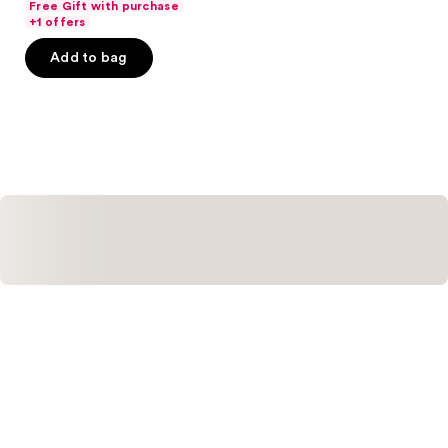
Free Gift with purchase
of
+1 offers
5
Add to bag
stars
;
121
reviews