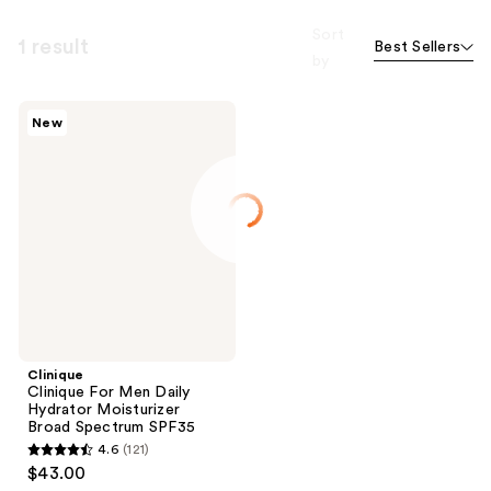
Sort
1 result
Best Sellers
by
Clinique
New
Clinique
For
Men
Daily
Hydrator
Moisturizer
Broad
Spectrum
SPF35
Clinique
Clinique For Men Daily
Hydrator Moisturizer
Broad Spectrum SPF35
4.6
(121)
4.6
$43.00
out