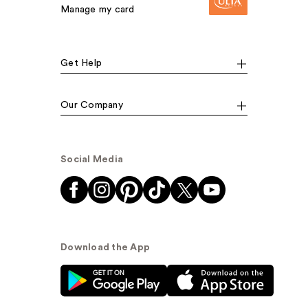
Manage my card
Get Help
Our Company
Social Media
Download the App