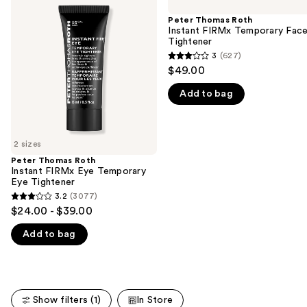
previous
Roth
Roth
and
Instant
Instant
Peter Thomas Roth
FIRMx
FIRMx
Instant FIRMx Temporary Fac
next
Eye
Temporary
Tightener
buttons
Temporary
Face
3
(627)
3
Eye
Tightener
to
$49.00
Tightener
out
navigate
Add to bag
of
the
5
slides
stars
of
;
2 sizes
the
627
Peter Thomas Roth
We
Instant FIRMx Eye Temporary
reviews
think
Eye Tightener
you'll
3.2
(3077)
3.2
$24.00 - $39.00
like
out
Product
Add to bag
of
Carousel
5
stars
;
Show filters (1)
In Store
3077