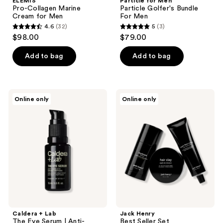
ELEMIS
Particle for Men
Pro-Collagen Marine
Particle Golfer's Bundle
Cream for Men
For Men
4.6
(32)
5
(3)
4.6
5
$98.00
$79.00
out
out
of
of
Add to bag
Add to bag
5
5
stars
stars
;
;
Caldera
Jack
Online only
Online only
32
3
+
Henry
Lab
Best
reviews
reviews
The
Seller
Eye
Set
Serum
|
Anti-
Aging
Eye
Serum
Caldera + Lab
Jack Henry
The Eye Serum | Anti-
Best Seller Set