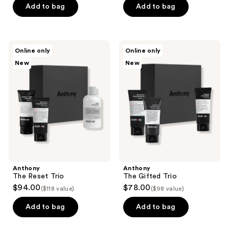
Add to bag
Add to bag
Anthony
Anthony
Online only
Online only
The
The
New
New
Reset
Gifted
Trio
Trio
Anthony
Anthony
The Reset Trio
The Gifted Trio
$94.00
$78.00
($118 value)
($98 value)
Add to bag
Add to bag