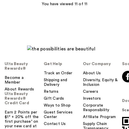
You have viewed 11 of 11
Ulta Beauty
Get Help
Our Company
Soc
Rewards®
Track an Order
About Us
Become a
Shipping and
Diversity, Equity &
Member
Delivery
Inclusion
About Rewards
Returns
Careers
Ulta Beauty
Rewards®
Gift Cards
Investors
Do
Credit Card
Ways to Shop
Corporate
Responsibility
Sca
Earn 2 Points per
Guest Services
$1² + 20% off the
Center
Affiliate Program
first purchase¹ on
Contact Us
Supply Chain
your new card at
Transparency