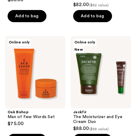
$82.00
($82 value)
Add to bag
Add to bag
Oak
Jackfir
Online only
Online only
Bishop
The
New
Man
Moisturizer
of
and
Few
Eye
Words
Cream
Set
Duo
Oak Bishop
Jackfir
Man of Few Words Set
The Moisturizer and Eye
Cream Duo
$75.00
$88.00
($88 value)