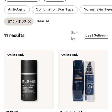
reviews
This
Anti-Aging
Combination Skin Type
Normal Skin Typ
carousel
allows
Clear All
$75 - $100
you
to
Sort
11 results
Best Sellers
filter
by
product
listing
ELEMIS
Particle
results.
Online only
Online only
Pro-
for
Please
Collagen
Men
Marine
Particle
use
Cream
Golfer's
the
for
Bundle
Men
For
next
Men
and
previous
buttons
to
navigate