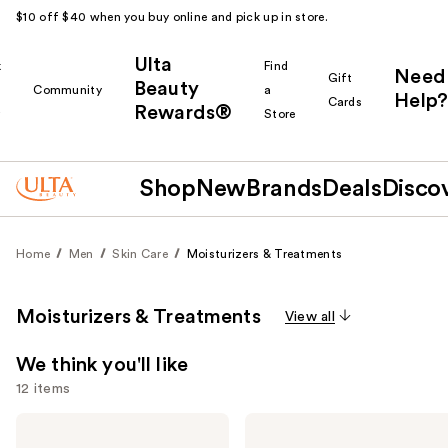
$10 off $40 when you buy online and pick up in store.
Ulta
k
Find
Need
Gift
Beauty
Community
a
Help?
Cards
Rewards®
r
Store
Shop
New
Brands
Deals
Disco
Home
Men
Skin Care
Moisturizers & Treatments
Moisturizers & Treatments
View all
We think you'll like
12 items
Use
Peter
Peter
Thomas
Thomas