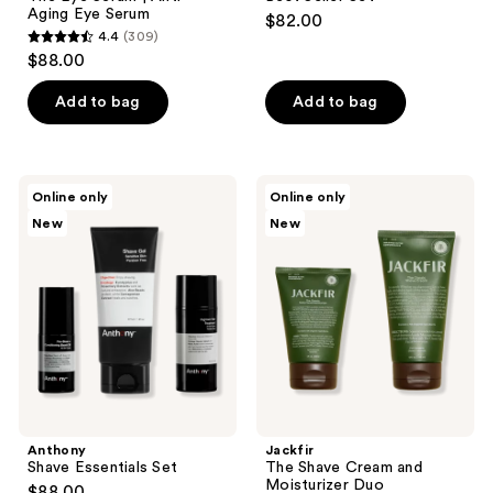
Aging Eye Serum
$82.00
4.4
(309)
4.4
$88.00
out
of
Add to bag
Add to bag
5
stars
;
Anthony
Jackfir
Online only
Online only
309
Shave
The
New
New
Essentials
Shave
reviews
Set
Cream
and
Moisturizer
Duo
Anthony
Jackfir
Shave Essentials Set
The Shave Cream and
Moisturizer Duo
$88.00