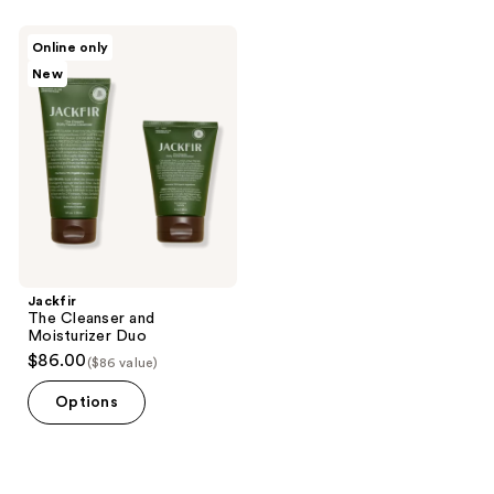
Jackfir
Online only
The
New
Cleanser
and
Moisturizer
Duo
Jackfir
The Cleanser and
Moisturizer Duo
$86.00
($86 value)
Options