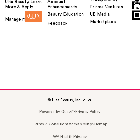
Ulta Beauty. Learn
Account
More & Apply.
Enhancements
Prisma Ventures
Beauty Education
UB Media
Manage my card
Marketplace
Feedback
© Ulta Beauty, Inc. 2026
Powered by Quazi™
Privacy Policy
Terms & Conditions
Accessibility
Sitemap
WA Health Privacy