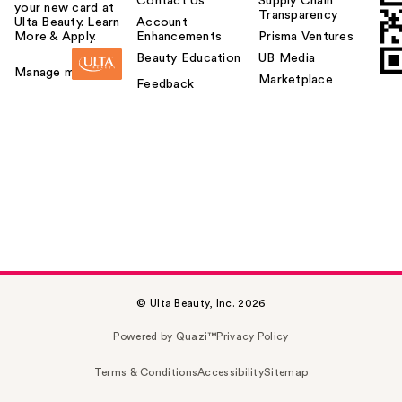
Contact Us
Supply Chain
your new card at
Transparency
Ulta Beauty. Learn
Account
More & Apply.
Enhancements
Prisma Ventures
Beauty Education
UB Media
Manage my card
Marketplace
Feedback
© Ulta Beauty, Inc. 2026
Powered by Quazi™
Privacy Policy
Terms & Conditions
Accessibility
Sitemap