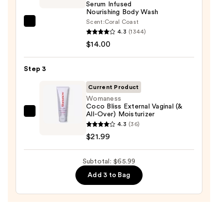
Serum Infused
Body
Nourishing Body Wash
Scrub
Scent:
Coral Coast
Saltair
with
4.3
(1344)
Serum
10%
$14.00
Infused
AHA
Nourishing
—
Step 3
Body
$30.00
Wash
Current Product
—
Womaness
Coco Bliss External Vaginal (&
$14.00
All-Over) Moisturizer
Womaness
4.3
(36)
Coco
$21.99
Bliss
External
Subtotal: $65.99
Vaginal
(&
Add 3 to Bag
All-
Over)
Moisturizer