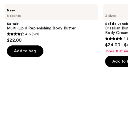
Product
Use
Saltair
Sol
New
Carousel
Multi-
de
previous
8 scents
3 sizes
Lipid
Janeiro
and
Replenishing
Brazilian
Saltair
Sol de Janei
Body
Bum
next
Multi-Lipid Replenishing Body Butter
Brazilian Bu
Butter
Bum
Body Cream 
4.6
(521)
buttons
Visibly
4.6
4.
$22.00
Firming
4.9
to
out
$24.00 - $
Refillable
out
navigate
Body
of
Add to bag
Free Gift w
Cream
of
the
5
with
Add to 
5
slides
Caffeine-
stars
Rich
stars
of
;
Guaraná
;
the
521
27497
Similar
reviews
reviews
items
for
you
Product
Carousel