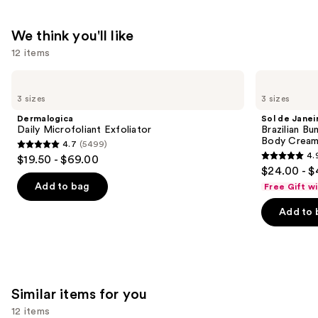
—
$21.99
We think you'll like
12 items
Use
Dermalogica
Sol
Daily
de
previous
3 sizes
3 sizes
Microfoliant
Janeiro
and
Exfoliator
Brazilian
Dermalogica
Sol de Janei
Bum
next
Daily Microfoliant Exfoliator
Brazilian Bu
Bum
Body Cream 
4.7
(5499)
buttons
Visibly
4.7
4.
$19.50 - $69.00
Firming
4.9
to
out
$24.00 - $
Refillable
out
navigate
Body
of
Add to bag
Free Gift w
Cream
of
the
5
with
Add to 
5
slides
Caffeine-
stars
Rich
stars
of
;
Guaraná
;
the
5499
27497
We
reviews
reviews
think
Similar items for you
you'll
12 items
like