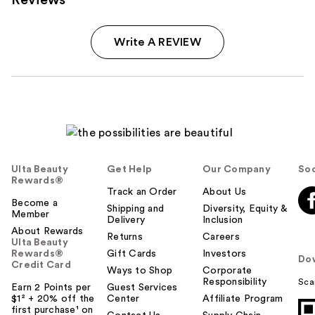
Write A REVIEW
Ulta Beauty
Get Help
Our Company
Soc
Rewards®
Track an Order
About Us
Become a
Shipping and
Diversity, Equity &
Member
Delivery
Inclusion
About Rewards
Returns
Careers
Ulta Beauty
Rewards®
Gift Cards
Investors
Do
Credit Card
Ways to Shop
Corporate
Responsibility
Sca
Earn 2 Points per
Guest Services
$1² + 20% off the
Center
Affiliate Program
first purchase¹ on