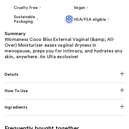
Cruelty Free
Vegan
Sustainable
HSA/FSA eligible
Packaging
Summary
Womaness Coco Bliss External Vaginal (&amp; All-
Over) Moisturizer eases vaginal dryness in
menopause, preps you for intimacy, and hydrates any
skin, anywhere. An Ulta exclusive!
Details
How To Use
Ingredients
Frequently bought together