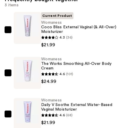
3 items
Current Product
Womaness
Coco Bliss External Vaginal (& All-Over)
Moisturizer
Womaness
4.3
(36)
Coco
$21.99
Bliss
External
Womaness
Vaginal
The Works Smoothing All-Over Body
(&
Cream
All-
4.6
(101)
Womaness
Over)
$24.99
The
Moisturizer
Works
—
Smoothing
Womaness
$21.99
All-
Daily V Soothe External Water-Based
Vaginal Moisturizer
Over
4.6
(68)
Body
Womaness
$21.99
Cream
Daily