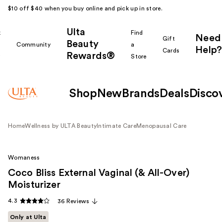
$10 off $40 when you buy online and pick up in store.
Ulta
k
Find
Need
Gift
Beauty
Community
a
Help?
Cards
Rewards®
r
Store
Shop
New
Brands
Deals
Disco
Home
Wellness by ULTA Beauty
Intimate Care
Menopausal Care
Womaness
Coco Bliss External Vaginal (& All-Over)
Moisturizer
4.3
36 Reviews
Only at Ulta