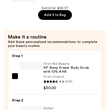
—
V
$24.99
Soothe
Subtotal: $68.97
External
Add 3 to Bag
Water-
Based
Vaginal
Make it a routine
Moisturizer
Add these personalized recommendations to complete
—
your beauty routine.
$21.99
Step 1
First Aid Beauty
KP Bump Eraser Body Scrub
with 10% AHA
Scent:
Original
First
4.6
(3181)
Aid
$30.00
Beauty
KP
Step 2
Bump
Eraser
Saltair