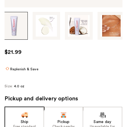
Tab
through
the
images
or
use
$21.99
the
previous
or
Replenish & Save
next
buttons
Size:
4.0 oz
to
navigate
Pickup and delivery options
each
product
image
Ship
Pickup
Same day
Free standard
Check nearby
Unavailable for