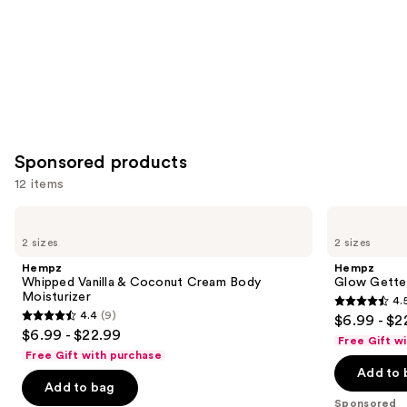
Sponsored products
12 items
Use
Hempz
Hempz
Whipped
Glow
previous
2 sizes
2 sizes
Vanilla
Getter
and
&
Shimmer
Hempz
Hempz
Coconut
Body
next
Whipped Vanilla & Coconut Cream Body
Glow Gette
Cream
Moisturizer
Moisturizer
4.
buttons
Body
4.5
4.4
(9)
$6.99 - $2
Moisturizer
4.4
to
out
$6.99 - $22.99
Free Gift w
out
navigate
of
Free Gift with purchase
of
the
Add to 
5
Add to bag
5
slides
stars
Sponsored