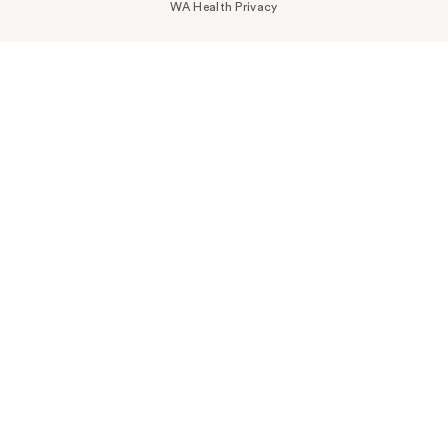
WA Health Privacy