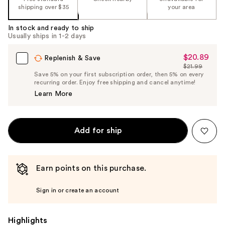
shipping over $35
your area
In stock and ready to ship
Usually ships in 1-2 days
$20.89
Sale
Replenish & Save
$21.99
Price
List
Save 5% on your first subscription order, then 5% on every
$20.89
recurring order. Enjoy free shipping and cancel anytime!
Price
Learn More
$21.99
Add for ship
Earn points on this purchase.
Sign in or create an account
Highlights