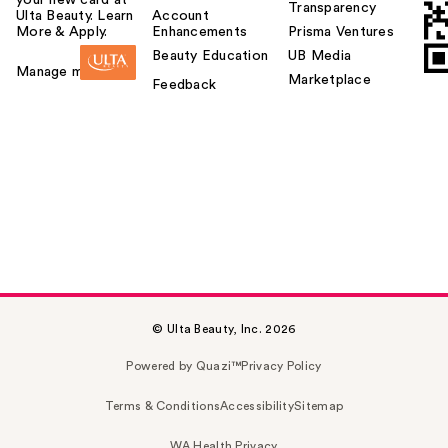
Transparency
Ulta Beauty. Learn
Account
More & Apply.
Enhancements
Prisma Ventures
Beauty Education
UB Media
Manage my card
Marketplace
Feedback
© Ulta Beauty, Inc. 2026
Powered by Quazi™
Privacy Policy
Terms & Conditions
Accessibility
Sitemap
WA Health Privacy