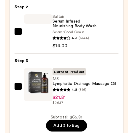
KP
Step 2
Bump
Eraser
Saltair
Serum Infused
Body
Nourishing Body Wash
Scrub
Scent:
Coral Coast
Saltair
with
4.3
(1344)
Serum
10%
$14.00
Infused
AHA
Nourishing
—
Step 3
Body
$30.00
Wash
Current Product
—
M3
Lymphatic Drainage Massage Oil
$14.00
M3
4.8
(816)
Lymphatic
$21.81
$26.17
Drainage
Massage
Subtotal: $65.81
Oil
—
Add 3 to Bag
$21.81