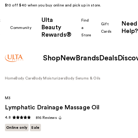
$10 off $40 when you buy online and pick up in store.
Ulta
k
Find
Need
Gift
Beauty
Community
a
Help?
Cards
Rewards®
r
Store
Shop
New
Brands
Deals
Disco
Home
Body Care
Body Moisturizers
Body Serums & Oils
M3
Lymphatic Drainage Massage Oil
4.8
816 Reviews
Online only
Sale