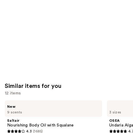
reviews
think
you'll
like
Product
Carousel
Similar items for you
12 items
Use
Saltair
OSEA
New
Nourishing
Undaria
previous
9 scents
3 sizes
Body
Algae
and
Oil
Body
Saltair
OSEA
with
Oil
next
Nourishing Body Oil with Squalane
Undaria Alg
Squalane
4.3
(1685)
4.
buttons