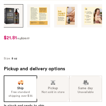
Tab
through
the
images
or
use
$21.81
sale
reg
$26.17
the
regularly
price
previous
$26.17
$21.81
or
next
Size:
8 oz
buttons
Pickup and delivery options
to
navigate
each
product
Ship
Pickup
Same day
image
Free standard
Not sold in store
Unavailable
shipping over $35
In stock and ready to ship