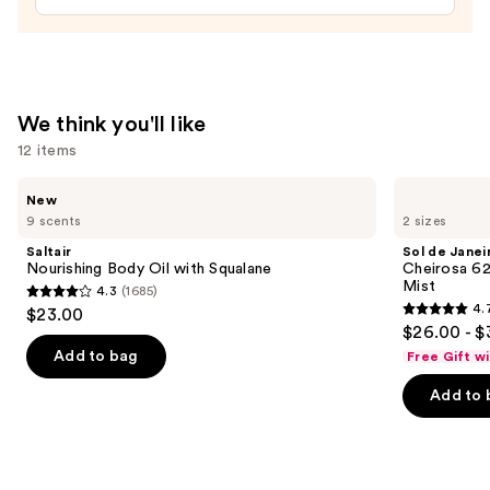
We think you'll like
12 items
Use
Saltair
Sol
New
Nourishing
de
previous
9 scents
2 sizes
Body
Janeiro
and
Oil
Cheirosa
Saltair
Sol de Janei
with
62
next
Nourishing Body Oil with Squalane
Cheirosa 6
Squalane
Bum
Mist
4.3
(1685)
buttons
Bum
4.3
4.
$23.00
Hair
4.7
to
out
$26.00 - $
&
out
navigate
Body
of
Add to bag
Free Gift w
Perfume
of
the
5
Mist
Add to 
5
slides
stars
stars
of
;
;
the
1685
8773
We
reviews