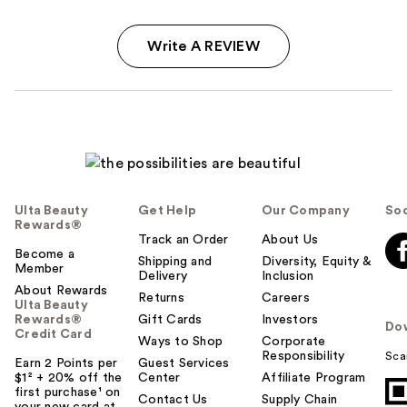
Write A REVIEW
Ulta Beauty
Get Help
Our Company
Soc
Rewards®
Track an Order
About Us
Become a
Shipping and
Diversity, Equity &
Member
Delivery
Inclusion
About Rewards
Returns
Careers
Ulta Beauty
Rewards®
Gift Cards
Investors
Do
Credit Card
Ways to Shop
Corporate
Responsibility
Sca
Earn 2 Points per
Guest Services
$1² + 20% off the
Center
Affiliate Program
first purchase¹ on
Contact Us
Supply Chain
your new card at