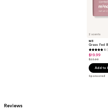
stars
of
;
the
293
Sponsored
reviews
products
Product
Carousel
2 scents
M3
Grass Fed B
5
(
5
$19.99
Sale
out
$23.98
price
List
of
$19.99
price
Add to 
5
$23.98
stars
Sponsored
;
2
reviews
Reviews