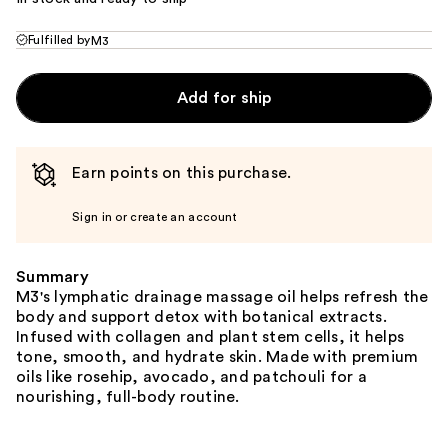
Fulfilled by
M3
Add for ship
Earn points on this purchase.
Sign in or create an account
Summary
M3's lymphatic drainage massage oil helps refresh the
body and support detox with botanical extracts.
Infused with collagen and plant stem cells, it helps
tone, smooth, and hydrate skin. Made with premium
oils like rosehip, avocado, and patchouli for a
nourishing, full-body routine.