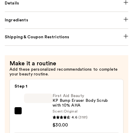
Details
Ingredients
Shipping & Coupon Restrictions
Make it a routine
Add these personalized recommendations to complete
your beauty routine.
Step 1
First Aid Beauty
KP Bump Eraser Body Scrub
with 10% AHA
Scent:
Original
First
4.6
(3181)
Aid
$30.00
Beauty