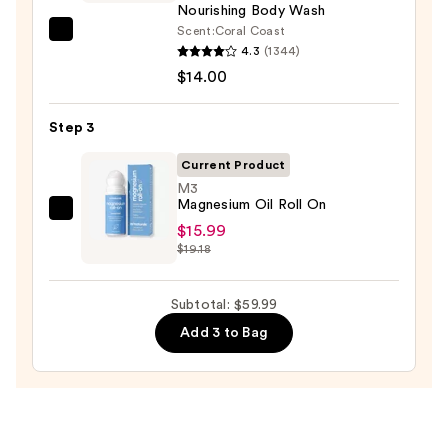
Body
Nourishing Body Wash
Scrub
Scent:
Coral Coast
Saltair
with
4.3
(1344)
Serum
10%
$14.00
Infused
AHA
Nourishing
—
Step 3
Body
$30.00
Wash
Current Product
—
M3
Magnesium Oil Roll On
$14.00
M3
$15.99
Magnesium
$19.18
Oil
Roll
Subtotal: $59.99
On
Add 3 to Bag
—
$15.99