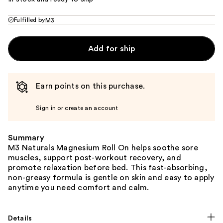
Fulfilled by
M3
Add for ship
Earn points on this purchase.
Sign in or create an account
Summary
M3 Naturals Magnesium Roll On helps soothe sore
muscles, support post-workout recovery, and
promote relaxation before bed. This fast-absorbing,
non-greasy formula is gentle on skin and easy to apply
anytime you need comfort and calm.
Details