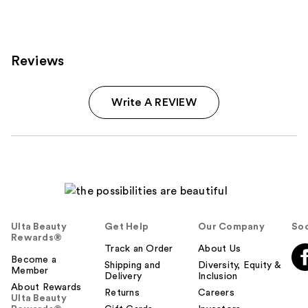
125
reviews
reviews
Reviews
Write A REVIEW
Ulta Beauty
Get Help
Our Company
Soc
Rewards®
Track an Order
About Us
Become a
Shipping and
Diversity, Equity &
Member
Delivery
Inclusion
About Rewards
Returns
Careers
Ulta Beauty