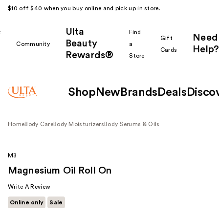
$10 off $40 when you buy online and pick up in store.
Ulta
k
Find
Need
Gift
Beauty
Community
a
Help?
Cards
Rewards®
r
Store
Shop
New
Brands
Deals
Disco
Home
Body Care
Body Moisturizers
Body Serums & Oils
M3
Magnesium Oil Roll On
Write A Review
Online only
Sale