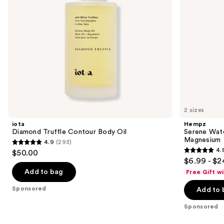
navigate
the
slides
of
the
Sponsored
products
Product
Carousel
2 sizes
iota
Hempz
Diamond Truffle Contour Body Oil
Serene Wate
Magnesium
4.9
(293)
4.9
4.
$50.00
4.8
out
$6.99 - $2
out
of
Add to bag
Free Gift w
of
5
Sponsored
Add to 
5
stars
stars
;
Sponsored
;
293