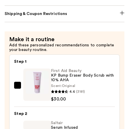
Shipping & Coupon Restrictions
Make it a routine
Add these personalized recommendations to complete
your beauty routine.
Step 1
First Aid Beauty
KP Bump Eraser Body Scrub with
10% AHA
Scent:
Original
First
4.6
(3181)
Aid
$30.00
Beauty
KP
Step 2
Bump
Eraser
Saltair
Serum Infused