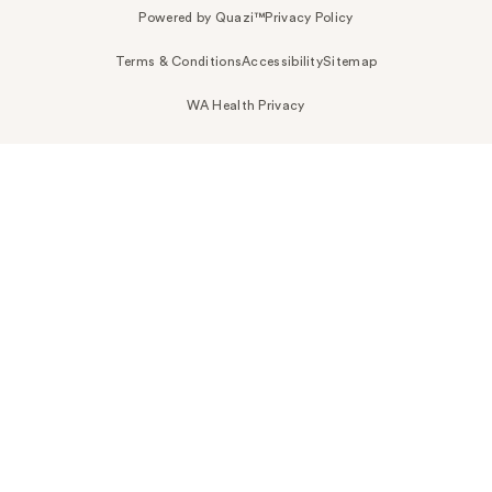
Powered by Quazi™
Privacy Policy
Terms & Conditions
Accessibility
Sitemap
WA Health Privacy