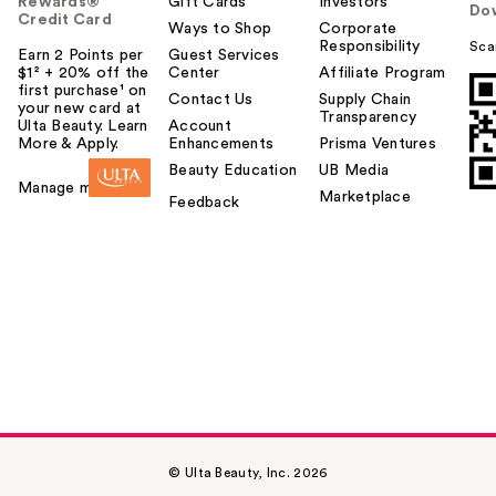
Rewards®
Gift Cards
Investors
Do
Credit Card
Ways to Shop
Corporate
Responsibility
Sca
Earn 2 Points per
Guest Services
$1² + 20% off the
Center
Affiliate Program
first purchase¹ on
Contact Us
Supply Chain
your new card at
Transparency
Ulta Beauty. Learn
Account
More & Apply.
Enhancements
Prisma Ventures
Beauty Education
UB Media
Manage my card
Marketplace
Feedback
© Ulta Beauty, Inc. 2026