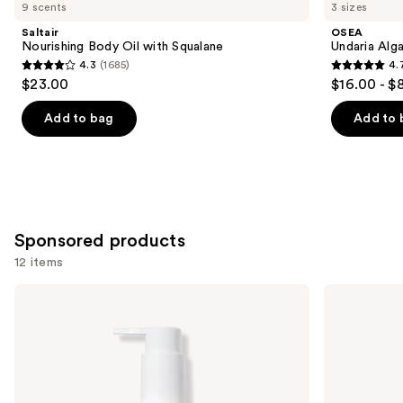
you
9 scents
3 sizes
Product
Saltair
OSEA
Carousel
Nourishing Body Oil with Squalane
Undaria Alg
4.3
(1685)
4.
4.3
4.7
$23.00
$16.00 - $
out
out
of
of
Add to bag
Add to 
5
5
stars
stars
;
;
1685
3793
reviews
reviews
Sponsored products
12 items
Use
iota
Hempz
Diamond
Serene
previous
Truffle
Waters
and
Contour
Body
Body
Moisturizer
next
Oil
with
buttons
Magnesium
to