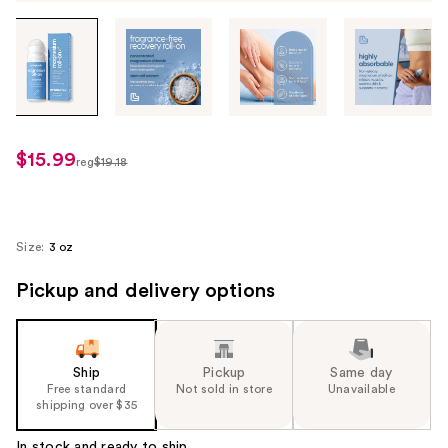
Tab
through
the
images
or
use
$15.99
sale
reg
$19.18
the
regularly
price
previous
$19.18
$15.99
or
next
Size:
3 oz
buttons
Pickup and delivery options
to
navigate
each
product
Ship
Pickup
Same day
image
Free standard
Not sold in store
Unavailable
shipping over $35
In stock and ready to ship