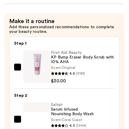
Make it a routine
Add these personalized recommendations to complete
your beauty routine.
Step 1
First Aid Beauty
KP Bump Eraser Body Scrub with
10% AHA
Scent:
Original
First
4.6
(3181)
Aid
$30.00
Beauty
KP
Step 2
Bump
Eraser
Saltair
Serum Infused
Body
Nourishing Body Wash
Scrub
Scent:
Coral Coast
Saltair
with
4.3
(1344)