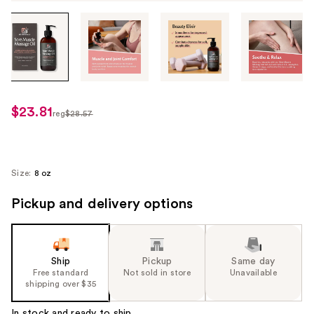
Tab
through
the
images
or
use
$23.81
sale
reg
$28.57
the
regularly
price
previous
$28.57
$23.81
or
next
Size:
8 oz
buttons
Pickup and delivery options
to
navigate
each
product
Ship
Pickup
Same day
image
Free standard
Not sold in store
Unavailable
shipping over $35
In stock and ready to ship