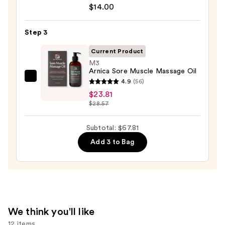
Serum
10%
$14.00
Infused
AHA
Nourishing
—
Step 3
Body
$30.00
Wash
Current Product
—
M3
Arnica Sore Muscle Massage Oil
$14.00
M3
4.9
(56)
Arnica
$23.81
$28.57
Sore
Muscle
Subtotal: $67.81
Massage
Oil
Add 3 to Bag
—
$23.81
We think you'll like
12 items