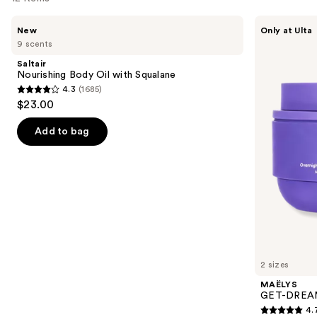
Use
Saltair
MAËLYS
New
Only at Ulta
Nourishing
GET-
previous
9 scents
Body
DREAMY
and
Oil
Overnight
Saltair
with
Toning
next
Nourishing Body Oil with Squalane
Squalane
Body
4.3
(1685)
buttons
Whip
4.3
$23.00
to
out
navigate
of
Add to bag
the
5
slides
stars
of
;
the
1685
We
reviews
think
you'll
like
2 sizes
Product
MAËLYS
Carousel
GET-DREAMY
4.