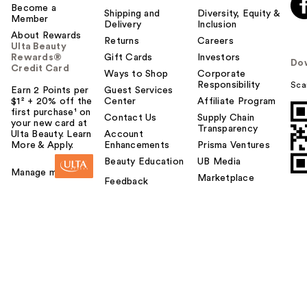
Become a
Shipping and
Diversity, Equity &
Member
Delivery
Inclusion
About Rewards
Returns
Careers
Ulta Beauty
Rewards®
Gift Cards
Investors
Do
Credit Card
Ways to Shop
Corporate
Responsibility
Sca
Earn 2 Points per
Guest Services
$1² + 20% off the
Center
Affiliate Program
first purchase¹ on
Contact Us
Supply Chain
your new card at
Transparency
Ulta Beauty. Learn
Account
More & Apply.
Enhancements
Prisma Ventures
Beauty Education
UB Media
Manage my card
Marketplace
Feedback