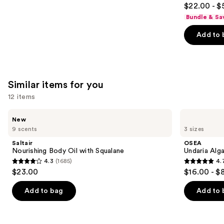
4.7
$22.00 - $
out
Bundle & Sa
of
Add to 
5
stars
;
5778
Similar items for you
reviews
12 items
Use
Saltair
OSEA
New
Nourishing
Undaria
previous
9 scents
3 sizes
Body
Algae
and
Oil
Body
Saltair
OSEA
with
Oil
next
Nourishing Body Oil with Squalane
Undaria Alg
Squalane
4.3
(1685)
4.
buttons
4.3
4.7
$23.00
$16.00 - $
to
out
out
navigate
of
of
Add to bag
Add to 
the
5
5
slides
stars
stars
of