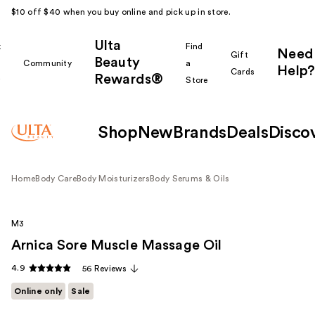
$10 off $40 when you buy online and pick up in store.
Ulta
k
Find
Need
Gift
Beauty
Community
a
Help?
Cards
Rewards®
r
Store
Shop
New
Brands
Deals
Disco
Home
Body Care
Body Moisturizers
Body Serums & Oils
M3
Arnica Sore Muscle Massage Oil
4.9
56 Reviews
Online only
Sale