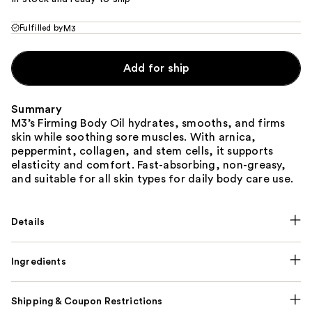
Fulfilled by
M3
Add for ship
Summary
M3’s Firming Body Oil hydrates, smooths, and firms
skin while soothing sore muscles. With arnica,
peppermint, collagen, and stem cells, it supports
elasticity and comfort. Fast-absorbing, non-greasy,
and suitable for all skin types for daily body care use.
Details
Ingredients
Shipping & Coupon Restrictions