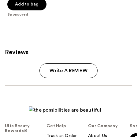
Add to bag
5
stars
Sponsored
;
22
reviews
Reviews
Write A REVIEW
Ulta Beauty
Get Help
Our Company
Soc
Rewards®
Track an Order
About Us