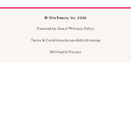
© Ulta Beauty, Inc. 2026
Powered by Quazi™
Privacy Policy
Terms & Conditions
Accessibility
Sitemap
WA Health Privacy