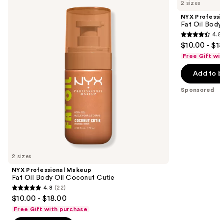
previous
2 sizes
Makeup
Makeup
and
Fat
Fat
NYX Profess
Oil
Oil
next
Fat Oil Bod
Body
Body
4.
buttons
Oil
Oil
4.5
$10.00 - $
Coconut
Suga
to
out
Cutie
Baddie
Free Gift w
navigate
of
the
Add to 
5
slides
stars
Sponsored
of
;
the
756
Sponsored
reviews
products
Product
Carousel
2 sizes
NYX Professional Makeup
Fat Oil Body Oil Coconut Cutie
4.8
(22)
4.8
$10.00 - $18.00
out
Free Gift with purchase
of