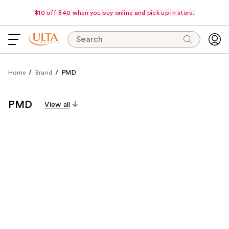
$10 off $40 when you buy online and pick up in store.
Search
Home
Brand
PMD
PMD
View all