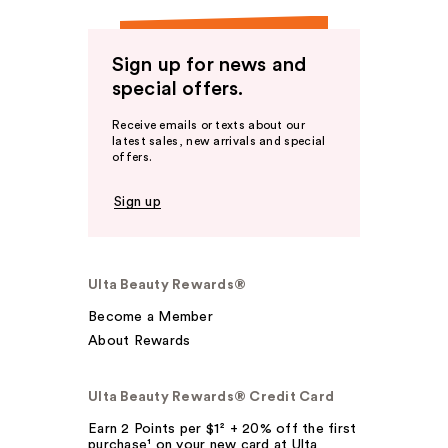
Sign up for news and
special offers.
Receive emails or texts about our
latest sales, new arrivals and special
offers.
Sign up
Ulta Beauty Rewards®
Become a Member
About Rewards
Ulta Beauty Rewards® Credit Card
Earn 2 Points per $1² + 20% off the first
purchase¹ on your new card at Ulta