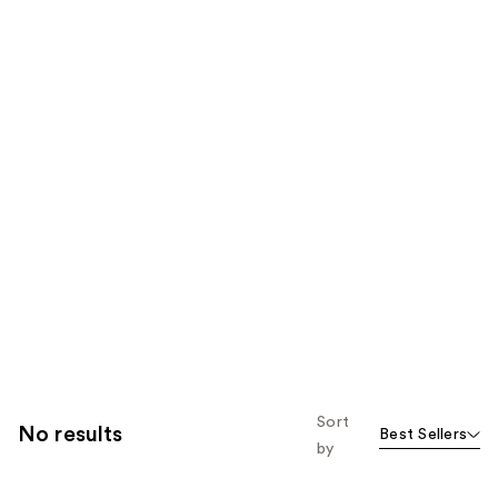
Sort
No results
Best Sellers
by