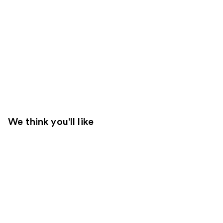
We think you'll like