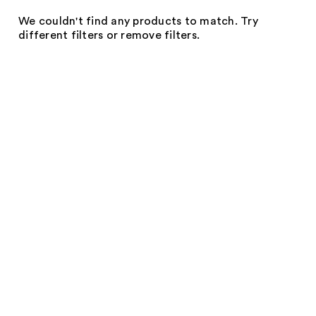
We couldn't find any products to match. Try
different filters or remove filters.