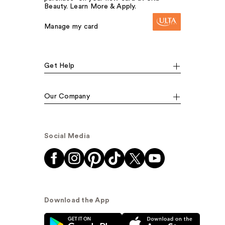
Beauty. Learn More & Apply.
Manage my card
Get Help
Our Company
Social Media
Download the App