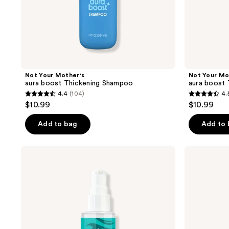
Not Your Mother's
Not Your Mo
aura boost Thickening Shampoo
aura boost 
4.4
(104)
4.
4.4
4.5
$10.99
$10.99
out
out
of
of
Add to bag
Add to
5
5
stars
stars
Not
Not
;
;
Your
Your
Mother's
Mother's
104
98
All
All
reviews
reviews
Eyes
Eyes
On
On
Me
Me
Frizz
All
Defense
Day
Hair
Hold