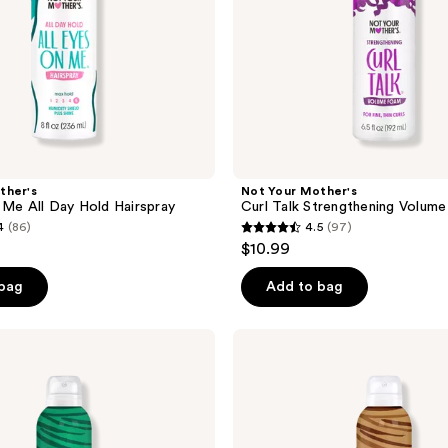
ther's
Not Your Mother's
 Me All Day Hold Hairspray
Curl Talk Strengthening Volum
4
(86)
4.5
(97)
4.5
$10.99
out
of
 bag
Add to bag
5
stars
Not
;
Your
Mother's
97
Clean
reviews
Freak
Dark
Hair