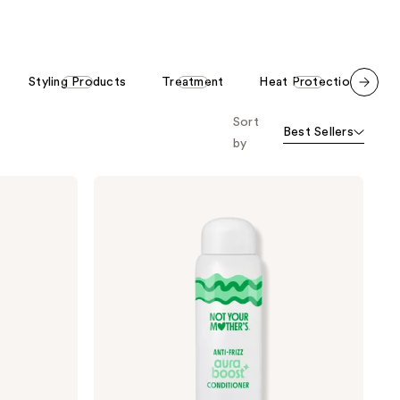
stars
stars
;
;
1919
209
Styling Products
Treatment
Heat Protection
C
reviews
reviews
Scroll set t
Sort
o f
Best Sellers
orward
by
Not
Your
Mother's
aura
boost
Anti-
Frizz
Conditioner