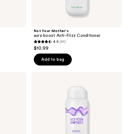
Not Your Mother's
aura boost Anti-Frizz Conditioner
4.5
(91)
4.5
$10.99
out
of
Add to bag
5
stars
Not
;
Your
Mother's
91
aura
reviews
boost
Restore
Conditioner