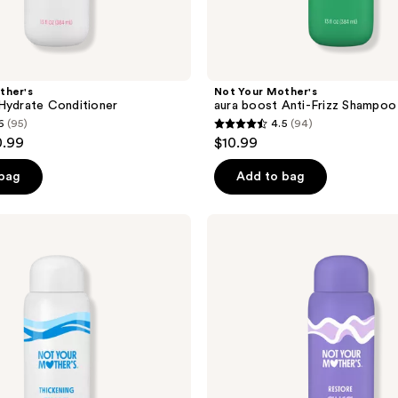
ther's
Not Your Mother's
Hydrate Conditioner
aura boost Anti-Frizz Shampoo
6
(95)
4.5
(94)
4.5
0.99
$10.99
out
of
 bag
Add to bag
5
stars
Not
;
Your
Mother's
94
aura
reviews
boost
Restore
Shampoo