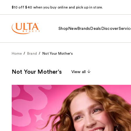
$10 off $40 when you buy online and pick up in store.
Shop
New
Brands
Deals
Discover
Servic
Home
Brand
Not Your Mother's
Not Your Mother's
View all