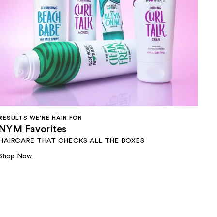
RESULTS WE'RE HAIR FOR​
NYM Favorites
HAIRCARE THAT CHECKS ALL THE BOXES
Shop Now