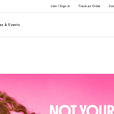
Join / Sign in
Track an Order
Co
es & Events