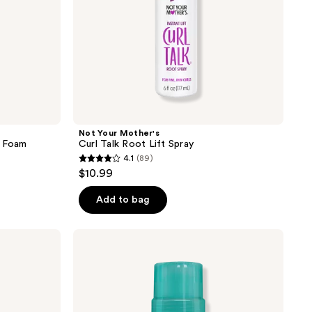
Not Your Mother's
e Foam
Curl Talk Root Lift Spray
4.1
(89)
4.1
$10.99
out
of
Add to bag
5
stars
Not
;
Your
Mother's
89
All
reviews
Eyes
On
Me