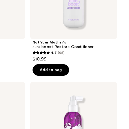
Not Your Mother's
aura boost Restore Conditioner
4.7
(95)
4.7
$10.99
out
of
Add to bag
5
stars
Not
;
Your
Mother's
95
Curl
reviews
Talk
Root
Lift
Spray