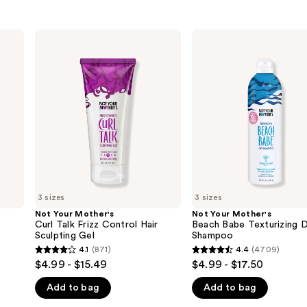
Not
Not
Your
Your
Mother's
Mother's
Curl
Beach
Talk
Babe
Frizz
Texturizing
Control
Dry
Hair
Shampoo
Sculpting
Gel
3 sizes
3 sizes
Not Your Mother's
Not Your Mother's
Curl Talk Frizz Control Hair
Beach Babe Texturizing 
Sculpting Gel
Shampoo
4.1
(871)
4.4
(4709)
4.1
4.4
$4.99 - $15.49
$4.99 - $17.50
out
out
Add to bag
Add to bag
of
of
5
5