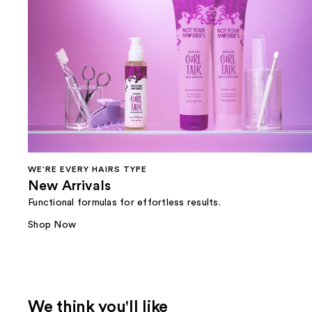
WE'RE EVERY HAIRS TYPE
New Arrivals
Functional formulas for effortless results.
Shop Now
We think you'll like