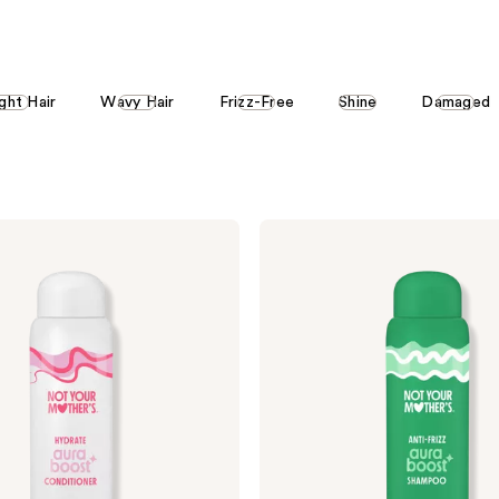
stars
stars
;
;
871
4709
ght Hair
Wavy Hair
Frizz-Free
Shine
Damaged
reviews
reviews
Not
Your
Mother's
aura
boost
Anti-
Frizz
Shampoo