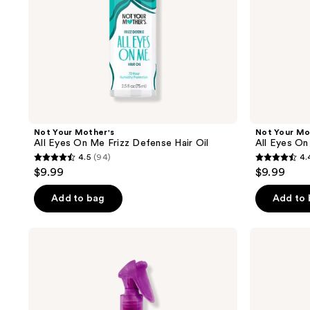
Oil
Hairspray
Not Your Mother's
Not Your Mo
All Eyes On Me Frizz Defense Hair Oil
All Eyes On
4.5
(94)
4.
4.5
4.4
$9.99
$9.99
out
out
of
of
Add to bag
Add to
5
5
stars
stars
Not
Not
;
;
Your
Your
Mother's
Mother's
94
86
Curl
Clean
reviews
reviews
Talk
Freak
Bond
Advanced
Building
Dry