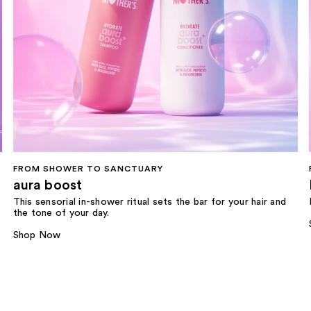
FROM SHOWER TO SANCTUARY
aura boost
This sensorial in-shower ritual sets the bar for your hair and
the tone of your day.
Shop Now