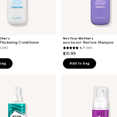
ther's
Not Your Mother's
Thickening Conditioner
aura boost Restore Shampoo
5
(98)
4.7
(98)
4.7
$10.99
out
of
 bag
Add to bag
5
stars
Not
;
Your
Mother's
98
Curl
reviews
Talk
Strengthening
Volume
Foam