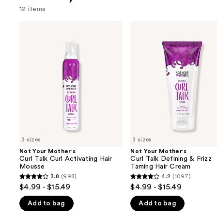
12 items
Use
Not
Not
Your
Your
previous
Mother's
Mother's
and
Curl
Curl
Talk
Talk
next
Curl
Defining
buttons
Activating
&
Hair
Frizz
to
Mousse
Taming
navigate
Hair
Cream
the
slides
of
3 sizes
3 sizes
the
Not Your Mother's
Not Your Mother's
We
Curl Talk Curl Activating Hair
Curl Talk Defining & Frizz
think
Mousse
Taming Hair Cream
you'll
3.8
(993)
4.2
(1097)
3.8
4.2
$4.99 - $15.49
$4.99 - $15.49
like
out
out
Product
Add to bag
Add to bag
of
of
Carousel
5
5