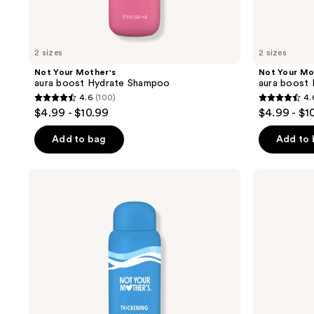
to
navigate
2 sizes
2 sizes
Not Your Mother's
Not Your Mo
aura boost Hydrate Shampoo
aura boost 
4.6
(100)
4.
4.6
4.6
$4.99 - $10.99
$4.99 - $1
out
out
of
of
Add to bag
Add to
5
5
stars
stars
Not
Not
;
;
Your
Your
Mother's
Mother's
100
95
aura
aura
reviews
reviews
boost
boost
Thickening
Thickening
Shampoo
Conditioner