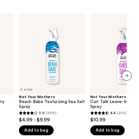
Not
Not
Your
Your
Mother's
Mother's
Beach
Curl
Babe
Talk
Texturizing
Leave-
Sea
In
Salt
Conditioner
Spray
Spray
next item
2 sizes
Not Your Mother's
Not Your Mother's
Dry
Beach Babe Texturizing Sea Salt
Curl Talk Leave-In Cond
Spray
Spray
3.9
(1919)
4.4
(209)
3.9
4.4
$4.99 - $9.99
$10.99
out
out
Add to bag
Add to bag
of
of
5
5