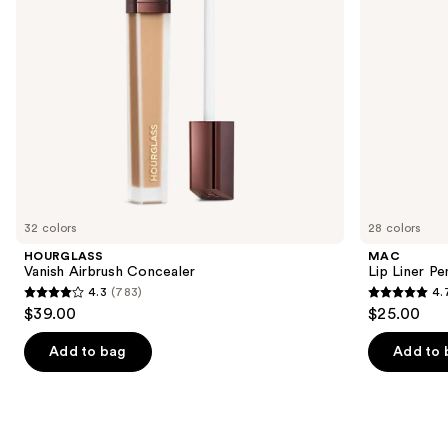
to
navigate
the
slides
of
the
We
think
you'll
like
32 colors
28 colors
Product
HOURGLASS
MAC
Carousel
Vanish Airbrush Concealer
Lip Liner Pe
4.3
(783)
4.
4.3
4.7
$39.00
$25.00
out
out
of
of
Add to bag
Add to 
5
5
stars
stars
;
;
783
2107