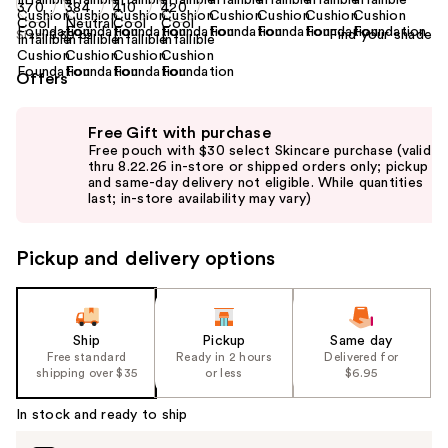
Find your shade
Size:
0.39 oz
Offers
Use
Free Gift with purchase
previous
Free pouch with $30 select Skincare purchase (valid
and
thru 8.22.26 in-store or shipped orders only; pickup
and same-day delivery not eligible. While quantities
next
last; in-store availability may vary)
buttons
to
Pickup and delivery options
navigate
the
slides
of
Ship
Pickup
Same day
the
Free standard
Ready in 2 hours
Delivered for
shipping over $35
or less
$6.95
%1
Product
In stock and ready to ship
Carousel