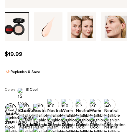
Tab
through
the
images
or
use
$19.99
the
previous
or
Replenish & Save
next
buttons
Color:
15 Cool
to
navigate
each
product
image