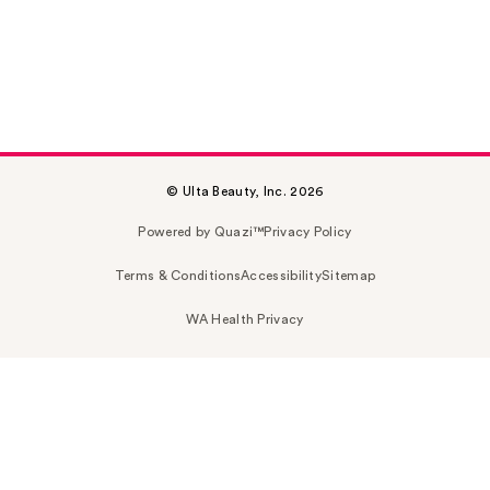
© Ulta Beauty, Inc. 2026
Powered by Quazi™
Privacy Policy
Terms & Conditions
Accessibility
Sitemap
WA Health Privacy