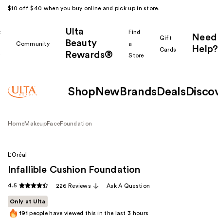
$10 off $40 when you buy online and pick up in store.
Ulta
k
Find
Need
Gift
Beauty
Community
a
Help?
Cards
Rewards®
r
Store
Shop
New
Brands
Deals
Disco
Home
Makeup
Face
Foundation
L'Oréal
Infallible Cushion Foundation
4.5
226 Reviews
Ask A Question
Only at Ulta
191
people have viewed this in the last
3
hours