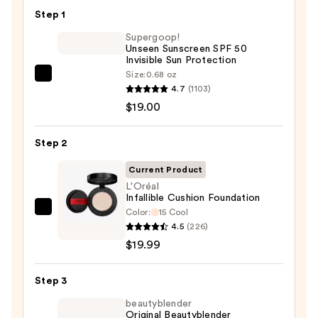
Step 1
Supergoop!
Unseen Sunscreen SPF 50
Invisible Sun Protection
Size:
0.68 oz
Supergoop!
4.7
(1103)
Unseen
$19.00
Sunscreen
SPF
Step 2
50
Invisible
Current Product
Sun
L'Oréal
Infallible Cushion Foundation
Protection
Color:
15 Cool
L'Oréal
—
4.5
(226)
Infallible
$19.00
$19.99
Cushion
Foundation
Step 3
—
$19.99
beautyblender
Original Beautyblender