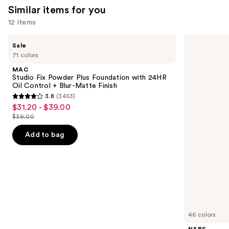
Similar items for you
reviews
reviews
12 items
Use
MAC
NARS
Sale
Studio
Light
previous
71 colors
Fix
Reflecting
and
Powder
Advanced
MAC
Plus
Skincare
next
Studio Fix Powder Plus Foundation with 24HR
Foundation
Foundation
Oil Control + Blur-Matte Finish
buttons
with
3.8
(3453)
24HR
3.8
to
$31.20 - $39.00
Sale
Oil
out
navigate
Control
$39.00
price
List
+
of
the
$31.20
Blur-
price
Add to bag
5
slides
Matte
-
$39.00
Finish
stars
of
$39.00
;
the
3453
Similar
reviews
items
for
you
46 colors
Product