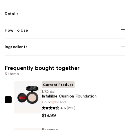
Details
How To Use
Ingredients
Frequently bought together
3 items
Current Product
L'Oréal
Infallible Cushion Foundation
Color
15 Cool
L'Oréal
4.5
(226)
Infallible
$19.99
Cushion
Foundation