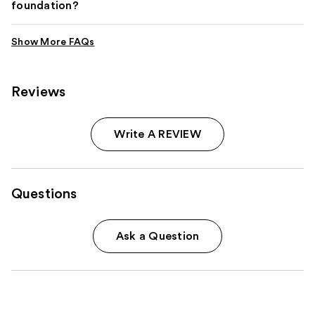
foundation?
Reviews
Write A REVIEW
Questions
Ask a Question