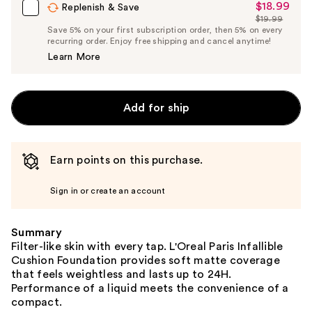
$18.99
Sale
Replenish & Save
$19.99
Price
List
Save 5% on your first subscription order, then 5% on every
$18.99
recurring order. Enjoy free shipping and cancel anytime!
Price
Learn More
$19.99
Add for ship
Earn points on this purchase.
Sign in or create an account
Summary
Filter-like skin with every tap. L'Oreal Paris Infallible
Cushion Foundation provides soft matte coverage
that feels weightless and lasts up to 24H.
Performance of a liquid meets the convenience of a
compact.