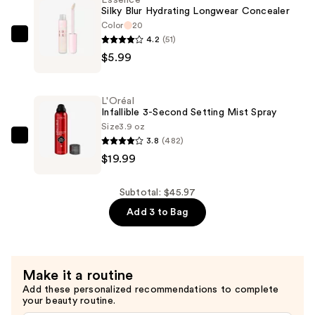
Essence
—
Silky Blur Hydrating Longwear Concealer
$19.99
Color
20
4.2
(51)
Essence
$5.99
Silky
Blur
Hydrating
L'Oréal
Longwear
Infallible 3-Second Setting Mist Spray
Concealer
Size
3.9 oz
3.8
(482)
—
L'Oréal
$19.99
$5.99
Infallible
3-
Second
Subtotal: $45.97
Setting
Add 3 to Bag
Mist
Spray
—
Make it a routine
$19.99
Add these personalized recommendations to complete
your beauty routine.