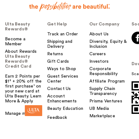
Ulta Beauty
Get Help
Our Company
Soc
Rewards®
Track an Order
About Us
Become a
Shipping and
Diversity, Equity &
Member
Delivery
Inclusion
About Rewards
Returns
Careers
Ulta Beauty
Rewards®
Gift Cards
Investors
Do
Credit Card
Ways to Shop
Corporate
Responsibility
Sca
Earn 2 Points per
Guest Services
$1² + 20% off the
Center
Affiliate Program
first purchase¹ on
Contact Us
Supply Chain
your new card at
Transparency
Ulta Beauty. Learn
Account
More & Apply.
Enhancements
Prisma Ventures
Beauty Education
UB Media
Manage my card
Marketplace
Feedback