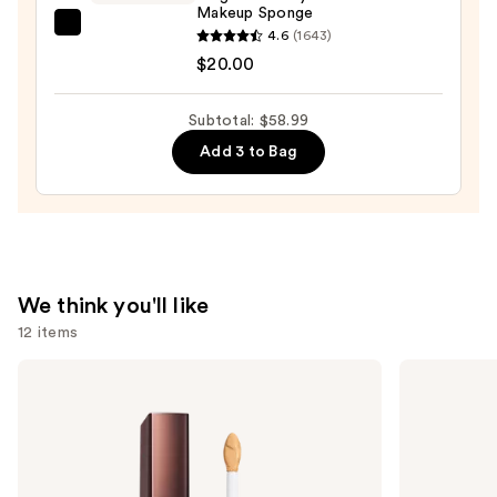
Makeup Sponge
beautyblender
4.6
(1643)
Original
$20.00
Beautyblender
Makeup
Subtotal: $58.99
Sponge
Add 3 to Bag
—
$20.00
We think you'll like
12 items
Use
HOURGLASS
MAC
Vanish
Lip
previous
Airbrush
Liner
and
Concealer
Pencil
next
buttons