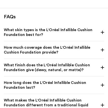
FAQs
What skin types is the L'Oréal Infallible Cushion
Foundation best for?
How much coverage does the L'Oréal Infallible
Cushion Foundation provide?
What finish does the L'Oréal Infallible Cushion
Foundation give (dewy, natural, or matte)?
How long does the L'Oréal Infallible Cushion
Foundation last?
What makes the L'Oréal Infallible Cushion
Foundation different from a traditional liquid