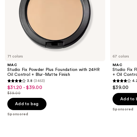
+
Control
the
Blur-
slides
Matte
Finish
of
the
Sponsored
products
Product
Carousel
71 colors
67 colors
MAC
MAC
Studio Fix Powder Plus Foundation with 24HR
Studio Fix 
Oil Control + Blur-Matte Finish
+ Oil Contr
3.8
(3453)
4.
3.8
4.2
$31.20 - $39.00
$39.00
Sale
out
out
$39.00
price
List
of
of
Add to 
$31.20
price
Add to bag
5
5
-
Sponsored
$39.00
stars
stars
Sponsored
$39.00
;
;
3453
2326
reviews
reviews