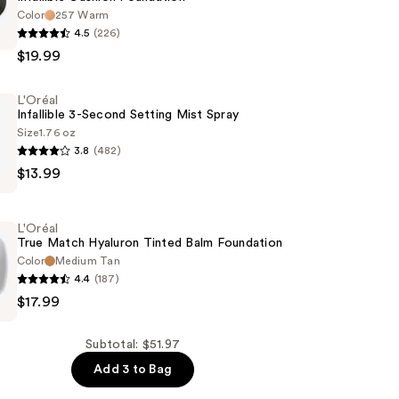
Color
257 Warm
4.5
(226)
$19.99
n
L'Oréal
Infallible 3-Second Setting Mist Spray
Size
1.76 oz
3.8
(482)
$13.99
L'Oréal
True Match Hyaluron Tinted Balm Foundation
Color
Medium Tan
4.4
(187)
$17.99
Subtotal: $51.97
Add 3 to Bag