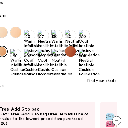
ve
the
results
arm
Find your shade
 Free-Add 3 to bag
Fre
 Get 1 Free -Add 3 to bag (free item must be of
Fre
r value to the lowest-priced item purchased.
Pari
2.26)
thru
and 
next item