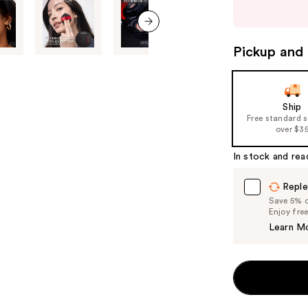
buttons
to
next item
navigate
Pickup and 
the
slides
of
Ship
the
Free standard 
%1
over $3
Product
In stock and rea
Carousel
Reple
Save 5% on
Enjoy fre
Learn M