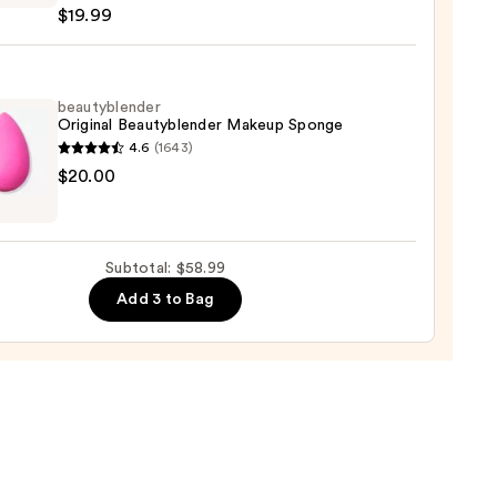
$19.99
on
ation
9
beautyblender
Original Beautyblender Makeup Sponge
4.6
(1643)
yblender
$20.00
nal
yblender
up
Subtotal: $58.99
ge
Add 3 to Bag
0