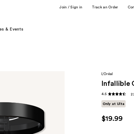
Join / Sign in
Track an Order
Co
es & Events
L'Oréal
Infallibl
4.5
2
Only at Ulta
$19.99