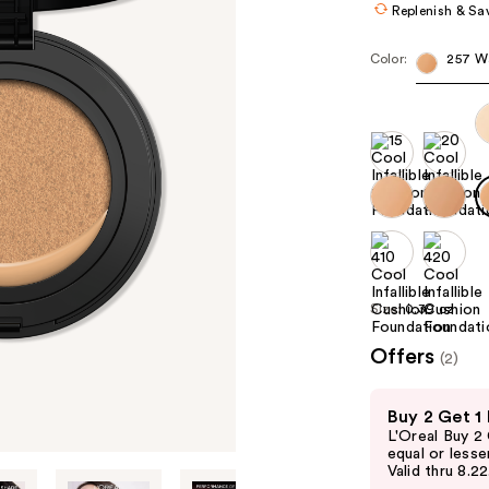
Replenish & Sa
Color:
257 W
Size:
0.39 oz
Offers
(2)
Use
Buy 2 Get 1
previous
L'Oreal Buy 2
and
equal or lesse
Valid thru 8.2
next