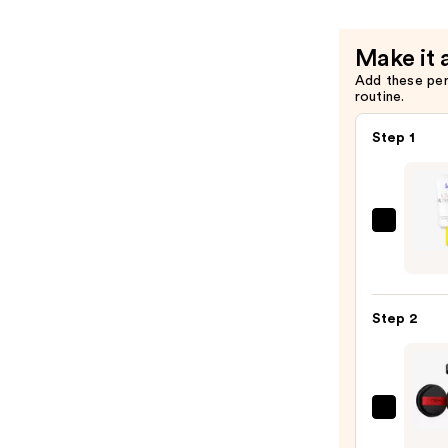
Foundatio
—
Make it 
$17.99
Add these pe
routine.
Step 1
Super
Unse
Sunsc
SPF
Step 2
50
Invisi
Sun
Prote
L'Oréa
—
Infall
$19.0