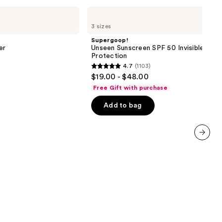
Supergoop!
Unseen
3 sizes
Sunscreen
SPF
Supergoop!
50
er
Unseen Sunscreen SPF 50 Invisible Sun
Invisible
Protection
Sun
4.7
(1103)
Protection
4.7
$19.00 - $48.00
out
Free Gift with purchase
of
Add to bag
5
stars
;
1103
next item
reviews