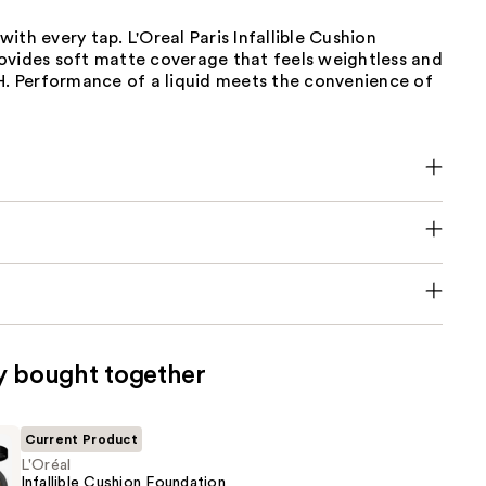
n with every tap. L'Oreal Paris Infallible Cushion
ovides soft matte coverage that feels weightless and
4H. Performance of a liquid meets the convenience of
y bought together
Current Product
L'Oréal
Infallible Cushion Foundation