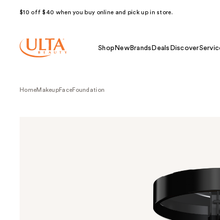
$10 off $40 when you buy online and pick up in store.
Shop
New
Brands
Deals
Discover
Servic
Home
Makeup
Face
Foundation