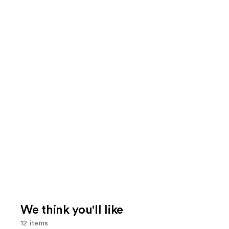
We think you'll like
12 items