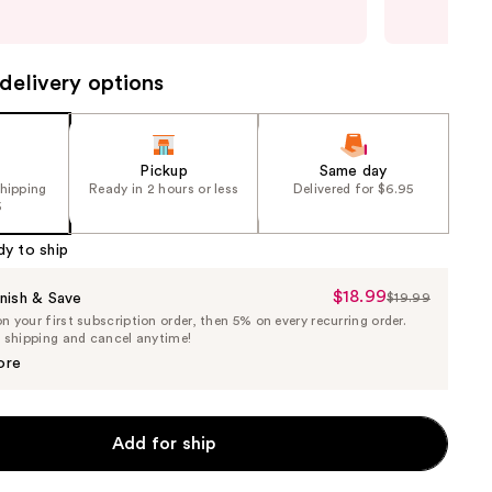
last
delivery options
Pickup
Same day
shipping
Ready in 2 hours or less
Delivered for $6.95
5
dy to ship
$18.99
Sale
nish & Save
$19.99
List
 your first subscription order, then 5% on every recurring order.
Price
Price
e shipping and cancel anytime!
$18.99
$19.99
ore
Add for ship