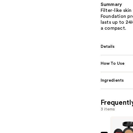
Summary
Filter-like ski
Foundation pr
lasts up to 2
a compact.
Details
How To Use
Ingredients
Frequentl
3 items