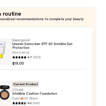
n
a routine
rsonalized recommendations to complete your beauty
Supergoop!
Unseen Sunscreen SPF 50 Invisible Sun
Protection
Size:
0.68 oz
goop!
4.7
(1103)
en
$19.00
reen
ble
Current Product
L'Oréal
Infallible Cushion Foundation
ction
Color:
257 Warm
l
4.5
(226)
ible
0