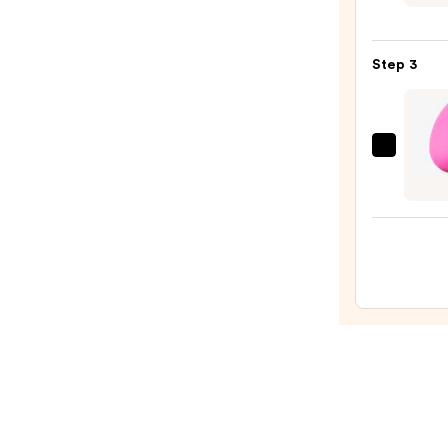
Cushi
Found
Step 3
—
$19.9
beaut
Origi
Beaut
Make
Spon
—
$20.0