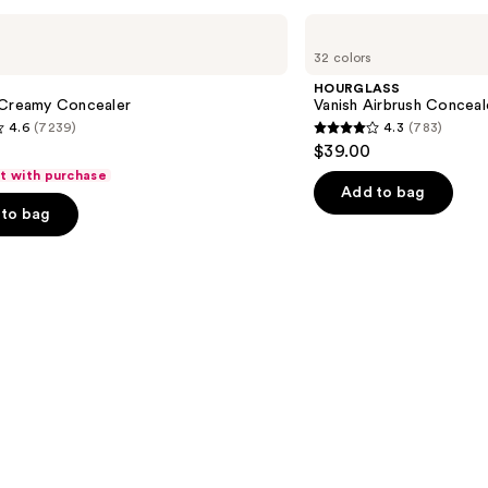
HOURGLASS
Vanish
32 colors
Airbrush
Concealer
HOURGLASS
 Creamy Concealer
Vanish Airbrush Conceal
4.6
(7239)
4.3
(783)
4.3
$39.00
out
ft with purchase
of
Add to bag
to bag
5
stars
;
783
s
reviews