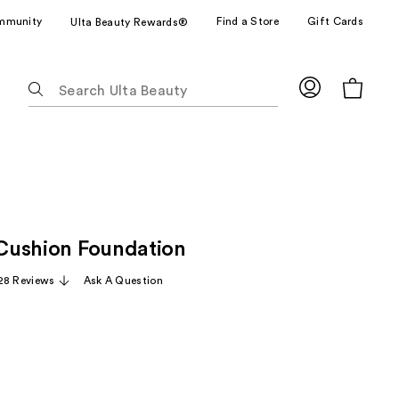
mmunity
Find a Store
Gift Cards
Ulta Beauty Rewards®
The
following
text
field
filters
the
results
for
e Cushion Foundation
suggestions
as
28 Reviews
Ask A Question
you
type.
Use
Tab
to
access