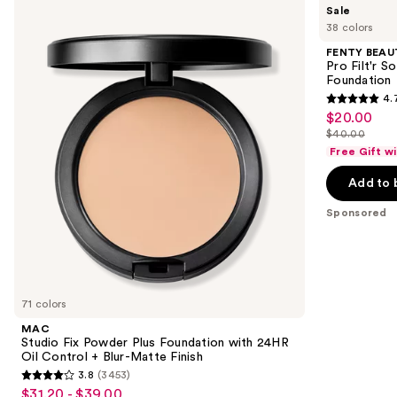
Use
Sale
Studio
BEAUTY
previous
38 colors
Fix
by
and
Powder
Rihanna
FENTY BEAUT
Plus
Pro
next
Pro Filt'r 
Foundation
Filt'r
Foundation
buttons
with
Soft
4.
24HR
Matte
4.7
to
$20.00
Sale
Oil
Longwear
out
navigate
Control
Liquid
$40.00
price
List
+
Foundation
of
the
Free Gift w
$20.00
Blur-
price
5
slides
Matte
Add to 
$40.00
Finish
stars
of
;
the
Sponsored
4041
Sponsored
reviews
products
Product
Carousel
71 colors
MAC
Studio Fix Powder Plus Foundation with 24HR
Oil Control + Blur-Matte Finish
3.8
(3453)
3.8
$31.20 - $39.00
Sale