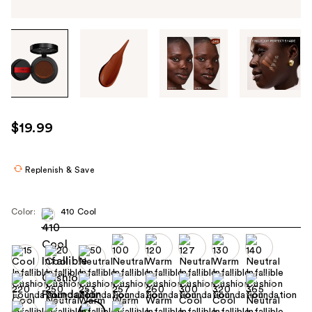
Tab
through
the
images
or
use
$19.99
the
previous
or
Replenish & Save
next
buttons
Color:
410 Cool
to
navigate
each
product
image