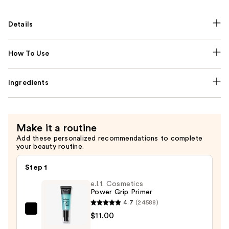
Details
How To Use
Ingredients
Make it a routine
Add these personalized recommendations to complete
your beauty routine.
Step 1
e.l.f. Cosmetics
Power Grip Primer
4.7
(24588)
e.l.f.
$11.00
Cosmetics