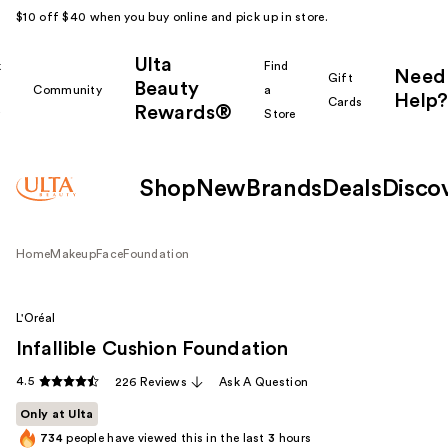
$10 off $40 when you buy online and pick up in store.
Ulta
k
Find
Need
Gift
Beauty
Community
a
Help?
Cards
Rewards®
r
Store
Shop
New
Brands
Deals
Disco
Home
Makeup
Face
Foundation
L'Oréal
Infallible Cushion Foundation
4.5
226 Reviews
Ask A Question
Only at Ulta
734
people have viewed this in the last
3
hours