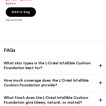
out
$39.00
price
List
of
$31.20
price
Add to bag
5
-
$39.00
stars
Sponsored
$39.00
;
3453
reviews
FAQs
What skin types is the L'Oréal Infallible Cushion
Foundation best for?
How much coverage does the L'Oréal Infallible
Cushion Foundation provide?
What finish does the L'Oréal Infallible Cushion
Foundation give (dewy, natural, or matte)?