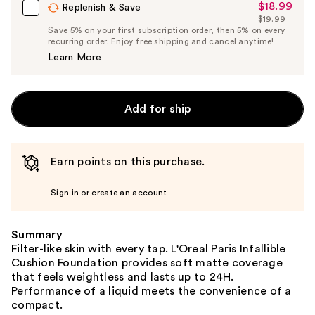
$18.99
Sale
Replenish & Save
$19.99
Price
List
Save 5% on your first subscription order, then 5% on every
$18.99
recurring order. Enjoy free shipping and cancel anytime!
Price
Learn More
$19.99
Add for ship
Earn points on this purchase.
Sign in or create an account
Summary
Filter-like skin with every tap. L'Oreal Paris Infallible
Cushion Foundation provides soft matte coverage
that feels weightless and lasts up to 24H.
Performance of a liquid meets the convenience of a
compact.