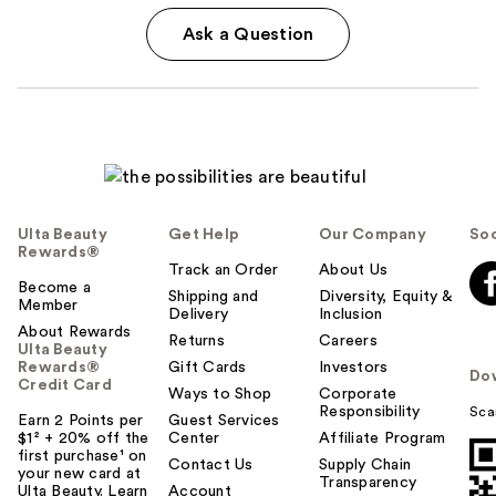
Ask a Question
Ulta Beauty
Get Help
Our Company
Soc
Rewards®
Track an Order
About Us
Become a
Shipping and
Diversity, Equity &
Member
Delivery
Inclusion
About Rewards
Returns
Careers
Ulta Beauty
Rewards®
Gift Cards
Investors
Do
Credit Card
Ways to Shop
Corporate
Responsibility
Sca
Earn 2 Points per
Guest Services
$1² + 20% off the
Center
Affiliate Program
first purchase¹ on
Contact Us
Supply Chain
your new card at
Transparency
Ulta Beauty. Learn
Account