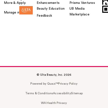
More & Apply.
Enhancements
Prisma Ventures
Beauty Education
UB Media
Manage my card
Marketplace
Feedback
© Ulta Beauty, Inc. 2026
Powered by Quazi™
Privacy Policy
Terms & Conditions
Accessibility
Sitemap
WA Health Privacy