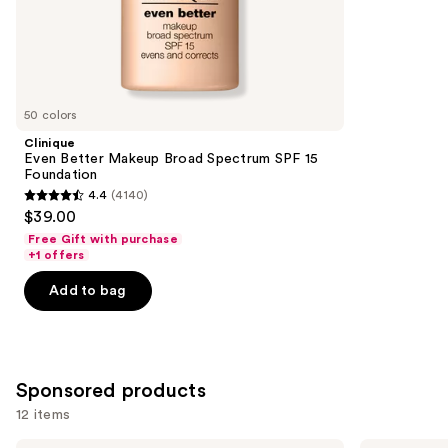
;
the
6595
Similar
reviews
items
for
you
50 colors
Product
Clinique
Carousel
Even Better Makeup Broad Spectrum SPF 15
Foundation
4.4
(4140)
4.4
$39.00
out
Free Gift with purchase
of
+1 offers
5
Add to bag
stars
;
4140
reviews
Sponsored products
12 items
MAC
FENTY