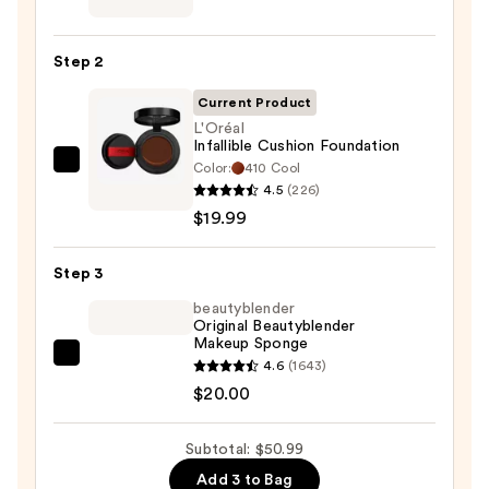
Power
Grip
Step 2
Primer
—
Current Product
$11.00
L'Oréal
Infallible Cushion Foundation
Color:
410 Cool
L'Oréal
4.5
(226)
Infallible
$19.99
Cushion
Foundation
Step 3
—
$19.99
beautyblender
Original Beautyblender
Makeup Sponge
beautyblender
4.6
(1643)
Original
$20.00
Beautyblender
Makeup
Subtotal: $50.99
Sponge
Add 3 to Bag