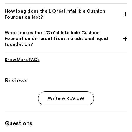
How long does the L'Oréal Infallible Cushion
Foundation last?
What makes the L'Oréal Infallible Cushion
Foundation different from a traditional liquid
foundation?
Reviews
Write A REVIEW
Questions