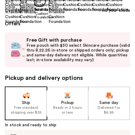
Find your shade
Size:
0.39 oz
Offers
Use
Free Gift with purchase
previous
Free pouch with $30 select Skincare purchase (valid
and
thru 8.22.26 in-store or shipped orders only; pickup
and same-day delivery not eligible. While quantities
next
last; in-store availability may vary)
buttons
to
Pickup and delivery options
navigate
the
slides
of
Ship
Pickup
Same day
the
Free standard
Ready in 2 hours
Delivered for
shipping over $35
or less
$6.95
%1
Product
In stock and ready to ship
Carousel