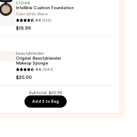
L'Oréal
0
Infallible Cushion Foundation
Color:
120 Warm
l
4.5
(226)
ible
$19.99
on
ation
9
beautyblender
Original Beautyblender
Makeup Sponge
yblender
4.6
(1643)
nal
$20.00
yblender
up
Subtotal: $50.99
ge
Add 3 to Bag
0