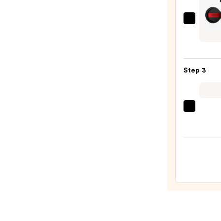
$11.0
L'Oréa
Infall
Cushi
Found
Step 3
—
$19.9
beaut
Origi
Beaut
Make
Spon
—
$20.0