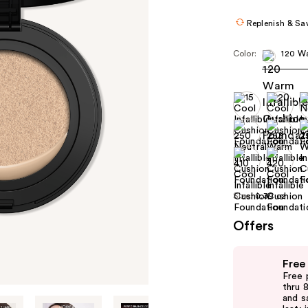
Replenish & Sa
Color:
120 W
Size:
0.39 oz
Offers
Use
Free
previous
Free 
and
thru 
and s
next