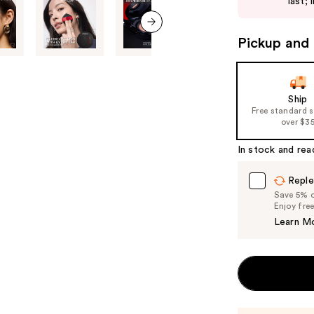
last; 
buttons
to
Pickup and 
next item
navigate
the
slides
of
Ship
Free standard 
the
over $3
%1
Product
In stock and rea
Carousel
Reple
Save 5% on
Enjoy fre
Learn M