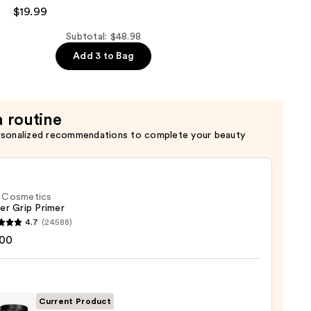
$19.99
Subtotal: $48.98
Add 3 to Bag
a routine
rsonalized recommendations to complete your beauty
f. Cosmetics
er Grip Primer
4.7
(24588)
.00
tics
r
r
Current Product