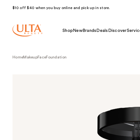
$10 off $40 when you buy online and pick up in store.
Shop
New
Brands
Deals
Discover
Servic
Home
Makeup
Face
Foundation