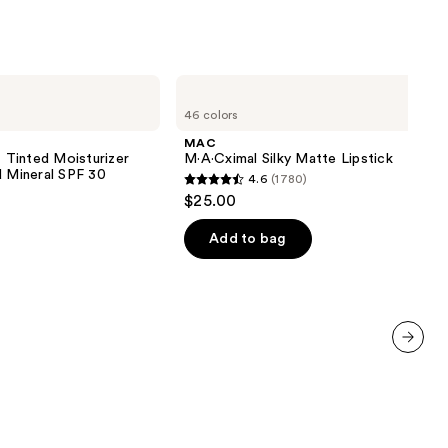
MAC
M·A·Cximal
46 colors
Silky
Matte
MAC
Lipstick
inted Moisturizer
M·A·Cximal Silky Matte Lipstick
d Mineral SPF 30
4.6
(1780)
4.6
$25.00
out
of
Add to bag
5
stars
;
1780
reviews
next item