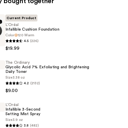
y bought together
Current Product
L'Oréal
Infallible Cushion Foundation
Color
120 Warm
4.5
(226)
$19.99
n
The Ordinary
Glycolic Acid 7% Exfoliating and Brightening
Daily Toner
Size
3.38 oz
4.2
(2132)
$9.00
L'Oréal
Infallible 3-Second
g
Setting Mist Spray
Size
3.9 oz
3.8
(482)
ng