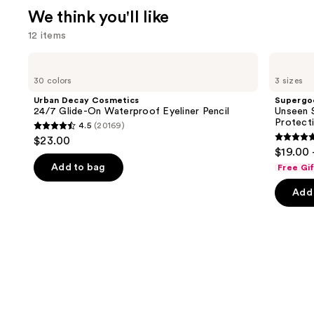
We think you'll like
12 items
Use
Urban
Supergoop!
Decay
Unseen
previous
30 colors
3 sizes
Cosmetics
Sunscreen
and
24/7
SPF
Urban Decay Cosmetics
Supergo
Glide-
50
next
24/7 Glide-On Waterproof Eyeliner Pencil
Unseen S
On
Invisible
Protect
4.5
(20169)
buttons
Waterproof
Sun
4.5
$23.00
Eyeliner
Protection
4.7
to
out
$19.00 
Pencil
out
navigate
of
Add to bag
Free Gi
of
the
5
Add 
5
slides
stars
stars
of
;
;
the
20169
1103
We
reviews
review
think
you'll
like
Product