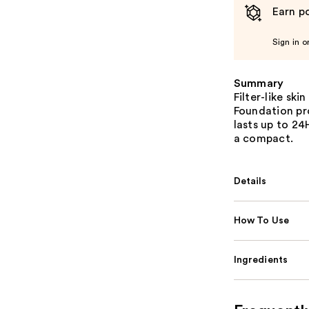
Earn po
Sign in o
Summary
Filter-like ski
Foundation pr
lasts up to 2
a compact.
Details
How To Use
Ingredients