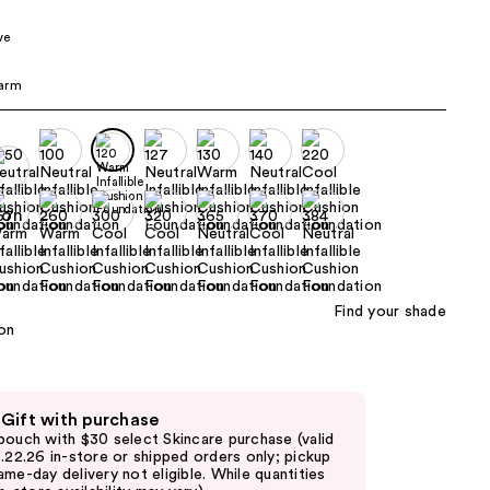
the
ve
results
arm
Find your shade
 Gift with purchase
pouch with $30 select Skincare purchase (valid
8.22.26 in-store or shipped orders only; pickup
ame-day delivery not eligible. While quantities