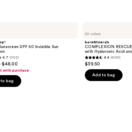
bareMinerals
COMPLEXION
20 colors
RESCUE
Tinted
op!
bareMinerals
Moisturizer
unscreen SPF 50 Invisible Sun
COMPLEXION RESCUE T
with
ion
with Hyaluronic Acid an
Hyaluronic
4.7
(1103)
4.4
(8591)
Acid
4.4
- $48.00
$39.50
and
out
Mineral
ft with purchase
SPF
of
Add to bag
30
to bag
5
stars
;
8591
s
reviews