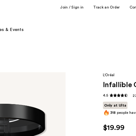
Join / Sign in
Track an Order
Co
es & Events
L'Oréal
Infallibl
4.5
2
Only at Ulta
318
people have
$19.99