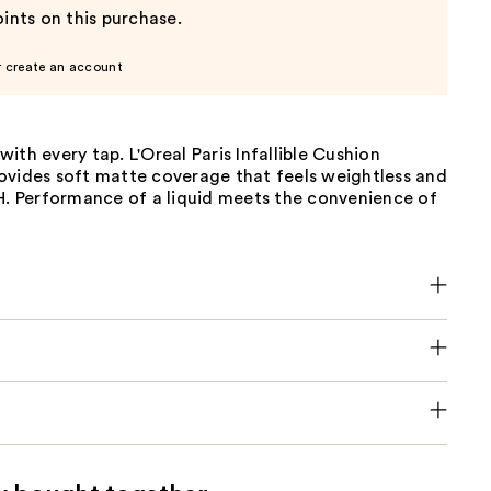
ints on this purchase.
r create an account
n with every tap. L'Oreal Paris Infallible Cushion
ovides soft matte coverage that feels weightless and
4H. Performance of a liquid meets the convenience of