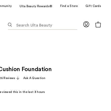
mmunity
Find a Store
Gift Cards
Ulta Beauty Rewards®
The
following
text
field
filters
the
results
for
e Cushion Foundation
suggestions
as
26 Reviews
Ask A Question
you
type.
 viewed this in the last
3
hours
Use
Tab
to
access