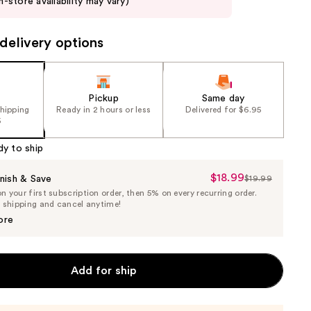
in-store availability may vary)
delivery options
Pickup
Same day
shipping
Ready in 2 hours or less
Delivered for $6.95
5
dy to ship
$18.99
Sale
nish & Save
$19.99
List
 your first subscription order, then 5% on every recurring order.
Price
Price
e shipping and cancel anytime!
$18.99
$19.99
ore
Add for ship