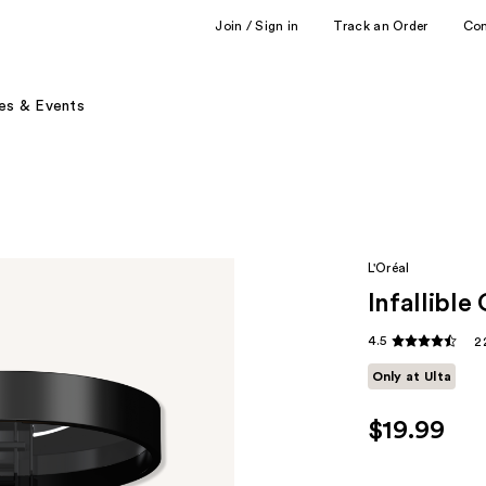
Join / Sign in
Track an Order
Co
es & Events
L'Oréal
Infallibl
4.5
2
Only at Ulta
$19.99