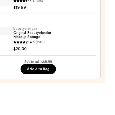
4.5
(226)
ible
0
$19.99
on
ation
9
beautyblender
Original Beautyblender
Makeup Sponge
yblender
4.6
(1643)
nal
$20.00
yblender
up
Subtotal: $58.99
ge
Add 3 to Bag
0