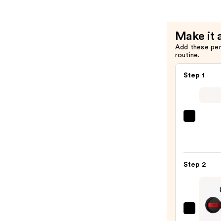
Mist
Spray
—
Make it 
$19.99
Add these pe
routine.
Step 1
Super
Unse
Sunsc
SPF
Step 2
50
Invisi
Sun
Prote
L'Oréa
—