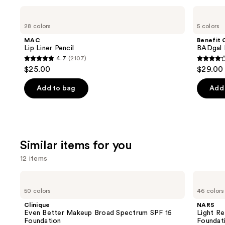
Use
MAC
Benefit
Lip
Cosmetics
previous
28 colors
5 colors
Liner
BADgal
and
Pencil
BANG!
MAC
Benefit 
Volumizing
next
Lip Liner Pencil
BADgal 
Mascara
4.7
(2107)
buttons
4.7
4
$25.00
$29.00
to
out
out
navigate
of
of
Add to bag
Add 
the
5
5
slides
stars
stars
of
;
;
the
2107
4918
Similar items for you
We
reviews
review
think
12 items
you'll
Use
Clinique
NARS
like
Even
Light
previous
50 colors
46 colors
Product
Better
Reflecting
and
Makeup
Advanced
Carousel
Clinique
NARS
Broad
Skincare
next
Even Better Makeup Broad Spectrum SPF 15
Light Re
Spectrum
Foundation
Foundation
Foundat
buttons
SPF