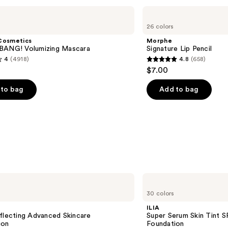
Morphe
Signature
26 colors
Lip
Pencil
Cosmetics
Morphe
BANG! Volumizing Mascara
Signature Lip Pencil
4
(4918)
4.8
(658)
4.8
$7.00
out
of
to bag
Add to bag
5
stars
;
658
s
reviews
ILIA
Super
30 colors
Serum
Skin
ILIA
Tint
flecting Advanced Skincare
Super Serum Skin Tint S
SPF
ion
Foundation
40 -