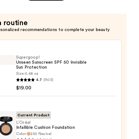
a routine
rsonalized recommendations to complete your beauty
Supergoop!
Unseen Sunscreen SPF 50 Invisible
Sun Protection
Size:
0.68 oz
goop!
4.7
(1103)
en
$19.00
reen
ble
Current Product
L'Oréal
Infallible Cushion Foundation
ction
Color:
250 Neutral
l