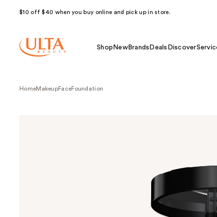
$10 off $40 when you buy online and pick up in store.
Shop
New
Brands
Deals
Discover
Servic
Home
Makeup
Face
Foundation