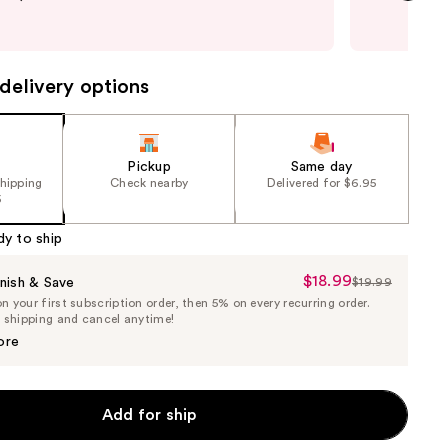
and 
next item
last
delivery options
Pickup
Same day
shipping
Check nearby
Delivered for $6.95
5
dy to ship
$18.99
Sale
nish & Save
$19.99
List
 your first subscription order, then 5% on every recurring order.
Price
Price
e shipping and cancel anytime!
$18.99
$19.99
ore
Add for ship