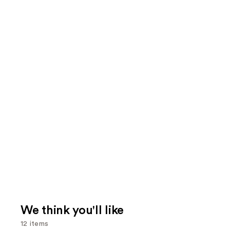
We think you'll like
12 items