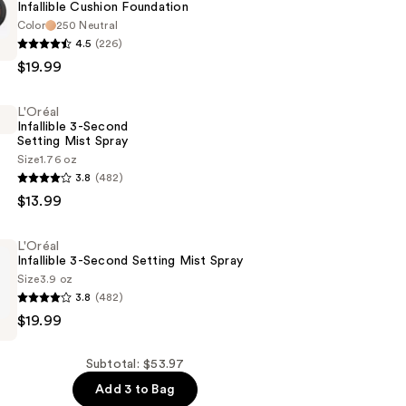
Infallible Cushion Foundation
Color
250 Neutral
4.5
(226)
$19.99
n
L'Oréal
Infallible 3-Second
Setting Mist Spray
Size
1.76 oz
3.8
(482)
$13.99
L'Oréal
Infallible 3-Second Setting Mist Spray
Size
3.9 oz
3.8
(482)
$19.99
Subtotal: $53.97
Add 3 to Bag