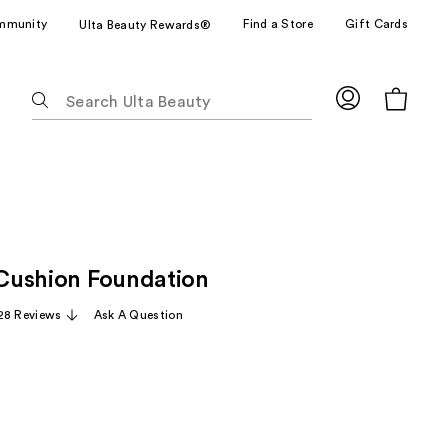
mmunity
Find a Store
Gift Cards
Ulta Beauty Rewards®
The
following
text
field
filters
the
results
for
e Cushion Foundation
suggestions
as
28 Reviews
Ask A Question
you
type.
Use
Tab
to
access