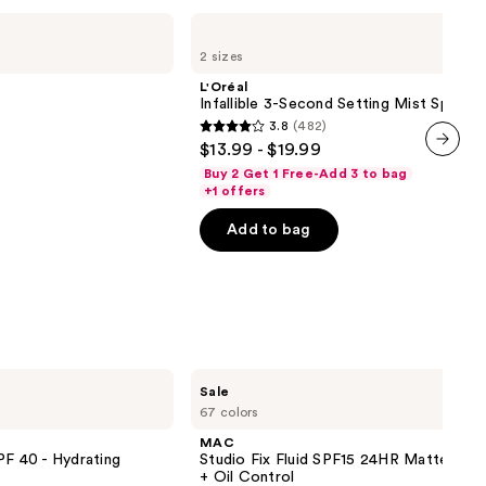
L'Oréal
Infallible
2 sizes
3-
Second
L'Oréal
Setting
Infallible 3-Second Setting Mist Spray
Mist
3.8
(482)
Spray
3.8
$13.99 - $19.99
out
next item
Buy 2 Get 1 Free-Add 3 to bag
of
+1 offers
5
Add to bag
stars
;
482
reviews
MAC
Sale
Studio
67 colors
Fix
Fluid
MAC
SPF15
PF 40 - Hydrating
Studio Fix Fluid SPF15 24HR Matte Fou
24HR
+ Oil Control
Matte