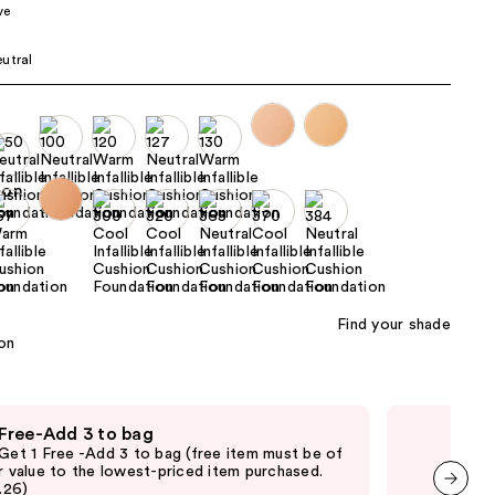
ve
the
results
utral
Find your shade
 Free-Add 3 to bag
Fre
 Get 1 Free -Add 3 to bag (free item must be of
Fre
r value to the lowest-priced item purchased.
Pari
2.26)
thru