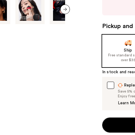
next
buttons
to
next item
navigate
Pickup and 
the
slides
of
Ship
the
Free standard 
%1
over $3
Product
In stock and rea
Carousel
Reple
Save 5% on
Enjoy fre
Learn M