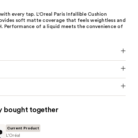
n with every tap. L'Oreal Paris Infallible Cushion
ovides soft matte coverage that feels weightless and
4H. Performance of a liquid meets the convenience of
y bought together
Current Product
L'Oréal