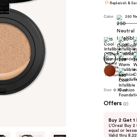
Replenish & Sa
Color:
250 Ne
Size:
0.39 oz
Offers
(2)
Use
Buy 2 Get 1
previous
L'Oreal Buy 2
and
equal or lesse
Valid thru 8.2