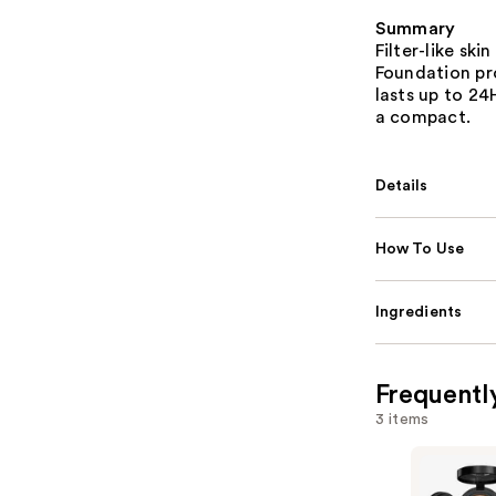
Summary
Filter-like ski
Foundation pr
lasts up to 2
a compact.
Details
How To Use
Ingredients
Frequentl
3 items