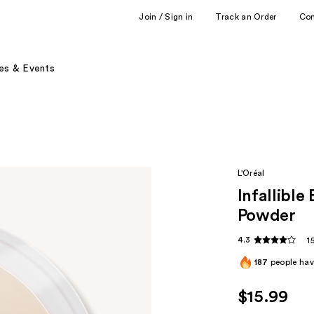
Join / Sign in
Track an Order
Co
es & Events
L'Oréal
Infallible
Powder
4.3
1
187
people have
$15.99