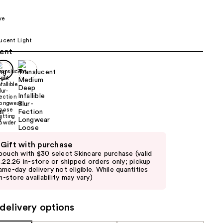
the
ve
results
ucent Light
 Gift with purchase
pouch with $30 select Skincare purchase (valid
8.22.26 in-store or shipped orders only; pickup
ame-day delivery not eligible. While quantities
in-store availability may vary)
delivery options