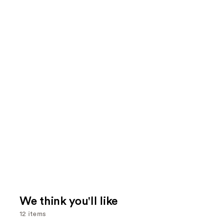
We think you'll like
12 items