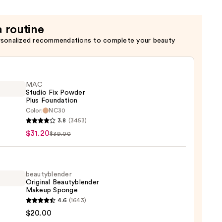
m
a routine
rsonalized recommendations to complete your beauty
c
MAC
Studio Fix Powder
Plus Foundation
Color:
NC30
3.8
(3453)
o
$31.20
$39.00
er
ation
beautyblender
Original Beautyblender
Makeup Sponge
0
yblender
4.6
(1643)
nal
$20.00