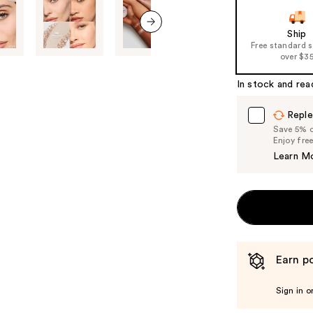
slides
of
Ship
next item
Free standard 
the
over $3
%1
Product
In stock and rea
Carousel
Reple
Save 5% on
Enjoy fre
Learn M
Earn po
Sign in o