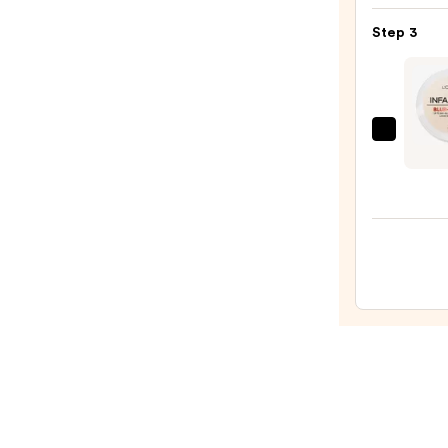
Beaut
Make
Step 3
Spon
—
$20.0
L'Oréa
Infall
Blur-
Fecti
Long
Loose
Setti
Powd
—
$15.9