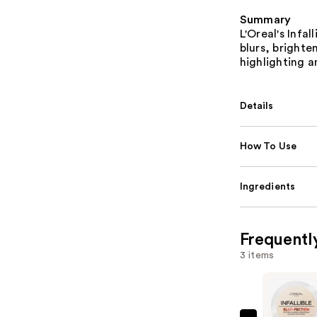
Summary
L'Oreal's Infa
blurs, brighte
highlighting a
Details
How To Use
Ingredients
Frequentl
3 items