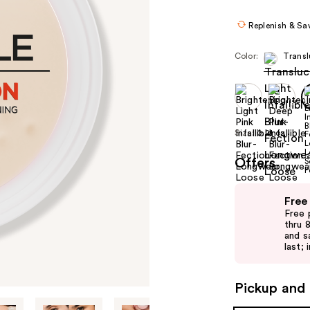
Replenish & Sa
Color:
Transl
Size:
0.21 oz
Offers
Use
Free
previous
Free 
and
thru 
and s
next
last; 
buttons
to
Pickup and 
navigate
the