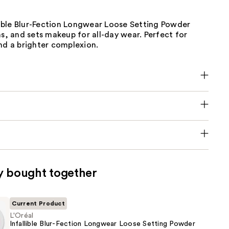
llible Blur-Fection Longwear Loose Setting Powder
ns, and sets makeup for all-day wear. Perfect for
nd a brighter complexion.
y bought together
Current Product
L'Oréal
Infallible Blur-Fection Longwear Loose Setting Powder