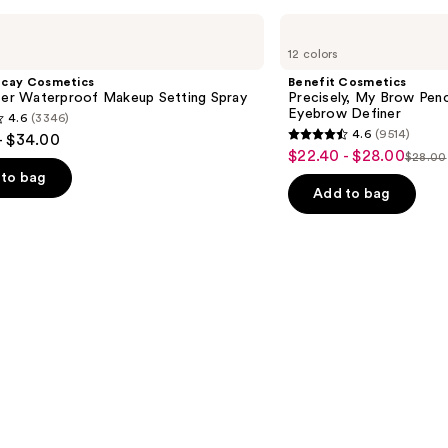
Benefit
Cosmetics
12 colors
Precisely,
My
ecay Cosmetics
Benefit Cosmetics
Brow
hter Waterproof Makeup Setting Spray
Precisely, My Brow Pen
Pencil
Eyebrow Definer
4.6
(3346)
Waterproof
4.6
(9514)
- $34.00
Eyebrow
4.6
$22.40 - $28.00
Sale
Definer
$28.00
List
out
to bag
price
price
of
Add to bag
$22.40
$28.0
5
-
stars
$28.00
;
9514
s
reviews