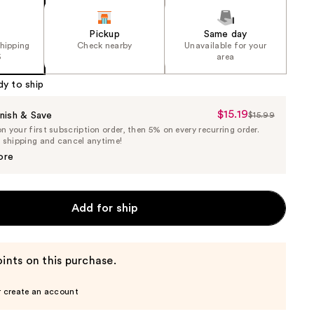
Pickup
Same day
shipping
Check nearby
Unavailable for your
5
area
dy to ship
$15.19
Sale
nish & Save
$15.99
List
 your first subscription order, then 5% on every recurring order.
Price
Price
e shipping and cancel anytime!
$15.19
$15.99
ore
Add for ship
ints on this purchase.
r create an account