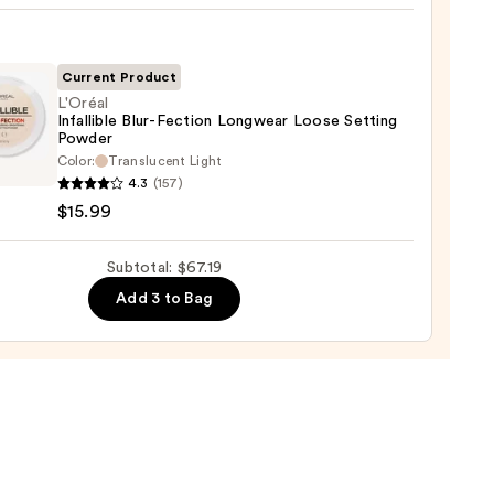
yblender
up
ge
Current Product
L'Oréal
0
Infallible Blur-Fection Longwear Loose Setting
Powder
l
Color:
Translucent Light
ible
4.3
(157)
$15.99
on
wear
Subtotal: $67.19
Add 3 to Bag
ng
er
9