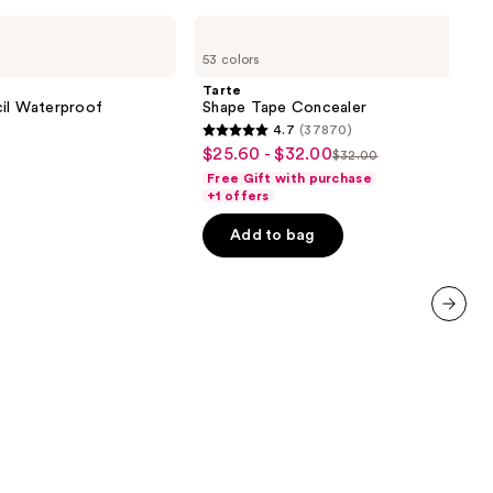
Tarte
Shape
53 colors
Tape
Concealer
Tarte
cil Waterproof
Shape Tape Concealer
4.7
(37870)
4.7
$25.60 - $32.00
Sale
$32.00
List
out
Free Gift with purchase
price
price
of
+1 offers
$25.60
$32.00
5
-
Add to bag
0
stars
$32.00
;
37870
reviews
next item