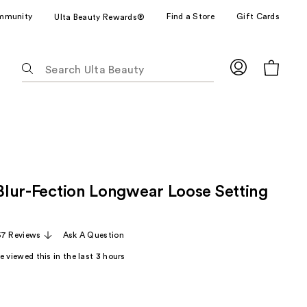
mmunity
Find a Store
Gift Cards
Ulta Beauty Rewards®
The
following
text
field
filters
the
results
for
 Blur-Fection Longwear Loose Setting
suggestions
as
you
57 Reviews
Ask A Question
type.
Use
 viewed this in the last
3
hours
Tab
to
access