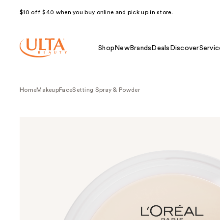
$10 off $40 when you buy online and pick up in store.
Shop
New
Brands
Deals
Discover
Servic
Home
Makeup
Face
Setting Spray & Powder