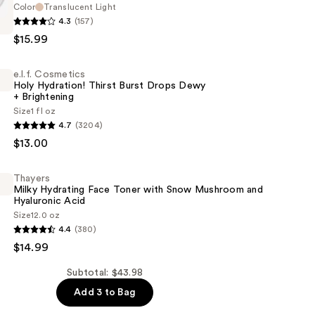
Color
Translucent Light
4.3
(157)
$15.99
e.l.f. Cosmetics
Holy Hydration! Thirst Burst Drops Dewy
+ Brightening
Size
1 fl oz
4.7
(3204)
s
$13.00
!
Thayers
Milky Hydrating Face Toner with Snow Mushroom and
Hyaluronic Acid
Size
12.0 oz
4.4
(380)
$14.99
ng
Subtotal: $43.98
Add 3 to Bag