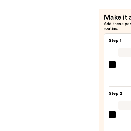
Snow
Mushroo
Make it 
and
Add these pe
Hyaluroni
routine.
Acid
—
Step 1
$14.99
MAC
Studi
Fix
Powd
Step 2
Plus
Found
—
$31.2
beaut
Origi