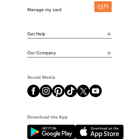
Manage my card
Get Help
Our Company
Social Media
Download the App