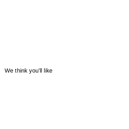
We think you'll like