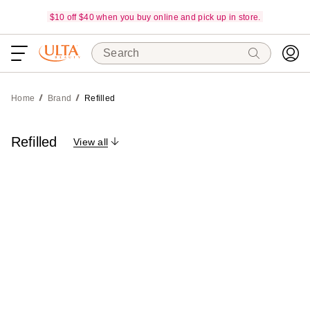
$10 off $40 when you buy online and pick up in store.
Search
Home
Brand
Refilled
Refilled
View all