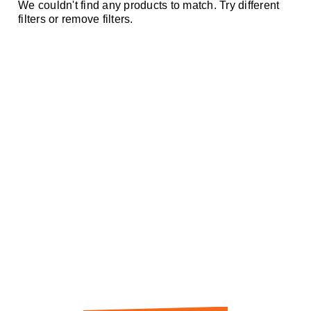
We couldn't find any products to match. Try different
filters or remove filters.