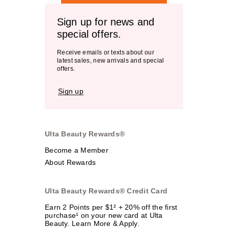
Sign up for news and
special offers.
Receive emails or texts about our
latest sales, new arrivals and special
offers.
Sign up
Ulta Beauty Rewards®
Become a Member
About Rewards
Ulta Beauty Rewards® Credit Card
Earn 2 Points per $1² + 20% off the first
purchase¹ on your new card at Ulta
Beauty. Learn More & Apply.