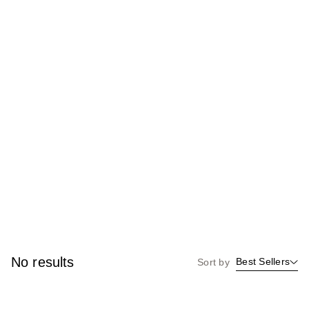
No results
Best Sellers
Sort by