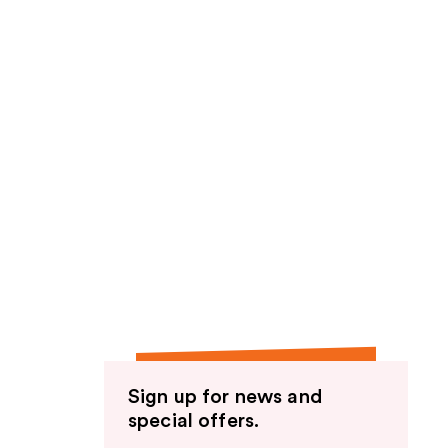
Sign up for news and
special offers.