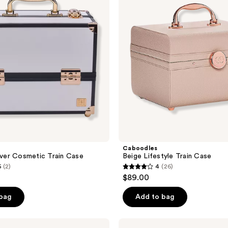
Case
Caboodles
er Cosmetic Train Case
Beige Lifestyle Train Case
5
(2)
4
(26)
4
$89.00
out
of
 bag
Add to bag
5
stars
Caboodles