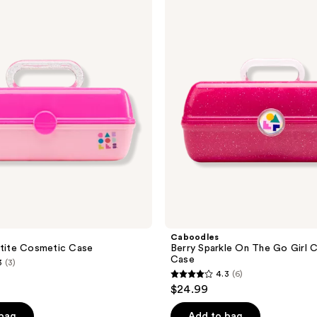
;
Berry
Sparkle
26
On
reviews
The
Go
Girl
Cosmetic
Case
Caboodles
etite Cosmetic Case
Berry Sparkle On The Go Girl 
Case
3
(3)
4.3
(6)
4.3
$24.99
out
of
 bag
Add to bag