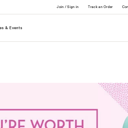
Join / Sign in
Track an Order
Co
es & Events