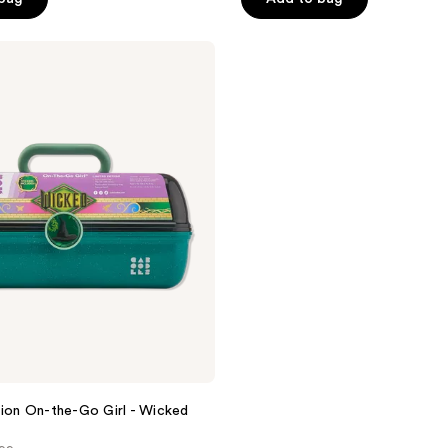
5
stars
;
6
reviews
tion On-the-Go Girl - Wicked