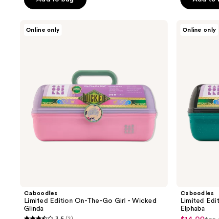
5
5
stars
stars
;
;
Caboodles
Caboodles
Online only
Online only
Limited
Limited
126
3
Edition
Edition
reviews
reviews
On-
On-
The-
the-
Go
Go
Girl
Girl
-
-
Wicked
Wicked
Glinda
Elphaba
Caboodles
Caboodles
Limited Edition On-The-Go Girl - Wicked
Limited Edi
Glinda
Elphaba
3.5
(2)