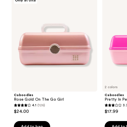
Only at Ulta
;
;
Rose
Pretty
Gold
In
140
2
On
Petite
reviews
reviews
The
Cosmetic
Go
Case
Girl
2 colors
Caboodles
Caboodles
Rose Gold On The Go Girl
Pretty In P
4.1
(126)
3.
4.1
3.3
$24.00
$17.99
out
out
of
of
Add to bag
Add to