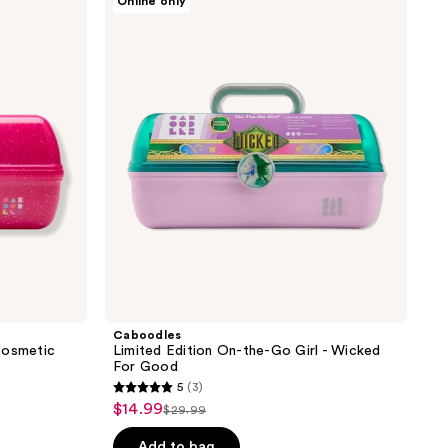
Online only
;
Limited
Edition
19
On-
reviews
the-
Go
Girl
-
Wicked
For
Good
Caboodles
Cosmetic
Limited Edition On-the-Go Girl - Wicked
For Good
5
(3)
5
$14.99
sale
$29.99
list
out
price
price
of
Add to bag