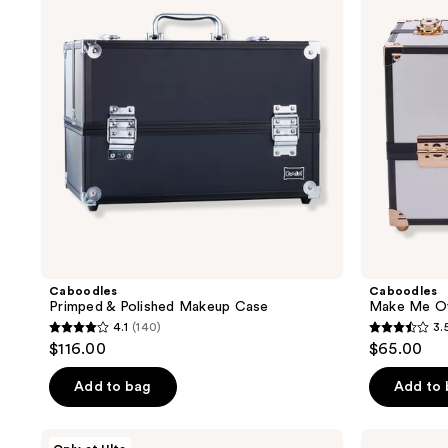
results.
Makeup
Cosmetic
Case
Train
Please
Case
use
the
next
and
previous
buttons
to
navigate
Caboodles
Caboodles
Primped & Polished Makeup Case
Make Me Ov
4.1
(140)
3.
4.1
3.5
$116.00
$65.00
out
out
of
of
Add to bag
Add to
5
5
stars
stars
Caboodles
Caboodles