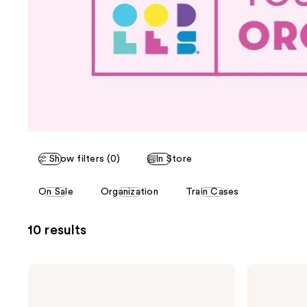
Show filters (0)
In Store
This
On Sale
Organization
Train Cases
carousel
allows
10 results
you
to
filter
Caboodles
Caboodles
product
Primped
Make
&
Me
listing
Polished
Over