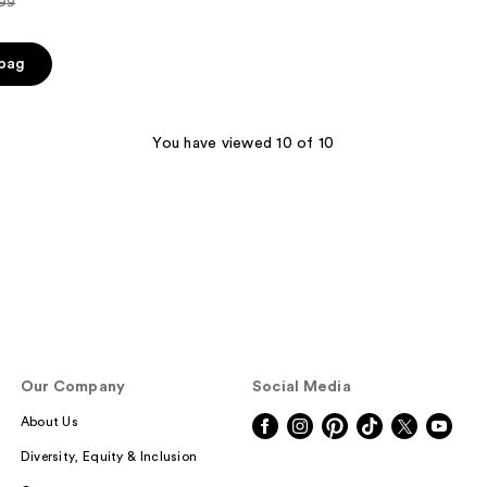
.99
ce
 bag
.99
You have viewed 10 of 10
Our Company
Social Media
About Us
Diversity, Equity & Inclusion