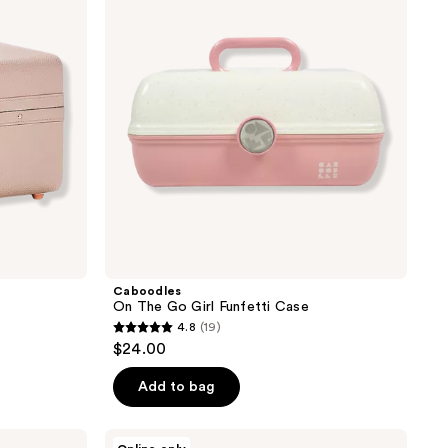
Girl
Funfetti
Case
Caboodles
On The Go Girl Funfetti Case
4.8
(19)
4.8
$24.00
out
of
Add to bag
5
stars
Caboodles