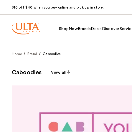
$10 off $40 when you buy online and pick up in store.
Shop
New
Brands
Deals
Discover
Servic
Home
Brand
Caboodles
Caboodles
View all