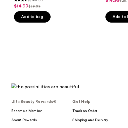
$14.99
sale
$29
3.5
list
$14.99
sale
$29.99
price
list
out
pri
price
$14.99
price
of
Add to bag
Add to
$29
$14.99
$29.99
5
stars
;
2
reviews
Ulta Beauty Rewards®
Get Help
Become a Member
Track an Order
About Rewards
Shipping and Delivery