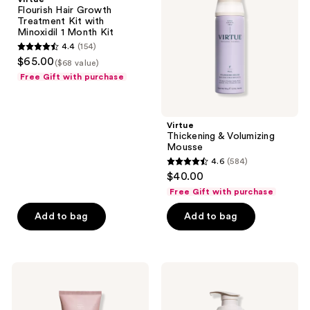
Treatment
Mousse
Flourish Hair Growth
Kit
Treatment Kit with
with
Minoxidil 1 Month Kit
Minoxidil
4.4
(154)
1
4.4
$65.00
Month
($68 value)
out
Kit
Free Gift with purchase
of
5
stars
Virtue
;
Thickening & Volumizing
Mousse
154
4.6
(584)
4.6
reviews
$40.00
out
Free Gift with purchase
of
Add to bag
Add to bag
5
stars
;
584
Virtue
Virtue
Smooth
Thickening
reviews
Conditioner
Full
Conditioner