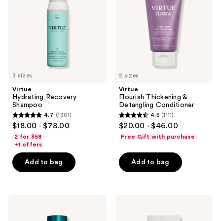
Detangling
Conditioner
3 sizes
2 sizes
Virtue
Virtue
Hydrating Recovery
Flourish Thickening &
Shampoo
Detangling Conditioner
4.7
(1301)
4.5
(1111)
4.7
4.5
$18.00 - $78.00
$20.00 - $46.00
out
out
2 for $58
Free Gift with purchase
of
of
+1 offers
5
5
Add to bag
Add to bag
stars
stars
;
;
1301
1111
Virtue
Virtue
reviews
reviews
Damage
6-
Reverse
In-1