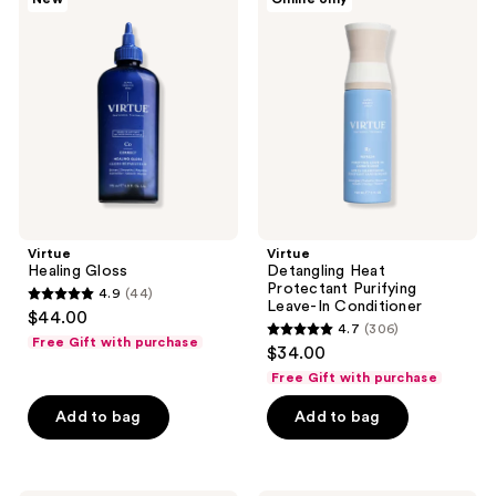
Healing
Detangling
Gloss
Heat
Protectant
Purifying
Leave-
In
Conditioner
Virtue
Virtue
Healing Gloss
Detangling Heat
Protectant Purifying
4.9
(44)
4.9
Leave-In Conditioner
$44.00
4.7
(306)
out
4.7
Free Gift with purchase
$34.00
of
out
Free Gift with purchase
5
of
stars
Add to bag
Add to bag
5
;
stars
44
;
reviews