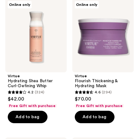
306
Virtue
Virtue
Online only
Online only
Hydrating
Flourish
reviews
Shea
Thickening
Butter
&
Curl-
Hydrating
Defining
Mask
Whip
Virtue
Virtue
Hydrating Shea Butter
Flourish Thickening &
Curl-Defining Whip
Hydrating Mask
4.2
(324)
4.6
(294)
4.2
4.6
$42.00
$70.00
out
out
Free Gift with purchase
Free Gift with purchase
of
of
Add to bag
Add to bag
5
5
stars
stars
;
;