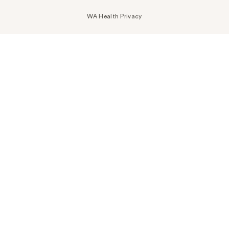
WA Health Privacy