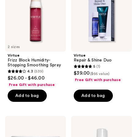
Stopping
Duo
Smoothing
Spray
2 sizes
Virtue
Virtue
Frizz Block Humidity-
Repair & Shine Duo
Stopping Smoothing Spray
5
(1)
5
4.3
(539)
$39.00
($66 value)
4.3
out
$26.00 - $46.00
Free Gift with purchase
out
of
Free Gift with purchase
of
5
Add to bag
Add to bag
5
stars
stars
;
;
1
539
Virtue
Virtue
reviews
Hydrating
Flourish
reviews
Keratin
Minoxidil
Restorative
5%