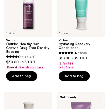
Drug-
Free
Density
Booster
2 sizes
3 sizes
Virtue
Virtue
Flourish Healthy Hair
Hydrating Recovery
Growth Drug-Free Density
Conditioner
Booster
4.7
(1088)
4.7
4.4
(1275)
$18.00 - $90.00
4.4
out
$30.00 - $50.00
2 for $58
out
of
Free Gift with purchase
+1 offers
of
5
Add to bag
Add to bag
5
stars
stars
;
;
1088
1275
Virtue
Virtue
reviews
Online only
Hydrating
Flourish
reviews
Recovery
Thickening
Shampoo
&