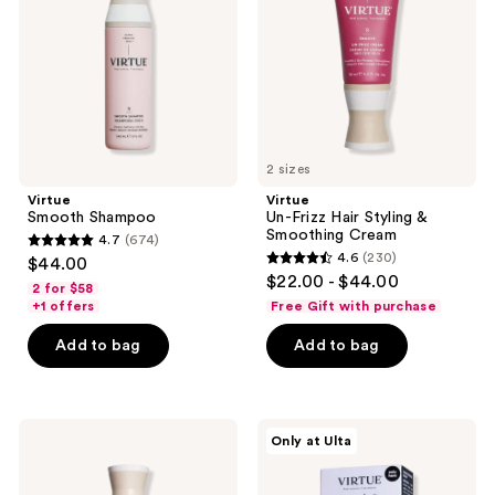
Styling
&
Smoothing
Cream
2 sizes
Virtue
Virtue
Smooth Shampoo
Un-Frizz Hair Styling &
Smoothing Cream
4.7
(674)
4.7
4.6
(230)
$44.00
4.6
out
$22.00 - $44.00
2 for $58
out
of
+1 offers
Free Gift with purchase
of
5
Add to bag
Add to bag
5
stars
stars
;
;
674
230
Virtue
Virtue
reviews
Only at Ulta
Frizz
Repair
reviews
Block
&
Humidity-
Shine