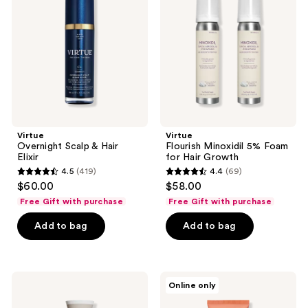
&
5%
Hair
Foam
Elixir
for
Hair
Growth
Virtue
Virtue
Overnight Scalp & Hair
Flourish Minoxidil 5% Foam
Elixir
for Hair Growth
4.5
(419)
4.4
(69)
4.5
4.4
$60.00
$58.00
out
out
Free Gift with purchase
Free Gift with purchase
of
of
Add to bag
Add to bag
5
5
stars
stars
;
;
419
69
Virtue
Virtue
Online only
Scalp
Hydrating
reviews
reviews
Remedy
Curl