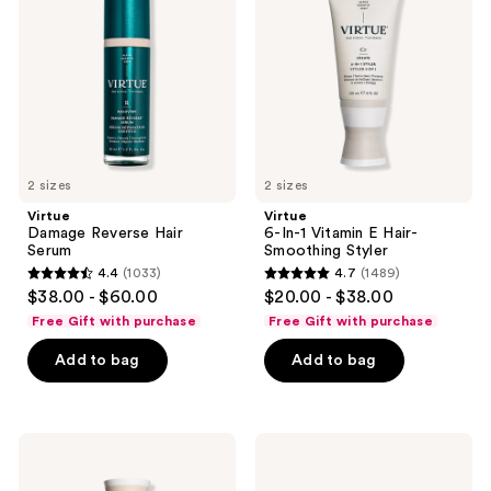
Hair
Vitamin
Serum
E
Hair-
Smoothing
Styler
2 sizes
2 sizes
Virtue
Virtue
Damage Reverse Hair
6-In-1 Vitamin E Hair-
Serum
Smoothing Styler
4.4
(1033)
4.7
(1489)
4.4
4.7
$38.00 - $60.00
$20.00 - $38.00
out
out
Free Gift with purchase
Free Gift with purchase
of
of
Add to bag
Add to bag
5
5
stars
stars
;
;
1033
1489
Virtue
Virtue
Strength
Flourish
reviews
reviews
&
Drug-