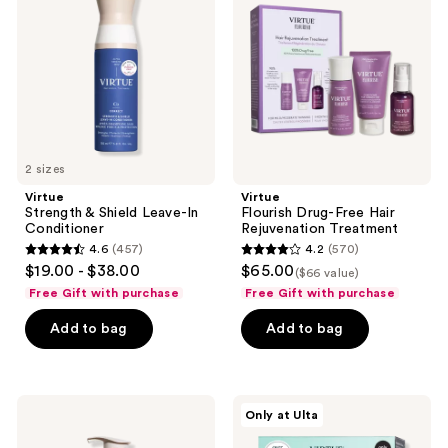
Shield
Free
Leave-
Hair
In
Rejuvenation
Conditioner
Treatment
2 sizes
Virtue
Virtue
Strength & Shield Leave-In
Flourish Drug-Free Hair
Conditioner
Rejuvenation Treatment
4.6
(457)
4.2
(570)
4.6
4.2
$19.00 - $38.00
$65.00
($66 value)
out
out
Free Gift with purchase
Free Gift with purchase
of
of
Add to bag
Add to bag
5
5
stars
stars
;
;
457
570
Virtue
Virtue
Only at Ulta
Volumizing
Hair
reviews
reviews
Full
Repair