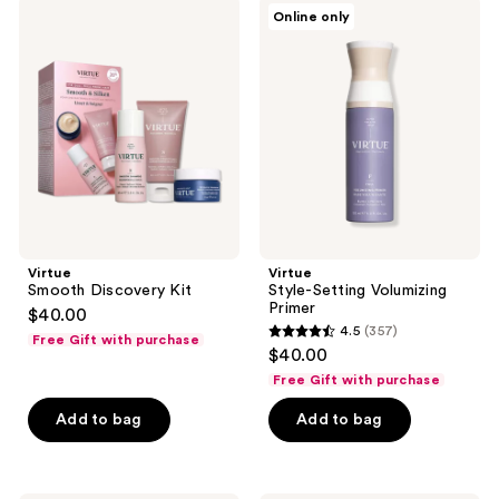
324
294
Virtue
Virtue
Online only
Smooth
Style-
reviews
reviews
Discovery
Setting
Kit
Volumizing
Primer
Virtue
Virtue
Smooth Discovery Kit
Style-Setting Volumizing
Primer
$40.00
4.5
(357)
Free Gift with purchase
4.5
$40.00
out
Free Gift with purchase
of
Add to bag
Add to bag
5
stars
;