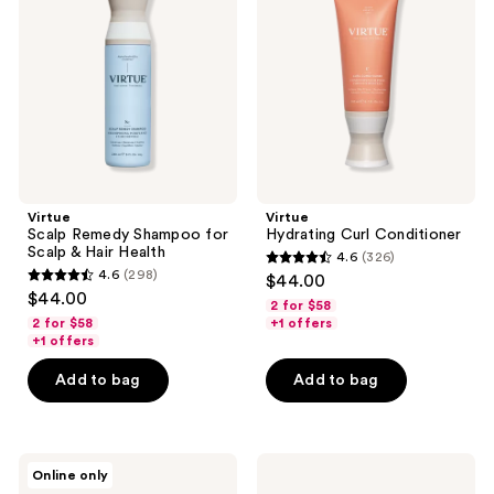
Shampoo
Conditioner
for
Scalp
&
Hair
Health
Virtue
Virtue
Scalp Remedy Shampoo for
Hydrating Curl Conditioner
Scalp & Hair Health
4.6
(326)
4.6
4.6
(298)
$44.00
4.6
out
$44.00
2 for $58
out
of
2 for $58
+1 offers
of
+1 offers
5
5
stars
Add to bag
Add to bag
stars
;
;
326
298
reviews
Virtue
Virtue
reviews
Online only
ColorKick
Scalp