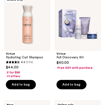
Hydrating
Full
Curl
Discovery
Shampoo
Kit
Virtue
Virtue
Hydrating Curl Shampoo
Full Discovery Kit
4.5
(336)
$40.00
4.5
$44.00
Free Gift with purchase
out
2 for $58
of
+1 offers
5
Add to bag
Add to bag
stars
;
336
Virtue
Virtue
reviews
New
Online only