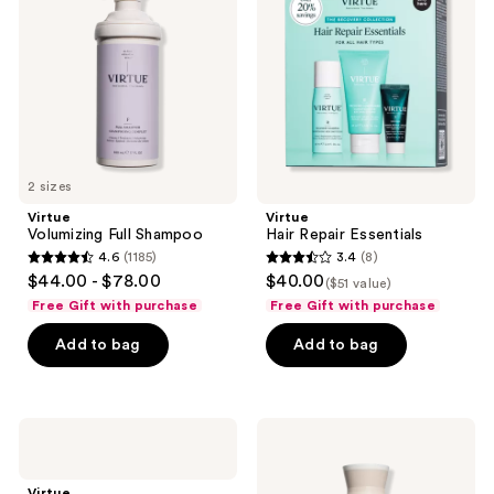
Shampoo
Essentials
2 sizes
Virtue
Virtue
Volumizing Full Shampoo
Hair Repair Essentials
4.6
(1185)
3.4
(8)
4.6
3.4
$44.00 - $78.00
$40.00
($51 value)
out
out
Free Gift with purchase
Free Gift with purchase
of
of
Add to bag
Add to bag
5
5
stars
stars
;
;
1185
8
Virtue
Virtue
Flourish
Thickening
reviews
reviews
Hair
&
Growth
Volumizing
Virtue