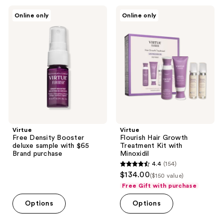
7
112
Virtue
Virtue
Online only
Online only
Free
Flourish
reviews
reviews
Density
Hair
Booster
Growth
deluxe
Treatment
sample
Kit
with
with
$65
Minoxidil
Brand
purchase
Virtue
Virtue
Free Density Booster
Flourish Hair Growth
deluxe sample with $65
Treatment Kit with
Brand purchase
Minoxidil
4.4
(154)
4.4
$134.00
($150 value)
out
Free Gift with purchase
of
Options
Options
5
stars