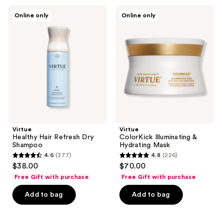
216
269
Virtue
Virtue
reviews
Online only
Online only
Healthy
ColorKick
reviews
Hair
Illuminating
Refresh
&
Dry
Hydrating
Shampoo
Mask
Virtue
Virtue
Healthy Hair Refresh Dry
ColorKick Illuminating &
Shampoo
Hydrating Mask
4.6
(377)
4.8
(226)
4.6
4.8
$38.00
$70.00
out
out
Free Gift with purchase
Free Gift with purchase
of
of
Add to bag
Add to bag
5
5
stars
stars
;
;