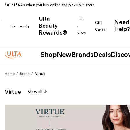
$10 off $40 when you buy online and pick up in store.
Ulta
k
Find
Need
Gift
Beauty
Community
a
Help?
Cards
Rewards®
r
Store
Shop
New
Brands
Deals
Disco
Home
Brand
Virtue
Virtue
View all