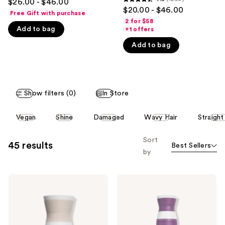
$26.00 - $46.00
4.5
out
$20.00 - $46.00
like
Free Gift with purchase
out
of
2 for $58
Product
of
Add to bag
+1 offers
5
Carousel
5
stars
Add to bag
stars
;
;
1870
1269
reviews
reviews
Show filters (0)
In Store
This
Vegan
Shine
Damaged
Wavy Hair
Straight
carousel
allows
Sort
45 results
Best Sellers
you
by
to
filter
Virtue
Virtue
product
Hydrating
Flourish
listing
Healing
Volumizing
Hair
Keratin
results.
Oil
Shampoo
Please