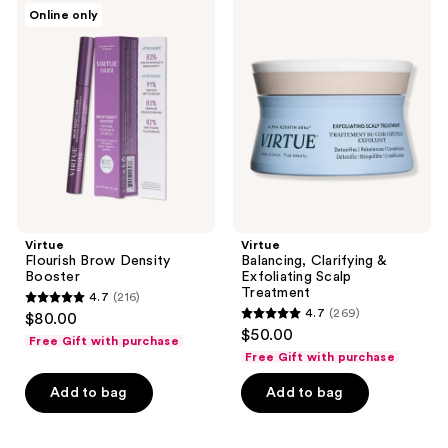
357
Virtue
Virtue
Online only
Flourish
Balancing,
reviews
Brow
Clarifying
Density
&
Booster
Exfoliating
Scalp
Treatment
Virtue
Virtue
Flourish Brow Density
Balancing, Clarifying &
Booster
Exfoliating Scalp
Treatment
4.7
(216)
4.7
4.7
(269)
$80.00
4.7
out
$50.00
Free Gift with purchase
out
of
Free Gift with purchase
of
5
Add to bag
Add to bag
5
stars
stars
;
;