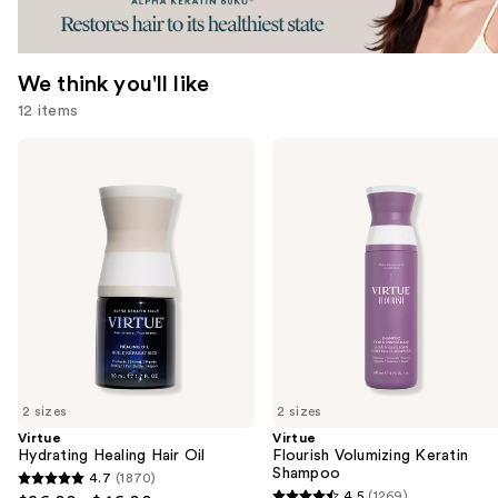
We think you'll like
12 items
Use
Virtue
Virtue
Hydrating
Flourish
previous
Healing
Volumizing
and
Hair
Keratin
Oil
Shampoo
next
buttons
to
navigate
the
slides
of
2 sizes
2 sizes
the
Virtue
Virtue
We
Hydrating Healing Hair Oil
Flourish Volumizing Keratin
think
Shampoo
4.7
(1870)
4.7
you'll
4.5
(1269)