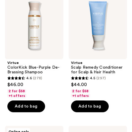
Blue-
Remedy
Purple
Conditioner
De-
for
Brassing
Scalp
Shampoo
&
Hair
Health
Virtue
Virtue
ColorKick Blue-Purple De-
Scalp Remedy Conditioner
Brassing Shampoo
for Scalp & Hair Health
4.6
(278)
4.5
(297)
4.6
4.5
$46.00
$44.00
out
out
2 for $58
2 for $58
of
of
+1 offers
+1 offers
5
5
Add to bag
Add to bag
stars
stars
;
;
278
297
Virtue
Virtue
reviews
reviews
Online only