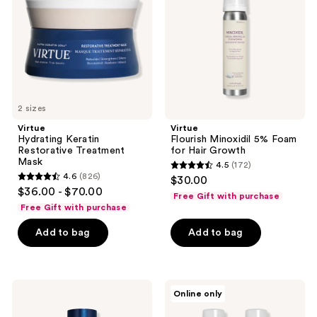
Treatment
Foam
Mask
for
Hair
Growth
2 sizes
Virtue
Virtue
Hydrating Keratin
Flourish Minoxidil 5% Foam
Restorative Treatment
for Hair Growth
Mask
4.5
(172)
4.5
4.6
(826)
$30.00
4.6
out
$36.00 - $70.00
Free Gift with purchase
out
of
Free Gift with purchase
of
5
Add to bag
Add to bag
5
stars
stars
;
;
172
826
Virtue
Virtue
reviews
Online only
Overnight
Flourish
reviews
Scalp
Minoxidil