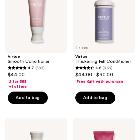
2 sizes
Virtue
Virtue
Smooth Conditioner
Thickening Full Conditioner
4.7
(598)
4.6
(969)
4.7
4.6
$44.00
$44.00 - $90.00
out
out
2 for $58
Free Gift with purchase
of
of
+1 offers
5
5
Add to bag
Add to bag
stars
stars
;
;
598
969
Virtue
Virtue
reviews
reviews
Smooth
Un-
Shampoo
Frizz
Hair