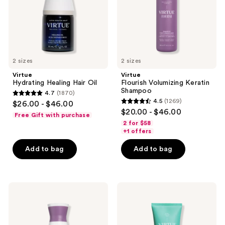
use
the
next
and
previous
2 sizes
2 sizes
buttons
Virtue
Virtue
to
Hydrating Healing Hair Oil
Flourish Volumizing Keratin
navigate
Shampoo
4.7
(1870)
4.7
4.5
(1269)
$26.00 - $46.00
4.5
out
$20.00 - $46.00
Free Gift with purchase
out
of
2 for $58
of
+1 offers
5
5
stars
Add to bag
Add to bag
stars
;
;
1870
1269
reviews
Virtue
Virtue
reviews
Flourish
Hydrating
Healthy
Recovery
Hair
Conditioner
Growth