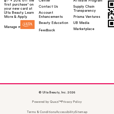
$1² + 20% off the
Center
Affiliate Program
first purchase¹ on
Contact Us
Supply Chain
your new card at
Transparency
Ulta Beauty. Learn
Account
More & Apply.
Enhancements
Prisma Ventures
Beauty Education
UB Media
Manage my card
Marketplace
Feedback
© Ulta Beauty, Inc. 2026
Powered by Quazi™
Privacy Policy
Terms & Conditions
Accessibility
Sitemap