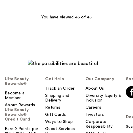
;
570
You have viewed 45 of 45
reviews
Ulta Beauty
Get Help
Our Company
Soc
Rewards®
Track an Order
About Us
Become a
Shipping and
Diversity, Equity &
Member
Delivery
Inclusion
About Rewards
Returns
Careers
Ulta Beauty
Rewards®
Gift Cards
Investors
Do
Credit Card
Ways to Shop
Corporate
Responsibility
Sca
Earn 2 Points per
Guest Services