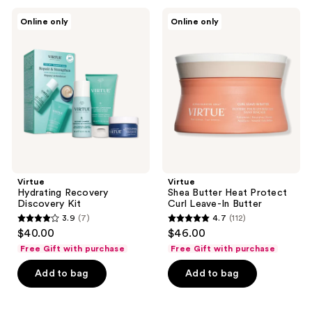
377
226
Virtue
Virtue
Online only
Online only
Hydrating
Shea
reviews
reviews
Recovery
Butter
Discovery
Heat
Kit
Protect
Curl
Leave-
In
Butter
Virtue
Virtue
Hydrating Recovery
Shea Butter Heat Protect
Discovery Kit
Curl Leave-In Butter
3.9
(7)
4.7
(112)
3.9
4.7
$40.00
$46.00
out
out
Free Gift with purchase
Free Gift with purchase
of
of
Add to bag
Add to bag
5
5
stars
stars
;
;