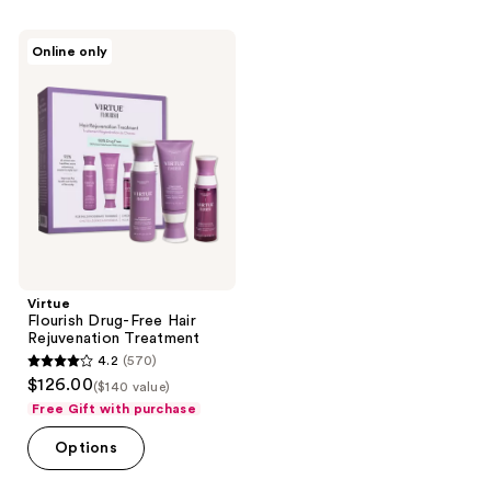
;
154
Virtue
Online only
Flourish
reviews
Drug-
Free
Hair
Rejuvenation
Treatment
Virtue
Flourish Drug-Free Hair
Rejuvenation Treatment
4.2
(570)
4.2
$126.00
($140 value)
out
Free Gift with purchase
of
Options
5
stars