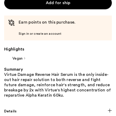
Add for ship
Earn points on this purchase.
Sign in or create an account
Highlights
Vegan
Summary
Virtue Damage Reverse Hair Serum is the only inside-
out hair repair solution to both reverse and fight
future damage, reinforce hair's strength, and reduce
breakage by 2x with Virtue's highest concentration of
reparative Alpha Keratin 60ku.
Details