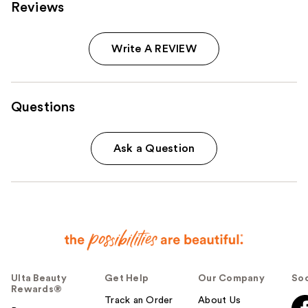
Reviews
Write A REVIEW
Questions
Ask a Question
Ulta Beauty
Get Help
Our Company
Soc
Rewards®
Track an Order
About Us