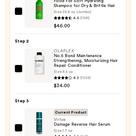
Food For Soft Hydrating
Shampoo for Dry & Brittle Hair
Size:
33.8 oz (Jumbo)
Matrix
4.6
(1361)
Food
$46.00
For
Soft
Step 2
Hydrating
Shampoo
OLAPLEX
No.5 Bond Maintenance
for
Strengthening, Moisturizing Hair
Dry
Repair Conditioner
OLAPLEX
Size:
8.5 oz
&
4.2
(1022)
No.5
Brittle
$34.00
Bond
Hair
Maintenance
—
Strengthening,
Step 3
$46.00
Moisturizing
Current Product
Hair
Virtue
Repair
Damage Reverse Hair Serum
Conditioner
Size:
1.7 oz
Virtue