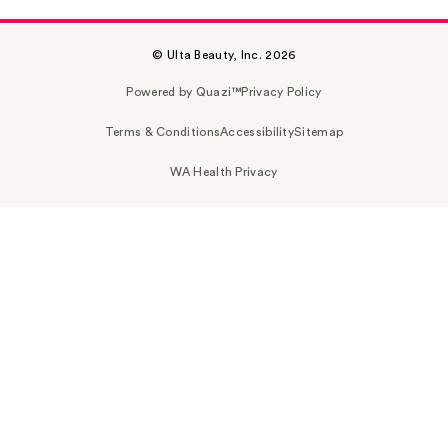
© Ulta Beauty, Inc. 2026
Powered by Quazi™
Privacy Policy
Terms & Conditions
Accessibility
Sitemap
WA Health Privacy