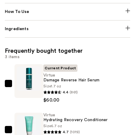
How To Use
Ingredients
Frequently bought together
3 items
Current Product
Virtue
Damage Reverse Hair Serum
Size
1.7 oz
Virtue
4.4
(861)
Damage
$60.00
Reverse
Hair
Virtue
Serum
Hydrating Recovery Conditioner
—
Size
6.7 oz
$60.00
4.7
(1019)
Virtue