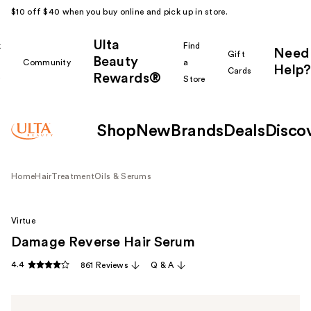
$10 off $40 when you buy online and pick up in store.
Ulta
k
Find
Need
Gift
Beauty
Community
a
Help?
Cards
Rewards®
r
Store
Shop
New
Brands
Deals
Disco
Home
Hair
Treatment
Oils & Serums
Virtue
Damage Reverse Hair Serum
4.4
861 Reviews
Q & A