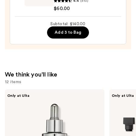
4.4
(861)
—
Damage
$60.00
$34.00
Reverse
Hair
Subtotal: $140.00
Serum
—
Add 3 to Bag
$60.00
We think you'll like
12 items
Use
CÉCRED
Shark
Only at Ulta
Only at Ulta
Restoring
Beauty
previous
Hair
FlexStyle
and
&
Air
Edge
Styling
next
Drops
&
buttons
Drying
System
to
Orchid
Sunrise