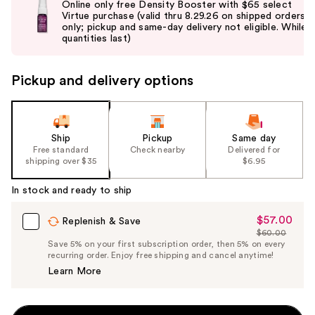
Online only free Density Booster with $65 select
and
Virtue purchase (valid thru 8.29.26 on shipped orders
only; pickup and same-day delivery not eligible. While
next
quantities last)
buttons
to
Pickup and delivery options
navigate
the
slides
of
Ship
Pickup
Same day
the
Free standard
Check nearby
Delivered for
shipping over $35
$6.95
%1
Product
In stock and ready to ship
Carousel
$57.00
Sale
Replenish & Save
$60.00
Price
List
Save 5% on your first subscription order, then 5% on every
$57.00
recurring order. Enjoy free shipping and cancel anytime!
Price
Learn More
$60.00