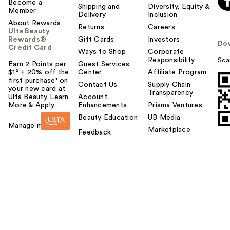
Become a
Shipping and
Diversity, Equity &
Member
Delivery
Inclusion
About Rewards
Returns
Careers
Ulta Beauty
Rewards®
Gift Cards
Investors
Do
Credit Card
Ways to Shop
Corporate
Responsibility
Sca
Earn 2 Points per
Guest Services
$1² + 20% off the
Center
Affiliate Program
first purchase¹ on
Contact Us
Supply Chain
your new card at
Transparency
Ulta Beauty. Learn
Account
More & Apply.
Enhancements
Prisma Ventures
Beauty Education
UB Media
Manage my card
Marketplace
Feedback