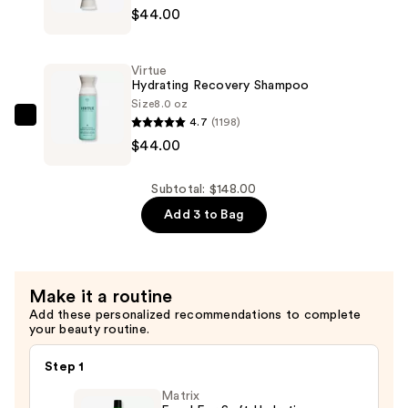
$44.00
Hydrating
Recovery
Conditioner
Virtue
—
Hydrating Recovery Shampoo
$44.00
Size
8.0 oz
4.7
(1198)
Virtue
$44.00
Hydrating
Recovery
Shampoo
Subtotal: $148.00
—
Add 3 to Bag
$44.00
Make it a routine
Add these personalized recommendations to complete
your beauty routine.
Step 1
Matrix