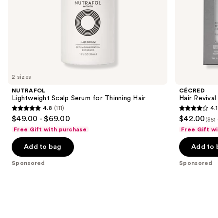
slides
of
the
Sponsored
products
Product
Carousel
2 sizes
NUTRAFOL
CÉCRED
Lightweight Scalp Serum for Thinning Hair
Hair Revival
4.8
(111)
4.1
4.8
4.1
$49.00 - $69.00
$42.00
($51
out
out
Free Gift with purchase
Free Gift w
of
of
Add to bag
Add to 
5
5
stars
stars
Sponsored
Sponsored
;
;
111
29
reviews
reviews