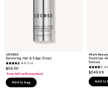
navigate
the
slides
of
the
We
think
you'll
like
Product
CÉCRED
Shark Beaut
Carousel
Restoring Hair & Edge Drops
FlexStyle Ai
Sunrise
4.5
(566)
4.5
4.
$56.00
4.2
out
$349.99
Free Gift with purchase
out
of
of
Add to 
Add to bag
5
5
stars
stars
;
;
566
2680
reviews