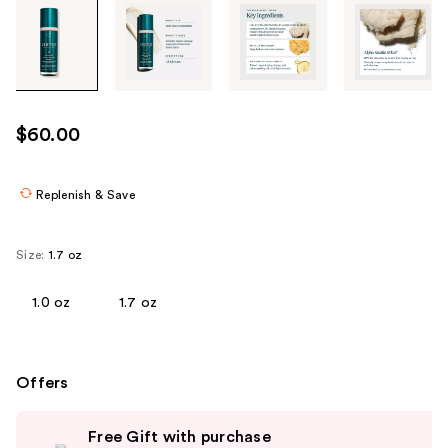
Tab
through
the
images
or
use
$60.00
the
previous
or
Replenish & Save
next
buttons
Size:
1.7 oz
to
navigate
1.0 oz
1.7 oz
each
product
image
Offers
Use
Free Gift with purchase
previous