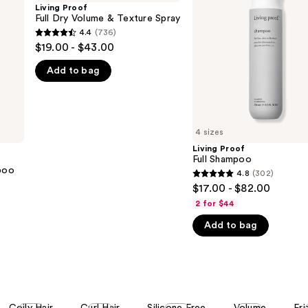
Dry
Shampoo
Living Proof
Volume
Full Dry Volume & Texture Spray
&
4.4
(736)
4.4
Texture
$19.00 - $43.00
Spray
out
Add to bag
of
5
stars
;
4 sizes
736
Living Proof
reviews
Full Shampoo
poo
4.8
(302)
4.8
$17.00 - $82.00
out
2 for $44
of
Add to bag
5
stars
;
302
reviews