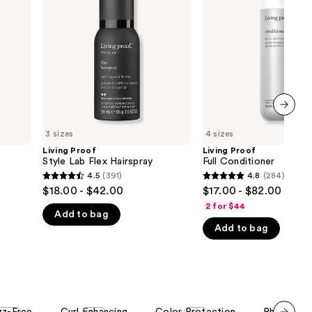
Lab
Conditioner
Flex
Hairspray
next item
3 sizes
4 sizes
Living Proof
Living Proof
Style Lab Flex Hairspray
Full Conditioner
4.5
(391)
4.8
(284)
4.5
4.8
$18.00 - $42.00
$17.00 - $82.00
out
out
2 for $44
Add to bag
of
of
Add to bag
5
5
stars
stars
;
;
391
284
reviews
reviews