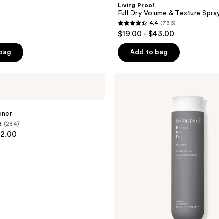
Living Proof
Full Dry Volume & Texture Spra
4.4
(736)
4.4
$19.00 - $43.00
out
of
 bag
Add to bag
5
stars
Living
;
Proof
Perfect
736
Hair
reviews
Day
oner
Shampoo
8
(284)
82.00