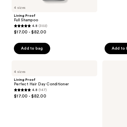
4 sizes
Living Proof
Full Shampoo
4.8
(302)
4.8
$17.00 - $82.00
out
of
Add to bag
Add to
5
stars
;
Living
Living
Proof
Proof
302
4 sizes
Perfect
Clarifying
reviews
Hair
Detox
Living Proof
Day
Shampoo
Perfect Hair Day Conditioner
Conditioner
4.8
(147)
4.8
$17.00 - $82.00
out
of
5
stars
;