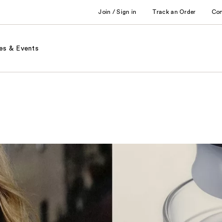
Join / Sign in
Track an Order
Co
es & Events