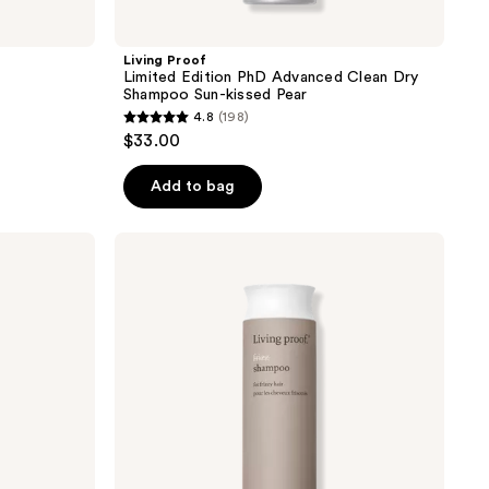
Living Proof
Limited Edition PhD Advanced Clean Dry
Shampoo Sun-kissed Pear
4.8
(198)
4.8
$33.00
out
of
Add to bag
5
stars
Living
;
Proof
No
198
Frizz
reviews
Shampoo