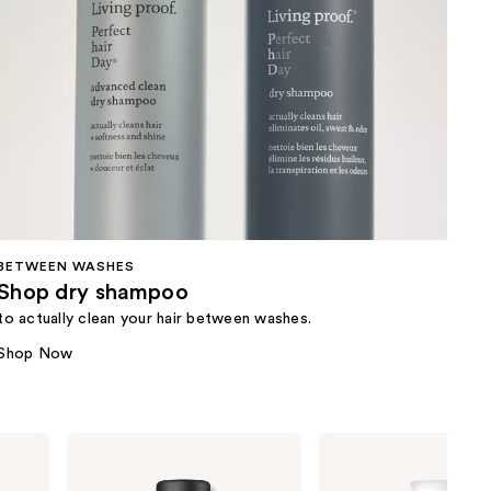
BETWEEN WASHES
Shop dry shampoo
to actually clean your hair between washes.
Shop Now
Living
Living
Proof
Proof
Style
Full