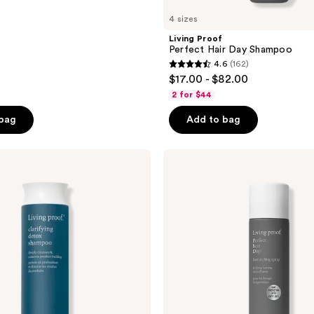
4 sizes
Living Proof
Perfect Hair Day Shampoo
4.6
(162)
4.6
$17.00 - $82.00
out
2 for $44
of
 bag
Add to bag
5
stars
;
Living
Proof
162
Perfect
reviews
hair
Day
(PhD)
Heat
Styling
Spray