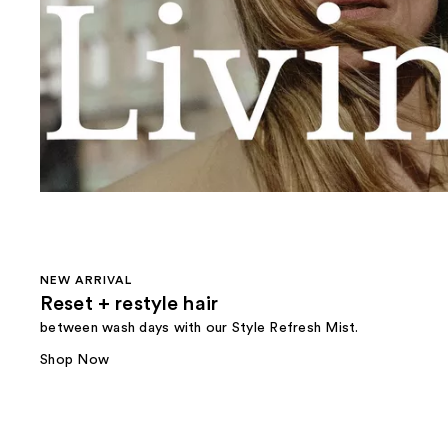
NEW ARRIVAL
Reset + restyle hair
between wash days with our Style Refresh Mist.
Shop Now