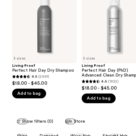
and
Hair
Hair
Day
Day
next
Dry
(PhD)
buttons
Shampoo
Advanced
Clean
to
Dry
navigate
Shampoo
the
slides
of
3 sizes
3 sizes
the
Living Proof
Living Proof
We
Perfect Hair Day Dry Shampoo
Perfect Hair Day (PhD)
think
Advanced Clean Dry Sham
4.5
(2991)
4.5
you'll
4.6
(1832)
$18.00 - $45.00
4.6
out
$18.00 - $45.00
like
out
Add to bag
of
Product
Add to bag
of
5
Carousel
5
stars
stars
;
;
Show filters (0)
In Store
2991
1832
reviews
This
reviews