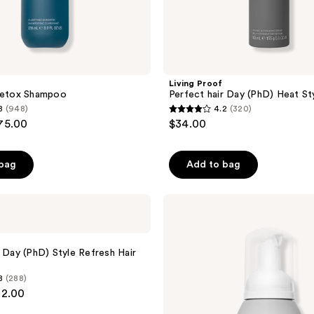
Living Proof
 Detox Shampoo
Perfect hair Day (PhD) Heat St
8
(948)
4.2
(320)
4.2
$75.00
$34.00
out
of
 bag
Add to bag
5
stars
;
Living
Proof
320
Full
reviews
Texturizing
Foam
r Day (PhD) Style Refresh Hair
8
(288)
32.00