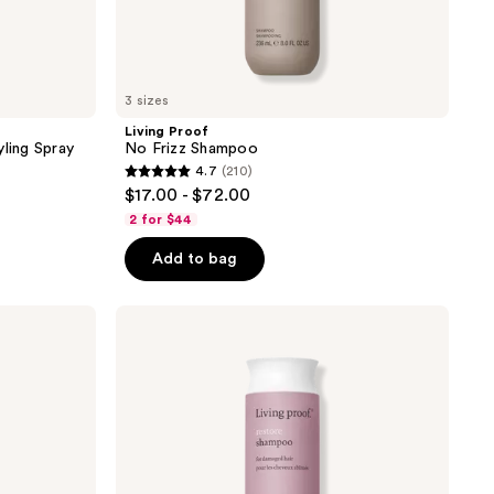
3 sizes
Living Proof
yling Spray
No Frizz Shampoo
4.7
(210)
4.7
$17.00 - $72.00
out
2 for $44
of
Add to bag
5
stars
;
Living
Proof
210
Restore
reviews
Shampoo