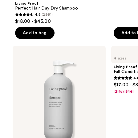
Living Proof
Perfect Hair Day Dry Shampoo
4.5
(2991)
4.5
$18.00 - $45.00
out
of
Add to bag
Add to
5
stars
Living
Living
;
Proof
Proof
4 sizes
Full
Full
2991
Shampoo
Conditioner
Living Proof
reviews
Full Conditi
4.
4.8
$17.00 - $
out
2 for $44
of
5
stars
;
284
reviews