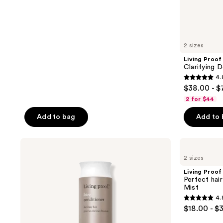
147
reviews
2 sizes
Living Proof
Clarifying
4.
4.8
$38.00 - 
out
2 for $44
of
Add to bag
Add to
5
stars
;
Living
Living
Proof
Proof
948
2 sizes
No
Perfect
reviews
Frizz
hair
Living Proof
Conditioner
Day
Perfect hai
(PhD)
Mist
Style
4.
Refresh
4.8
$18.00 - $
Hair
out
Mist