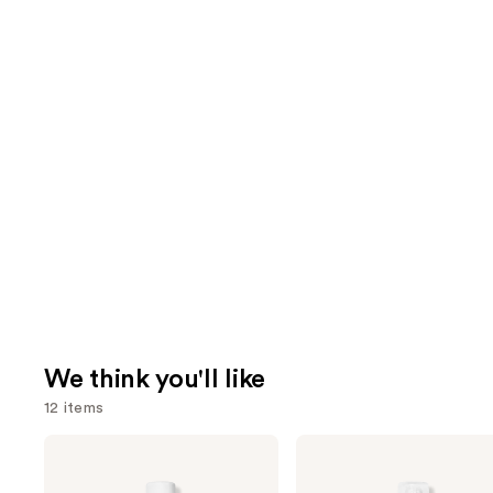
We think you'll like
12 items
Use
Living
Living
Proof
Proof
previous
Perfect
Perfect