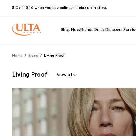
$10 off $40 when you buy online and pick up in store.
Shop
New
Brands
Deals
Discover
Servic
Home
Brand
Living Proof
Living Proof
View all