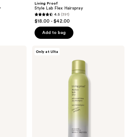
Living Proof
y
Style Lab Flex Hairspray
4.5
(391)
4.5
$18.00 - $42.00
out
of
Add to bag
5
stars
Living
Only at Ulta
;
Proof
Limited
391
Edition
reviews
PhD
Advanced
Clean
Dry
Shampoo
Sun-
kissed
Pear