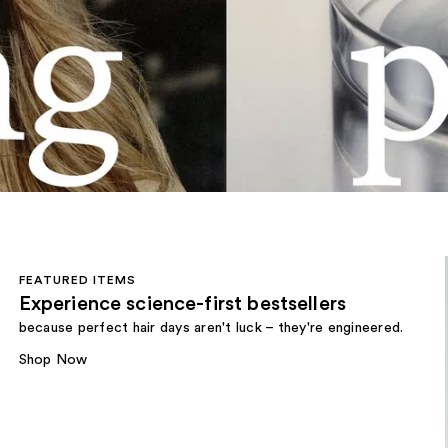
FEATURED ITEMS
Experience science-first bestsellers
because perfect hair days aren't luck – they're engineered.
Shop Now