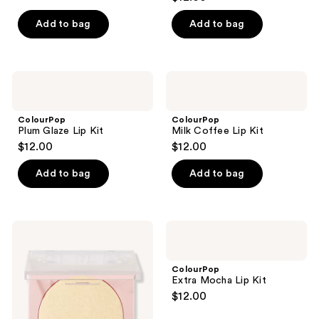
out
of
Add to bag
Add to bag
5
stars
;
ColourPop
ColourPop
68
Plum
Milk
Glaze
Coffee
reviews
Lip
Lip
ColourPop
ColourPop
Kit
Kit
Plum Glaze Lip Kit
Milk Coffee Lip Kit
$12.00
$12.00
Add to bag
Add to bag
ColourPop
ColourPop
Pressed
Extra
Powder
Mocha
Highlighter
Lip
ColourPop
Kit
Extra Mocha Lip Kit
$12.00