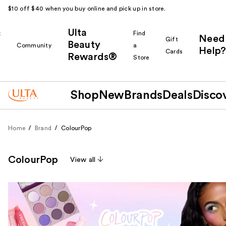
$10 off $40 when you buy online and pick up in store.
Ulta
k
Find
Need
Gift
Beauty
Community
a
Help?
Cards
Rewards®
r
Store
Shop
New
Brands
Deals
Disco
Home
Brand
ColourPop
ColourPop
View all