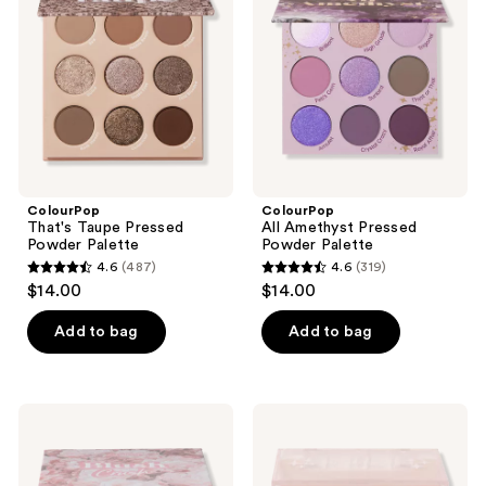
Pressed
Pressed
Powder
Powder
Palette
Palette
ColourPop
ColourPop
That's Taupe Pressed
All Amethyst Pressed
Powder Palette
Powder Palette
4.6
(487)
4.6
(319)
4.6
4.6
$14.00
$14.00
out
out
of
of
Add to bag
Add to bag
5
5
stars
stars
;
;
ColourPop
ColourPop
487
319
Blush
Pressed
Crush
Powder
reviews
reviews
Eyeshadow
Blush
Palette