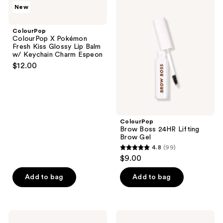
972
ColourPop
ColourPop
New
2
ColourPop
Brow
reviews
X
Boss
reviews
Pokémon
24HR
ColourPop
Fresh
Lifting
ColourPop X Pokémon
Kiss
Brow
Fresh Kiss Glossy Lip Balm
Glossy
Gel
w/ Keychain Charm Espeon
Lip
$12.00
Balm
w/
Keychain
Charm
Espeon
ColourPop
Brow Boss 24HR Lifting
Brow Gel
4.8
(99)
4.8
$9.00
out
of
Add to bag
Add to bag
5
stars
;
ColourPop
ColourPop
Bronze
Liquid