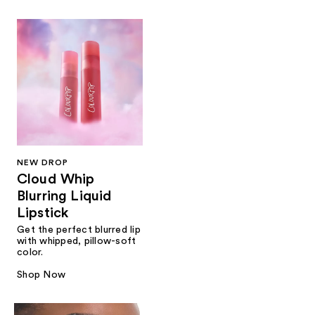
NEW DROP
Cloud Whip
Blurring Liquid
Lipstick
Get the perfect blurred lip
with whipped, pillow-soft
color.
Shop Now