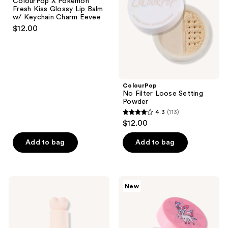
ColourPop X Pokémon
Kiss
Powder
Fresh Kiss Glossy Lip Balm
Glossy
w/ Keychain Charm Eevee
Lip
$12.00
Balm
w/
Keychain
Charm
Eevee
ColourPop
No Filter Loose Setting
Powder
4.3
(113)
4.3
$12.00
out
of
Add to bag
Add to bag
5
stars
;
ColourPop
ColourPop
New
113
Liquid
ColourPop
Hi-
X
reviews
Lite
Pokémon
Glitterally
Obsessed