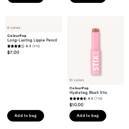
5
5
stars
stars
;
;
ColourPop
ColourPop
288
617
Long-
Hydrating
8 colors
Lasting
Blush
reviews
reviews
Lippie
Stix
ColourPop
Pencil
Long-Lasting Lippie Pencil
4.3
(616)
4.3
$7.00
out
of
5
stars
10 colors
;
ColourPop
616
Hydrating Blush Stix
reviews
4.5
(755)
4.5
$10.00
out
of
Add to bag
Add to bag
5