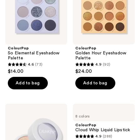
ColourPop
ColourPop
So Elemental Eyeshadow
Golden Hour Eyeshadow
Palette
Palette
4.6
(73)
4.9
(92)
4.6
4.9
$14.00
$24.00
out
out
of
of
Add to bag
Add to bag
5
5
stars
stars
;
;
ColourPop
ColourPop
73
92
Super
Cloud
8 colors
Shock
Whip
reviews
reviews
Highlighter
Liquid
ColourPop
Lipstick
Cloud Whip Liquid Lipstick
4.9
(288)
4.9