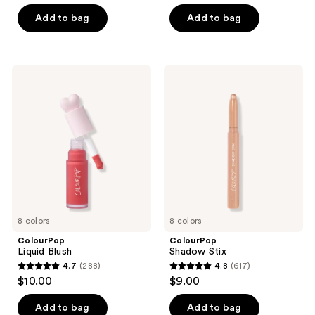
out
of
of
Add to bag
Add to bag
5
5
stars
stars
;
;
609
ColourPop
ColourPop
2
Liquid
Shadow
reviews
Blush
Stix
reviews
8 colors
8 colors
ColourPop
ColourPop
Liquid Blush
Shadow Stix
4.7
(288)
4.8
(617)
4.7
4.8
$10.00
$9.00
out
out
of
of
Add to bag
Add to bag