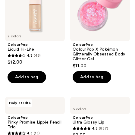
Body
Glitter
Gel
2 colors
ColourPop
ColourPop
Liquid Hi-Lite
ColourPop X Pokémon
Glitterally Obsessed Body
4.3
(45)
4.3
Glitter Gel
$12.00
$11.00
out
of
Add to bag
Add to bag
5
stars
;
ColourPop
ColourPop
45
Only at Ulta
Pinky
Ultra
reviews
6 colors
Promise
Glossy
Lippie
Lip
ColourPop
ColourPop
Pencil
Pinky Promise Lippie Pencil
Ultra Glossy Lip
Trio
Trio
4.8
(887)
4.8
4.3
(13)