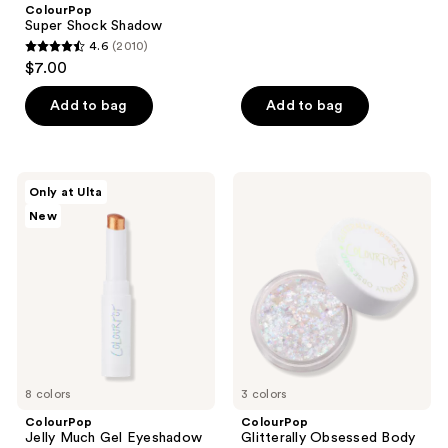
;
ColourPop
to
Super Shock Shadow
304
navigate
4.6
(2010)
4.6
reviews
$7.00
out
of
Add to bag
Add to bag
5
stars
;
ColourPop
ColourPop
Only at Ulta
2010
Jelly
Glitterally
New
Much
Obsessed
reviews
Gel
Body
Eyeshadow
Glitter
Stick
Gel
8 colors
3 colors
ColourPop
ColourPop
Jelly Much Gel Eyeshadow
Glitterally Obsessed Body