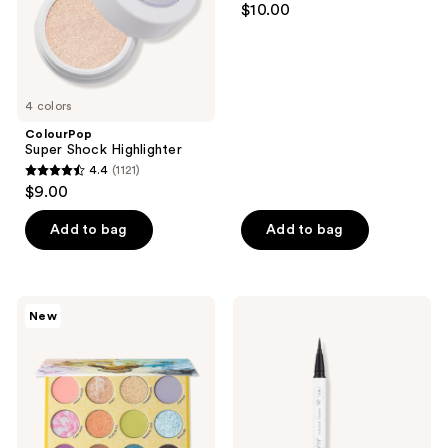
$10.00
out
of
5
stars
4 colors
;
ColourPop
288
Super Shock Highlighter
reviews
4.4
(1121)
4.4
$9.00
out
of
Add to bag
Add to bag
5
stars
;
ColourPop
ColourPop
New
1121
ColourPop
BFF
X
Ultra
reviews
Pokémon
Fine
Eeveelution
Liquid
Eyeshadow
Liner
Palette