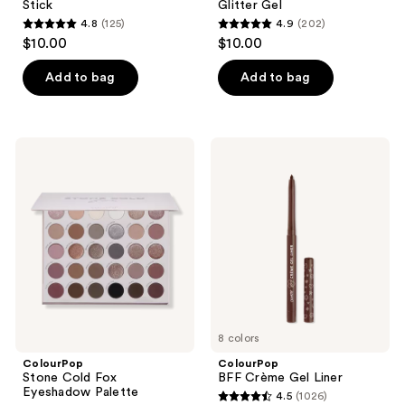
Stick
Glitter Gel
4.8
(125)
4.9
(202)
4.8
4.9
$10.00
$10.00
out
out
of
of
Add to bag
Add to bag
5
5
stars
stars
;
;
ColourPop
ColourPop
125
202
Stone
BFF
Cold
Crème
reviews
reviews
Fox
Gel
Eyeshadow
Liner
Palette
8 colors
ColourPop
ColourPop
Stone Cold Fox
BFF Crème Gel Liner
Eyeshadow Palette
4.5
(1026)