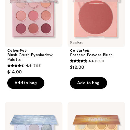
5 colors
ColourPop
ColourPop
Blush Crush Eyeshadow
Pressed Powder Blush
Palette
4.6
(238)
4.6
4.6
(398)
$12.00
4.6
out
$14.00
out
of
of
Add to bag
Add to bag
5
5
stars
stars
;
;
238
ColourPop
ColourPop
398
So
Golden
reviews
Elemental
Hour
reviews
Eyeshadow
Eyeshadow
Palette
Palette