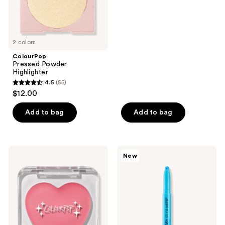
2 colors
ColourPop
Pressed Powder
Highlighter
4.5
(55)
4.5
$12.00
out
of
Add to bag
Add to bag
5
stars
;
ColourPop
ColourPop
New
55
Instant
ColourPop
Crush
X
reviews
Lip
Pokémon
&
Multichrome
Cheek
Shadow
Balm
Stix
Vaporeon