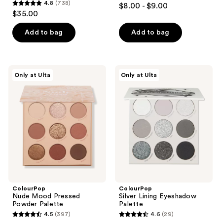
4.5
4.8
(738)
$8.00 - $9.00
4.8
out
$35.00
out
of
of
Add to bag
Add to bag
5
5
stars
stars
;
;
1026
ColourPop
ColourPop
Only at Ulta
Only at Ulta
738
Nude
Silver
reviews
Mood
Lining
reviews
Pressed
Eyeshadow
Powder
Palette
Palette
ColourPop
ColourPop
Nude Mood Pressed
Silver Lining Eyeshadow
Powder Palette
Palette
4.5
(397)
4.6
(29)
4.5
4.6