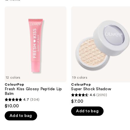
Use
ColourPop
ColourPop
Fresh
Super
previous
Kiss
Shock
and
Glossy
Shadow
Peptide
next
Lip
buttons
Balm
to
navigate
the
slides
of
12 colors
19 colors
the
ColourPop
ColourPop
We
Fresh Kiss Glossy Peptide Lip
Super Shock Shadow
think
Balm
4.6
(2010)
4.6
you'll
4.7
(304)
$7.00
4.7
out
$10.00
like
out
Add to bag
of
Product
Add to bag
of
5
Carousel
5
stars