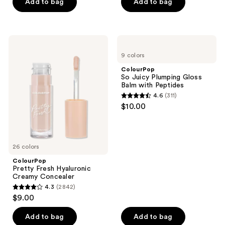
of
of
Add to bag
Add to bag
5
5
stars
stars
;
;
ColourPop
ColourPop
373
300
Pretty
So
9 colors
Fresh
Juicy
reviews
reviews
Hyaluronic
Plumping
ColourPop
Creamy
Gloss
So Juicy Plumping Gloss
Concealer
Balm
Balm with Peptides
with
4.6
(311)
Peptides
4.6
$10.00
out
of
5
26 colors
stars
;
ColourPop
Pretty Fresh Hyaluronic
311
Creamy Concealer
reviews
4.3
(2842)
4.3
$9.00
out
of
Add to bag
Add to bag