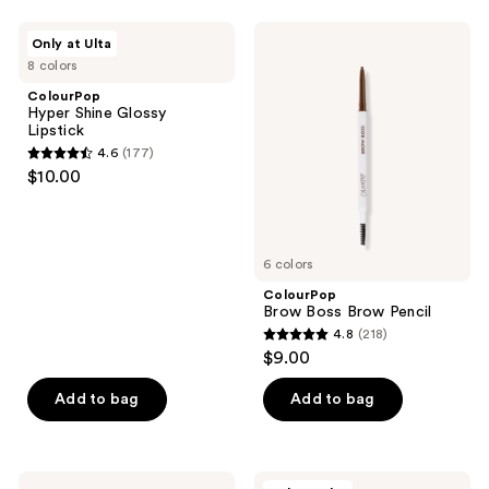
stars
;
ColourPop
ColourPop
Only at Ulta
755
Hyper
Brow
8 colors
Shine
Boss
reviews
Glossy
Brow
ColourPop
Lipstick
Pencil
Hyper Shine Glossy
Lipstick
4.6
(177)
4.6
$10.00
out
of
5
6 colors
stars
;
ColourPop
Brow Boss Brow Pencil
177
4.8
(218)
4.8
reviews
$9.00
out
of
Add to bag
Add to bag
5
stars
;
ColourPop
ColourPop