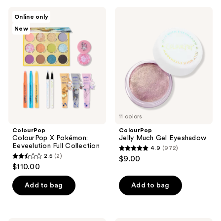
;
ColourPop
ColourPop
Online only
3
ColourPop
Jelly
New
X
Much
reviews
Pokémon:
Gel
Eeveelution
Eyeshadow
Full
Collection
11 colors
ColourPop
ColourPop
ColourPop X Pokémon:
Jelly Much Gel Eyeshadow
Eeveelution Full Collection
4.9
(972)
4.9
2.5
(2)
$9.00
2.5
out
$110.00
out
of
of
Add to bag
Add to bag
5
5
stars
stars
;
;