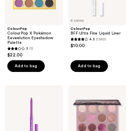
6 colors
ColourPop
ColourPop
ColourPop X Pokémon
BFF Ultra Fine Liquid Liner
Eeveelution Eyeshadow
4.3
(1380)
4.3
Palette
$10.00
3
(1)
out
3
$22.00
of
out
5
of
Add to bag
Add to bag
stars
5
;
stars
1380
;
ColourPop
ColourPop
reviews
1
Multichrome
After
BFF
Hours
reviews
Crème
Eyeshadow
Gel
Palette
Liner