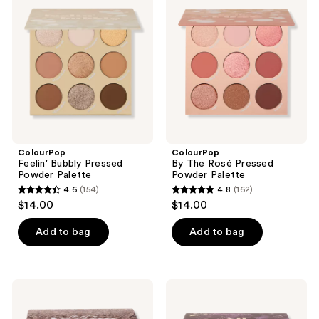
reviews
Bubbly
The
reviews
Pressed
Rosé
Powder
Pressed
Palette
Powder
Palette
ColourPop
ColourPop
Feelin' Bubbly Pressed
By The Rosé Pressed
Powder Palette
Powder Palette
4.6
(154)
4.8
(162)
4.6
4.8
$14.00
$14.00
out
out
of
of
Add to bag
Add to bag
5
5
stars
stars
;
;
ColourPop
ColourPop
154
162
That's
All
Taupe
Amethyst
reviews
reviews