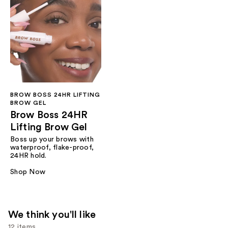
BROW BOSS 24HR LIFTING
BROW GEL
Brow Boss 24HR
Lifting Brow Gel
Boss up your brows with
waterproof, flake-proof,
24HR hold.
Shop Now
We think you'll like
12 items