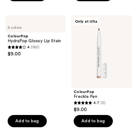
5
stars
;
ColourPop
ColourPop
Only at Ulta
2842
HydraPop
Freckle
6 colors
Glossy
Pen
reviews
Lip
ColourPop
Stain
HydraPop Glossy Lip Stain
4
(182)
4
$9.00
out
of
5
stars
;
ColourPop
182
Freckle Pen
reviews
4.7
(3)
4.7
$9.00
out
of
Add to bag
Add to bag
5
stars