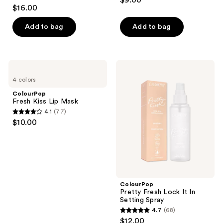
$9.00
4.3
out
$16.00
out
of
of
Add to bag
Add to bag
5
5
stars
stars
;
;
887
ColourPop
ColourPop
13
Fresh
Pretty
reviews
4 colors
Kiss
Fresh
reviews
Lip
Lock
ColourPop
Mask
It
Fresh Kiss Lip Mask
In
4.1
(77)
Setting
4.1
$10.00
Spray
out
of
5
stars
;
ColourPop
77
Pretty Fresh Lock It In
reviews
Setting Spray
4.7
(68)
4.7
$12.00