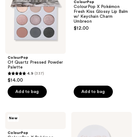
ColourPop
Powder
Fresh
ColourPop X Pokémon
Palette
Kiss
Fresh Kiss Glossy Lip Balm
Glossy
w/ Keychain Charm
Lip
Umbreon
Balm
$12.00
w/
Keychain
Charm
Umbreon
ColourPop
Of Quartz Pressed Powder
Palette
4.9
(337)
4.9
$14.00
out
of
Add to bag
Add to bag
5
stars
;
ColourPop
ColourPop
New
337
ColourPop
No
X
Filter
reviews
Pokémon
Loose
ColourPop
Fresh
Setting