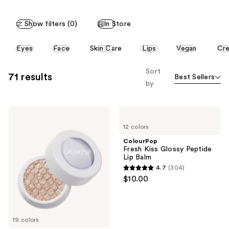
stars
;
;
2010
Show filters (0)
In Store
304
reviews
reviews
This
Eyes
Face
Skin Care
Lips
Vegan
Cr
carousel
allows
Sort
71 results
Best Sellers
you
by
to
filter
ColourPop
ColourPop
product
Super
Fresh
listing
12 colors
Shock
Kiss
Shadow
Glossy
results.
ColourPop
Peptide
Fresh Kiss Glossy Peptide
Please
Lip
Lip Balm
Balm
use
4.7
(304)
4.7
the
$10.00
out
next
of
and
5
previous
19 colors
stars
buttons