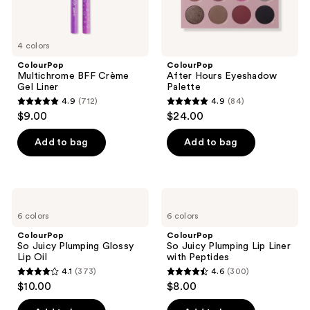
4 colors
ColourPop
ColourPop
Multichrome BFF Crème
After Hours Eyeshadow
Gel Liner
Palette
4.9
(712)
4.9
(84)
4.9
4.9
$9.00
$24.00
out
out
of
of
Add to bag
Add to bag
5
5
stars
stars
;
;
ColourPop
ColourPop
712
84
So
So
6 colors
6 colors
Juicy
Juicy
reviews
reviews
Plumping
Plumping
ColourPop
ColourPop
Glossy
Lip
So Juicy Plumping Glossy
So Juicy Plumping Lip Liner
Lip
Liner
Lip Oil
with Peptides
Oil
with
4.1
(373)
4.6
(300)
Peptides
4.1
4.6
$10.00
$8.00
out
out