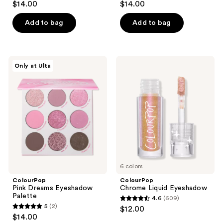
$14.00
$14.00
out
out
of
of
Add to bag
Add to bag
5
5
stars
stars
;
;
ColourPop
ColourPop
Only at Ulta
397
29
Pink
Chrome
Dreams
Liquid
reviews
reviews
Eyeshadow
Eyeshadow
Palette
6 colors
ColourPop
ColourPop
Pink Dreams Eyeshadow
Chrome Liquid Eyeshadow
Palette
4.6
(609)
4.6
5
(2)
$12.00
5
out
$14.00