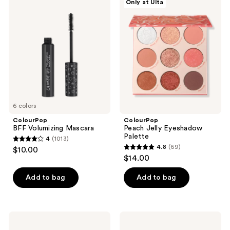
Only at Ulta
218
BFF
Peach
Volumizing
Jelly
reviews
Mascara
Eyeshadow
Palette
6 colors
ColourPop
ColourPop
BFF Volumizing Mascara
Peach Jelly Eyeshadow
Palette
4
(1013)
4
4.8
(69)
$10.00
4.8
out
$14.00
out
of
of
Add to bag
Add to bag
5
5
stars
stars
;
;
1013
ColourPop
ColourPop
69
Feelin'
By