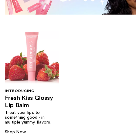
INTRODUCING
Fresh Kiss Glossy
Lip Balm
Treat your lips to
something good - in
multiple yummy flavors.
Shop Now