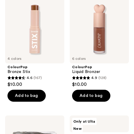
99
Stix
Bronzer
reviews
4 colors
6 colors
ColourPop
ColourPop
Bronze Stix
Liquid Bronzer
4.6
(167)
4.9
(128)
4.6
4.9
$10.00
$10.00
out
out
of
of
Add to bag
Add to bag
5
5
stars
stars
;
;
ColourPop
ColourPop
Only at Ulta
167
128
Of
ColourPop
New
Quartz
X
reviews
reviews
Pressed
Pokémon