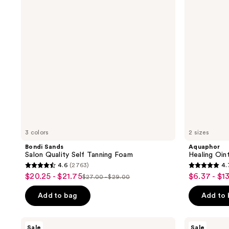
Self
Tanning
Foam
3 colors
2 sizes
Bondi Sands
Aquaphor
Salon Quality Self Tanning Foam
Healing Oi
4.6
(2763)
4.
4.6
4.7
$20.25 - $21.75
$6.37 - $13
sale
sale
$27.00 - $29.00
list
out
out
price
price
price
of
of
Add to bag
Add to
$20.25
$6.37
$27.00
5
5
-
-
-
stars
stars
ANUA
SKIN1004
$21.75
$13.12
Sale
Sale