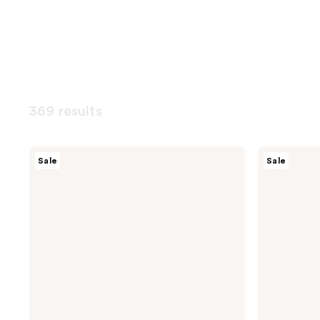
369 results
Magic
Peach
Sale
Sale
Molecule
Slices
Hypochlorous
Smoothing
Acid
Solution
Spray
Ingrown
Hair
Treatment