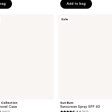
$30.00
5
 bag
Add to bag
.00
stars
;
Sun
3869
Sale
Bum
reviews
Sunscreen
Spray
SPF
50
 Collection
Sun Bum
Travel Case
Sunscreen Spray SPF 50
8
(692)
4.4
(153)