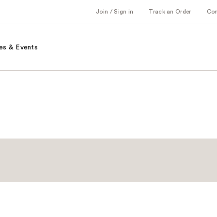
Join / Sign in
Track an Order
Co
es & Events