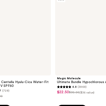
$17.49
;
Molecule
Ultimate
779
Bundle
reviews
Hypochlorous
Acid
Spray
Magic Molecule
Centella Hyalu-Cica Water-Fit
Ultimate Bundle Hypochlorous 
UV SPF50
4.8
(3869)
4.8
7
(728)
$22.50
sale
$30.00
($36 value)
list
out
00
price
price
of
$22.50
e