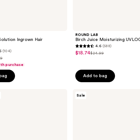
ROUND LAB
olution Ingrown Hair
Birch Juice Moisturizing UVL
4.6
(588)
4.6
6
(104)
$18.74
sale
$24.99
list
out
99
price
price
of
ith purchase
$18.74
e
$24.99
5
 bag
Add to bag
.99
stars
;
Naked
588
Sale
Sundays
reviews
Hydrating
Glow
Mist
Setting
Spray
SPF
50+