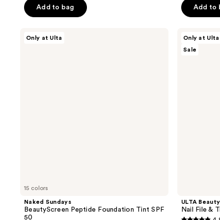
$13.50
$19.50
Add to bag
Add to
$18.00
$26
5
5
stars
stars
;
;
Naked
ULTA
Only at Ulta
Only at Ulta
Sundays
Beauty
6
728
Sale
BeautyScreen
Collection
reviews
reviews
Peptide
Nail
Foundation
File
Tint
&
SPF
Travel
50
Case
15 colors
Naked Sundays
ULTA Beauty
BeautyScreen Peptide Foundation Tint SPF
Nail File & 
50
4.