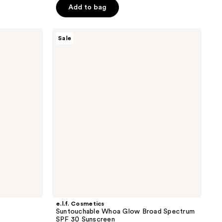
$22.50
Add to bag
$30.00
5
stars
;
e.l.f.
Sale
Cosmetics
834
Suntouchable
reviews
Whoa
Glow
Broad
Spectrum
SPF
30
Sunscreen
e.l.f. Cosmetics
Suntouchable Whoa Glow Broad Spectrum
SPF 30 Sunscreen