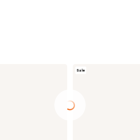
ROUND
Sale
LAB
Birch
Juice
Moisturizing
UVLOCK
SPF
45