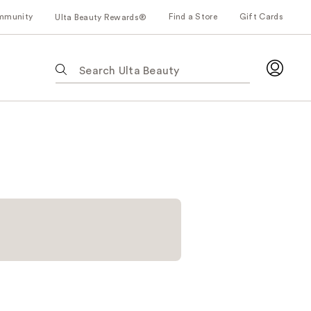
mmunity
Find a Store
Gift Cards
Ulta Beauty Rewards®
The
following
text
field
filters
the
results
for
suggestions
as
you
type.
Use
Tab
to
access