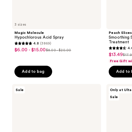
3 sizes
Magic Molecule
Peach Slices
Hypochlorous Acid Spray
Smoothing S
Treatment
4.8
(3869)
4.8
4.
$6.00 - $15.00
sale
$8.00 - $20.00
4.6
list
out
$13.49
sale
$17.
price
list
out
price
of
Free Gift w
price
$6.00
pric
of
$8.00
5
$13.49
-
Add to bag
Add to
$17
5
-
stars
$15.00
stars
$20.00
;
;
Maui
ULTA
3869
Sale
Only at Ulta
Babe
Beauty
104
reviews
Sale
Browning
Collection
reviews
Lotion
Precision
Face
Razor
Set